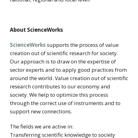
About ScienceWorks
ScienceWorks
supports the process of value
creation out of scientific research for society.
Our approach is to draw on the expertise of
sector experts and to apply good practices from
around the world. Value creation out of scientific
research contributes to our economy and
society. We help to optimize this process
through the correct use of instruments and to
support new connections.
The fields we are active in:
Transferring scientific knowledge to society