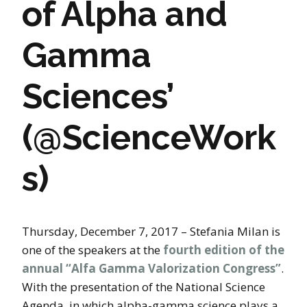
of Alpha and
Gamma
Sciences’
(@ScienceWork
s)
Thursday, December 7, 2017 – Stefania Milan is
one of the speakers at the
fourth edition of the
annual “Alfa Gamma Valorization Congress”
.
With the presentation of the National Science
Agenda, in which alpha-gamma science plays a