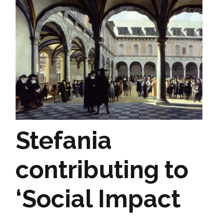
Stefania
contributing to
‘Social Impact