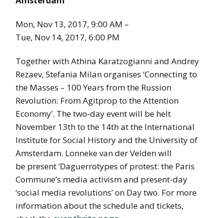
Amsterdam
Mon, Nov 13, 2017, 9:00 AM –
Tue, Nov 14, 2017, 6:00 PM
Together with Athina Karatzogianni and Andrey
Rezaev, Stefania Milan organises ‘Connecting to
the Masses – 100 Years from the Russion
Revolution: From Agitprop to the Attention
Economy’. The two-day event will be helt
November 13th to the 14th at the International
Institute for Social History and the University of
Amsterdam. Lonneke van der Velden will
be present ‘Daguerrotypes of protest: the Paris
Commune’s media activism and present-day
‘social media revolutions’ on Day two. For more
information about the schedule and tickets,