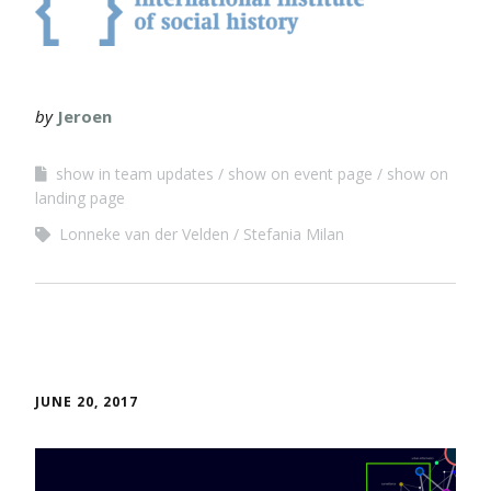
by
Jeroen
show in team updates
show on event page
show on
landing page
Lonneke van der Velden
Stefania Milan
JUNE 20, 2017