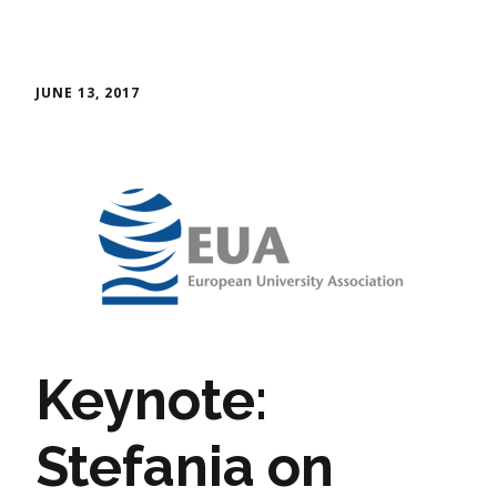
JUNE 13, 2017
Keynote:
Stefania on