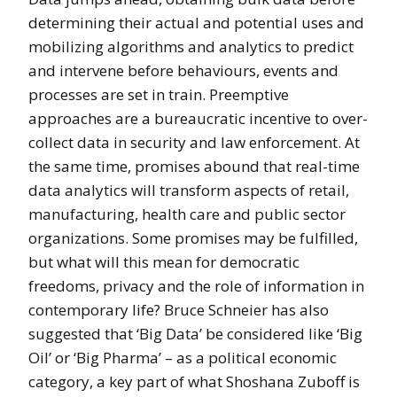
determining their actual and potential uses and
mobilizing algorithms and analytics to predict
and intervene before behaviours, events and
processes are set in train. Preemptive
approaches are a bureaucratic incentive to over-
collect data in security and law enforcement. At
the same time, promises abound that real-time
data analytics will transform aspects of retail,
manufacturing, health care and public sector
organizations. Some promises may be fulfilled,
but what will this mean for democratic
freedoms, privacy and the role of information in
contemporary life? Bruce Schneier has also
suggested that ‘Big Data’ be considered like ‘Big
Oil’ or ‘Big Pharma’ – as a political economic
category, a key part of what Shoshana Zuboff is