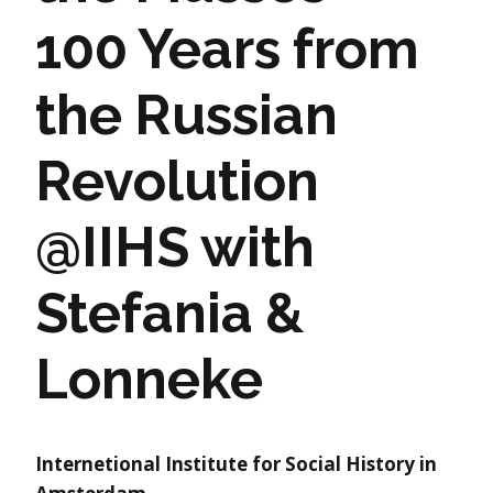
100 Years from
the Russian
Revolution
@IIHS with
Stefania &
Lonneke
Internetional Institute for Social History in