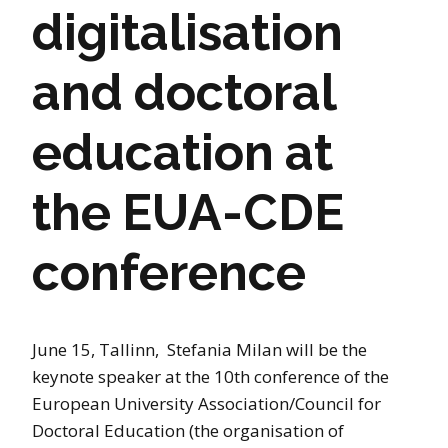
digitalisation
and doctoral
education at
the EUA-CDE
conference
June 15, Tallinn, Stefania Milan will be the
keynote speaker at the 10th conference of the
European University Association/Council for
Doctoral Education (the organisation of