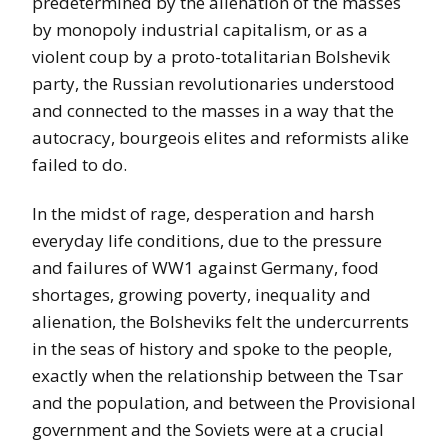
predetermined by the alienation of the masses
by monopoly industrial capitalism, or as a
violent coup by a proto-totalitarian Bolshevik
party, the Russian revolutionaries understood
and connected to the masses in a way that the
autocracy, bourgeois elites and reformists alike
failed to do.
In the midst of rage, desperation and harsh
everyday life conditions, due to the pressure
and failures of WW1 against Germany, food
shortages, growing poverty, inequality and
alienation, the Bolsheviks felt the undercurrents
in the seas of history and spoke to the people,
exactly when the relationship between the Tsar
and the population, and between the Provisional
government and the Soviets were at a crucial