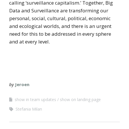
calling ‘surveillance capitalism.’ Together, Big
Data and Surveillance are transforming our
personal, social, cultural, political, economic
and ecological worlds, and there is an urgent
need for this to be addressed in every sphere
and at every level.
by
Jeroen
show in team updates
show on landing page
Stefania Milan