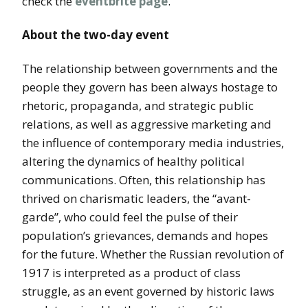
check the
eventbrite page
.
About the two-day event
The relationship between governments and the
people they govern has been always hostage to
rhetoric, propaganda, and strategic public
relations, as well as aggressive marketing and
the influence of contemporary media industries,
altering the dynamics of healthy political
communications. Often, this relationship has
thrived on charismatic leaders, the “avant-
garde”, who could feel the pulse of their
population’s grievances, demands and hopes
for the future. Whether the Russian revolution of
1917 is interpreted as a product of class
struggle, as an event governed by historic laws