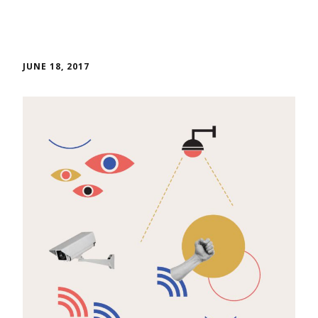
JUNE 18, 2017