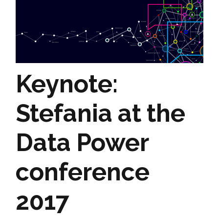
Keynote:
Stefania at the
Data Power
conference
2017