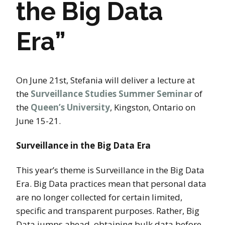
the Big Data
Era”
On June 21st, Stefania will deliver a lecture at
the
Surveillance Studies Summer Seminar
of
the
Queen’s University
, Kingston, Ontario on
June 15-21.
Surveillance in the Big Data Era
This year’s theme is Surveillance in the Big Data
Era. Big Data practices mean that personal data
are no longer collected for certain limited,
specific and transparent purposes. Rather, Big
Data jumps ahead, obtaining bulk data before