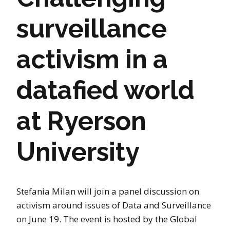
surveillance
activism in a
datafied world
at Ryerson
University
Stefania Milan will join a panel discussion on
activism around issues of Data and Surveillance
on June 19. The event is hosted by the Global