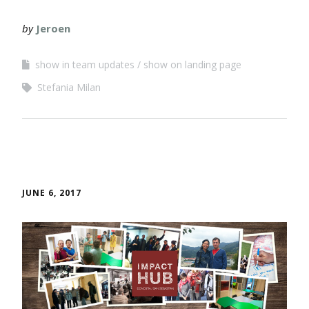
by
Jeroen
show in team updates
show on landing page
Stefania Milan
JUNE 6, 2017