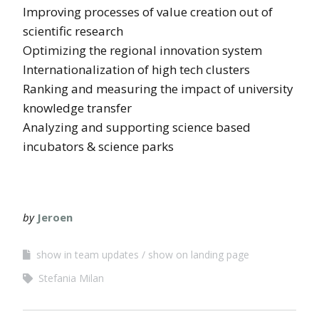
Improving processes of value creation out of
scientific research
Optimizing the regional innovation system
Internationalization of high tech clusters
Ranking and measuring the impact of university
knowledge transfer
Analyzing and supporting science based
incubators & science parks
by
Jeroen
show in team updates
show on landing page
Stefania Milan