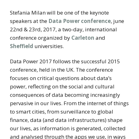
Stefania Milan will be one of the keynote
speakers at the
Data Power conference
, june
22nd & 23rd, 2017, a two-day, international
conference organized by
Carleton
and
Sheffield
universities.
Data Power 2017 follows the successful 2015
conference, held in the UK. The conference
focuses on critical questions about data’s
power, reflecting on the social and cultural
consequences of data becoming increasingly
pervasive in our lives. From the internet of things
to smart cities, from surveillance to global
finance, data (and data infrastructures) shape
our lives, as information is generated, collected
and analysed through the apps we use, in ways