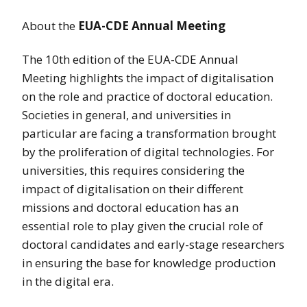
About the
EUA-CDE Annual Meeting
The 10th edition of the EUA-CDE Annual
Meeting highlights the impact of digitalisation
on the role and practice of doctoral education.
Societies in general, and universities in
particular are facing a transformation brought
by the proliferation of digital technologies. For
universities, this requires considering the
impact of digitalisation on their different
missions and doctoral education has an
essential role to play given the crucial role of
doctoral candidates and early-stage researchers
in ensuring the base for knowledge production
in the digital era.