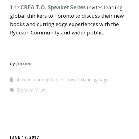
The
CREA T.O. Speaker Series
invites leading
global thinkers to Toronto to discuss their new
books and cutting edge experiences with the
Ryerson Community and wider public.
by
Jeroen
show in team updates
show on landing page
Stefania Milan
JUNE 17, 2017