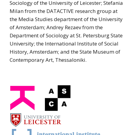
Sociology of the University of Leicester; Stefania
Milan from the DATACTIVE research group at
the Media Studies department of the University
of Amsterdam; Andrey Rezaev from the
Department of Sociology at St. Petersburg State
University; the International Institute of Social
History, Amsterdam; and the State Museum of
Contemporary Art, Thessaloniki.