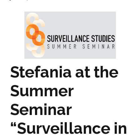
Stefania at the
Summer
Seminar
“Surveillance in