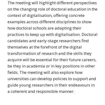
The meeting will highlight different perspectives
on the changing role of doctoral education in the
context of digitalisation, offering concrete
examples across different disciplines to show
how doctoral schools are adapting their
practices to keep up with digitalisation. Doctoral
candidates and early-stage researchers find
themselves at the forefront of the digital
transformation of research and the skills they
acquire will be essential for their future careers,
be they in academia or in key positions in other
fields. The meeting will also explore how
universities can develop policies to support and
guide young researchers in their endeavours in
a coherent and responsible manner.