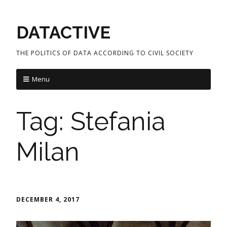
DATACTIVE
THE POLITICS OF DATA ACCORDING TO CIVIL SOCIETY
Menu
Tag:
Stefania
Milan
DECEMBER 4, 2017