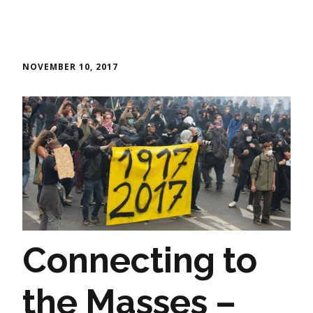
NOVEMBER 10, 2017
Connecting to
the Masses –