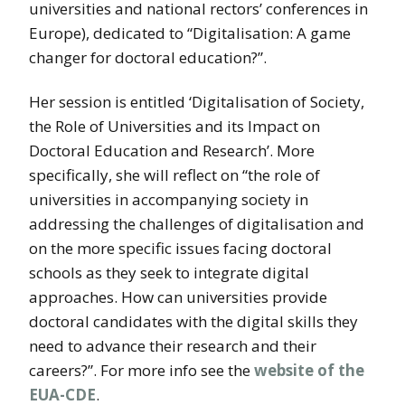
universities and national rectors’ conferences in
Europe), dedicated to “Digitalisation: A game
changer for doctoral education?”.
Her session is entitled ‘Digitalisation of Society,
the Role of Universities and its Impact on
Doctoral Education and Research’. More
specifically, she will reflect on “the role of
universities in accompanying society in
addressing the challenges of digitalisation and
on the more specific issues facing doctoral
schools as they seek to integrate digital
approaches. How can universities provide
doctoral candidates with the digital skills they
need to advance their research and their
careers?”. For more info see the
website of the
EUA-CDE
.