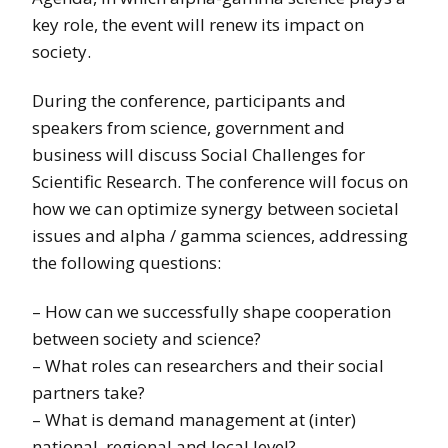
key role, the event will renew its impact on
society.
During the conference, participants and
speakers from science, government and
business will discuss Social Challenges for
Scientific Research. The conference will focus on
how we can optimize synergy between societal
issues and alpha / gamma sciences, addressing
the following questions:
– How can we successfully shape cooperation
between society and science?
– What roles can researchers and their social
partners take?
– What is demand management at (inter)
national, regional and local level?