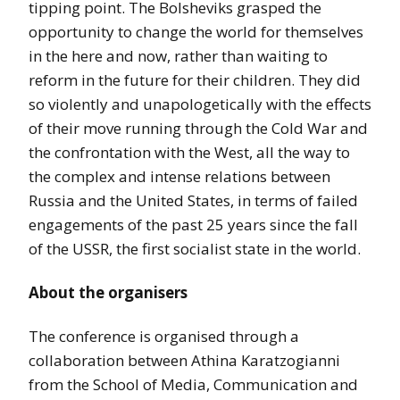
tipping point. The Bolsheviks grasped the
opportunity to change the world for themselves
in the here and now, rather than waiting to
reform in the future for their children. They did
so violently and unapologetically with the effects
of their move running through the Cold War and
the confrontation with the West, all the way to
the complex and intense relations between
Russia and the United States, in terms of failed
engagements of the past 25 years since the fall
of the USSR, the first socialist state in the world.
About the organisers
The conference is organised through a
collaboration between Athina Karatzogianni
from the School of Media, Communication and