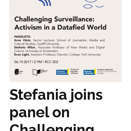
Stefania joins
panel on
Challenging