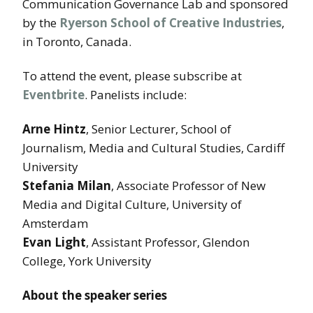
Communication Governance Lab and sponsored
by the
Ryerson School of Creative Industries
,
in Toronto, Canada.
To attend the event, please subscribe at
Eventbrite
. Panelists include:
Arne Hintz
, Senior Lecturer, School of
Journalism, Media and Cultural Studies, Cardiff
University
Stefania Milan
, Associate Professor of New
Media and Digital Culture, University of
Amsterdam
Evan Light
, Assistant Professor, Glendon
College, York University
About the speaker series