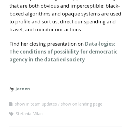
that are both obvious and imperceptible: black-
boxed algorithms and opaque systems are used
to profile and sort us, direct our spending and
travel, and monitor our actions.
Find her closing presentation on
Data-logies:
The conditions of possibility for democratic
agency in the datafied society
by
Jeroen
show in team updates
show on landing page
Stefania Milan