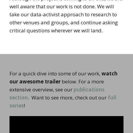
well aware that our work is not done. We will
take our data-activist approach to research to
other venues and groups, and continue asking
critical questions wherever we will land.
For a quick dive into some of our work,
watch
our awesome trailer
below. For a more
extensive overview, see our
publications
section
. Want to see more, check out our
full
series
!