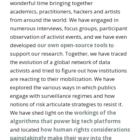
wonderful time bringing together
academics, practitioners, hackers and artists
from around the world. We have engaged in
numerous interviews, focus groups, participant
observation of activist events, and we have even
developed
our own open-source tools
to
support our research. Together, we have traced
the evolution of a global network of data
activists and tried to figure out how institutions
are reacting to their mobilization. We have
explored the various ways in which publics
engage with surveillance regimes and how
notions of risk articulate strategies to resist it.
We have shed light on the
workings of the
algorithms that power big tech platforms
and located
how human rights considerations
painstakingly make their way into the