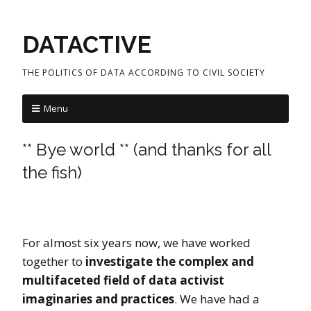
DATACTIVE
THE POLITICS OF DATA ACCORDING TO CIVIL SOCIETY
Menu
** Bye world ** (and thanks for all
the fish)
For almost six years now, we have worked
together to
investigate the complex and
multifaceted field of data activist
imaginaries and practices
. We have had a