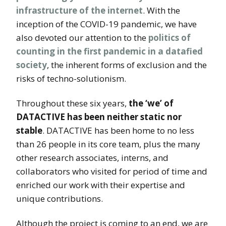
infrastructure of the internet
. With the
inception of the COVID-19 pandemic, we have
also devoted our attention to the
politics of
counting in the first pandemic in a datafied
society
, the inherent forms of exclusion and the
risks of techno-solutionism.
Throughout these six years,
the ‘we’ of
DATACTIVE has been neither static nor
stable
. DATACTIVE has been home to no less
than 26 people in its core team, plus the many
other research associates, interns, and
collaborators who visited for period of time and
enriched our work with their expertise and
unique contributions.
Although the project is coming to an end, we are