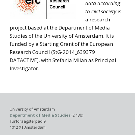
data according
to civil society
is
a research
project based at the Department of Media
Studies of the University of Amsterdam. It is
funded by a Starting Grant of the European
Research Council (StG-2014_639379
DATACTIVE), with Stefania Milan as Principal
Investigator.
University of Amsterdam
Department of Media Studies
(2.13b)
Turfdraagsterpad 9
1012 XT Amsterdam