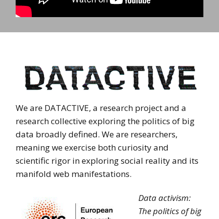
We are DATACTIVE, a research project and a
research collective exploring the politics of big
data broadly defined. We are researchers,
meaning we exercise both curiosity and
scientific rigor in exploring social reality and its
manifold web manifestations.
Data activism:
The politics of big