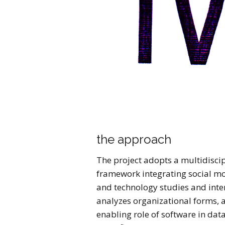
the approach
The project adopts a multidisci
framework integrating social mo
and technology studies and inter
analyzes organizational forms, a
enabling role of software in dat