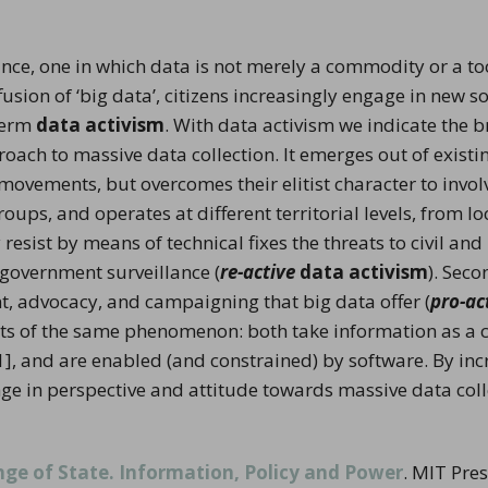
stay in touch
nce, one in which data is not merely a commodity or a tool
sion of ‘big data’, citizens increasingly engage in new so
term
data activism
. With data activism we indicate the 
proach to massive data collection. It emerges out of exist
ovements, but overcomes their elitist character to involv
ups, and operates at different territorial levels, from loc
ly resist by means of technical fixes the threats to civil a
 government surveillance (
re-active
data activism
). Sec
nt, advocacy, and campaigning that big data offer (
pro-ac
cets of the same phenomenon: both take information as a co
[1], and are enabled (and constrained) by software. By inc
ange in perspective and attitude towards massive data coll
ge of State. Information, Policy and Power
. MIT Pre