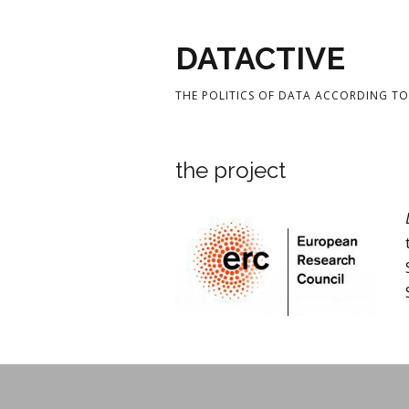
DATACTIVE
THE POLITICS OF DATA ACCORDING TO 
the project