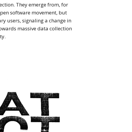
ection. They emerge from, for
open software movement, but
ary users, signaling a change in
towards massive data collection
ty.