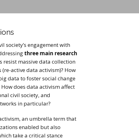
ions
ivil society’s engagement with
addressing
three main research
s resist massive data collection
s (re-active data activism)? How
ig data to foster social change
? How does data activism affect
nal civil society, and
tworks in particular?
activism, an umbrella term that
izations enabled but also
hich take a critical stance