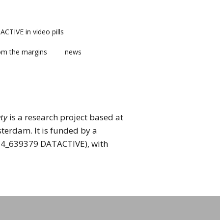
CTIVE in video pills
om the margins
news
ety
is a research project based at
terdam. It is funded by a
014_639379 DATACTIVE), with
ts
ment
m news