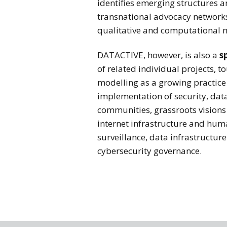
identifies emerging structures a
transnational advocacy networks.
qualitative and computational 
DATACTIVE, however, is also a
s
of related individual projects, 
modelling as a growing practice
implementation of security, data
communities, grassroots visions 
internet infrastructure and hum
surveillance, data infrastructur
cybersecurity governance.