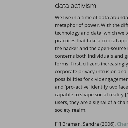
data activism
We live in a time of data abunda
metaphor of power. With the diffu
technology and data, which we 
practices that take a critical ap
the hacker and the open-source m
concerns both individuals and gro
forms. First, citizens increasing
corporate privacy intrusion and
possibilities for civic engageme
and ‘pro-active’ identify two fa
capable to shape social reality 
users, they are a signal of a ch
society realm.
[1] Braman, Sandra (2006).
Chan