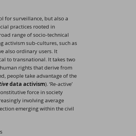
 for surveillance, but also a
cial practices rooted in
broad range of socio-technical
ing activism sub-cultures, such as
e also ordinary users. It
al to transnational. It takes two
nd human rights that derive from
ond, people take advantage of the
ti
ve
data activism
). ‘Re-active’
nstitutive force in society
reasingly involving average
ection emerging within the civil
ss