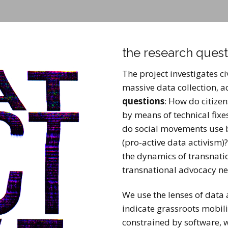
the research quest
The project investigates c
massive data collection, 
questions
: How do citizen
by means of technical fixe
do social movements use b
(pro-active data activism)
the dynamics of transnatio
transnational advocacy ne
We use the lenses of data 
indicate grassroots mobil
constrained by software, w