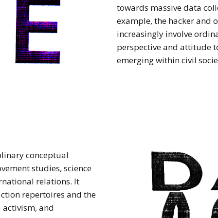
towards massive data coll
example, the hacker and 
increasingly involve ordin
perspective and attitude 
emerging within civil socie
plinary conceptual
vement studies, science
national relations. It
ction repertoires and the
a activism, and