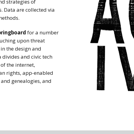
nd strategies of
 Data are collected via
methods.
pringboard
for a number
touching upon threat
 in the design and
 divides and civic tech
of the internet,
an rights, app-enabled
e and genealogies, and