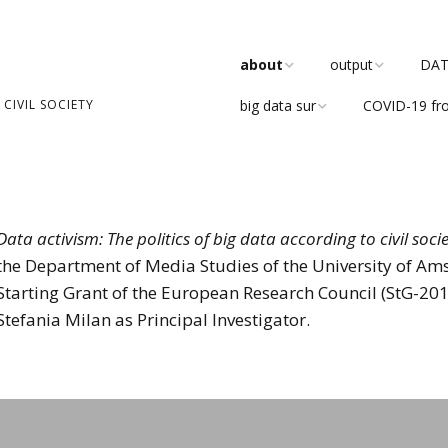
about
output
DATA
CIVIL SOCIETY
big data sur
COVID-19 fr
team
publications
about
research
DATACTIVE Blog
the blog
values
DATACTIVE working
paper series
Data activism: The politics of big data according to civil soci
advisory board
the Department of Media Studies of the University of Ams
in the media
Starting Grant of the European Research Council (StG-2
ethics board
Stefania Milan as Principal Investigator.
reports
events
even
software develop
participate
tea
Critical Community
Debate