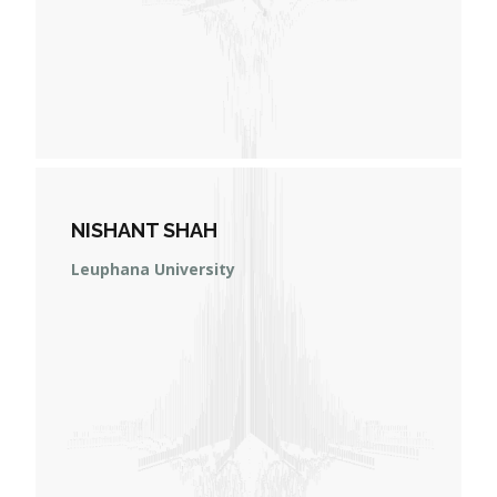
NISHANT SHAH
Leuphana University