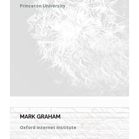
Princeton University
MARK GRAHAM
Oxford Internet Institute