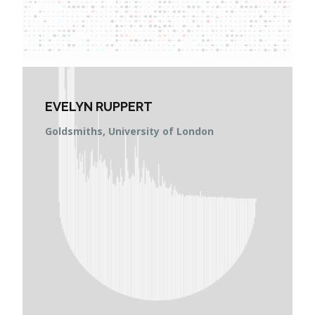
EVELYN RUPPERT
Goldsmiths, University of London