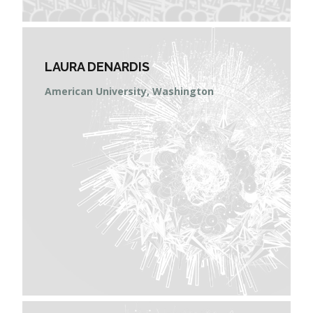
LAURA DENARDIS
American University, Washington