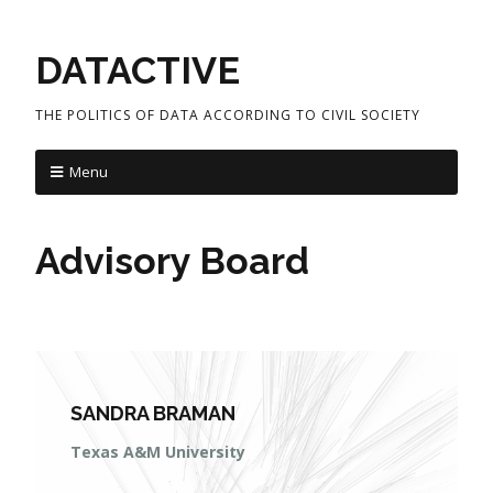
DATACTIVE
THE POLITICS OF DATA ACCORDING TO CIVIL SOCIETY
Menu
Advisory Board
SANDRA BRAMAN
Texas A&M University