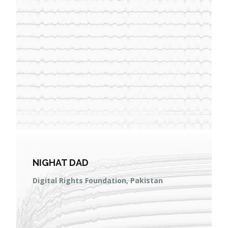
NIGHAT DAD
Digital Rights Foundation, Pakistan