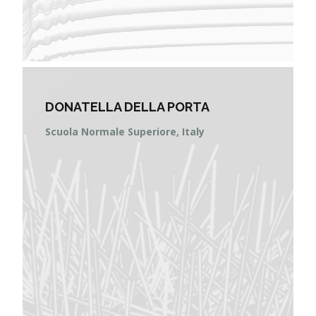
DONATELLA DELLA PORTA
Scuola Normale Superiore, Italy