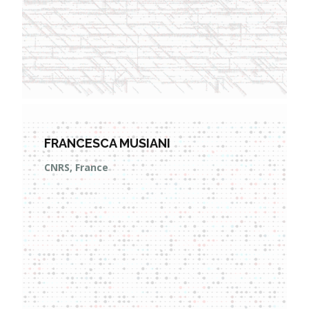
FRANCESCA MUSIANI
CNRS, France