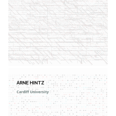
ARNE HINTZ
Cardiff University