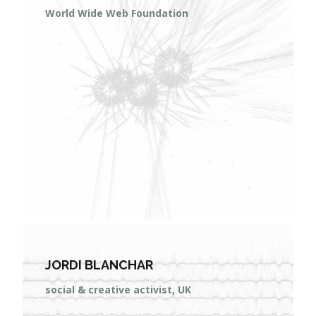
World Wide Web Foundation
JORDI BLANCHAR
social & creative activist, UK