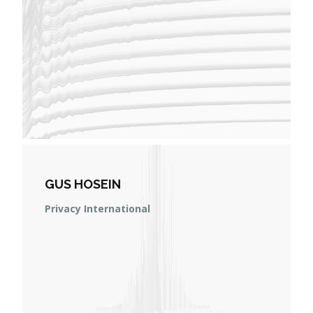
GUS HOSEIN
Privacy International