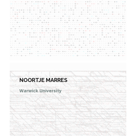
NOORTJE MARRES
Warwick University