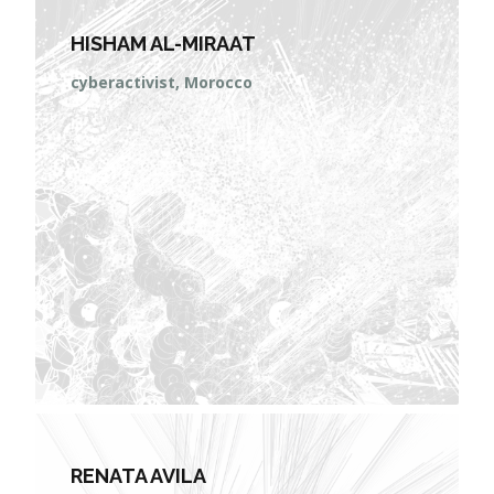
HISHAM AL-MIRAAT
cyberactivist, Morocco
RENATA AVILA