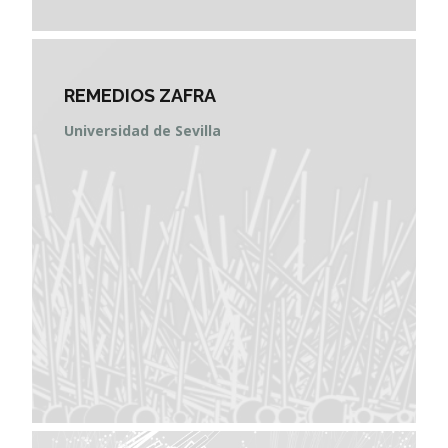
REMEDIOS ZAFRA
Universidad de Sevilla