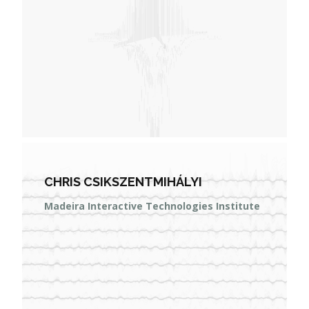
CHRIS CSIKSZENTMIHÁLYI
Madeira Interactive Technologies Institute