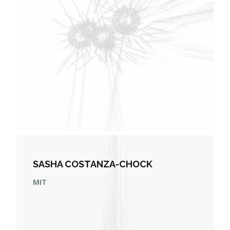
SASHA COSTANZA-CHOCK
MIT