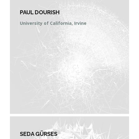
PAUL DOURISH
University of California, Irvine
SEDA GÜRSES