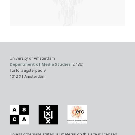
University of Amsterdam
Department of Media Studies
(2.13b)
Turfdraagsterpad 9
1012 XT Amsterdam
Unless otherwise stated, all material on this site is licensed