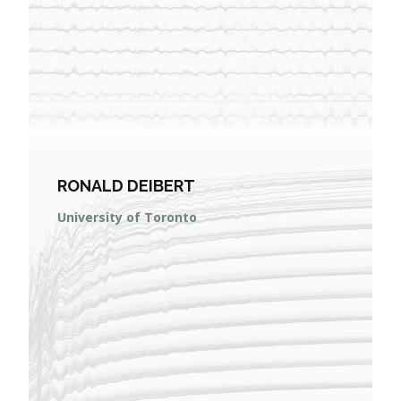
RONALD DEIBERT
University of Toronto