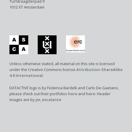
Turfdraagsterpad 9
1012 XT Amsterdam
Unless otherwise stated, all material on this site is licensed
under the Creative Commons license
Attribution-ShareAlike
4.0 International
.
DATACTIVE logo is by Federica Bardelli and Carlo De Gaetano,
please check out their portfolios
here
and
here
. Header
images are by
jm_escalante