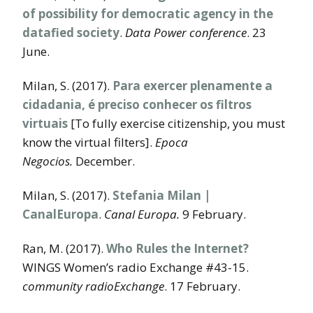
of possibility for democratic agency in the
datafied society
.
Data Power conference
. 23
June.
Milan, S. (2017).
Para exercer plenamente a
cidadania, é preciso conhecer os filtros
virtuais
[To fully exercise citizenship, you must
know the virtual filters].
Epoca
Negocios.
December.
Milan, S. (2017).
Stefania Milan |
CanalEuropa
.
Canal
Europa.
9 February.
Ran, M. (2017).
Who Rules the Internet?
WINGS Women’s radio Exchange #43-15.
community radioExchange
. 17 February.