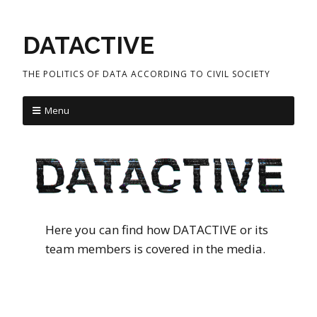
DATACTIVE
THE POLITICS OF DATA ACCORDING TO CIVIL SOCIETY
Menu
Here you can find how DATACTIVE or its
team members is covered in the media.