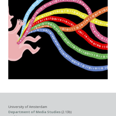
University of Amsterdam
Department of Media Studies
(2.13b)