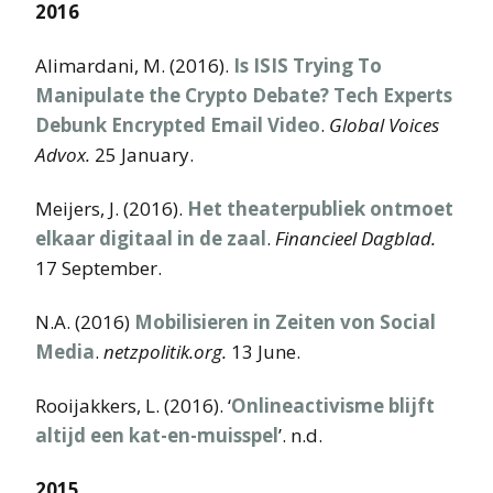
2016
Alimardani, M. (2016).
Is ISIS Trying To
Manipulate the Crypto Debate? Tech Experts
Debunk Encrypted Email Video
.
Global Voices
Advox.
25 January.
Meijers, J. (2016).
Het theaterpubliek ontmoet
elkaar digitaal in de zaal
.
Financieel Dagblad.
17 September.
N.A. (2016)
Mobilisieren in Zeiten von Social
Media
.
netzpolitik.org.
13 June.
Rooijakkers, L. (2016). ‘
Onlineactivisme blijft
altijd een kat-en-muisspel
’. n.d.
2015