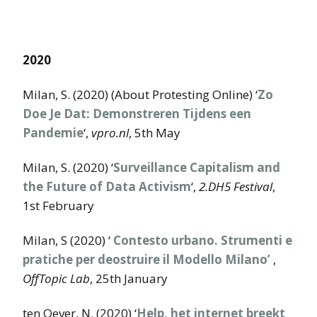
2020
Milan, S. (2020) (About Protesting Online) ‘
Zo
Doe Je Dat: Demonstreren Tijdens een
Pandemie
‘,
vpro.nl
, 5th May
Milan, S. (2020) ‘
Surveillance Capitalism and
the Future of Data Activism
‘,
2.DH5 Festival
,
1st February
Milan, S (2020) ‘
Contesto urbano. Strumenti e
pratiche per deostruire il Modello Milano’
,
OffTopic Lab
, 25th January
ten Oever, N. (2020) ‘
Help, het internet breekt