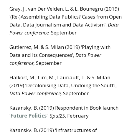
Gray, J., van Der Velden, L. & L. Bounegru (2019)
‘(Re-)Assembling Data Publics? Cases from Open
Data, Data Journalism and Data Activism’,
Data
Power conference,
September
Gutierrez, M. & S. Milan (2019) ‘Playing with
Data and Its Consequences’,
Data Power
conference,
September
Halkort, M., Lim, M., Lauriault, T. & S. Milan
(2019) ‘Decolonising Data, Undoing the South’,
Data Power conference,
September
Kazansky, B. (2019) Respondent in Book launch
‘
Future Politics
‘,
Spui25
, February
Kazansky, B. (2019) ‘Infrastructures of