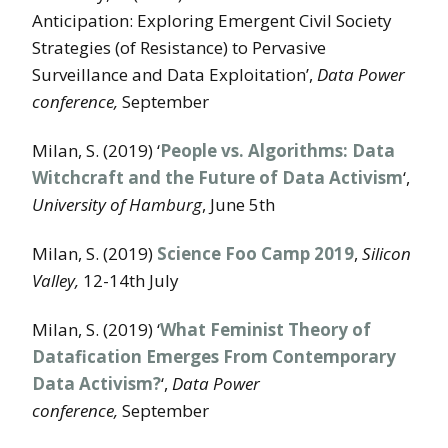
Anticipation: Exploring Emergent Civil Society
Strategies (of Resistance) to Pervasive
Surveillance and Data Exploitation’,
Data Power
conference,
September
Milan, S. (2019) ‘
People vs. Algorithms: Data
Witchcraft and the Future of Data Activism
‘,
University of Hamburg
, June 5th
Milan, S. (2019)
Science Foo Camp 2019
,
Silicon
Valley,
12-14th July
Milan, S. (2019) ‘
What Feminist Theory of
Datafication Emerges From Contemporary
Data Activism?
‘,
Data Power
conference,
September