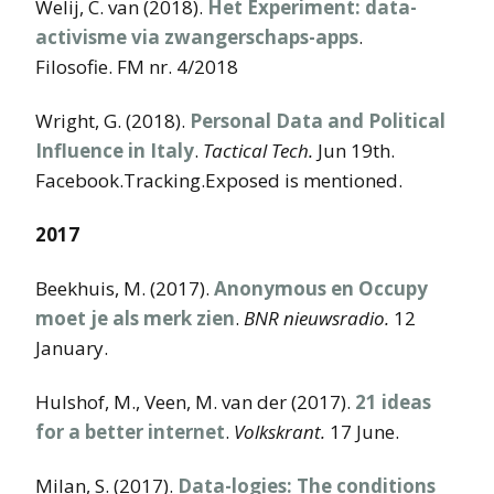
Welij, C. van (2018).
Het Experiment: data-
activisme via zwangerschaps-apps
.
Filosofie. FM nr. 4/2018
Wright, G. (2018).
Personal Data and Political
Influence in Italy
.
Tactical Tech.
Jun 19th.
Facebook.Tracking.Exposed is mentioned.
2017
Beekhuis, M. (2017).
Anonymous en Occupy
moet je als merk zien
.
BNR nieuwsradio.
12
January.
Hulshof, M., Veen, M. van der (2017).
21 ideas
for a better internet
.
Volkskrant.
17 June.
Milan, S. (2017).
Data-logies: The conditions