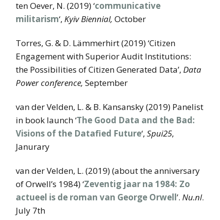
ten Oever, N. (2019) ‘
communicative
militarism
‘,
Kyiv Biennial,
October
Torres, G. & D. Lämmerhirt (2019) ‘Citizen
Engagement with Superior Audit Institutions:
the Possibilities of Citizen Generated Data’,
Data
Power conference,
September
van der Velden, L. & B. Kansansky (2019) Panelist
in book launch ‘
The Good Data and the Bad:
Visions of the Datafied Future
‘,
Spui25
,
Janurary
van der Velden, L. (2019) (about the anniversary
of Orwell’s 1984) ‘
Zeventig jaar na 1984: Zo
actueel is de roman van George Orwell
’.
Nu.nl
.
July 7th