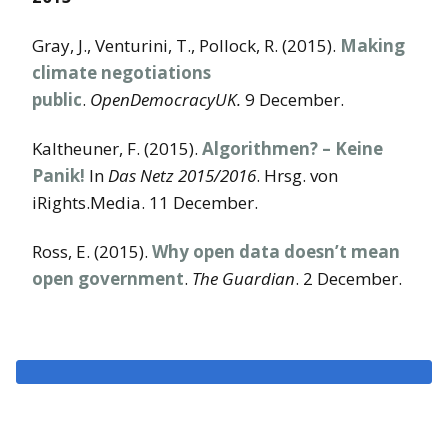
Gray, J., Venturini, T., Pollock, R. (2015).
Making
climate negotiations
public
.
OpenDemocracyUK.
9 December.
Kaltheuner, F. (2015).
Algorithmen? – Keine
Panik!
In
Das Netz 2015/2016
. Hrsg. von
iRights.Media. 11 December.
Ross, E. (2015).
Why open data doesn’t mean
open government
.
The Guardian
. 2 December.