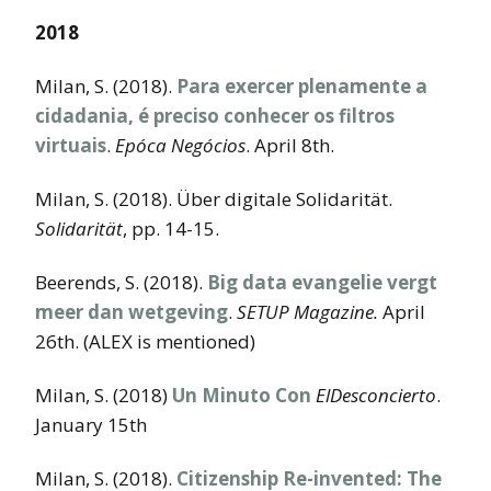
2018
Milan, S. (2018).
Para exercer plenamente a
cidadania, é preciso conhecer os filtros
virtuais
.
Epóca Negócios
. April 8th.
Milan, S. (2018). Über digitale Solidarität.
Solidarität
, pp. 14-15.
Beerends, S. (2018).
Big data evangelie vergt
meer dan wetgeving
.
SETUP Magazine.
April
26th. (ALEX is mentioned)
Milan, S. (2018)
Un Minuto Con
ElDesconcierto
.
January 15th
Milan, S. (2018).
Citizenship Re-invented: The