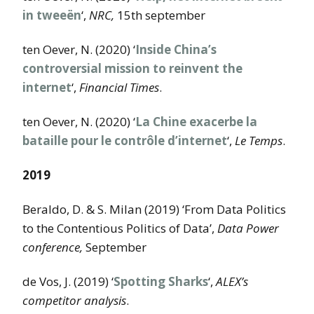
in tweeën
‘,
NRC,
15th september
ten Oever, N. (2020) ‘
Inside China’s
controversial mission to reinvent the
internet
‘,
Financial Times
.
ten Oever, N. (2020) ‘
La Chine exacerbe la
bataille pour le contrôle d’internet
‘,
Le Temps
.
2019
Beraldo, D. & S. Milan (2019) ‘From Data Politics
to the Contentious Politics of Data’,
Data Power
conference,
September
de Vos, J. (2019) ‘
Spotting Sharks
‘,
ALEX’s
competitor analysis
.