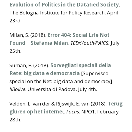
Evolution of Politics in the Datafied Society
.
The Bologna Institute for Policy Research. April
23rd
Milan, S. (2018).
Error 404: Social Life Not
Found | Stefania Milan
.
TEDxYouth@AICS.
July
25th.
Suman, F. (2018).
Sorvegliati speciali della
Rete: big data e democrazia
[Supervised
special on the Net: big data and democracy].
IlBolive
. Universita di Padova. July 4th.
Velden, L. van der & Rijswijk, E. van (2018).
Terug
gluren op het interne
t.
Focus.
NPO1. February
28th.