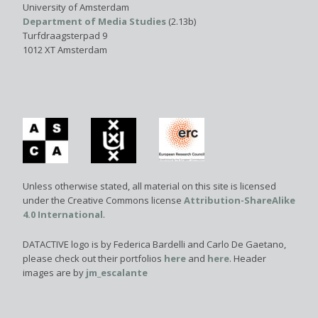
University of Amsterdam
Department of Media Studies
(2.13b)
Turfdraagsterpad 9
1012 XT Amsterdam
Unless otherwise stated, all material on this site is licensed
under the Creative Commons license
Attribution-ShareAlike
4.0 International
.
DATACTIVE logo is by Federica Bardelli and Carlo De Gaetano,
please check out their portfolios
here
and
here
. Header
images are by
jm_escalante