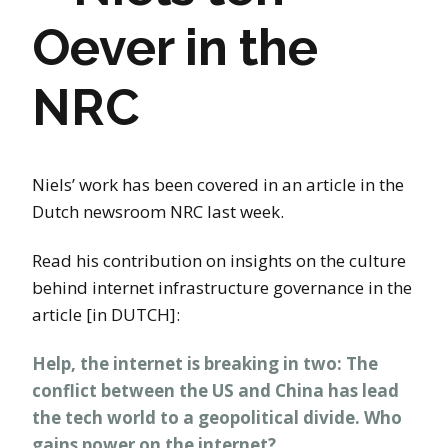
Oever in the
NRC
Niels’ work has been covered in an article in the
Dutch newsroom NRC last week.
Read his contribution on insights on the culture
behind internet infrastructure governance in the
article [in DUTCH]:
Help, the internet is breaking in two: The
conflict between the US and China has lead
the tech world to a geopolitical divide. Who
gains power on the internet?