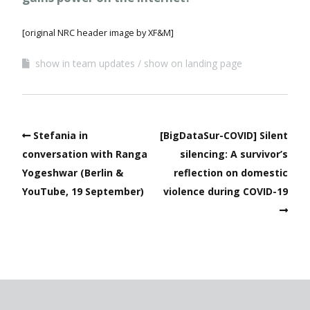
[original NRC header image by XF&M]
show in team updates
show on landing page
Stefania in
[BigDataSur-COVID] Silent
conversation with Ranga
silencing: A survivor’s
Yogeshwar (Berlin &
reflection on domestic
YouTube, 19 September)
violence during COVID-19