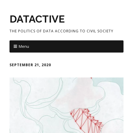
DATACTIVE
THE POLITICS OF DATA ACCORDING TO CIVIL SOCIETY
Menu
SEPTEMBER 21, 2020