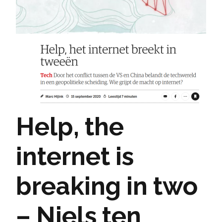
Help, the
internet is
breaking in two
– Niels ten