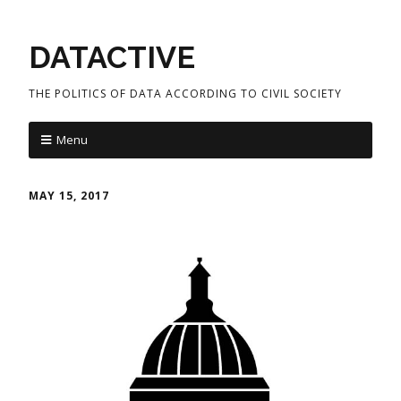
DATACTIVE
THE POLITICS OF DATA ACCORDING TO CIVIL SOCIETY
Menu
MAY 15, 2017