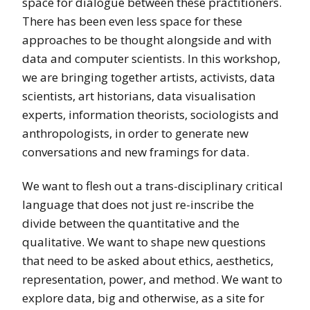
space for dialogue between these practitioners.
There has been even less space for these
approaches to be thought alongside and with
data and computer scientists. In this workshop,
we are bringing together artists, activists, data
scientists, art historians, data visualisation
experts, information theorists, sociologists and
anthropologists, in order to generate new
conversations and new framings for data.
We want to flesh out a trans-disciplinary critical
language that does not just re-inscribe the
divide between the quantitative and the
qualitative. We want to shape new questions
that need to be asked about ethics, aesthetics,
representation, power, and method. We want to
explore data, big and otherwise, as a site for