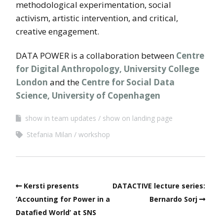
methodological experimentation, social
activism, artistic intervention, and critical,
creative engagement.
DATA POWER is a collaboration between
Centre
for Digital Anthropology, University College
London
and the
Centre for Social Data
Science, University of Copenhagen
show in team updates
show on landing page
Stefania Milan
workshop
Kersti presents
DATACTIVE lecture series:
‘Accounting for Power in a
Bernardo Sorj
Datafied World’ at SNS