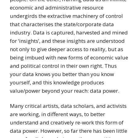
economic and administrative resource
undergirds the extractive machinery of control
that characterises the state/corporate data
industry. Data is captured, harvested and mined
for ‘insights’, and these insights are understood
not only to give deeper access to reality, but as
being imbued with new forms of economic value
and political control in their own right. Thus
your data knows you better than you know
yourself, and this knowledge produces
value/power beyond your reach: data power.
Many critical artists, data scholars, and activists
are working, in different ways, to better
understand and creatively re-work this form of
data power. However, so far there has been little