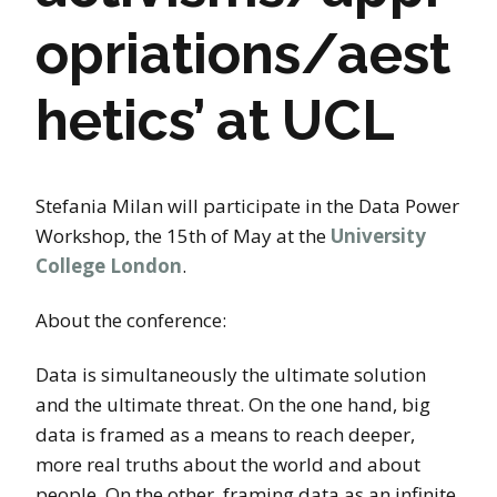
opriations/aest
hetics’ at UCL
Stefania Milan will participate in the Data Power
Workshop, the 15th of May at the
University
College London
.
About the conference:
Data is simultaneously the ultimate solution
and the ultimate threat. On the one hand, big
data is framed as a means to reach deeper,
more real truths about the world and about
people. On the other, framing data as an infinite