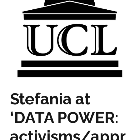
Stefania at
‘DATA POWER:
activisms/appr