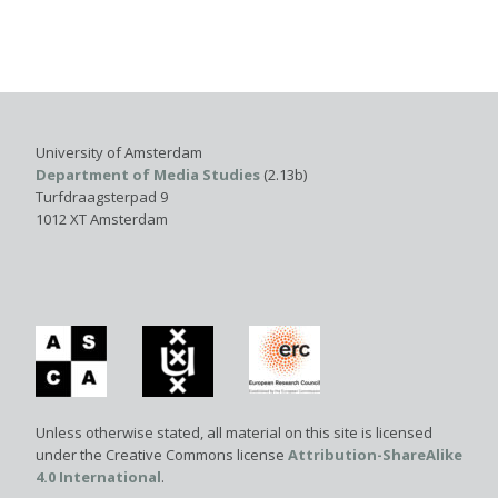
University of Amsterdam
Department of Media Studies
(2.13b)
Turfdraagsterpad 9
1012 XT Amsterdam
Unless otherwise stated, all material on this site is licensed
under the Creative Commons license
Attribution-ShareAlike
4.0 International
.