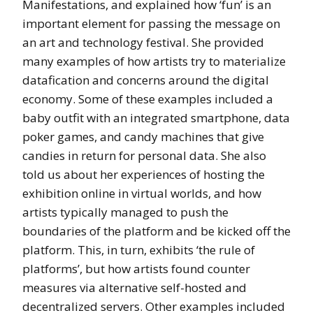
Manifestations, and explained how ‘fun’ is an
important element for passing the message on
an art and technology festival. She provided
many examples of how artists try to materialize
datafication and concerns around the digital
economy. Some of these examples included a
baby outfit with an integrated smartphone, data
poker games, and candy machines that give
candies in return for personal data. She also
told us about her experiences of hosting the
exhibition online in virtual worlds, and how
artists typically managed to push the
boundaries of the platform and be kicked off the
platform. This, in turn, exhibits ‘the rule of
platforms’, but how artists found counter
measures via alternative self-hosted and
decentralized servers. Other examples included