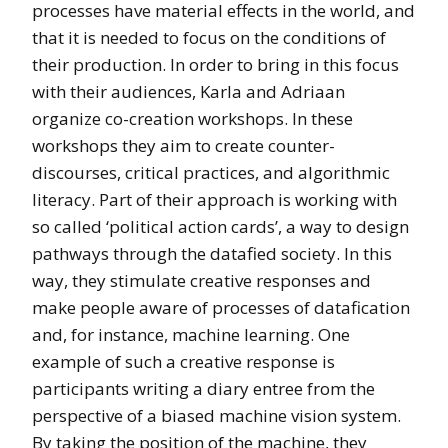
processes have material effects in the world, and
that it is needed to focus on the conditions of
their production. In order to bring in this focus
with their audiences, Karla and Adriaan
organize co-creation workshops. In these
workshops they aim to create counter-
discourses, critical practices, and algorithmic
literacy. Part of their approach is working with
so called ‘political action cards’, a way to design
pathways through the datafied society. In this
way, they stimulate creative responses and
make people aware of processes of datafication
and, for instance, machine learning. One
example of such a creative response is
participants writing a diary entree from the
perspective of a biased machine vision system.
By taking the position of the machine, they