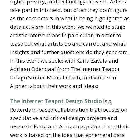
rights, privacy, and technology activism. Artists
take part in this field, but often they don’t figure
as the core actors in what is being highlighted as
data activism. In this event, we wanted to stage
artistic interventions in particular, in order to
tease out what artists do and can do, and what
insights and further questions do they generate.
In this event we spoke with Karla Zavala and
Adriaan Odendaal from The Internet Teapot
Design Studio, Manu Luksch, and Viola van
Alphen, about their work and ideas:
The Internet Teapot Design Studio
is a
Rotterdam-based collaboration that focuses on
speculative and critical design projects and
research. Karla and Adriaan explained how their
work is based on the idea that ephemeral data