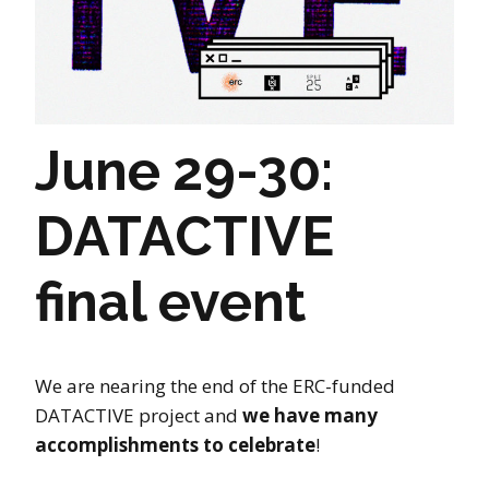
June 29-30:
DATACTIVE
final event
We are nearing the end of the ERC-funded
DATACTIVE project and
we have many
accomplishments to celebrate
!