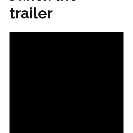
trailer