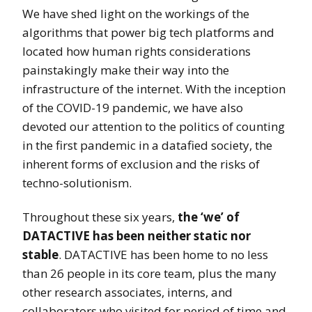
We have shed light on the workings of the
algorithms that power big tech platforms and
located how human rights considerations
painstakingly make their way into the
infrastructure of the internet. With the inception
of the COVID-19 pandemic, we have also
devoted our attention to the politics of counting
in the first pandemic in a datafied society, the
inherent forms of exclusion and the risks of
techno-solutionism.
Throughout these six years,
the ‘we’ of
DATACTIVE has been neither static nor
stable
. DATACTIVE has been home to no less
than 26 people in its core team, plus the many
other research associates, interns, and
collaborators who visited for period of time and