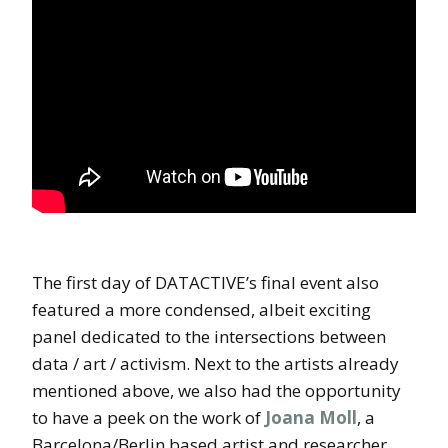
The first day of DATACTIVE’s final event also
featured a more condensed, albeit exciting
panel dedicated to the intersections between
data / art / activism. Next to the artists already
mentioned above, we also had the opportunity
to have a peek on the work of
Joana Moll
, a
Barcelona/Berlin based artist and researcher