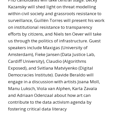
Kazansky will shed light on threat modelling
within civil society and grassroots resistance to
surveillance, Guillén Torres will present his work
on institutional resistance to transparency
efforts by citizens, and Niels ten Oever will take
us through the politics of infrastructure. Guest
speakers include Maxigas (University of
Amsterdam), Fieke Jansen (Data Justice Lab,
Cardiff University), Claudio (Algorithms
Exposed), and Svitlana Matviyenko (Digital
Democracies Institute). Davide Beraldo will
engage in a discussion with artists Joana Moll,
Manu Luksch, Viola van Alphen, Karla Zavala
and Adriaan Odenzaal about how art can
contribute to the data activism agenda by
fostering critical data literacy