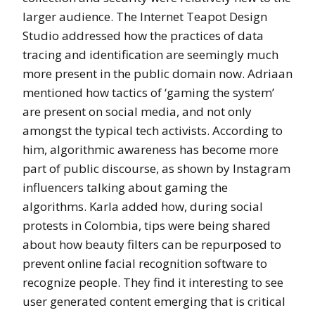
larger audience. The Internet Teapot Design
Studio addressed how the practices of data
tracing and identification are seemingly much
more present in the public domain now. Adriaan
mentioned how tactics of ‘gaming the system’
are present on social media, and not only
amongst the typical tech activists. According to
him, algorithmic awareness has become more
part of public discourse, as shown by Instagram
influencers talking about gaming the
algorithms. Karla added how, during social
protests in Colombia, tips were being shared
about how beauty filters can be repurposed to
prevent online facial recognition software to
recognize people. They find it interesting to see
user generated content emerging that is critical