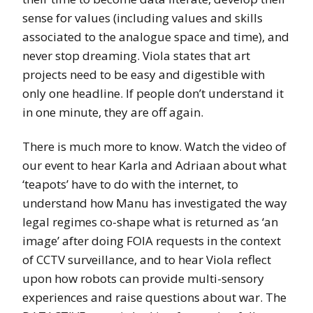
sense for values (including values and skills
associated to the analogue space and time), and
never stop dreaming. Viola states that art
projects need to be easy and digestible with
only one headline. If people don’t understand it
in one minute, they are off again.
There is much more to know. Watch the video of
our event to hear Karla and Adriaan about what
‘teapots’ have to do with the internet, to
understand how Manu has investigated the way
legal regimes co-shape what is returned as ‘an
image’ after doing FOIA requests in the context
of CCTV surveillance, and to hear Viola reflect
upon how robots can provide multi-sensory
experiences and raise questions about war. The