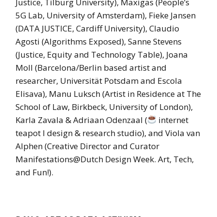
Justice, Tilburg University), Maxigas (People’s
5G Lab, University of Amsterdam), Fieke Jansen
(DATA JUSTICE, Cardiff University), Claudio
Agosti (Algorithms Exposed), Sanne Stevens
(Justice, Equity and Technology Table), Joana
Moll (Barcelona/Berlin based artist and
researcher, Universität Potsdam and Escola
Elisava), Manu Luksch (Artist in Residence at The
School of Law, Birkbeck, University of London),
Karla Zavala & Adriaan Odenzaal (
internet
teapot l design & research studio), and Viola van
Alphen (Creative Director and Curator
Manifestations@Dutch Design Week. Art, Tech,
and Fun!).