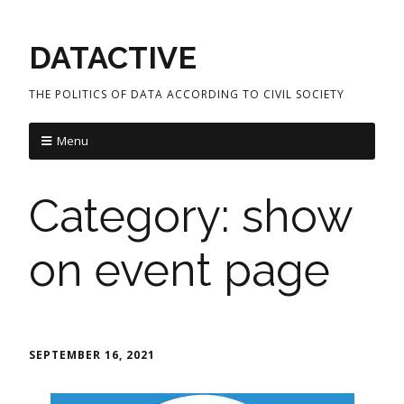
DATACTIVE
THE POLITICS OF DATA ACCORDING TO CIVIL SOCIETY
Menu
Category:
show
on event page
SEPTEMBER 16, 2021