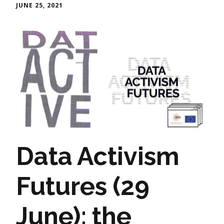
JUNE 25, 2021
Data Activism
Futures (29
June): the