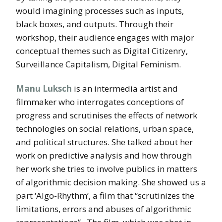
would imagining processes such as inputs,
black boxes, and outputs. Through their
workshop, their audience engages with major
conceptual themes such as Digital Citizenry,
Surveillance Capitalism, Digital Feminism.
Manu Luksch
is an intermedia artist and
filmmaker who interrogates conceptions of
progress and scrutinises the effects of network
technologies on social relations, urban space,
and political structures. She talked about her
work on predictive analysis and how through
her work she tries to involve publics in matters
of algorithmic decision making. She showed us a
part ‘Algo-Rhythm’, a film that “scrutinizes the
limitations, errors and abuses of algorithmic