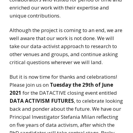
enriched our work with their expertise and
unique contributions.
Although the project is coming to an end, we are
well aware that our work is not done. We will
take our data-activist approach to research to
other venues and groups, and continue asking
critical questions wherever we will land.
But it is now time for thanks and celebrations!
Please join us on
Tuesday the 29th of June
2021
for the DATACTIVE closing event entitled
DATA ACTIVISM FUTURES
, to celebrate looking
back and ponder about the future. We have our
Principal Investigator Stefania Milan reflecting
on five years of data activism, after which the
PhD candidates will take central stage. Becky