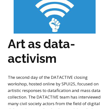
Art as data-
activism
The second day of the DATACTIVE closing
workshop, hosted online by SPUI25, focused on
artistic responses to datafication and mass data
collection. The DATACTIVE team has interviewed
many civil society actors from the field of digital