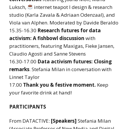
Luksch,
internet teapot l design & research
studio (Karla Zavala & Adriaan Odenzaal), and
Viola van Alphen. Moderated by Davide Beraldo
15.35-16.30
Research futures for data
activism: A fishbowl discussion
with
practitioners, featuring Maxigas, Fieke Jansen,
Claudio Agosti and Sanne Stevens
16.30-17.00
Data activism futures: Closing
remarks
. Stefania Milan in conversation with
Linnet Taylor
17.00
Thank you & festive moment.
Keep
your favorite drink at hand!
PARTICIPANTS
From DATACTIVE:
[Speakers]
Stefania Milan
(Associate Professor of New Media and Digital