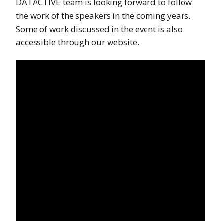
DATACTIVE team is looking forward to follow
the work of the speakers in the coming years.
Some of work discussed in the event is also
accessible through our website.