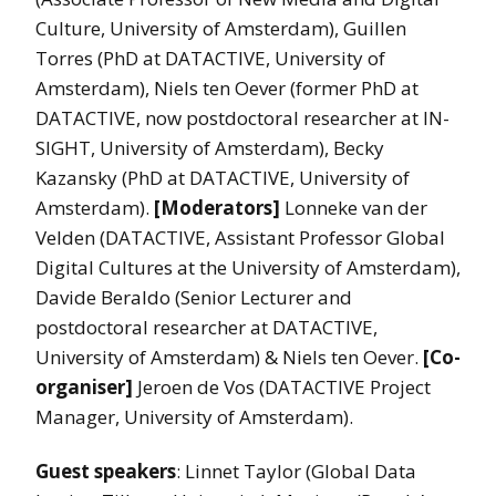
Culture, University of Amsterdam), Guillen
Torres (PhD at DATACTIVE, University of
Amsterdam), Niels ten Oever (former PhD at
DATACTIVE, now postdoctoral researcher at IN-
SIGHT, University of Amsterdam), Becky
Kazansky (PhD at DATACTIVE, University of
Amsterdam).
[Moderators]
Lonneke van der
Velden (DATACTIVE, Assistant Professor Global
Digital Cultures at the University of Amsterdam),
Davide Beraldo (Senior Lecturer and
postdoctoral researcher at DATACTIVE,
University of Amsterdam) & Niels ten Oever.
[Co-
organiser]
Jeroen de Vos (DATACTIVE Project
Manager, University of Amsterdam).
Guest speakers
: Linnet Taylor (Global Data