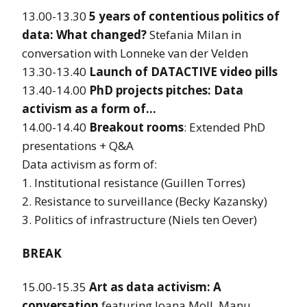
13.00-13.30
5 years of contentious politics of
data: What changed?
Stefania Milan in
conversation with Lonneke van der Velden
13.30-13.40
Launch of DATACTIVE video pills
13.40-14.00
PhD projects pitches: Data
activism as a form of…
14.00-14.40
Breakout rooms
: Extended PhD
presentations + Q&A
Data activism as form of:
1. Institutional resistance (Guillen Torres)
2. Resistance to surveillance (Becky Kazansky)
3. Politics of infrastructure (Niels ten Oever)
BREAK
15.00-15.35
Art as data activism: A
conversation
featuring Joana Moll, Manu