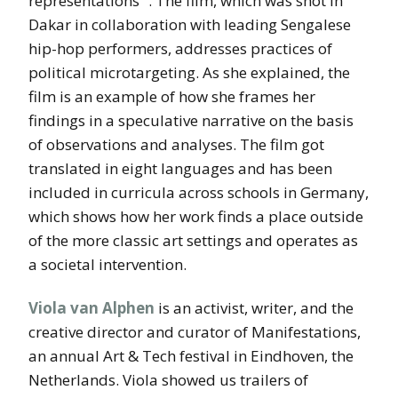
representations” . The film, which was shot in
Dakar in collaboration with leading Sengalese
hip-hop performers, addresses practices of
political microtargeting. As she explained, the
film is an example of how she frames her
findings in a speculative narrative on the basis
of observations and analyses. The film got
translated in eight languages and has been
included in curricula across schools in Germany,
which shows how her work finds a place outside
of the more classic art settings and operates as
a societal intervention.
Viola van Alphen
is an activist, writer, and the
creative director and curator of Manifestations,
an annual Art & Tech festival in Eindhoven, the
Netherlands. Viola showed us trailers of