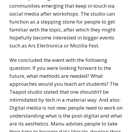
communities emerging that keep in touch via
social media after workshops. The studio can
function as a stepping stone for people to get
familiar with the topic, after which they might
hopefully become interested in bigger events
such as Ars Electronica or Mozilla Fest.
We concluded the event with the following
question: If you were looking forward to the
future, what methods are needed? What
approaches would you teach art students? The
Teapot studio stated that one shouldn’t be
intimidated by tech in a material way. And also:
Digital media is not new: people need to work on
understanding what is the post-digital and what
are its aesthetics. Manu advises people to take
their time to become data literate, develop their