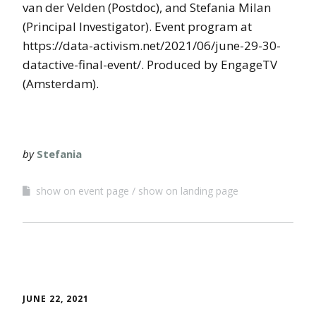
van der Velden (Postdoc), and Stefania Milan
(Principal Investigator). Event program at
https://data-activism.net/2021/06/june-29-30-
datactive-final-event/. Produced by EngageTV
(Amsterdam).
by
Stefania
show on event page
show on landing page
JUNE 22, 2021