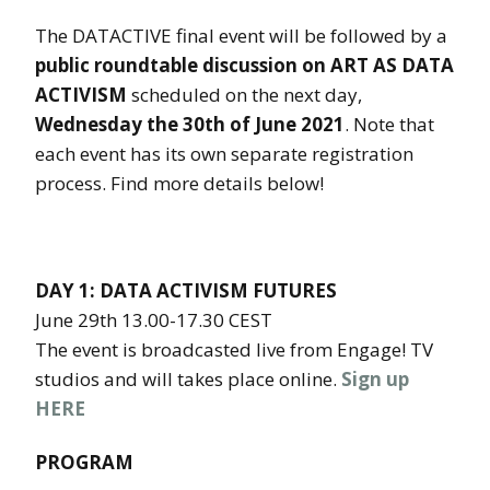
The DATACTIVE final event will be followed by a
public roundtable discussion on ART AS DATA
ACTIVISM
scheduled on the next day,
Wednesday the 30th of June 2021
. Note that
each event has its own separate registration
process. Find more details below!
DAY 1: DATA ACTIVISM FUTURES
June 29th 13.00-17.30 CEST
The event is broadcasted live from Engage! TV
studios and will takes place online.
Sign up
HERE
PROGRAM