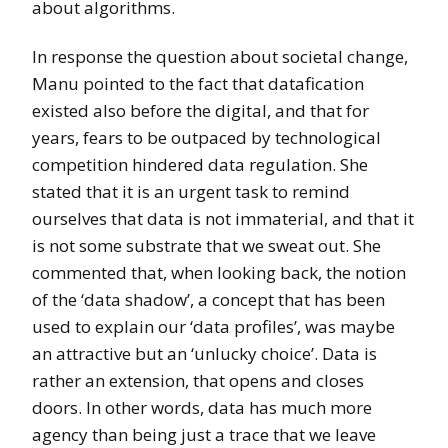
about algorithms.
In response the question about societal change,
Manu pointed to the fact that datafication
existed also before the digital, and that for
years, fears to be outpaced by technological
competition hindered data regulation. She
stated that it is an urgent task to remind
ourselves that data is not immaterial, and that it
is not some substrate that we sweat out. She
commented that, when looking back, the notion
of the ‘data shadow’, a concept that has been
used to explain our ‘data profiles’, was maybe
an attractive but an ‘unlucky choice’. Data is
rather an extension, that opens and closes
doors. In other words, data has much more
agency than being just a trace that we leave