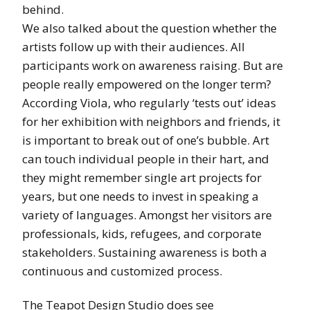
behind.
We also talked about the question whether the
artists follow up with their audiences. All
participants work on awareness raising. But are
people really empowered on the longer term?
According Viola, who regularly ‘tests out’ ideas
for her exhibition with neighbors and friends, it
is important to break out of one’s bubble. Art
can touch individual people in their hart, and
they might remember single art projects for
years, but one needs to invest in speaking a
variety of languages. Amongst her visitors are
professionals, kids, refugees, and corporate
stakeholders. Sustaining awareness is both a
continuous and customized process.
The Teapot Design Studio does see