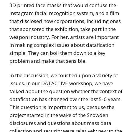
3D printed face masks that would confuse the
Instagram facial recognition system, and a film
that disclosed how corporations, including ones
that sponsored the exhibition, take part in the
weapon industry. For her, artists are important
in making complex issues about datafication
simple. They can boil them down to a key
problem and make that sensible.
In the discussion, we touched upon a variety of
issues. In our DATACTIVE workshop, we have
talked about the question whether the context of
datafication has changed over the last 5-6 years.
This question is important to us, because the
project started in the wake of the Snowden
disclosures and questions about mass data
collection and security were relatively new to the