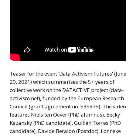
Teaser for the event ‘Data Activism Futures’ (June
29, 2021) which summarises the 5+ years of
collective work on the DATACTIVE project (data-
activism.net), funded by the European Research
Council (grant agreement no. 639379). The video
features Niels ten Oever (PhD alumnus), Becky
Kazansky (PhD candidate), Guillén Torres (PhD
candidate), Davide Beraldo (Postdoc), Lonneke