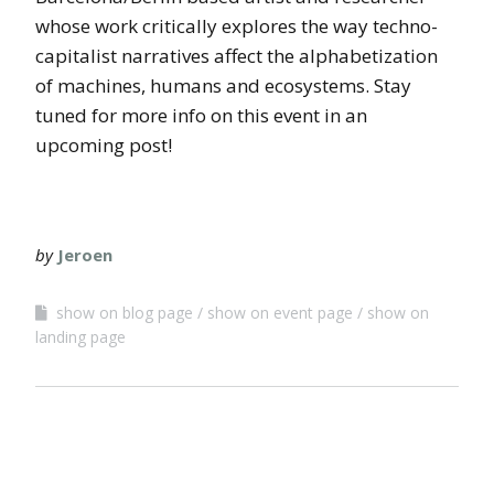
whose work critically explores the way techno-
capitalist narratives affect the alphabetization
of machines, humans and ecosystems. Stay
tuned for more info on this event in an
upcoming post!
by
Jeroen
show on blog page
show on event page
show on
landing page