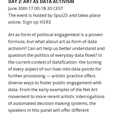
DAY 2: ART AS DATA ACTIVISM
June 30th 17.00-18.30 CEST
The event is hosted by Spui25 and takes place
online.
Sign up HERE
Art as form of political engagement is a proven
formula, but what about art as form of data
activism? Can art help us better understand and
question the politics of everyday data flows? In
the current context of datafication -the turning
of every aspect of our lives into data points for
further processing — artistic practice offers
diverse ways to foster public engagement with
data. From the early examples of the Net.Art
movement to more recent artistic interrogations
of automated decision making systems, the
speakers in this panel will offer different