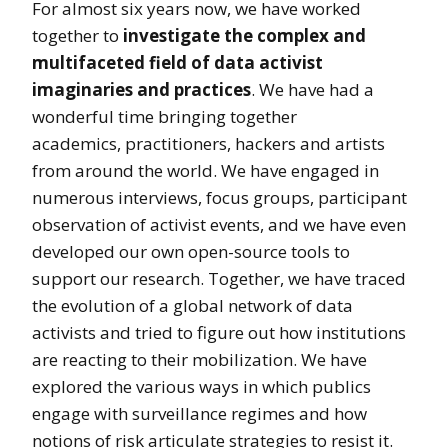
For almost six years now, we have worked
together to
investigate the complex and
multifaceted field of data activist
imaginaries and practices
. We have had a
wonderful time bringing together
academics, practitioners, hackers and artists
from around the world. We have engaged in
numerous interviews, focus groups, participant
observation of activist events, and we have even
developed our own open-source tools to
support our research. Together, we have traced
the evolution of a global network of data
activists and tried to figure out how institutions
are reacting to their mobilization. We have
explored the various ways in which publics
engage with surveillance regimes and how
notions of risk articulate strategies to resist it.