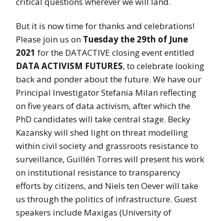
critical questions wherever we will land.
But it is now time for thanks and celebrations!
Please join us on
Tuesday the 29th of June
2021
for the DATACTIVE closing event entitled
DATA ACTIVISM FUTURES
, to celebrate looking
back and ponder about the future. We have our
Principal Investigator Stefania Milan reflecting
on five years of data activism, after which the
PhD candidates will take central stage. Becky
Kazansky will shed light on threat modelling
within civil society and grassroots resistance to
surveillance, Guillén Torres will present his work
on institutional resistance to transparency
efforts by citizens, and Niels ten Oever will take
us through the politics of infrastructure. Guest
speakers include Maxigas (University of