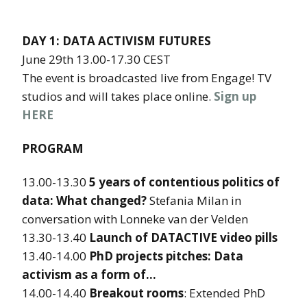
DAY 1: DATA ACTIVISM FUTURES
June 29th 13.00-17.30 CEST
The event is broadcasted live from Engage! TV
studios and will takes place online.
Sign up
HERE
PROGRAM
13.00-13.30
5 years of contentious politics of
data: What changed?
Stefania Milan in
conversation with Lonneke van der Velden
13.30-13.40
Launch of DATACTIVE video pills
13.40-14.00
PhD projects pitches: Data
activism as a form of…
14.00-14.40
Breakout rooms
: Extended PhD