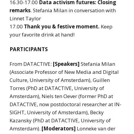
16.30-17.00
Data activism futures: Closing
remarks
. Stefania Milan in conversation with
Linnet Taylor
17.00
Thank you & festive moment.
Keep
your favorite drink at hand!
PARTICIPANTS
From DATACTIVE:
[Speakers]
Stefania Milan
(Associate Professor of New Media and Digital
Culture, University of Amsterdam), Guillen
Torres (PhD at DATACTIVE, University of
Amsterdam), Niels ten Oever (former PhD at
DATACTIVE, now postdoctoral researcher at IN-
SIGHT, University of Amsterdam), Becky
Kazansky (PhD at DATACTIVE, University of
Amsterdam).
[Moderators]
Lonneke van der