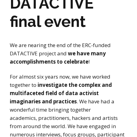
DATACTIVE
final event
We are nearing the end of the ERC-funded
DATACTIVE project and
we have many
accomplishments to celebrate
!
For almost six years now, we have worked
together to
investigate the complex and
multifaceted field of data activist
imaginaries and practices
. We have had a
wonderful time bringing together
academics, practitioners, hackers and artists
from around the world. We have engaged in
numerous interviews, focus groups, participant