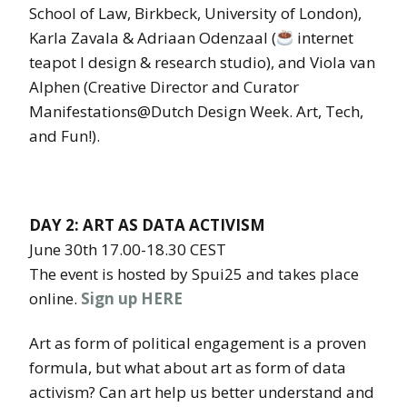
School of Law, Birkbeck, University of London),
Karla Zavala & Adriaan Odenzaal (
internet
teapot l design & research studio), and Viola van
Alphen (Creative Director and Curator
Manifestations@Dutch Design Week. Art, Tech,
and Fun!).
DAY 2: ART AS DATA ACTIVISM
June 30th 17.00-18.30 CEST
The event is hosted by Spui25 and takes place
online.
Sign up HERE
Art as form of political engagement is a proven
formula, but what about art as form of data
activism? Can art help us better understand and