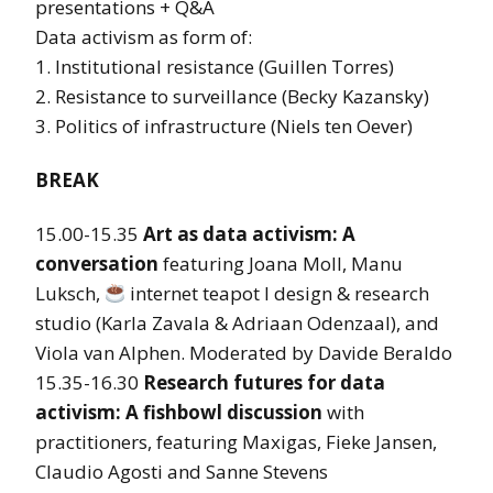
presentations + Q&A
Data activism as form of:
1. Institutional resistance (Guillen Torres)
2. Resistance to surveillance (Becky Kazansky)
3. Politics of infrastructure (Niels ten Oever)
BREAK
15.00-15.35
Art as data activism: A
conversation
featuring Joana Moll, Manu
Luksch,
internet teapot l design & research
studio (Karla Zavala & Adriaan Odenzaal), and
Viola van Alphen. Moderated by Davide Beraldo
15.35-16.30
Research futures for data
activism: A fishbowl discussion
with
practitioners, featuring Maxigas, Fieke Jansen,
Claudio Agosti and Sanne Stevens