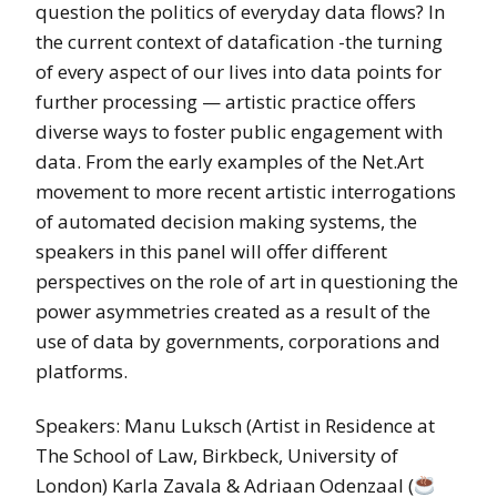
question the politics of everyday data flows? In
the current context of datafication -the turning
of every aspect of our lives into data points for
further processing — artistic practice offers
diverse ways to foster public engagement with
data. From the early examples of the Net.Art
movement to more recent artistic interrogations
of automated decision making systems, the
speakers in this panel will offer different
perspectives on the role of art in questioning the
power asymmetries created as a result of the
use of data by governments, corporations and
platforms.
Speakers: Manu Luksch (Artist in Residence at
The School of Law, Birkbeck, University of
London) Karla Zavala & Adriaan Odenzaal (