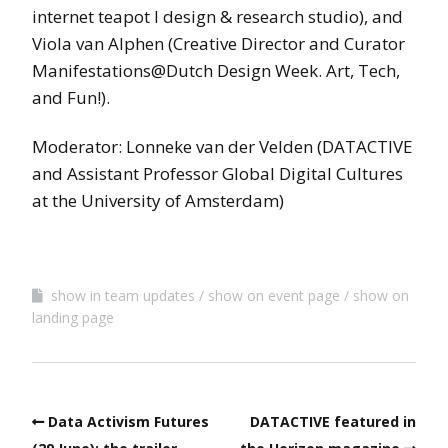
internet teapot l design & research studio), and
Viola van Alphen (Creative Director and Curator
Manifestations@Dutch Design Week. Art, Tech,
and Fun!).
Moderator: Lonneke van der Velden (DATACTIVE
and Assistant Professor Global Digital Cultures
at the University of Amsterdam)
show in team updates
show on event page
show on
landing page
Data Activism Futures
DATACTIVE featured in