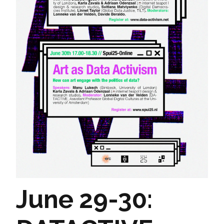
June 29-30: