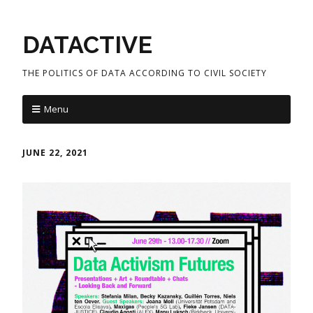
DATACTIVE
THE POLITICS OF DATA ACCORDING TO CIVIL SOCIETY
Menu
JUNE 22, 2021