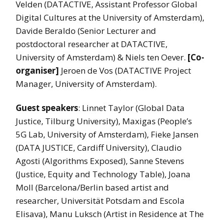
Velden (DATACTIVE, Assistant Professor Global
Digital Cultures at the University of Amsterdam),
Davide Beraldo (Senior Lecturer and
postdoctoral researcher at DATACTIVE,
University of Amsterdam) & Niels ten Oever.
[Co-
organiser]
Jeroen de Vos (DATACTIVE Project
Manager, University of Amsterdam).
Guest speakers
: Linnet Taylor (Global Data
Justice, Tilburg University), Maxigas (People’s
5G Lab, University of Amsterdam), Fieke Jansen
(DATA JUSTICE, Cardiff University), Claudio
Agosti (Algorithms Exposed), Sanne Stevens
(Justice, Equity and Technology Table), Joana
Moll (Barcelona/Berlin based artist and
researcher, Universität Potsdam and Escola
Elisava), Manu Luksch (Artist in Residence at The