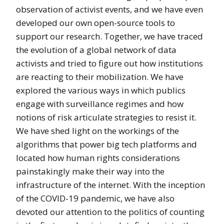
observation of activist events, and we have even
developed our own open-source tools to
support our research. Together, we have traced
the evolution of a global network of data
activists and tried to figure out how institutions
are reacting to their mobilization. We have
explored the various ways in which publics
engage with surveillance regimes and how
notions of risk articulate strategies to resist it.
We have shed light on the workings of the
algorithms that power big tech platforms and
located how human rights considerations
painstakingly make their way into the
infrastructure of the internet. With the inception
of the COVID-19 pandemic, we have also
devoted our attention to the politics of counting