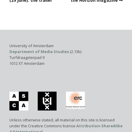
(29 June): the trailer
the Horizon magazine
University of Amsterdam
Department of Media Studies
(2.13b)
Turfdraagsterpad 9
1012 XT Amsterdam
Unless otherwise stated, all material on this site is licensed
under the Creative Commons license
Attribution-ShareAlike
4.0 International
.