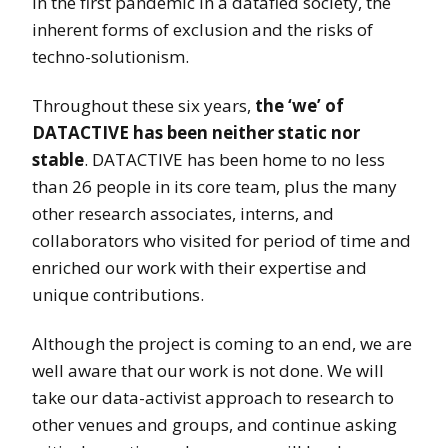
in the first pandemic in a datafied society, the
inherent forms of exclusion and the risks of
techno-solutionism.
Throughout these six years,
the ‘we’ of
DATACTIVE has been neither static nor
stable
. DATACTIVE has been home to no less
than 26 people in its core team, plus the many
other research associates, interns, and
collaborators who visited for period of time and
enriched our work with their expertise and
unique contributions.
Although the project is coming to an end, we are
well aware that our work is not done. We will
take our data-activist approach to research to
other venues and groups, and continue asking