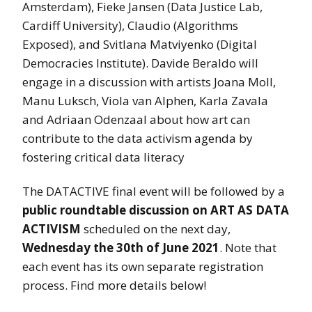
Amsterdam), Fieke Jansen (Data Justice Lab,
Cardiff University), Claudio (Algorithms
Exposed), and Svitlana Matviyenko (Digital
Democracies Institute). Davide Beraldo will
engage in a discussion with artists Joana Moll,
Manu Luksch, Viola van Alphen, Karla Zavala
and Adriaan Odenzaal about how art can
contribute to the data activism agenda by
fostering critical data literacy
The DATACTIVE final event will be followed by a
public roundtable discussion on ART AS DATA
ACTIVISM
scheduled on the next day,
Wednesday the 30th of June 2021
. Note that
each event has its own separate registration
process. Find more details below!