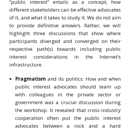
“public interest” entails as a concept, how
different stakeholders can be effective advocates
of it, and what it takes to study it. We do not aim
to provide definitive answers. Rather, we will
highlight three discussions that show where
participants diverged and converged on their
respective path(s) towards including public
interest considerations in the Internet’s
infrastructure.
Pragmatism
and its politics: How and when
public interest advocates should team up
with colleagues in the private sector or
government was a crucial discussion during
the workshop. It revealed that cross-industry
cooperation often put the public interest
advocates between a rock and a hard