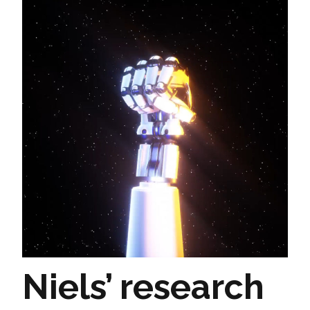
Niels’ research