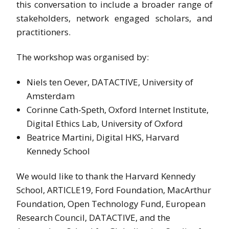
this conversation to include a broader range of
stakeholders, network engaged scholars, and
practitioners.
The workshop was organised by:
Niels ten Oever, DATACTIVE, University of
Amsterdam
Corinne Cath-Speth, Oxford Internet Institute,
Digital Ethics Lab, University of Oxford
Beatrice Martini, Digital HKS, Harvard
Kennedy School
We would like to thank the Harvard Kennedy
School, ARTICLE19, Ford Foundation, MacArthur
Foundation, Open Technology Fund, European
Research Council, DATACTIVE, and the