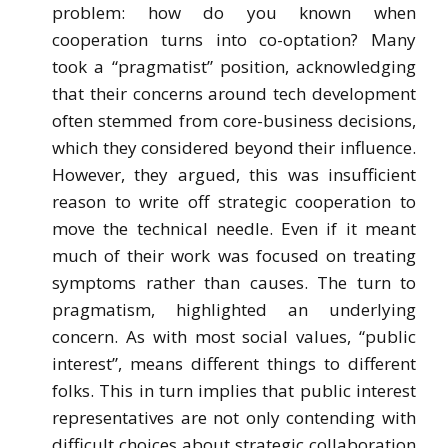
problem: how do you known when
cooperation turns into co-optation? Many
took a “pragmatist” position, acknowledging
that their concerns around tech development
often stemmed from core-business decisions,
which they considered beyond their influence.
However, they argued, this was insufficient
reason to write off strategic cooperation to
move the technical needle. Even if it meant
much of their work was focused on treating
symptoms rather than causes. The turn to
pragmatism, highlighted an underlying
concern. As with most social values, “public
interest”, means different things to different
folks. This in turn implies that public interest
representatives are not only contending with
difficult choices about strategic collaboration