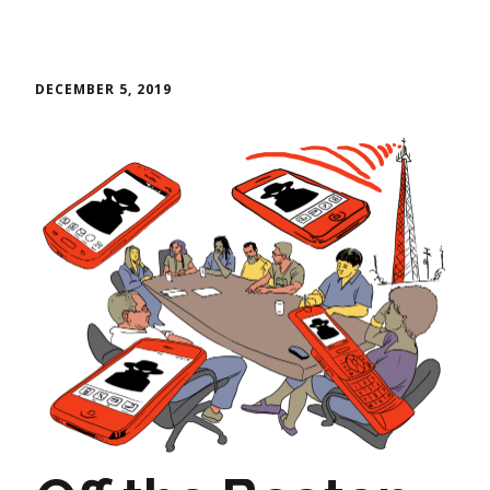
DECEMBER 5, 2019