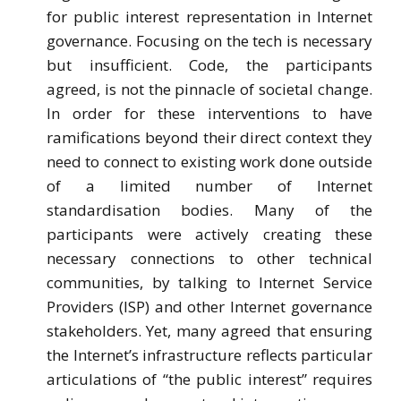
for public interest representation in Internet
governance. Focusing on the tech is necessary
but insufficient. Code, the participants
agreed, is not the pinnacle of societal change.
In order for these interventions to have
ramifications beyond their direct context they
need to connect to existing work done outside
of a limited number of Internet
standardisation bodies. Many of the
participants were actively creating these
necessary connections to other technical
communities, by talking to Internet Service
Providers (ISP) and other Internet governance
stakeholders. Yet, many agreed that ensuring
the Internet’s infrastructure reflects particular
articulations of “the public interest” requires