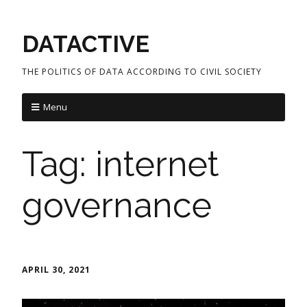
DATACTIVE
THE POLITICS OF DATA ACCORDING TO CIVIL SOCIETY
Menu
Tag:
internet
governance
APRIL 30, 2021