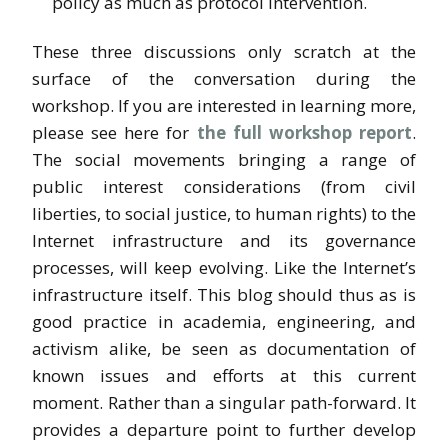
policy as much as protocol intervention.
These three discussions only scratch at the
surface of the conversation during the
workshop. If you are interested in learning more,
please see here for
the full workshop report
.
The social movements bringing a range of
public interest considerations (from civil
liberties, to social justice, to human rights) to the
Internet infrastructure and its governance
processes, will keep evolving. Like the Internet’s
infrastructure itself. This blog should thus as is
good practice in academia, engineering, and
activism alike, be seen as documentation of
known issues and efforts at this current
moment. Rather than a singular path-forward. It
provides a departure point to further develop