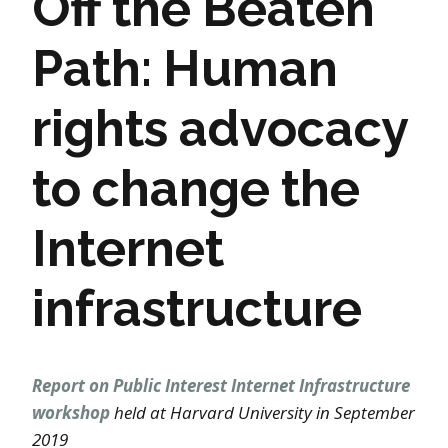
Off the Beaten
Path: Human
rights advocacy
to change the
Internet
infrastructure
Report on Public Interest Internet Infrastructure
workshop
held at Harvard University in September
2019