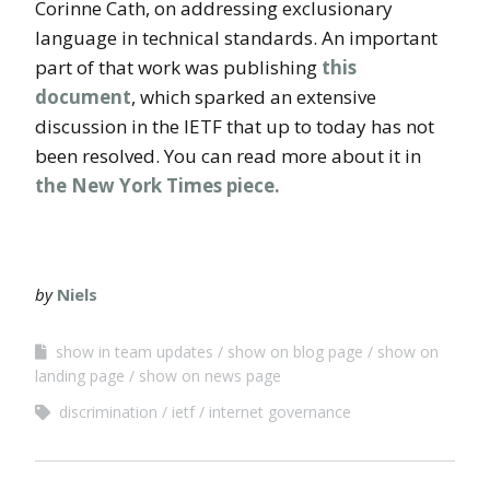
Corinne Cath, on addressing exclusionary
language in technical standards. An important
part of that work was publishing
this
document
, which sparked an extensive
discussion in the IETF that up to today has not
been resolved. You can read more about it in
the New York Times piece.
by
Niels
show in team updates
show on blog page
show on
landing page
show on news page
discrimination
ietf
internet governance