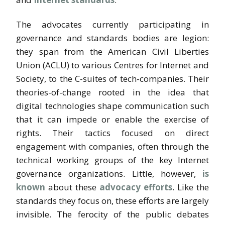
The advocates currently participating in
governance and standards bodies are legion:
they span from the American Civil Liberties
Union (ACLU) to various Centres for Internet and
Society, to the C-suites of tech-companies. Their
theories-of-change rooted in the idea that
digital technologies shape communication such
that it can impede or enable the exercise of
rights. Their tactics focused on direct
engagement with companies, often through the
technical working groups of the key Internet
governance organizations. Little, however,
is
known
about these
advocacy efforts
. Like the
standards they focus on, these efforts are largely
invisible. The ferocity of the public debates