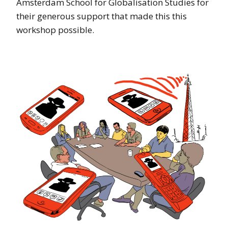
Amsterdam School for Globalisation Studies for
their generous support that made this this
workshop possible.