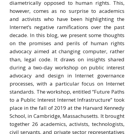
diametrically opposed to human rights. This,
however, comes as no surprise to academics
and activists who have been highlighting the
Internet’s negative ramifications over the past
decade. In this blog, we present some thoughts
on the promises and perils of human rights
advocacy aimed at changing computer, rather
than, legal code. It draws on insights shared
during a two-day workshop on public interest
advocacy and design in Internet governance
processes, with a particular focus on Internet
standards. The workshop, entitled “Future Paths
to a Public Interest Internet Infrastructure” took
place in the fall of 2019 at the Harvard Kennedy
School, in Cambridge, Massachusetts. It brought
together 26 academics, activists, technologists,
civil servants, and private sector representatives