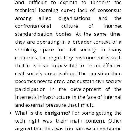
and difficult to explain to funders; the
technical learning curve; lack of consensus
among allied organisations; and the
confrontational culture of Internet
standardisation bodies. At the same time,
they are operating in a broader context of a
shrinking space for civil society. In many
countries, the regulatory environment is such
that it is near impossible to be an effective
civil society organisation. The question then
becomes how to grow and sustain civil society
participation in the development of the
Internet’s infrastructure in the face of internal
and external pressure that limit it.
What is the
endgame
? For some getting the
tech right was their main concern. Other
argued that this was too narrow an endgame