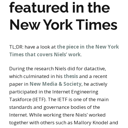
featured in the
New York Times
TL;DR: have a look at
the piece in the New York
Times that covers Niels’ work
.
During the research Niels did for datactive,
which culminated in his
thesis
and a recent
paper in
New Media & Society
, he actively
participated in the Internet Engineering
Taskforce (IETF). The IETF is one of the main
standards and governance bodies of the
Internet. While working there Niels’ worked
together with others such as Mallory Knodel and