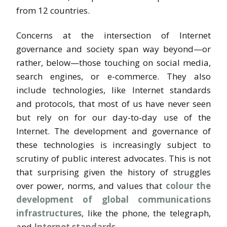
from 12 countries.
Concerns at the intersection of Internet
governance and society span way beyond—or
rather, below—those touching on social media,
search engines, or e-commerce. They also
include technologies, like Internet standards
and protocols, that most of us have never seen
but rely on for our day-to-day use of the
Internet. The development and governance of
these technologies is increasingly subject to
scrutiny of public interest advocates. This is not
that surprising given the history of struggles
over power, norms, and values that
colour the
development of global communications
infrastructures
, like the phone, the telegraph,
and
Internet standards
.