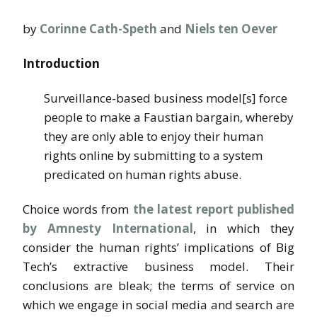
by
Corinne Cath-Speth
and
Niels ten Oever
Introduction
Surveillance-based business model[s] force
people to make a Faustian bargain, whereby
they are only able to enjoy their human
rights online by submitting to a system
predicated on human rights abuse.
Choice words from
the latest report published
by Amnesty International
, in which they
consider the human rights’ implications of Big
Tech’s extractive business model. Their
conclusions are bleak; the terms of service on
which we engage in social media and search are