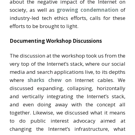
about the negative impact of the Internet on
society, as well as
growing condemnation
of
industry-led tech ethics efforts, calls for these
efforts to be brought to light.
Documenting Workshop Discussions
The discussion at the workshop took us from the
very top of the Internet’s stack, where our social
media and search applications live, to its depths
where
sharks chew
on Internet cables. We
discussed expanding, collapsing, horizontally
and vertically integrating the Internet’s stack,
and even doing away with the concept all
together. Likewise, we discussed what it means
to do public interest advocacy aimed at
changing the Internet’s infrastructure, what