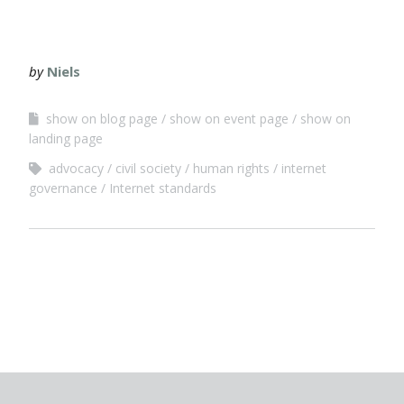
by
Niels
show on blog page
show on event page
show on
landing page
advocacy
civil society
human rights
internet
governance
Internet standards