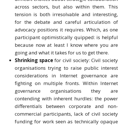
across sectors, but also within them. This
tension is both irresolvable and interesting,
for the debate and careful articulation of
advocacy positions it requires. Which, as one
participant optimistically quipped: is helpful
because now at least I know where you are
going and what it takes for us to get there.
Shrinking space
for civil society: Civil society
organisations trying to raise public interest
considerations in Internet governance are
fighting on multiple fronts. Within Internet
governance organisations they are
contending with inherent hurdles: the power
differentials between corporate and non-
commercial participants, lack of civil society
funding for work seen as technically opaque