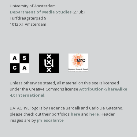
University of Amsterdam
Department of Media Studies
(2.13b)
Turfdraagsterpad 9
1012 XT Amsterdam
Unless otherwise stated, all material on this site is licensed
under the Creative Commons license
Attribution-ShareAlike
4.0 International
.
DATACTIVE logo is by Federica Bardelli and Carlo De Gaetano,
please check out their portfolios
here
and
here
. Header
images are by
jm_escalante