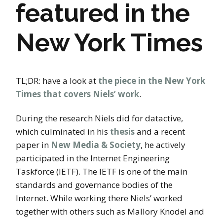
featured in the
New York Times
TL;DR: have a look at
the piece in the New York
Times that covers Niels’ work
.
During the research Niels did for datactive,
which culminated in his
thesis
and a recent
paper in
New Media & Society
, he actively
participated in the Internet Engineering
Taskforce (IETF). The IETF is one of the main
standards and governance bodies of the
Internet. While working there Niels’ worked
together with others such as Mallory Knodel and