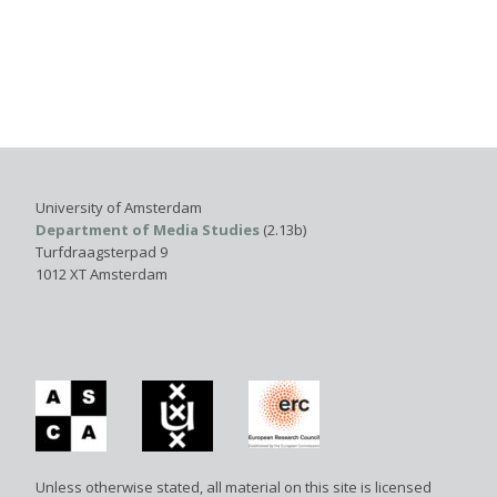
University of Amsterdam
Department of Media Studies
(2.13b)
Turfdraagsterpad 9
1012 XT Amsterdam
Unless otherwise stated, all material on this site is licensed