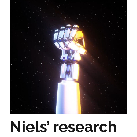
Niels’ research