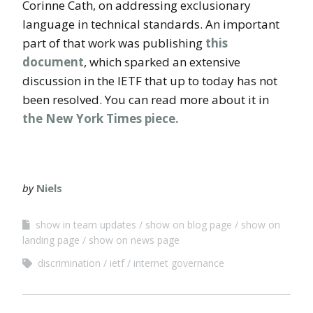
Corinne Cath, on addressing exclusionary
language in technical standards. An important
part of that work was publishing
this
document
, which sparked an extensive
discussion in the IETF that up to today has not
been resolved. You can read more about it in
the New York Times piece.
by
Niels
show in team updates
show on blog page
show on
landing page
show on news page
discrimination
ietf
internet governance