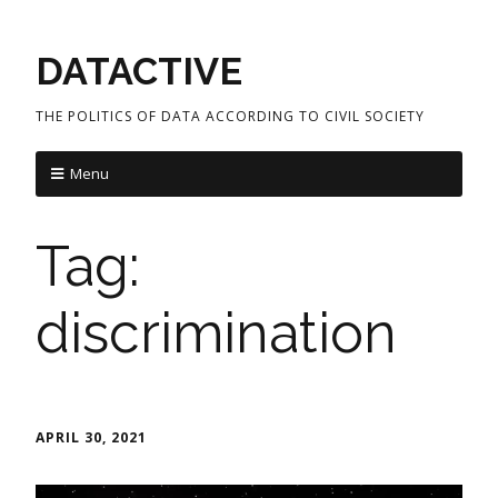
DATACTIVE
THE POLITICS OF DATA ACCORDING TO CIVIL SOCIETY
Menu
Tag:
discrimination
APRIL 30, 2021