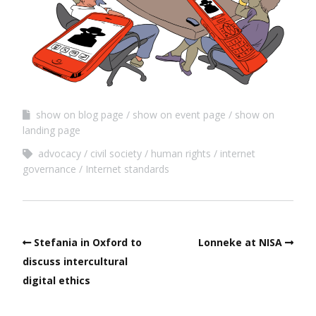
show on blog page
show on event page
show on
landing page
advocacy
civil society
human rights
internet
governance
Internet standards
Stefania in Oxford to
Lonneke at NISA
discuss intercultural
digital ethics