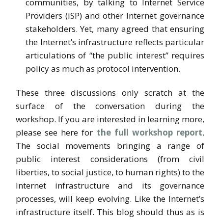
communities, by talking to Internet Service
Providers (ISP) and other Internet governance
stakeholders. Yet, many agreed that ensuring
the Internet’s infrastructure reflects particular
articulations of “the public interest” requires
policy as much as protocol intervention.
These three discussions only scratch at the
surface of the conversation during the
workshop. If you are interested in learning more,
please see here for
the full workshop report
.
The social movements bringing a range of
public interest considerations (from civil
liberties, to social justice, to human rights) to the
Internet infrastructure and its governance
processes, will keep evolving. Like the Internet’s
infrastructure itself. This blog should thus as is