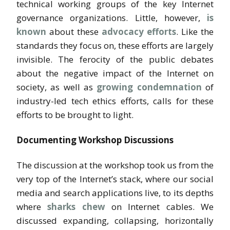
technical working groups of the key Internet
governance organizations. Little, however,
is
known
about these
advocacy efforts
. Like the
standards they focus on, these efforts are largely
invisible. The ferocity of the public debates
about the negative impact of the Internet on
society, as well as
growing condemnation
of
industry-led tech ethics efforts, calls for these
efforts to be brought to light.
Documenting Workshop Discussions
The discussion at the workshop took us from the
very top of the Internet’s stack, where our social
media and search applications live, to its depths
where
sharks chew
on Internet cables. We
discussed expanding, collapsing, horizontally