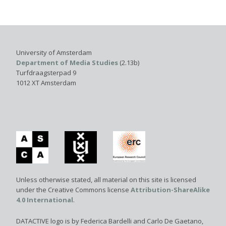
University of Amsterdam
Department of Media Studies
(2.13b)
Turfdraagsterpad 9
1012 XT Amsterdam
Unless otherwise stated, all material on this site is licensed
under the Creative Commons license
Attribution-ShareAlike
4.0 International
.
DATACTIVE logo is by Federica Bardelli and Carlo De Gaetano,