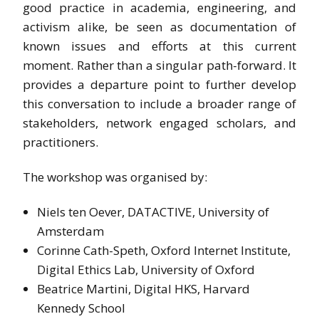
good practice in academia, engineering, and
activism alike, be seen as documentation of
known issues and efforts at this current
moment. Rather than a singular path-forward. It
provides a departure point to further develop
this conversation to include a broader range of
stakeholders, network engaged scholars, and
practitioners.
The workshop was organised by:
Niels ten Oever, DATACTIVE, University of
Amsterdam
Corinne Cath-Speth, Oxford Internet Institute,
Digital Ethics Lab, University of Oxford
Beatrice Martini, Digital HKS, Harvard
Kennedy School