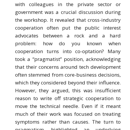
with colleagues in the private sector or
government was a crucial discussion during
the workshop. It revealed that cross-industry
cooperation often put the public interest
advocates between a rock and a hard
problem: how do you known when
cooperation turns into co-optation? Many
took a “pragmatist” position, acknowledging
that their concerns around tech development
often stemmed from core-business decisions,
which they considered beyond their influence.
However, they argued, this was insufficient
reason to write off strategic cooperation to
move the technical needle. Even if it meant
much of their work was focused on treating
symptoms rather than causes. The turn to
pragmatism, highlighted an underlying