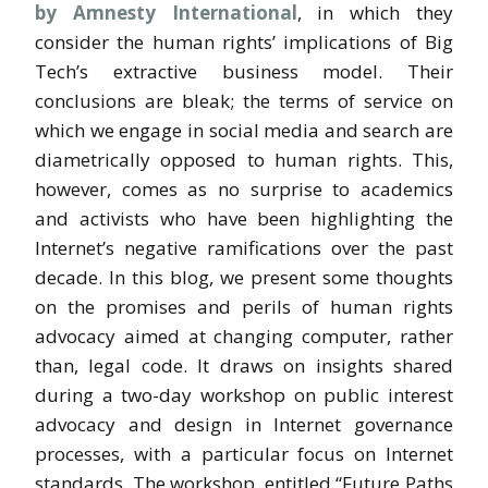
by Amnesty International
, in which they
consider the human rights’ implications of Big
Tech’s extractive business model. Their
conclusions are bleak; the terms of service on
which we engage in social media and search are
diametrically opposed to human rights. This,
however, comes as no surprise to academics
and activists who have been highlighting the
Internet’s negative ramifications over the past
decade. In this blog, we present some thoughts
on the promises and perils of human rights
advocacy aimed at changing computer, rather
than, legal code. It draws on insights shared
during a two-day workshop on public interest
advocacy and design in Internet governance
processes, with a particular focus on Internet
standards. The workshop, entitled “Future Paths