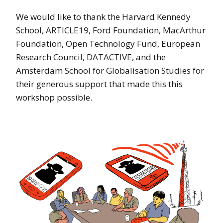
We would like to thank the Harvard Kennedy
School, ARTICLE19, Ford Foundation, MacArthur
Foundation, Open Technology Fund, European
Research Council, DATACTIVE, and the
Amsterdam School for Globalisation Studies for
their generous support that made this this
workshop possible.