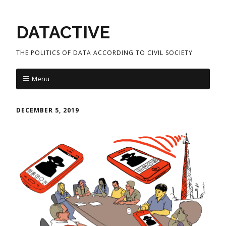
DATACTIVE
THE POLITICS OF DATA ACCORDING TO CIVIL SOCIETY
Menu
DECEMBER 5, 2019