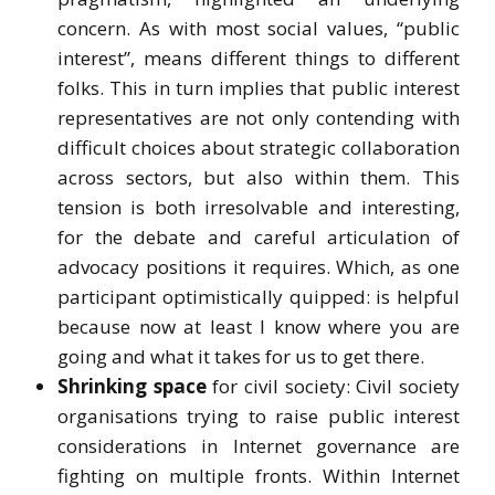
concern. As with most social values, “public
interest”, means different things to different
folks. This in turn implies that public interest
representatives are not only contending with
difficult choices about strategic collaboration
across sectors, but also within them. This
tension is both irresolvable and interesting,
for the debate and careful articulation of
advocacy positions it requires. Which, as one
participant optimistically quipped: is helpful
because now at least I know where you are
going and what it takes for us to get there.
Shrinking space
for civil society: Civil society
organisations trying to raise public interest
considerations in Internet governance are
fighting on multiple fronts. Within Internet