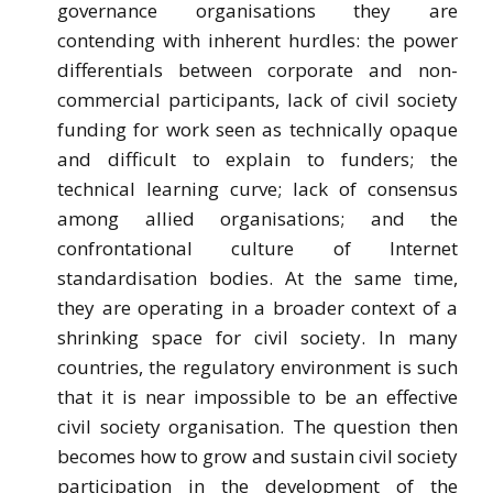
governance organisations they are
contending with inherent hurdles: the power
differentials between corporate and non-
commercial participants, lack of civil society
funding for work seen as technically opaque
and difficult to explain to funders; the
technical learning curve; lack of consensus
among allied organisations; and the
confrontational culture of Internet
standardisation bodies. At the same time,
they are operating in a broader context of a
shrinking space for civil society. In many
countries, the regulatory environment is such
that it is near impossible to be an effective
civil society organisation. The question then
becomes how to grow and sustain civil society
participation in the development of the