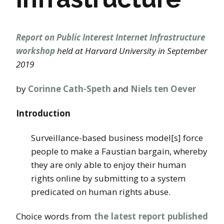
Report on Public Interest Internet Infrastructure
workshop
held at Harvard University in September
2019
by
Corinne Cath-Speth
and
Niels ten Oever
Introduction
Surveillance-based business model[s] force
people to make a Faustian bargain, whereby
they are only able to enjoy their human
rights online by submitting to a system
predicated on human rights abuse.
Choice words from
the latest report published