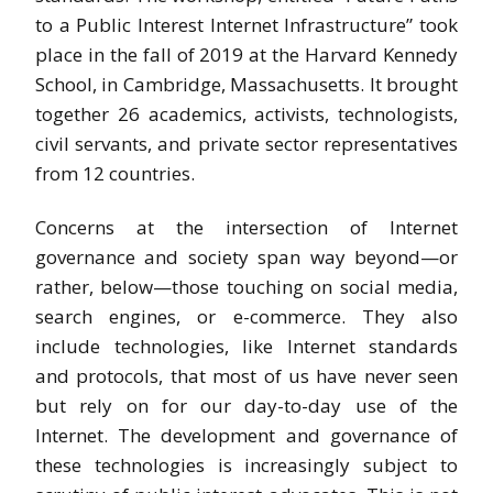
to a Public Interest Internet Infrastructure” took
place in the fall of 2019 at the Harvard Kennedy
School, in Cambridge, Massachusetts. It brought
together 26 academics, activists, technologists,
civil servants, and private sector representatives
from 12 countries.
Concerns at the intersection of Internet
governance and society span way beyond—or
rather, below—those touching on social media,
search engines, or e-commerce. They also
include technologies, like Internet standards
and protocols, that most of us have never seen
but rely on for our day-to-day use of the
Internet. The development and governance of
these technologies is increasingly subject to