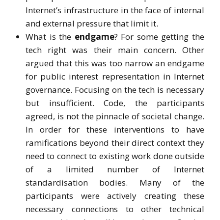
Internet’s infrastructure in the face of internal
and external pressure that limit it.
What is the
endgame
? For some getting the
tech right was their main concern. Other
argued that this was too narrow an endgame
for public interest representation in Internet
governance. Focusing on the tech is necessary
but insufficient. Code, the participants
agreed, is not the pinnacle of societal change.
In order for these interventions to have
ramifications beyond their direct context they
need to connect to existing work done outside
of a limited number of Internet
standardisation bodies. Many of the
participants were actively creating these
necessary connections to other technical