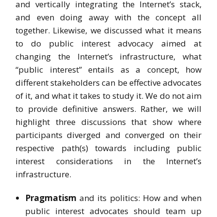
and vertically integrating the Internet’s stack,
and even doing away with the concept all
together. Likewise, we discussed what it means
to do public interest advocacy aimed at
changing the Internet’s infrastructure, what
“public interest” entails as a concept, how
different stakeholders can be effective advocates
of it, and what it takes to study it. We do not aim
to provide definitive answers. Rather, we will
highlight three discussions that show where
participants diverged and converged on their
respective path(s) towards including public
interest considerations in the Internet’s
infrastructure.
Pragmatism
and its politics: How and when
public interest advocates should team up