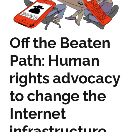
Off the Beaten
Path: Human
rights advocacy
to change the
Internet
infrastructure