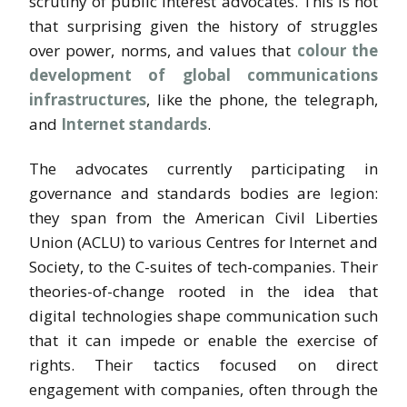
scrutiny of public interest advocates. This is not
that surprising given the history of struggles
over power, norms, and values that
colour the
development of global communications
infrastructures
, like the phone, the telegraph,
and
Internet standards
.
The advocates currently participating in
governance and standards bodies are legion:
they span from the American Civil Liberties
Union (ACLU) to various Centres for Internet and
Society, to the C-suites of tech-companies. Their
theories-of-change rooted in the idea that
digital technologies shape communication such
that it can impede or enable the exercise of
rights. Their tactics focused on direct
engagement with companies, often through the