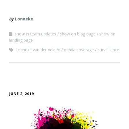
by
Lonneke
show in team updates
show on blog page
show on
landing page
Lonneke van der Velden
media coverage
surveillance
JUNE 2, 2019