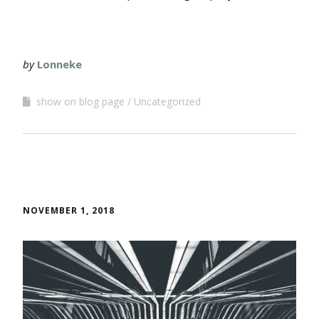
by
Lonneke
show on blog page
Uncategorized
NOVEMBER 1, 2018