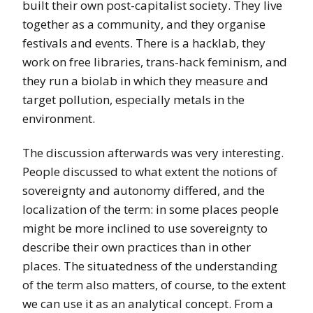
built their own post-capitalist society. They live
together as a community, and they organise
festivals and events. There is a hacklab, they
work on free libraries, trans-hack feminism, and
they run a biolab in which they measure and
target pollution, especially metals in the
environment.
The discussion afterwards was very interesting.
People discussed to what extent the notions of
sovereignty and autonomy differed, and the
localization of the term: in some places people
might be more inclined to use sovereignty to
describe their own practices than in other
places. The situatedness of the understanding
of the term also matters, of course, to the extent
we can use it as an analytical concept. From a