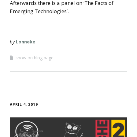
Afterwards there is a panel on ‘The Facts of
Emerging Technologies’.
by
Lonneke
show on blog page
APRIL 4, 2019