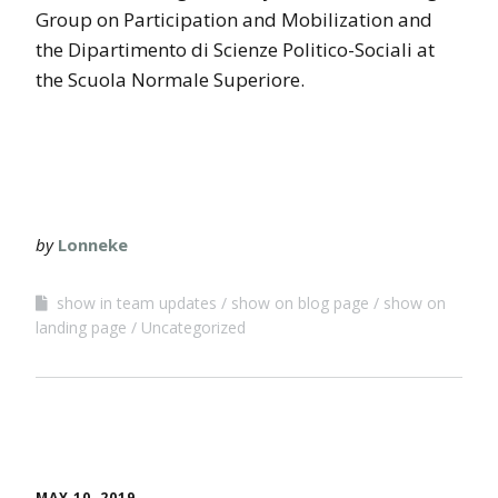
Group on Participation and Mobilization and
the Dipartimento di Scienze Politico-Sociali at
the Scuola Normale Superiore.
by
Lonneke
show in team updates
show on blog page
show on
landing page
Uncategorized
MAY 10, 2019