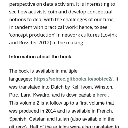
perspective on data activism, it is interesting to
see how activists coin and develop conceptual
notions to deal with the challenges of our time,
in tandem with practical work; hence, to see
‘concept production’ in network cultures (Lovink
and Rossiter 2012) in the making.
Information about the book
The book is available in multiple
languages:
https://sobtec.gitbooks.io/sobtec2/
. It
was translated into Dutch by Kel, Ivom, Winston,
Ptrc, Lara, Kwadro, and is downloadable
here
.
This volume 2 is a follow up to a first volume that
was produced in 2014 and is available in French,
Spanish, Catalan and Italian (also available in the
git repo). Half of the articles were also translated to