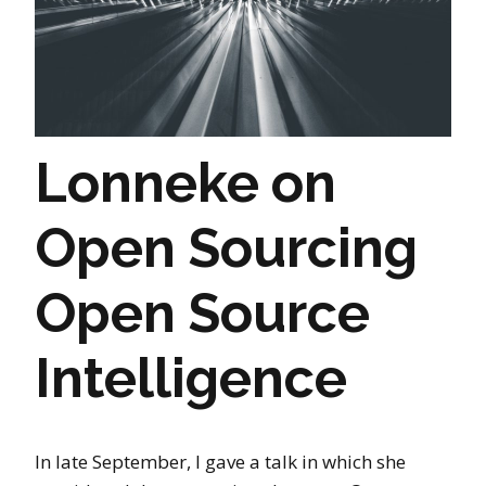
Lonneke on
Open Sourcing
Open Source
Intelligence
In late September, I gave a talk in which she