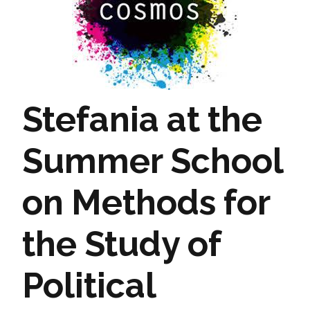
Stefania at the
Summer School
on Methods for
the Study of
Political