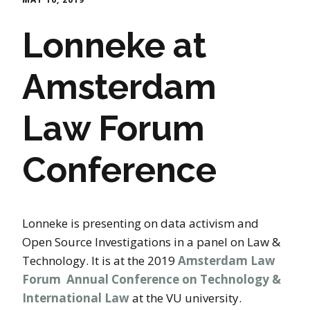
Lonneke at
Amsterdam
Law Forum
Conference
Lonneke is presenting on data activism and
Open Source Investigations in a panel on Law &
Technology. It is at the 2019
Amsterdam Law
Forum Annual Conference on Technology &
International Law
at the VU university.