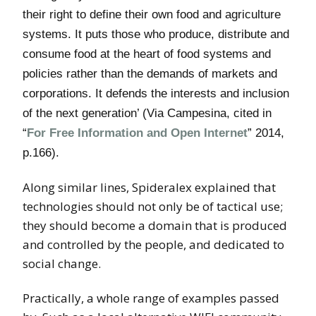
their right to define their own food and agriculture
systems. It puts those who produce, distribute and
consume food at the heart of food systems and
policies rather than the demands of markets and
corporations. It defends the interests and inclusion
of the next generation’ (Via Campesina, cited in
“
For Free Information and Open Internet
” 2014,
p.166).
Along similar lines, Spideralex explained that
technologies should not only be of tactical use;
they should become a domain that is produced
and controlled by the people, and dedicated to
social change.
Practically, a whole range of examples passed