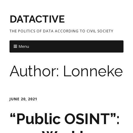
DATACTIVE
THE POLITICS OF DATA ACCORDING TO CIVIL SOCIETY
Menu
Author:
Lonneke
JUNE 20, 2021
“Public OSINT”: