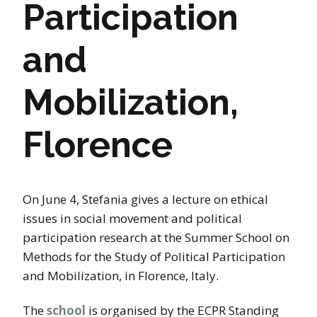
Participation
and
Mobilization,
Florence
On June 4, Stefania gives a lecture on ethical
issues in social movement and political
participation research at the Summer School on
Methods for the Study of Political Participation
and Mobilization, in Florence, Italy.
The
school
is organised by the ECPR Standing