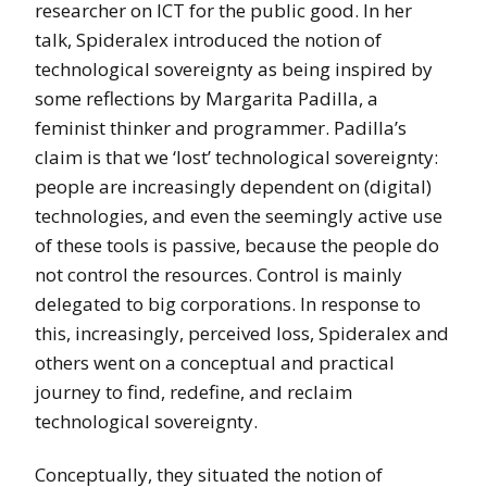
researcher on ICT for the public good. In her
talk, Spideralex introduced the notion of
technological sovereignty as being inspired by
some reflections by Margarita Padilla, a
feminist thinker and programmer. Padilla’s
claim is that we ‘lost’ technological sovereignty:
people are increasingly dependent on (digital)
technologies, and even the seemingly active use
of these tools is passive, because the people do
not control the resources. Control is mainly
delegated to big corporations. In response to
this, increasingly, perceived loss, Spideralex and
others went on a conceptual and practical
journey to find, redefine, and reclaim
technological sovereignty.
Conceptually, they situated the notion of