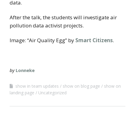
data.
After the talk, the students will investigate air
pollution data activist projects.
Image: “Air Quality Egg” by
Smart Citizens
.
by
Lonneke
show in team updates
show on blog page
show on
landing page
Uncategorized