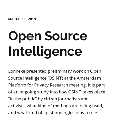
MARCH 11, 2019
Open Source
Intelligence
Lonneke presented preliminary work on Open
Source Intelligence (OSINT) at the Amsterdam
Platform for Privacy Research meeting. It is part
of an ongoing study into how OSINT takes place
“in the public” by citizen journalists and
activists, what kind of methods are being used,
and what kind of epistemologies play a role.