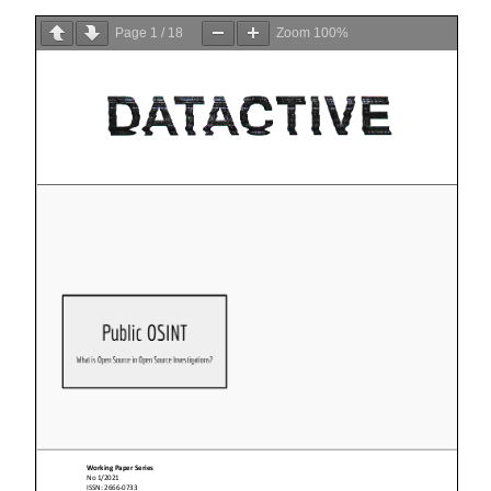
Page
1
/
18
Zoom
100%