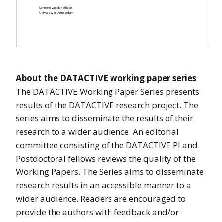
A
bout the DATACTIVE working paper series
The DATACTIVE Working Paper Series presents
results of the DATACTIVE research project. The
series aims to disseminate the results of their
research to a wider audience. An editorial
committee consisting of the DATACTIVE PI and
Postdoctoral fellows reviews the quality of the
Working Papers. The Series aims to disseminate
research results in an accessible manner to a
wider audience. Readers are encouraged to
provide the authors with feedback and/or