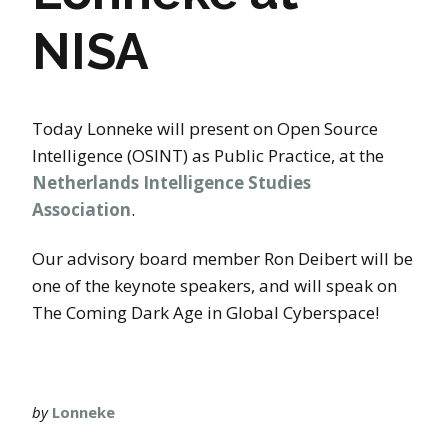
NISA
Today Lonneke will present on Open Source
Intelligence (OSINT) as Public Practice, at the
Netherlands Intelligence Studies
Association
.
Our advisory board member Ron Deibert will be
one of the keynote speakers, and will speak on
The Coming Dark Age in Global Cyberspace!
by
Lonneke