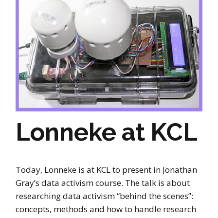
Lonneke at KCL
Today, Lonneke is at KCL to present in Jonathan
Gray’s data activism course. The talk is about
researching data activism “behind the scenes”:
concepts, methods and how to handle research