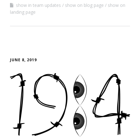
show in team updates
show on blog page
show on
landing page
JUNE 8, 2019