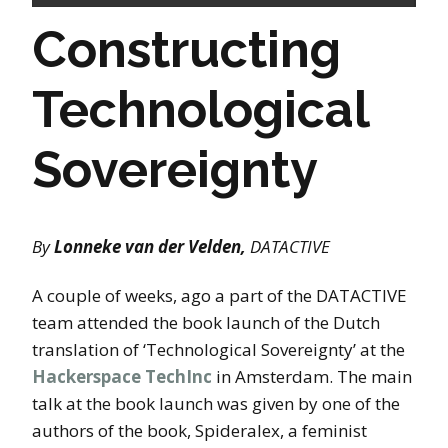
Constructing
Technological
Sovereignty
By
Lonneke van der Velden,
DATACTIVE
A couple of weeks, ago a part of the DATACTIVE
team attended the book launch of the Dutch
translation of ‘Technological Sovereignty’ at the
Hackerspace TechInc
in Amsterdam. The main
talk at the book launch was given by one of the
authors of the book, Spideralex, a feminist