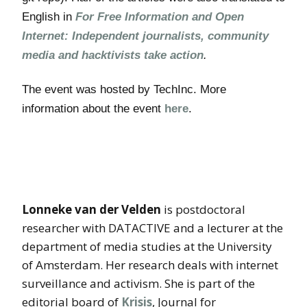
English in
For Free Information and Open
Internet: Independent journalists, community
media and hacktivists take action
.
The event was hosted by TechInc. More
information about the event
here
.
Lonneke van der Velden
is postdoctoral
researcher with DATACTIVE and a lecturer at the
department of media studies at the University
of Amsterdam. Her research deals with internet
surveillance and activism. She is part of the
editorial board of
Krisis
, Journal for