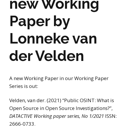
new Working
Paper by
Lonneke van
der Velden
A new Working Paper in our Working Paper
Series is out:
Velden, van der. (2021) “Public OSINT: What is
Open Source in Open Source Investigations?”,
DATACTIVE Working paper series, No 1/2021
ISSN:
2666-0733.