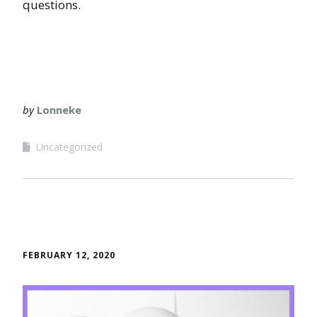
questions.
by
Lonneke
Uncategorized
FEBRUARY 12, 2020