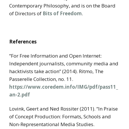
Contemporary Philosophy, and is on the Board
of Directors of
Bits of Freedom
.
References
“For Free Information and Open Internet:
Independent journalists, community media and
hacktivists take action” (2014). Ritmo, The
Passerelle Collection, no. 11.
https://www.coredem.info/IMG/pdf/pass11_
an-2.pdf
Lovink, Geert and Ned Rossiter (2011). “In Praise
of Concept Production: Formats, Schools and
Non-Representational Media Studies.