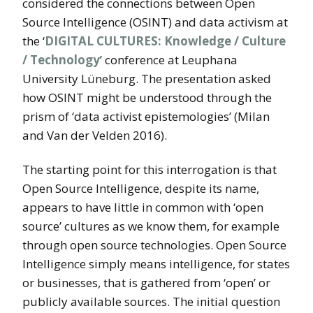
considered the connections between Open
Source Intelligence (OSINT) and data activism at
the ‘
DIGITAL CULTURES: Knowledge / Culture
/ Technology
’ conference at Leuphana
University Lüneburg. The presentation asked
how OSINT might be understood through the
prism of ‘data activist epistemologies’ (Milan
and Van der Velden 2016).
The starting point for this interrogation is that
Open Source Intelligence, despite its name,
appears to have little in common with ‘open
source’ cultures as we know them, for example
through open source technologies. Open Source
Intelligence simply means intelligence, for states
or businesses, that is gathered from ‘open’ or
publicly available sources. The initial question