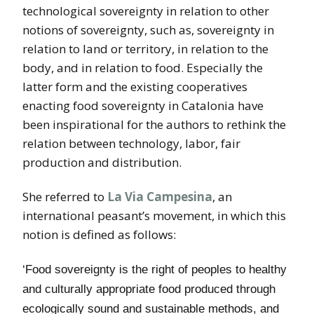
technological sovereignty in relation to other
notions of sovereignty, such as, sovereignty in
relation to land or territory, in relation to the
body, and in relation to food. Especially the
latter form and the existing cooperatives
enacting food sovereignty in Catalonia have
been inspirational for the authors to rethink the
relation between technology, labor, fair
production and distribution.
She referred to
La Via Campesina
, an
international peasant’s movement, in which this
notion is defined as follows:
‘Food sovereignty is the right of peoples to healthy
and culturally appropriate food produced through
ecologically sound and sustainable methods, and