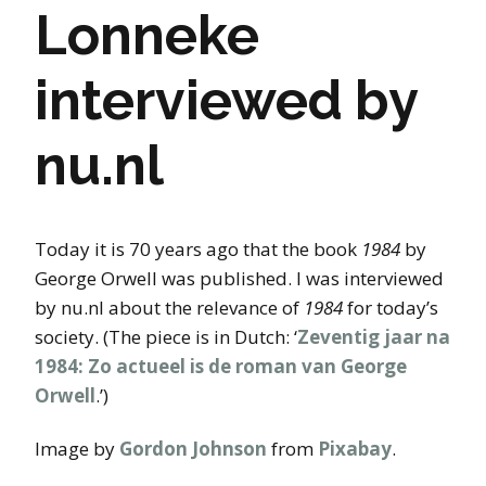
Lonneke
interviewed by
nu.nl
Today it is 70 years ago that the book
1984
by
George Orwell was published. I was interviewed
by nu.nl about the relevance of
1984
for today’s
society. (The piece is in Dutch: ‘
Zeventig jaar na
1984: Zo actueel is de roman van George
Orwell
.’)
Image by
Gordon Johnson
from
Pixabay
.