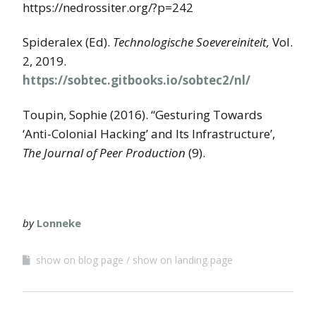
https://nedrossiter.org/?p=242
Spideralex (Ed).
Technologische Soevereiniteit,
Vol.
2, 2019.
https://sobtec.gitbooks.io/sobtec2/nl/
Toupin, Sophie (2016). “Gesturing Towards
‘Anti-Colonial Hacking’ and Its Infrastructure’,
The Journal of Peer Production
(9).
by
Lonneke
show on blog page
show on landing page