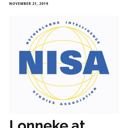
NOVEMBER 21, 2019
Lonneke at