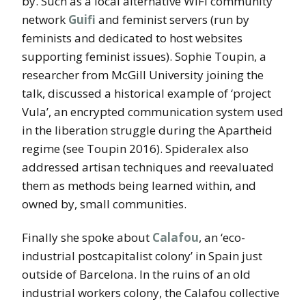
by. Such as a local alternative WIFI community
network
Guifi
and feminist servers (run by
feminists and dedicated to host websites
supporting feminist issues). Sophie Toupin, a
researcher from McGill University joining the
talk, discussed a historical example of ‘project
Vula’, an encrypted communication system used
in the liberation struggle during the Apartheid
regime (see Toupin 2016). Spideralex also
addressed artisan techniques and reevaluated
them as methods being learned within, and
owned by, small communities.
Finally she spoke about
Calafou
, an ‘eco-
industrial postcapitalist colony’ in Spain just
outside of Barcelona. In the ruins of an old
industrial workers colony, the Calafou collective