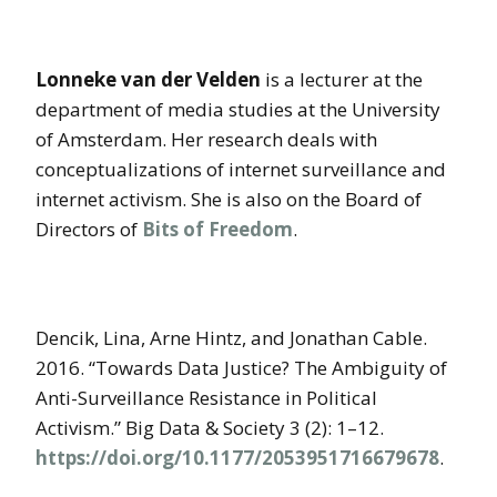
Lonneke van der Velden
is a lecturer at the
department of media studies at the University
of Amsterdam. Her research deals with
conceptualizations of internet surveillance and
internet activism. She is also on the Board of
Directors of
Bits of Freedom
.
Dencik, Lina, Arne Hintz, and Jonathan Cable.
2016. “Towards Data Justice? The Ambiguity of
Anti-Surveillance Resistance in Political
Activism.” Big Data & Society 3 (2): 1–12.
https://doi.org/10.1177/2053951716679678
.