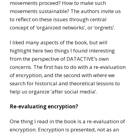
movements proceed? How to make such
movements sustainable? The authors invite us
to reflect on these issues through central
concept of ‘organized networks’, or ‘orgnets’.
I liked many aspects of the book, but will
highlight here two things I found interesting
from the perspective of DATACTIVE’s own
concerns. The first has to do with a re-evaluation
of encryption, and the second with
where
we
search for historical and theoretical lessons to
help us organize ‘after social media’.
Re-evaluating encryption?
One thing I read in the book is a re-evaluation of
encryption. Encryption is presented, not as an