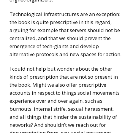
Technological infrastructures are an exception:
the book is quite prescriptive in this regard,
arguing for example that servers should not be
centralized, and that we should prevent the
emergence of tech-giants and develop
alternative protocols and new spaces for action.
I could not help but wonder about the other
kinds of prescription that are not so present in
the book. Might we also offer prescriptive
accounts in respect to things social movements
experience over and over again, such as
burnouts, internal strife, sexual harassment,
and all things that hinder the sustainability of
networks? And shouldn’t we reach out for
documentation from, say, social movement