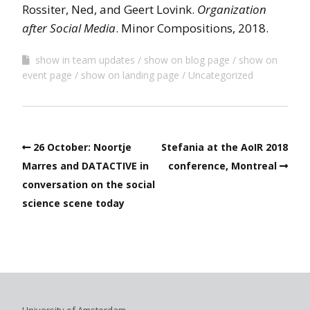
Rossiter, Ned, and Geert Lovink.
Organization
after Social Media
. Minor Compositions, 2018.
show in team updates
show on blog page
show on
event page
show on landing page
Uncategorized
26 October: Noortje
Stefania at the AoIR 2018
Marres and DATACTIVE in
conference, Montreal
conversation on the social
science scene today