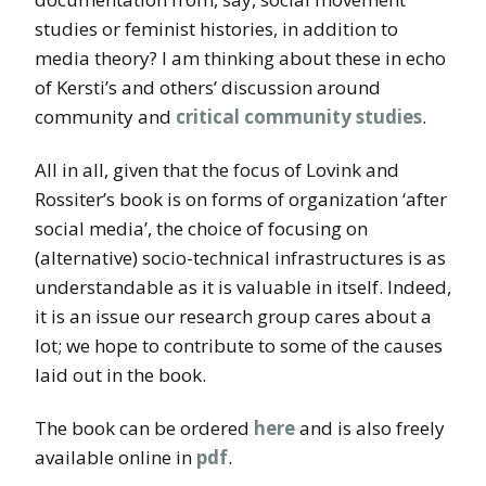
studies or feminist histories, in addition to
media theory? I am thinking about these in echo
of Kersti’s and others’ discussion around
community and
critical community studies
.
All in all, given that the focus of Lovink and
Rossiter’s book is on forms of organization ‘after
social media’, the choice of focusing on
(alternative) socio-technical infrastructures is as
understandable as it is valuable in itself. Indeed,
it is an issue our research group cares about a
lot; we hope to contribute to some of the causes
laid out in the book.
The book can be ordered
here
and is also freely
available online in
pdf
.