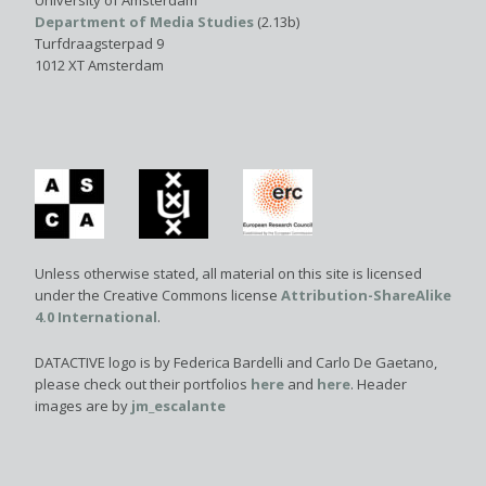
University of Amsterdam
Department of Media Studies
(2.13b)
Turfdraagsterpad 9
1012 XT Amsterdam
Unless otherwise stated, all material on this site is licensed
under the Creative Commons license
Attribution-ShareAlike
4.0 International
.
DATACTIVE logo is by Federica Bardelli and Carlo De Gaetano,
please check out their portfolios
here
and
here
. Header
images are by
jm_escalante