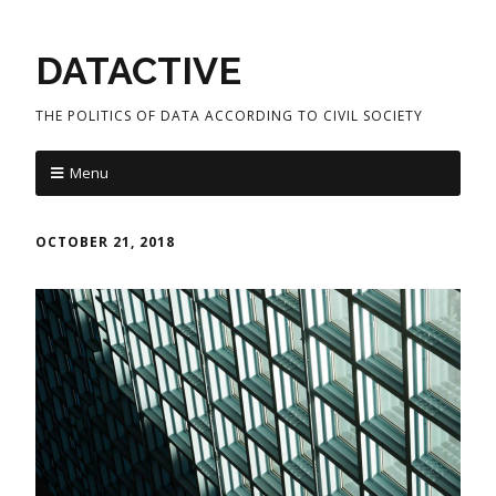
DATACTIVE
THE POLITICS OF DATA ACCORDING TO CIVIL SOCIETY
Menu
OCTOBER 21, 2018