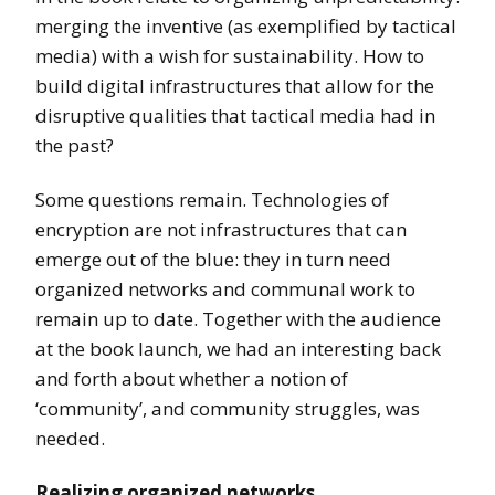
merging the inventive (as exemplified by tactical
media) with a wish for sustainability. How to
build digital infrastructures that allow for the
disruptive qualities that tactical media had in
the past?
Some questions remain. Technologies of
encryption are not infrastructures that can
emerge out of the blue: they in turn need
organized networks and communal work to
remain up to date. Together with the audience
at the book launch, we had an interesting back
and forth about whether a notion of
‘community’, and community struggles, was
needed.
Realizing organized networks