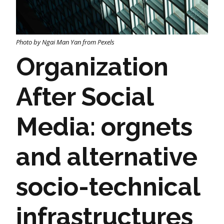
Photo by Ngai Man Yan from Pexels
Organization
After Social
Media: orgnets
and alternative
socio-technical
infrastructures