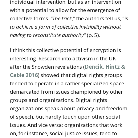
individual intervention, but as an intervention
with a potential to allow for the emergence of
collective forms.
“The trick
,” the authors tell us, “
is
to achieve a form of collective invisibility without
having to reconstitute authority”
(p. 5).
I think this collective potential of encryption is
interesting. Research into activism in the UK
after the Snowden revelations (
Dencik, Hintz &
Cable 2016
) showed that digital rights groups
tended to operate in a rather specialized space
demarcated from issues championed by other
groups and organizations. Digital rights
organizations speak about privacy and freedom
of speech, but hardly touch upon other social
issues. And vice versa: organizations that work
on, for instance, social justice issues, tend to