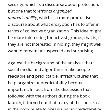
security, which is a discourse about protection,
but one that forefronts
organized
unpredictability
, which is a more productive
discourse about what encryption has to offer in
terms of collective organization. This idea might
be more interesting for activist groups; that is, if
they are not interested in hiding, they might well
want to remain unsuspected and surprising.
Against the background of the analysis that
social media and algorithms make people
readable and predictable, infrastructures that
help organize unpredictability become
important. In fact, from the discussion that
followed with the authors during the book
launch, it turned out that many of the concerns
in the book relate to organizing unpredictability: