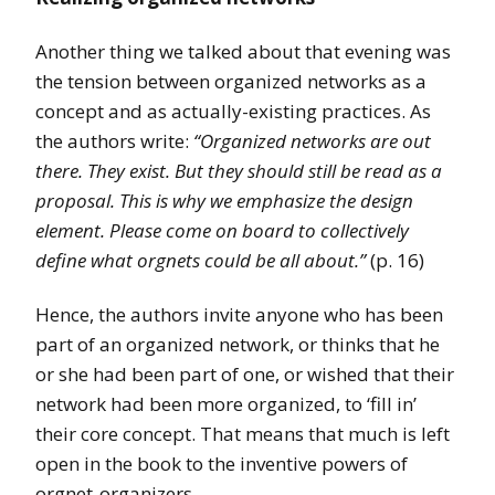
Another thing we talked about that evening was
the tension between organized networks as a
concept and as actually-existing practices. As
the authors write:
“Organized networks are out
there. They exist. But they should still be read as a
proposal. This is why we emphasize the design
element. Please come on board to collectively
define what orgnets could be all about.”
(p. 16)
Hence, the authors invite anyone who has been
part of an organized network, or thinks that he
or she had been part of one, or wished that their
network had been more organized, to ‘fill in’
their core concept. That means that much is left
open in the book to the inventive powers of
orgnet-organizers.