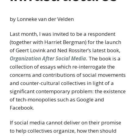
by Lonneke van der Velden
Last month, I was invited to be a respondent
(together with Harriet Bergman) for the launch
of Geert Lovink and Ned Rossiter’s latest book,
Organization After Social Media
.
The book is a
collection of essays which re-interrogate the
concerns and contributions of social movements
and counter-cultural collectives in light of a
significant contemporary problem: the existence
of tech-monopolies such as Google and
Facebook.
If social media cannot deliver on their promise
to help collectives organize, how then should