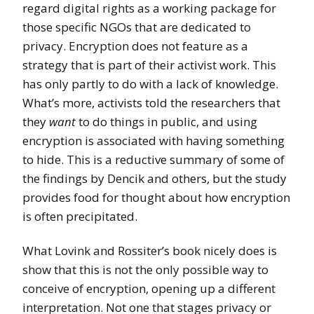
regard digital rights as a working package for
those specific NGOs that are dedicated to
privacy. Encryption does not feature as a
strategy that is part of their activist work. This
has only partly to do with a lack of knowledge.
What’s more, activists told the researchers that
they
want
to do things in public, and using
encryption is associated with having something
to hide. This is a reductive summary of some of
the findings by Dencik and others, but the study
provides food for thought about how encryption
is often precipitated.
What Lovink and Rossiter’s book nicely does is
show that this is not the only possible way to
conceive of encryption, opening up a different
interpretation. Not one that stages privacy or