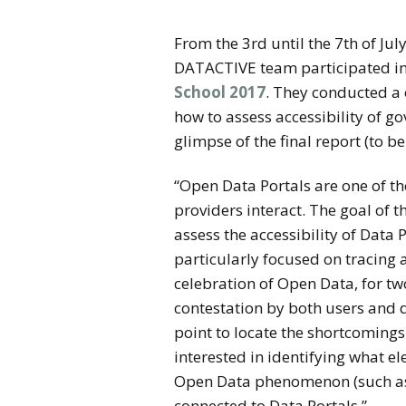
From the 3rd until the 7th of Jul
DATACTIVE team participated i
School 2017
. They conducted a
how to assess accessibility of g
glimpse of the final report (to b
“
Open Data Portals are one of t
providers interact. The goal of 
assess the accessibility of Data
particularly focused on tracing 
celebration of Open Data, for tw
contestation by both users and 
point to locate the shortcomings
interested in identifying what el
Open Data phenomenon (such as t
connected to Data Portals.”