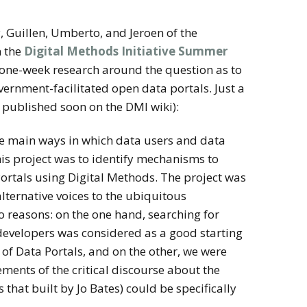
y, Guillen, Umberto, and Jeroen of the
n the
Digital Methods Initiative Summer
 one-week research around the question as to
overnment-facilitated open data portals. Just a
e published soon on the DMI wiki):
he main ways in which data users and data
this project was to identify mechanisms to
 Portals using Digital Methods. The project was
alternative voices to the ubiquitous
o reasons: on the one hand, searching for
developers was considered as a good starting
 of Data Portals, and on the other, we were
ements of the critical discourse about the
hat built by Jo Bates) could be specifically