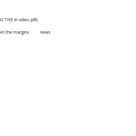
TIVE in video pills
om the margins
news
ts
ent
m news