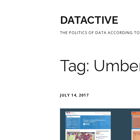
DATACTIVE
THE POLITICS OF DATA ACCORDING TO 
Tag:
Umber
JULY 14, 2017