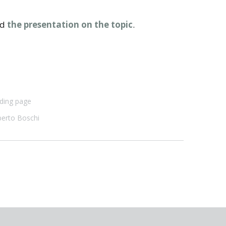
nd
the presentation on the topic
.
ding page
erto Boschi