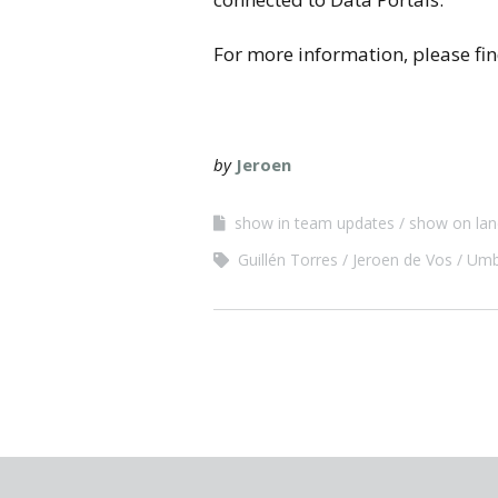
For more information, please fi
by
Jeroen
show in team updates
show on lan
Guillén Torres
Jeroen de Vos
Umb