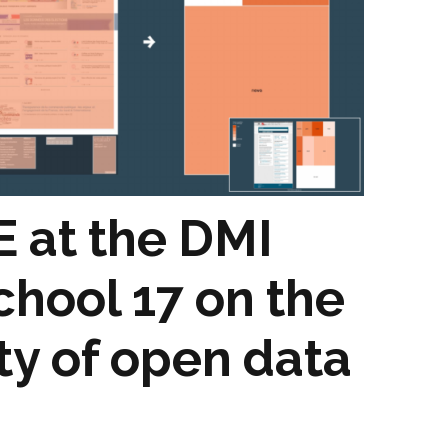
stay in touch
 at the DMI
hool 17 on the
ity of open data