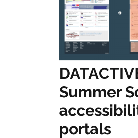
DATACTIVE
Summer Sc
accessibil
portals