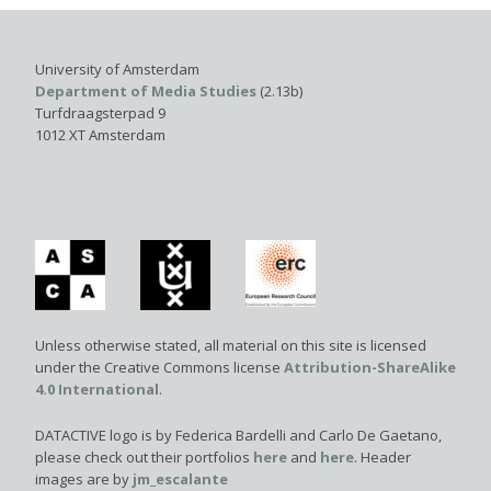
University of Amsterdam
Department of Media Studies
(2.13b)
Turfdraagsterpad 9
1012 XT Amsterdam
Unless otherwise stated, all material on this site is licensed
under the Creative Commons license
Attribution-ShareAlike
4.0 International
.
DATACTIVE logo is by Federica Bardelli and Carlo De Gaetano,
please check out their portfolios
here
and
here
. Header
images are by
jm_escalante