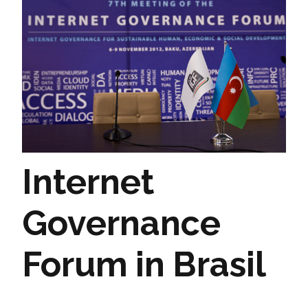
Internet
Governance
Forum in Brasil