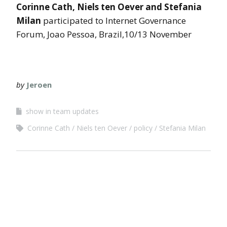
Corinne Cath, Niels ten Oever and Stefania
Milan
participated to Internet Governance
Forum, Joao Pessoa, Brazil,10/13 November
by
Jeroen
show in team updates
Corinne Cath
Niels ten Oever
policy
Stefania Milan