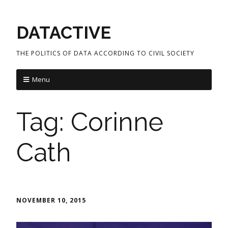
DATACTIVE
THE POLITICS OF DATA ACCORDING TO CIVIL SOCIETY
Menu
Tag:
Corinne
Cath
NOVEMBER 10, 2015