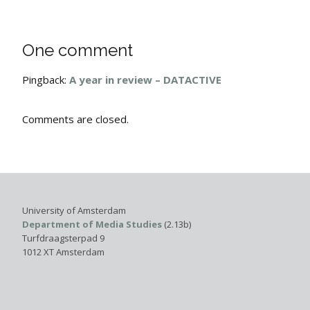
One comment
Pingback:
A year in review – DATACTIVE
Comments are closed.
University of Amsterdam
Department of Media Studies
(2.13b)
Turfdraagsterpad 9
1012 XT Amsterdam