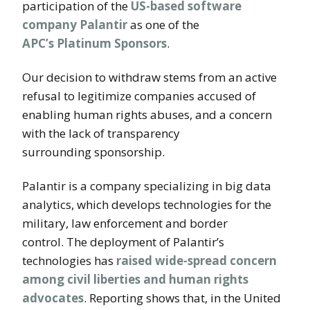
participation of the
US-based software
company Palantir
as one of the
APC’s Platinum Sponsors
.
Our decision to withdraw stems from an active
refusal to legitimize companies accused of
enabling human rights abuses, and a concern
with the lack of transparency
surrounding sponsorship.
Palantir is a company specializing in big data
analytics, which develops technologies for the
military, law enforcement and border
control. The deployment of Palantir’s
technologies has
raised wide-spread concern
among civil liberties and human rights
advocates
. Reporting shows that, in the United