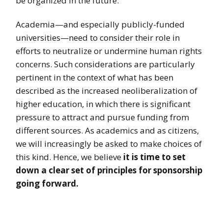
be organized in the future.
Academia—and especially publicly-funded
universities—need to consider their role in
efforts to neutralize or undermine human rights
concerns. Such considerations are particularly
pertinent in the context of what has been
described as the increased neoliberalization of
higher education, in which there is significant
pressure to attract and pursue funding from
different sources. As academics and as citizens,
we will increasingly be asked to make choices of
this kind. Hence, we believe
it is time to set
down a clear set of principles for sponsorship
going forward.