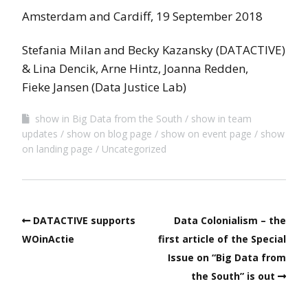
Amsterdam and Cardiff, 19 September 2018
Stefania Milan and Becky Kazansky (DATACTIVE)
& Lina Dencik, Arne Hintz, Joanna Redden,
Fieke Jansen (Data Justice Lab)
show in Big Data from the South
show in team
updates
show on blog page
show on event page
show
on landing page
Uncategorized
DATACTIVE supports
Data Colonialism – the
WOinActie
first article of the Special
Issue on “Big Data from
the South” is out