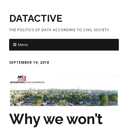
DATACTIVE
THE POLITICS OF DATA ACCORDING TO CIVIL SOCIETY
Menu
SEPTEMBER 19, 2018
Why we won’t