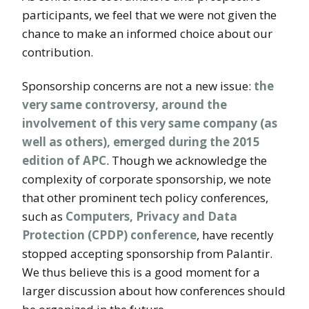
participants, we feel that we were not given the
chance to make an informed choice about our
contribution.
Sponsorship concerns are not a new issue:
the
very same controversy, around the
involvement of this very same company (as
well as others), emerged during the 2015
edition of APC
. Though we acknowledge the
complexity of corporate sponsorship, we note
that other prominent tech policy conferences,
such as
Computers, Privacy and Data
Protection (CPDP) conference
, have recently
stopped accepting sponsorship from Palantir.
We thus believe this is a good moment for a
larger discussion about how conferences should