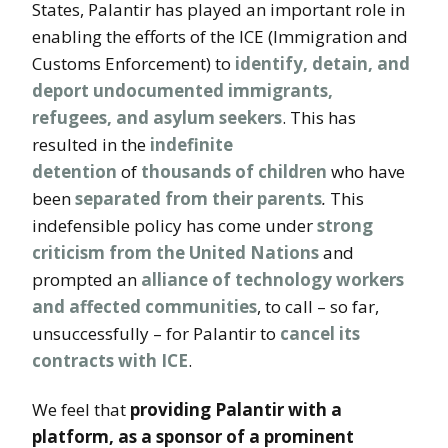
States, Palantir has played an important role in
enabling the efforts of the ICE (Immigration and
Customs Enforcement) to
identify, detain, and
deport undocumented immigrants,
refugees, and asylum seekers
. This has
resulted in the
indefinite
detention
of
thousands of children
who have
been
separated from their parents
.
This
indefensible policy has come under
strong
criticism from the United Nations
and
prompted an
alliance of technology workers
and affected communities
, to call – so far,
unsuccessfully – for Palantir to
cancel its
contracts with ICE
.
We feel that
providing Palantir with a
platform, as a sponsor of a prominent