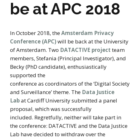
be at APC 2018
In October 2018, the
Amsterdam Privacy
Conference (APC)
will be back at the University
of Amsterdam. Two
DATACTIVE project
team
members, Stefania (Principal Investigator), and
Becky (PhD candidate), enthusiastically
supported the
conference as coordinators of the ‘Digital Society
and Surveillance’ theme. The
Data Justice
Lab
at Cardiff University submitted a panel
proposal, which was successfully
included. Regretfully, neither will take part in
the conference: DATACTIVE and the Data Justice
Lab have decided to withdraw over the