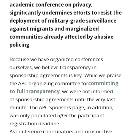
academic conference on privacy,
significantly undermines efforts to resist the
deployment of military-grade surveillance
against migrants and marginalized
communities already affected by abusive
policing
.
Because we have organized conferences
ourselves, we believe transparency in
sponsorship agreements is key. While we praise
the APC organizing committee for
committing
to full transparency
, we were not informed
of sponsorship agreements until the very last
minute. The APC Sponsors page, in addition,
was only populated
after
the participant
registration deadline.
As conference coordinators and prospective