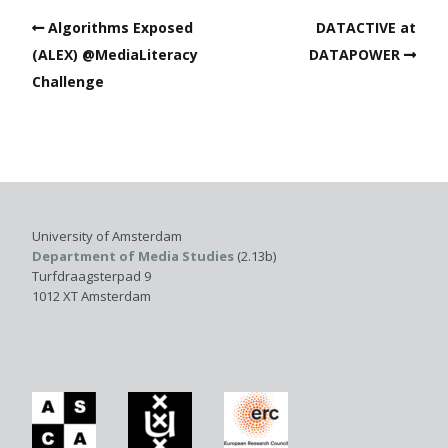
Algorithms Exposed
DATACTIVE at
(ALEX) @MediaLiteracy
DATAPOWER
Challenge
University of Amsterdam
Department of Media Studies
(2.13b)
Turfdraagsterpad 9
1012 XT Amsterdam