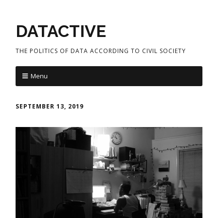
DATACTIVE
THE POLITICS OF DATA ACCORDING TO CIVIL SOCIETY
Menu
SEPTEMBER 13, 2019