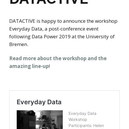
DATACTIVE is happy to announce the workshop
Everyday Data, a post-conference event
following Data Power 2019 at the University of
Bremen.
Read more about the workshop and the
amazing line-up
!