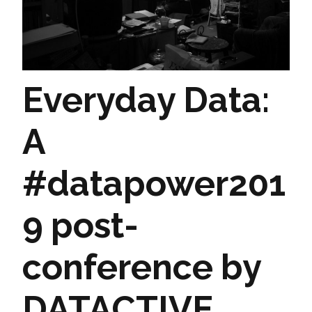
Everyday Data:
A
#datapower201
9 post-
conference by
DATACTIVE