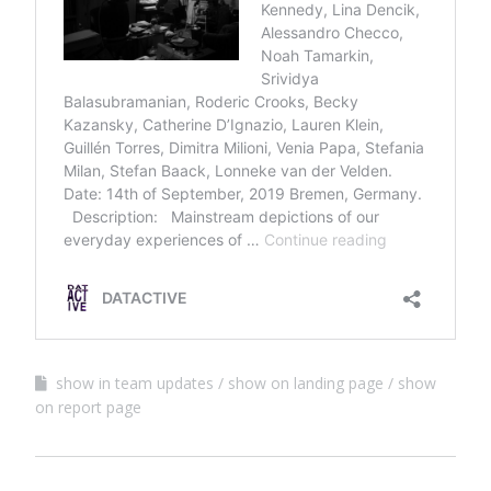
show in team updates
show on landing page
show
on report page