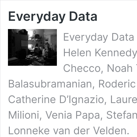
Everyday Data
Everyday Data
Helen Kennedy,
Checco, Noah T
Balasubramanian, Roderic
Catherine D’Ignazio, Laure
Milioni, Venia Papa, Stefa
Lonneke van der Velden. 