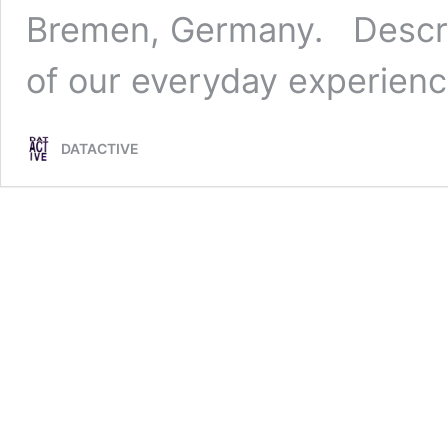
Bremen, Germany. Descri
of our everyday experien
DATACTIVE