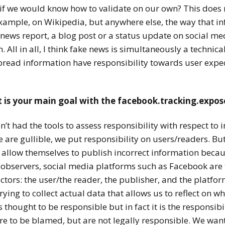
 if we would know how to validate on our own? This does
r example, on Wikipedia, but anywhere else, the way that i
A news report, a blog post or a status update on social m
. All in all, I think fake news is simultaneously a technic
read information have responsibility
towards user expec
t is your main goal with the facebook.tracking.expo
t had the tools to assess responsibility with respect to i
are gullible, we put responsibility on users/readers. But 
allow themselves to publish incorrect information becaus
observers, social media platforms such as Facebook are 
tors: the user/the reader, the publisher, and the platfor
ying to collect actual data that allows us to reflect on wh
hought to be responsible but in fact it is the responsibil
 to be blamed, but are not legally responsible. We want 