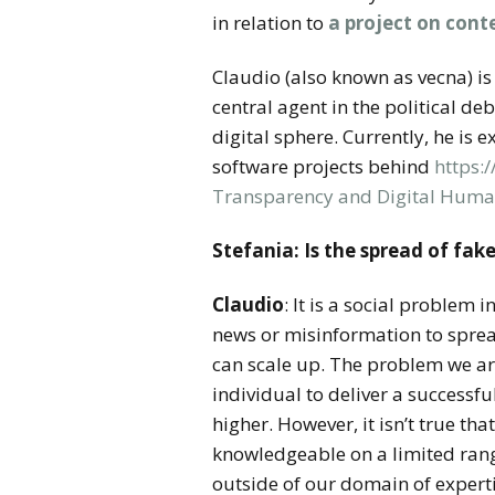
in relation to
a project on cont
Claudio (also known as vecna) is 
central agent in the political d
digital sphere. Currently, he is 
software projects behind
https:
Transparency and Digital Huma
Stefania:
Is the spread of fak
Claudio
: It is a social problem 
news or misinformation to sprea
can scale up. The problem we are
individual to deliver a successf
higher. However, it isn’t true th
knowledgeable on a limited range
outside of our domain of expert