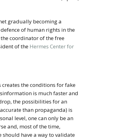
ernet gradually becoming a
e defence of human rights in the
 the coordinator of the free
ident of the
Hermes Center
for
s creates the conditions for fake
isinformation is much faster and
op, the possibilities for an
re accurate than propaganda) is
rsonal level, one can only be an
rse and, most of the time,
e should have a way to validate