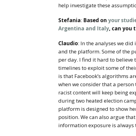
help investigate these assumptio
Stefania
:
Based on
your studi
Argentina and Italy
, can you 
Claudio
: In the analyses we did
and the platform. Some of the p
per day. I find it hard to believ
timelines to exploit some of the
is that Facebook’s algorithms are
when we consider that a person t
racist content will keep being e
during two heated election campa
platform is designed to show he
position. We can also argue tha
information exposure is always 