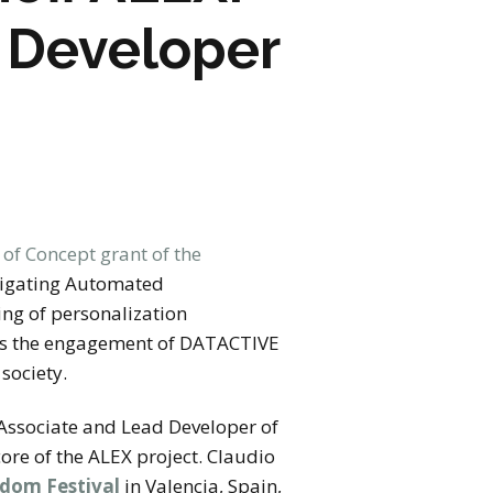
d Developer
 of Concept grant of the
stigating Automated
ing of personalization
arks the engagement of DATACTIVE
 society.
Associate and Lead Developer of
core of the ALEX project. Claudio
edom Festival
in Valencia, Spain,