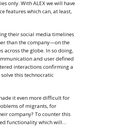
ies only.
With ALEX we will have
e features which can, at least,
ring their social media timelines
ther than the company—on the
s across the globe. In so doing,
communication and user defined
tered interactions confirming a
solve this technocratic
ade it even more difficult for
roblems of migrants, for
heir company? To counter this
ed functionality which will…