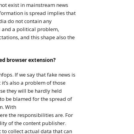
 not exist in mainstream news
nformation is spread implies that
edia do not contain any
al and a political problem,
tations, and this shape also the
sed browser extension?
nfops. If we say that fake news is
it’s also a problem of those
e they will be hardly held
to be blamed for the spread of
m. With
ere the responsibilities are. For
ity of the content publisher.
to collect actual data that can