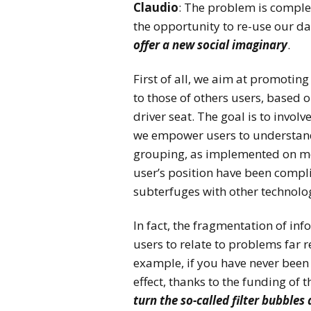
Claudio
: The problem is complex
the opportunity to re-use our da
offer a new social imaginary
.
First of all, we aim at promoting
to those of others users, base
driver seat. The goal is to invol
we empower users to understand
grouping, as implemented on mos
user’s position have been compli
subterfuges with other technolog
In fact, the fragmentation of in
users to relate to problems far
example, if you have never been
effect, thanks to the funding of
turn the so-called filter bubbles