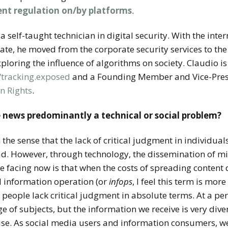
ent regulation on/by platforms
.
a self-taught technician in digital security. With the int
ebate, he moved from the corporate security services to th
exploring the influence of algorithms on society. Claudio is
//tracking.exposed
and a Founding Member and Vice-Pres
n Rights
.
e news predominantly a technical or social problem?
in the sense that the lack of critical judgment in individual
d. However, through technology, the dissemination of m
 facing now is that when the costs of spreading content dr
ul information operation (or
infops
, I feel this term is mo
at people lack critical judgment in absolute terms. At a pe
 of subjects, but the information we receive is very dive
ise. As social media users and information consumers, w