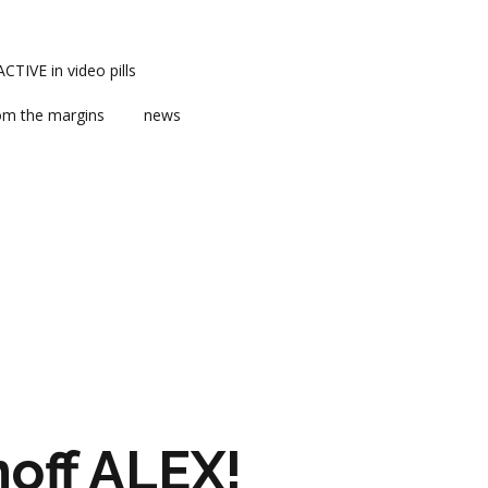
TIVE in video pills
om the margins
news
ts
ent
m news
off ALEX!