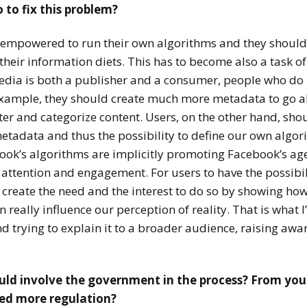
 to fix this problem?
e empowered to run their own algorithms and they should h
 their information diets. This has to become also a task o
dia is both a publisher and a consumer, people who do p
example, they should create much more metadata to go a
lter and categorize content. Users, on the other hand, sho
etadata and thus the possibility to define our own algor
ook’s algorithms are implicitly promoting Facebook’s age
attention and engagement. For users to have the possibili
ll create the need and the interest to do so by showing ho
really influence our perception of reality. That is what 
d trying to explain it to a broader audience, raising aw
uld involve the government in the process? From you
eed more regulation?