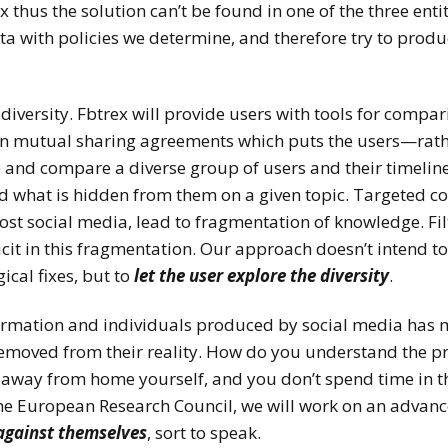
 thus the solution can’t be found in one of the three entit
ta with policies we determine, and therefore try to produc
 diversity. Fbtrex will provide users with tools for compa
d on mutual sharing agreements which puts the users—ra
ve and compare a diverse group of users and their timeline
 what is hidden from them on a given topic. Targeted 
t social media, lead to fragmentation of knowledge. Fil
cit in this fragmentation. Our approach doesn’t intend to 
ical fixes, but to
let the user explore the diversity
.
formation and individuals produced by social media has m
 removed from their reality. How do you understand the p
 away from home yourself, and you don’t spend time in t
 the European Research Council, we will work on an advanc
 against themselve
s
, sort to speak.