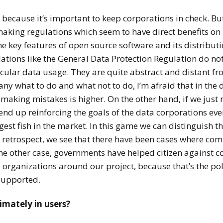
ey because it’s important to keep corporations in check. Bu
aking regulations which seem to have direct benefits on 
e key features of open source software and its distributio
ulations like the General Data Protection Regulation do no
ticular data usage. They are quite abstract and distant fro
any what to do and what not to do, I’m afraid that in the
of making mistakes is higher. On the other hand, if we jus
end up reinforcing the goals of the data corporations eve
est fish in the market. In this game we can distinguish thr
retrospect, we see that there have been cases where com
e other case, governments have helped citizen against c
 organizations around our project, because that’s the poli
supported.
timately in users?