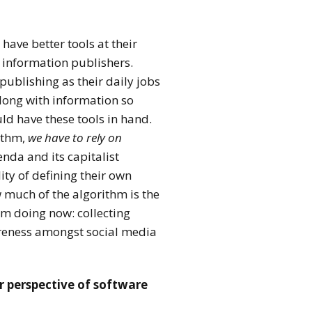
ave better tools at their
f information publishers.
ublishing as their daily jobs
long with information so
uld have these tools in hand.
ithm,
we have to rely on
nda and its capitalist
ty of defining their own
w much of the algorithm is the
I’m doing now: collecting
areness amongst social media
r perspective of software