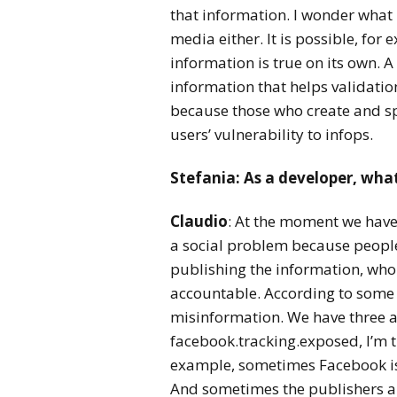
that information. I wonder what
media either. It is possible, fo
information is true on its own. 
information that helps validation
because those who create and sp
users’ vulnerability to infops.
Stefania:
As a developer, wha
Claudio
: At the moment we haven’
a social problem because people 
publishing the information, who 
accountable. According to some 
misinformation. We have three ac
facebook.tracking.exposed, I’m tr
example, sometimes Facebook is t
And sometimes the publishers are