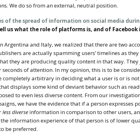
ns. We do so from an external, neutral position.
es of the spread of information on social media durin
tell us what the role of platforms is, and of Facebook 
 in Argentina and Italy, we realized that there are two acc
ublishers are actually spamming users’ timelines as the
e that they are producing quality content in that way. They
ir seconds of attention. In my opinion, this is to be cons
 completely arbitrary in deciding what a user is or is not g
hat displays some kind of deviant behavior such as readi
xposed to even less diverse content. From our investigatio
igns, we have the evidence that if a person expresses pop
r
less diverse
information in comparison to other users, and
t the information experience of that person is of lower 
to be preferred.