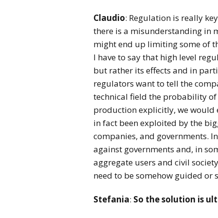
Claudio
: Regulation is really k
there is a misunderstanding in m
might end up limiting some of th
I have to say that high level reg
but rather its effects and in par
regulators want to tell the comp
technical field the probability 
production explicitly, we would 
in fact been exploited by the bigg
companies, and governments. In 
against governments and, in som
aggregate users and civil society
need to be somehow guided or 
Stefania
:
So the solution is ul