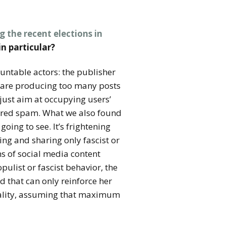
g the recent elections in
in particular?
ountable actors: the publisher
y are producing too many posts
 just aim at occupying users’
idered spam. What we also found
oing to see. It’s frightening
ng and sharing only fascist or
ns of social media content
ulist or fascist behavior, the
 that can only reinforce her
quality, assuming that maximum