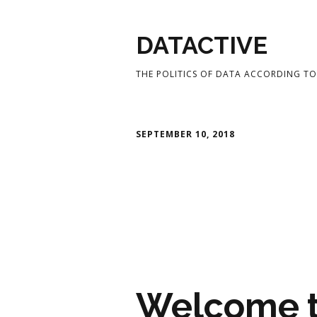
DATACTIVE
THE POLITICS OF DATA ACCORDING TO 
SEPTEMBER 10, 2018
Welcome t