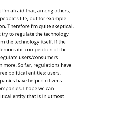
t I’m afraid that, among others,
people’s life, but for example
n. Therefore I’m quite skeptical.
t try to regulate the technology
m the technology itself. If the
 democratic competition of the
t regulate users/consumers
n more. So far, regulations have
ee political entities: users,
panies have helped citizens
ompanies. I hope we can
tical entity that is in utmost