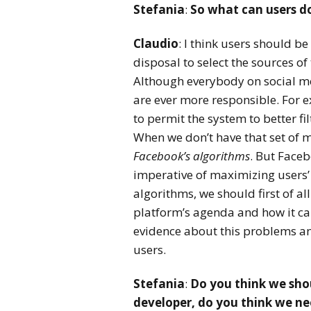
Stefania
:
So what can users do
Claudio
: I think users should b
disposal to select the sources of
Although everybody on social me
are ever more responsible. For 
to permit the system to better fi
When we don’t have that set of m
Facebook’s algorithms
. But Faceb
imperative of maximizing users’ 
algorithms, we should first of a
platform’s agenda and how it can 
evidence about this problems an
users.
Stefania
:
Do you think we sho
developer, do you think we n