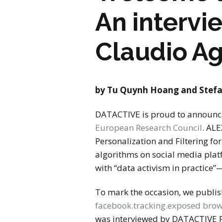
An intervi
Claudio Ag
by Tu Quynh Hoang and Stefa
DATACTIVE is proud to announce 
European Research Council
. AL
Personalization and Filtering fo
algorithms on social media plat
with “data activism in practice”
To mark the occasion, we publis
facebook.tracking.exposed brow
was interviewed by DATACTIVE Pr