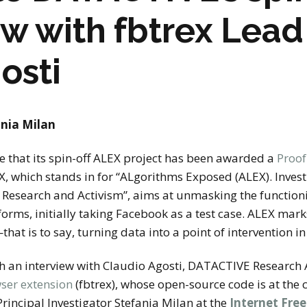
stay in touch
ew with fbtrex Lea
osti
nia Milan
that its spin-off ALEX project has been awarded a
Proof
EX, which stands in for “ALgorithms Exposed (ALEX). Inve
r Research and Activism”, aims at unmasking the function
forms, initially taking Facebook as a test case. ALEX m
—
that is to say, turning data into a point of intervention in
h an interview with Claudio Agosti, DATACTIVE Research 
ser extension
(fbtrex), whose open-source code is at the 
incipal Investigator Stefania Milan at the
Internet Fre