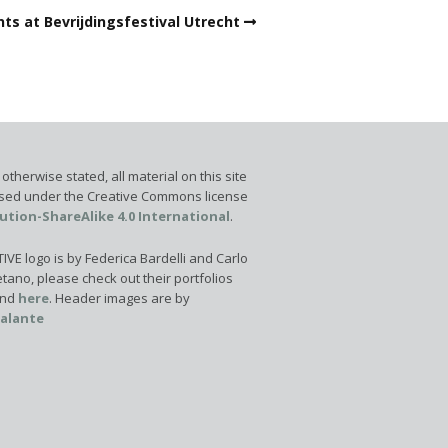
ts at Bevrijdingsfestival Utrecht
otherwise stated, all material on this site
ensed under the Creative Commons license
ution-ShareAlike 4.0 International
.
VE logo is by Federica Bardelli and Carlo
tano, please check out their portfolios
nd
here
. Header images are by
calante