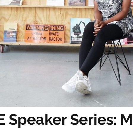
 Speaker Series: M