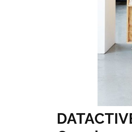
DATACTIVE