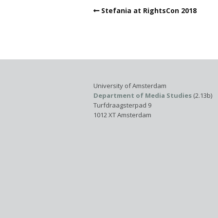
Stefania at RightsCon 2018
University of Amsterdam
Department of Media Studies
(2.13b)
Turfdraagsterpad 9
1012 XT Amsterdam