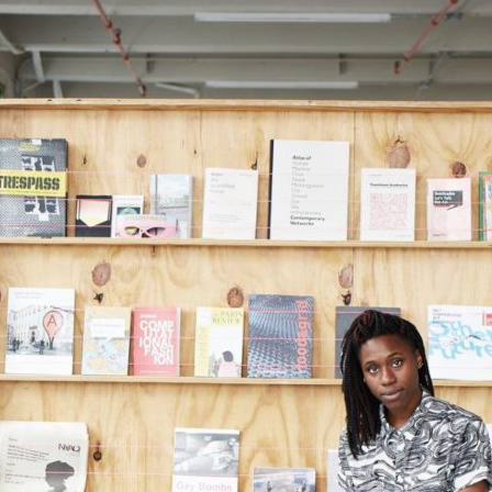
stay in touch