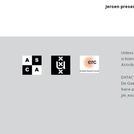
Jeroen presen
Unless 
is lic
Attrib
DATACTI
De Gae
here
a
jm_es