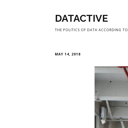
DATACTIVE
THE POLITICS OF DATA ACCORDING TO 
MAY 14, 2018