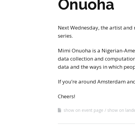
Onuoha
Next Wednesday, the artist and 
series.
Mimi Onuoha is a Nigerian-Amer
data collection and computationa
data and the ways in which peopl
If you’re around Amsterdam and 
Cheers!
show on event page
show on land