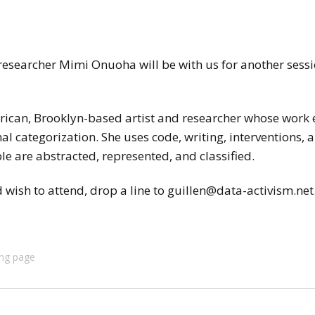
researcher Mimi Onuoha will be with us for another sess
ican, Brooklyn-based artist and researcher whose work 
l categorization. She uses code, writing, interventions, 
e are abstracted, represented, and classified.
wish to attend, drop a line to guillen@data-activism.net
ing page