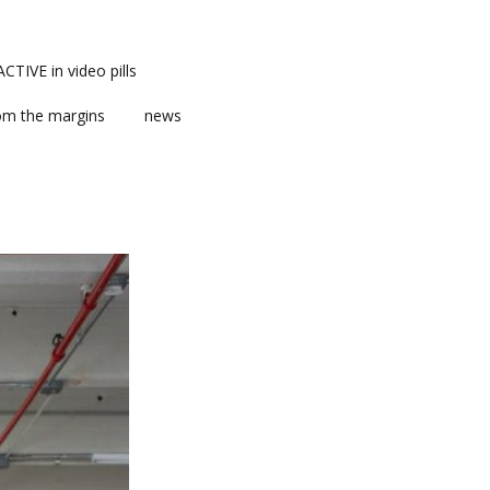
TIVE in video pills
om the margins
news
ts
ent
m news