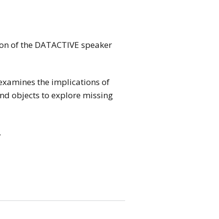
ion of the DATACTIVE speaker
examines the implications of
and objects to explore missing
.