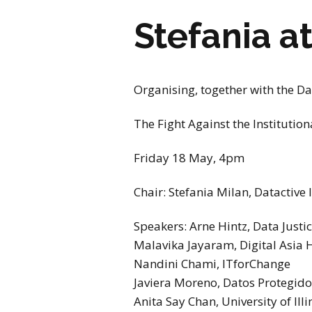
Stefania a
Organising, together with the Dat
The Fight Against the Institution
Friday 18 May, 4pm
Chair: Stefania Milan, Datactive
Speakers: Arne Hintz, Data Justic
Malavika Jayaram, Digital Asia
Nandini Chami, ITforChange
Javiera Moreno, Datos Protegido
Anita Say Chan, University of Illi