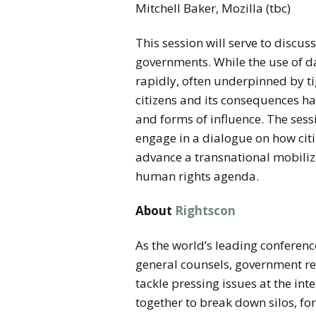
Mitchell Baker, Mozilla (tbc)
This session will serve to discus
governments. While the use of da
rapidly, often underpinned by tig
citizens and its consequences hav
and forms of influence. The sess
engage in a dialogue on how cit
advance a transnational mobiliza
human rights agenda.
About
Rightscon
As the world’s leading conferenc
general counsels, government re
tackle pressing issues at the in
together to break down silos, fo