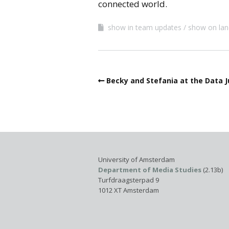
connected world.
show in team updates
show on lan
Becky and Stefania at the Data 
University of Amsterdam
Department of Media Studies
(2.13b)
Turfdraagsterpad 9
1012 XT Amsterdam