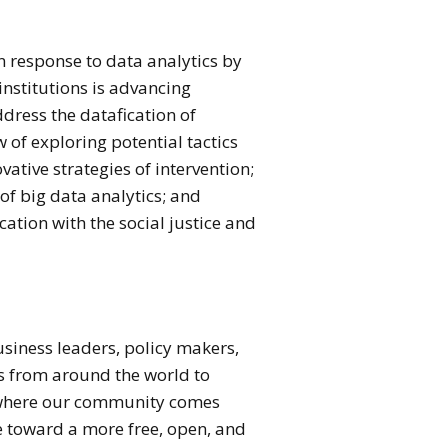
in response to data analytics by
institutions is advancing
ddress the datafication of
w of exploring potential tactics
ative strategies of intervention;
of big data analytics; and
ation with the social justice and
usiness leaders, policy makers,
s from around the world to
is where our community comes
ge toward a more free, open, and