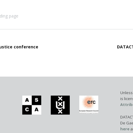
ding page
Justice conference
DATACT
Unless 
is lic
Attrib
DATACTI
De Gae
here
a