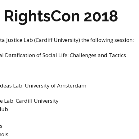
stay in touch
t RightsCon 2018
a Justice Lab (Cardiff University) the following session:
al Datafication of Social Life: Challenges and Tactics
 Ideas Lab, University of Amsterdam
e Lab, Cardiff University
 Hub
s
nois