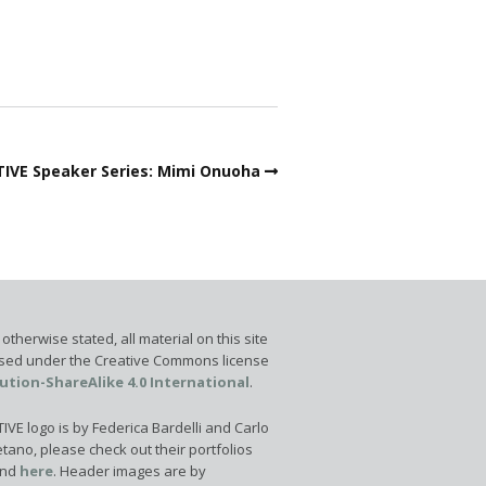
IVE Speaker Series: Mimi Onuoha
otherwise stated, all material on this site
ensed under the Creative Commons license
ution-ShareAlike 4.0 International
.
VE logo is by Federica Bardelli and Carlo
tano, please check out their portfolios
nd
here
. Header images are by