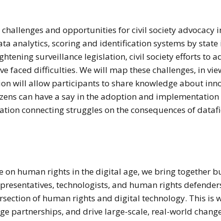
s challenges and opportunities for civil society advocacy 
ta analytics, scoring and identification systems by state 
htening surveillance legislation, civil society efforts to a
e faced difficulties. We will map these challenges, in vie
ion will allow participants to share knowledge about innov
izens can have a say in the adoption and implementation 
tion connecting struggles on the consequences of datafic
e on human rights in the digital age, we bring together b
presentatives, technologists, and human rights defender
tersection of human rights and digital technology. This 
rge partnerships, and drive large-scale, real-world chan