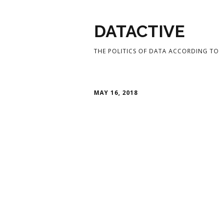
DATACTIVE
THE POLITICS OF DATA ACCORDING TO 
MAY 16, 2018