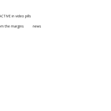
TIVE in video pills
om the margins
news
ts
ent
m news