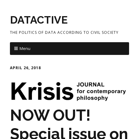
DATACTIVE
THE POLITICS OF DATA ACCORDING TO CIVIL SOCIETY
Menu
APRIL 26, 2018
NOW OUT!
Special issue on