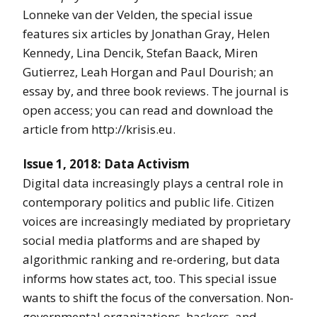
Lonneke van der Velden, the special issue
features six articles by Jonathan Gray, Helen
Kennedy, Lina Dencik, Stefan Baack, Miren
Gutierrez, Leah Horgan and Paul Dourish; an
essay by, and three book reviews. The journal is
open access; you can read and download the
article from http://krisis.eu.
Issue 1, 2018: Data Activism
Digital data increasingly plays a central role in
contemporary politics and public life. Citizen
voices are increasingly mediated by proprietary
social media platforms and are shaped by
algorithmic ranking and re-ordering, but data
informs how states act, too. This special issue
wants to shift the focus of the conversation. Non-
governmental organizations, hackers, and