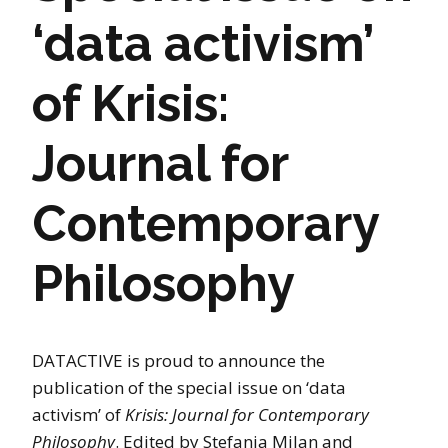
‘data activism’
of Krisis:
Journal for
Contemporary
Philosophy
DATACTIVE is proud to announce the
publication of the special issue on ‘data
activism’ of
Krisis: Journal for Contemporary
Philosophy
. Edited by Stefania Milan and