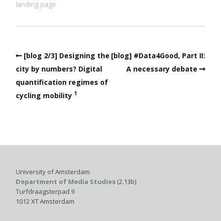
landing page
[blog 2/3] Designing the
[blog] #Data4Good, Part II:
city by numbers? Digital
A necessary debate
quantification regimes of
1
cycling mobility
University of Amsterdam
Department of Media Studies
(2.13b)
Turfdraagsterpad 9
1012 XT Amsterdam