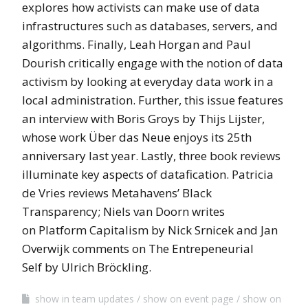
explores how activists can make use of data
infrastructures such as databases, servers, and
algorithms. Finally, Leah Horgan and Paul
Dourish critically engage with the notion of data
activism by looking at everyday data work in a
local administration. Further, this issue features
an interview with Boris Groys by Thijs Lijster,
whose work Über das Neue enjoys its 25th
anniversary last year. Lastly, three book reviews
illuminate key aspects of datafication. Patricia
de Vries reviews Metahavens’ Black
Transparency; Niels van Doorn writes
on Platform Capitalism by Nick Srnicek and Jan
Overwijk comments on The Entrepeneurial
Self by Ulrich Bröckling.
show in team updates
show on event page
show on