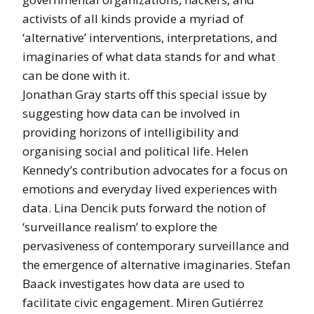
activists of all kinds provide a myriad of
‘alternative’ interventions, interpretations, and
imaginaries of what data stands for and what
can be done with it.
Jonathan Gray starts off this special issue by
suggesting how data can be involved in
providing horizons of intelligibility and
organising social and political life. Helen
Kennedy’s contribution advocates for a focus on
emotions and everyday lived experiences with
data. Lina Dencik puts forward the notion of
‘surveillance realism’ to explore the
pervasiveness of contemporary surveillance and
the emergence of alternative imaginaries. Stefan
Baack investigates how data are used to
facilitate civic engagement. Miren Gutiérrez