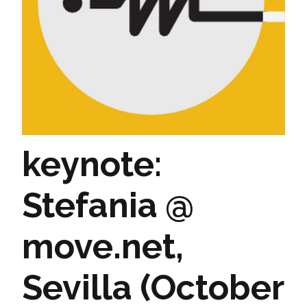
keynote:
Stefania @
move.net,
Sevilla (October