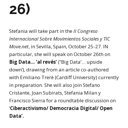
26)
Stefania will take part in the
II Congreso
Internacional Sobre Movimientos Sociales y TIC
Move.net
, in Sevilla, Spain, October 25-27. IN
particular, she will speak on October 26th on
Big Data… ‘al revés’
(”Big Data’… upside
down’), drawing from an article co-authored
with Emiliano Treré (Cardiff University) currently
in preparation. She will also join Stefano
Cristante, Joan Subirats, Stefania Milan y
Francisco Sierra for a roundtable discussion on
‘
Ciberactivismo/ Democracia Digital/ Open
Data’.