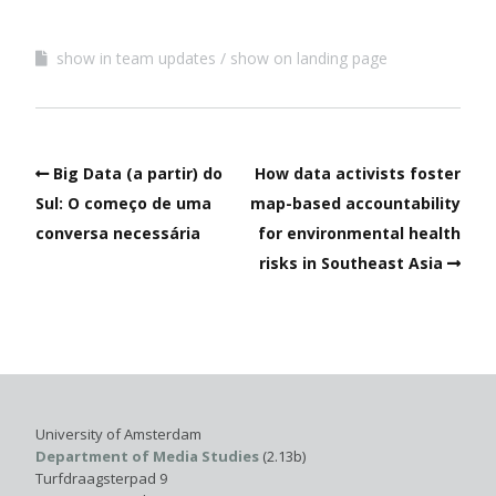
show in team updates
show on landing page
Big Data (a partir) do
How data activists foster
Sul: O começo de uma
map-based accountability
conversa necessária
for environmental health
risks in Southeast Asia
University of Amsterdam
Department of Media Studies
(2.13b)
Turfdraagsterpad 9