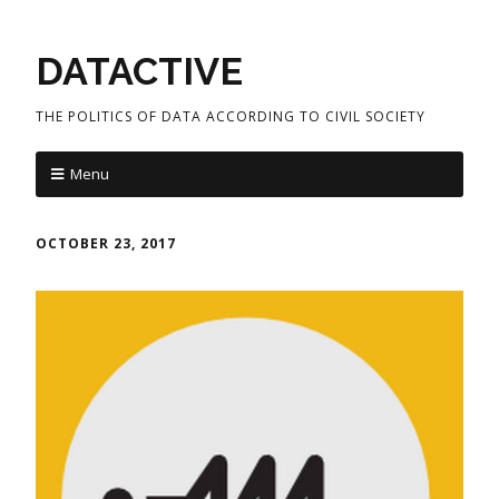
DATACTIVE
THE POLITICS OF DATA ACCORDING TO CIVIL SOCIETY
Menu
OCTOBER 23, 2017