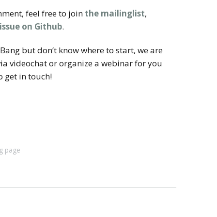
ment, feel free to join
the mailinglist
,
 issue on Github
.
igBang but don’t know where to start, we are
ia videochat or organize a webinar for you
 get in touch!
g page