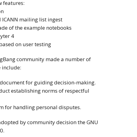
 features:
on
 ICANN mailing list ingest
ade of the example notebooks
yter 4
based on user testing
e BigBang community made a number of
 include:
 document for guiding decision-making.
duct establishing norms of respectful
m for handling personal disputes.
e adopted by community decision the GNU
0.