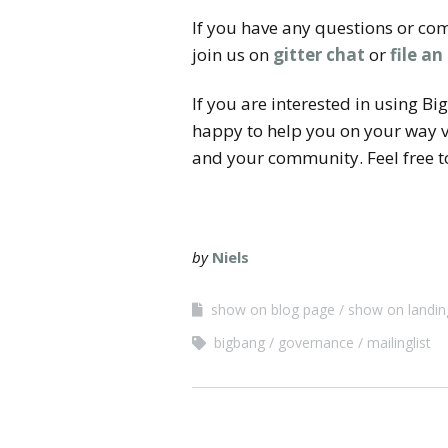
If you have any questions or com
join us on
gitter chat
or
file an
If you are interested in using B
happy to help you on your way v
and your community. Feel free to
by
Niels
show on blog page
show on landin
bigbang
governance
mailinglist