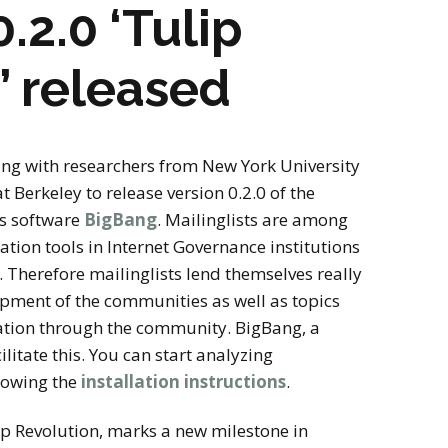
stay in touch
.2.0 ‘Tulip
’ released
ng with researchers from New York University
t Berkeley to release version 0.2.0 of the
is software
BigBang
. Mailinglists are among
ion tools in Internet Governance institutions
Therefore mailinglists lend themselves really
opment of the communities as well as topics
ation through the community. BigBang, a
ilitate this. You can start analyzing
llowing the
installation instructions
.
ip Revolution, marks a new milestone in