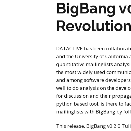
BigBang v0
Revolution
DATACTIVE has been collaborati
and the University of California a
quantitative mailinglists analys
the most widely used communicat
and among software developers. 
well to do analysis on the devel
for discussion and their propag
python based tool, is there to fac
mailinglists with BigBang by fo
This release, BigBang v0.2.0 Tul