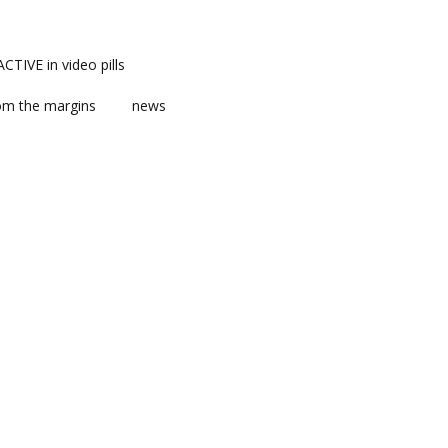
TIVE in video pills
om the margins
news
ts
ent
m news