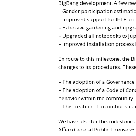
BigBang development. A few new
– Gender participation estimati
– Improved support for IETF and
– Extensive gardening and upgr
– Upgraded all notebooks to Jup
– Improved installation process 
En route to this milestone, th
changes to its procedures. These
– The adoption of a Governance
– The adoption of a Code of Con
behavior within the community.
– The creation of an ombudstea
We have also for this mileston
Affero General Public License v3.