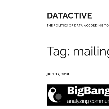
DATACTIVE
THE POLITICS OF DATA ACCORDING TO 
Tag:
mailin
JULY 17, 2018