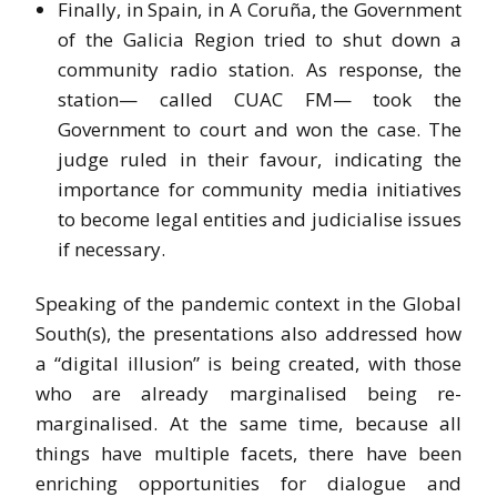
Finally, in Spain, in A Coruña, the Government
of the Galicia Region tried to shut down a
community radio station. As response, the
station— called CUAC FM— took the
Government to court and won the case. The
judge ruled in their favour, indicating the
importance for community media initiatives
to become legal entities and judicialise issues
if necessary.
Speaking of the pandemic context in the Global
South(s), the presentations also addressed how
a “digital illusion” is being created, with those
who are already marginalised being re-
marginalised. At the same time, because all
things have multiple facets, there have been
enriching opportunities for dialogue and