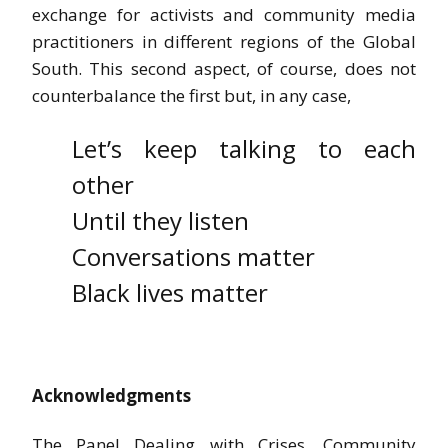
exchange for activists and community media
practitioners in different regions of the Global
South. This second aspect, of course, does not
counterbalance the first but, in any case,
Let’s keep talking to each
other
Until they listen
Conversations matter
Black lives matter
Acknowledgments
The Panel Dealing with Crises, Community