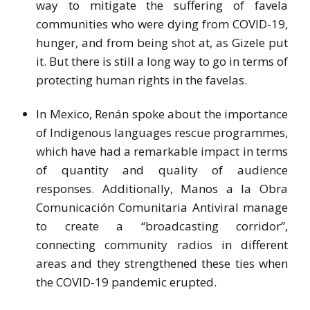
way to mitigate the suffering of favela
communities who were dying from COVID-19,
hunger, and from being shot at, as Gizele put
it. But there is still a long way to go in terms of
protecting human rights in the favelas.
In Mexico, Renán spoke about the importance
of Indigenous languages rescue programmes,
which have had a remarkable impact in terms
of quantity and quality of audience
responses. Additionally, Manos a la Obra
Comunicación Comunitaria Antiviral manage
to create a “broadcasting corridor”,
connecting community radios in different
areas and they strengthened these ties when
the COVID-19 pandemic erupted.