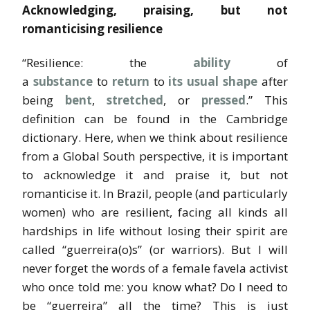
Acknowledging, praising, but not
romanticising resilience
“Resilience: the
ability
of
a
substance
to
return
to
its
usual
shape
after
being
bent
,
stretched
, or
pressed
.” This
definition can be found in the Cambridge
dictionary. Here, when we think about resilience
from a Global South perspective, it is important
to acknowledge it and praise it, but not
romanticise it. In Brazil, people (and particularly
women) who are resilient, facing all kinds all
hardships in life without losing their spirit are
called “guerreira(o)s” (or warriors). But I will
never forget the words of a female favela activist
who once told me: you know what? Do I need to
be “guerreira” all the time? This is just