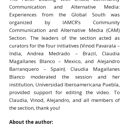
Communication and Alternative Media:
Experiences from the Global South was
organized by IAMCR’s Community
Communication and Alternative Media (CAM)
Section. The leaders of the section acted as
curators for the four initiatives (Vinod Pavarala –
India, Andrea Medrado – Brazil, Claudia
Magallanes Blanco – Mexico, and Alejandro
Barranquero – Spain). Claudia Magallanes
Blanco moderated the session and her
institution, Universidad Iberoamericana Puebla,
provided support for editing the video. To
Claudia, Vinod, Alejandro, and all members of
the section, thank you!
About the author: