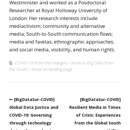
Westminster and worked as a Posdoctoral
Researcher at Royal Holloway University of
London. Her research interests include
mediactivism; community and alternative
media; South-to-South communication flows;
media and favelas; ethnographic approaches;
and social media, visibility, and human rights.
COVID-19 from the margins
show in Big Data from
the South
show on landing page
[BigDataSur-COVID]
[BigDataSur-COVID]
Global Data Justice and
Resilient Media in Times
COVID-19: Governing
of Crisis: Experiences
through technology
from the Global South