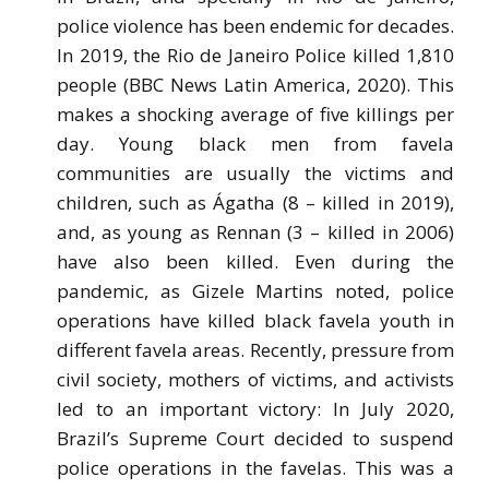
police violence has been endemic for decades.
In 2019, the Rio de Janeiro Police killed 1,810
people (BBC News Latin America, 2020). This
makes a shocking average of five killings per
day. Young black men from favela
communities are usually the victims and
children, such as Ágatha (8 – killed in 2019),
and, as young as Rennan (3 – killed in 2006)
have also been killed. Even during the
pandemic, as Gizele Martins noted, police
operations have killed black favela youth in
different favela areas. Recently, pressure from
civil society, mothers of victims, and activists
led to an important victory: In July 2020,
Brazil’s Supreme Court decided to suspend
police operations in the favelas. This was a