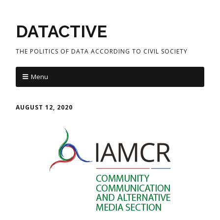
DATACTIVE
THE POLITICS OF DATA ACCORDING TO CIVIL SOCIETY
Menu
AUGUST 12, 2020