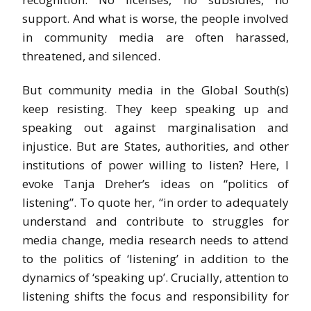
support. And what is worse, the people involved
in community media are often harassed,
threatened, and silenced.
But community media in the Global South(s)
keep resisting. They keep speaking up and
speaking out against marginalisation and
injustice. But are States, authorities, and other
institutions of power willing to listen? Here, I
evoke Tanja Dreher’s ideas on “politics of
listening”. To quote her, “in order to adequately
understand and contribute to struggles for
media change, media research needs to attend
to the politics of ‘listening’ in addition to the
dynamics of ‘speaking up’. Crucially, attention to
listening shifts the focus and responsibility for