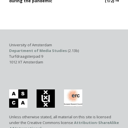
during the pandemic
(1/2)
University of Amsterdam
Department of Media Studies
(2.13b)
Turfdraagsterpad 9
1012 XT Amsterdam
Unless otherwise stated, all material on this site is licensed
under the Creative Commons license
Attribution-ShareAlike