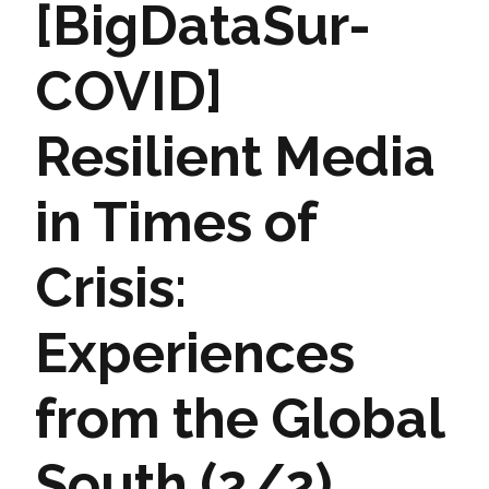
[BigDataSur-
COVID]
Resilient Media
in Times of
Crisis:
Experiences
from the Global
South (2/2)