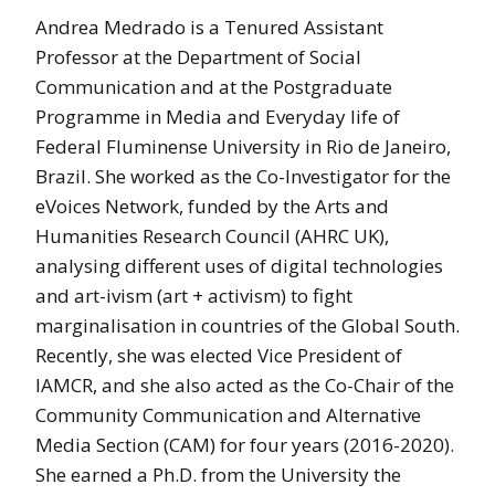
Andrea Medrado is a Tenured Assistant
Professor at the Department of Social
Communication and at the Postgraduate
Programme in Media and Everyday life of
Federal Fluminense University in Rio de Janeiro,
Brazil. She worked as the Co-Investigator for the
eVoices Network, funded by the Arts and
Humanities Research Council (AHRC UK),
analysing different uses of digital technologies
and art-ivism (art + activism) to fight
marginalisation in countries of the Global South.
Recently, she was elected Vice President of
IAMCR, and she also acted as the Co-Chair of the
Community Communication and Alternative
Media Section (CAM) for four years (2016-2020).
She earned a Ph.D. from the University the