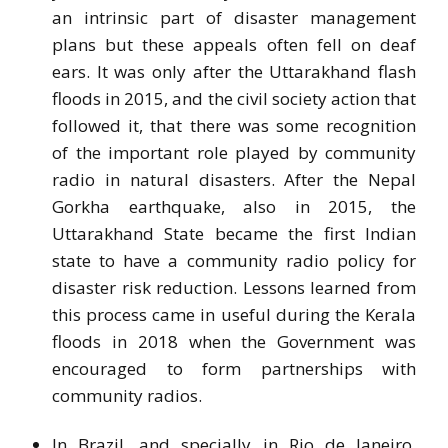
an intrinsic part of disaster management
plans but these appeals often fell on deaf
ears. It was only after the Uttarakhand flash
floods in 2015, and the civil society action that
followed it, that there was some recognition
of the important role played by community
radio in natural disasters. After the Nepal
Gorkha earthquake, also in 2015, the
Uttarakhand State became the first Indian
state to have a community radio policy for
disaster risk reduction. Lessons learned from
this process came in useful during the Kerala
floods in 2018 when the Government was
encouraged to form partnerships with
community radios.
In Brazil, and specially in Rio de Janeiro,