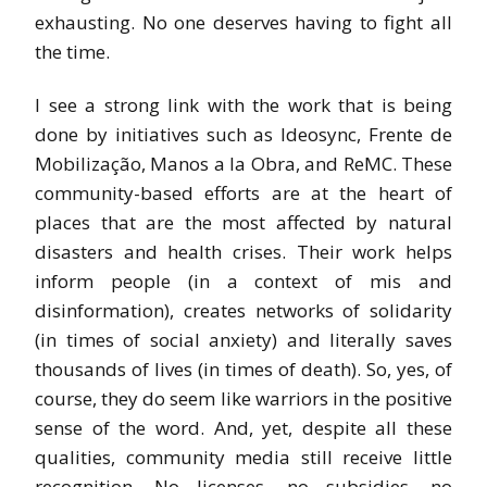
exhausting. No one deserves having to fight all
the time.
I see a strong link with the work that is being
done by initiatives such as Ideosync, Frente de
Mobilização, Manos a la Obra, and ReMC. These
community-based efforts are at the heart of
places that are the most affected by natural
disasters and health crises. Their work helps
inform people (in a context of mis and
disinformation), creates networks of solidarity
(in times of social anxiety) and literally saves
thousands of lives (in times of death). So, yes, of
course, they do seem like warriors in the positive
sense of the word. And, yet, despite all these
qualities, community media still receive little
recognition. No licenses, no subsidies, no