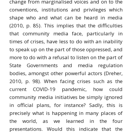
change from marginalised voices and on to the
conventions, institutions and privileges which
shape who and what can be heard in media
(2010, p. 85). This implies that the difficulties
that community media face, particularly in
times of crises, have less to do with an inability
to speak up on the part of those oppressed, and
more to do with a refusal to listen on the part of
State Governments and media regulation
bodies, amongst other powerful actors (Dreher,
2010, p. 98). When facing crises such as the
current COVID-19 pandemic, how could
community media initiatives be simply ignored
in official plans, for instance? Sadly, this is
precisely what is happening in many places of
the world, as we learned in the four
presentations. Would this indicate that the