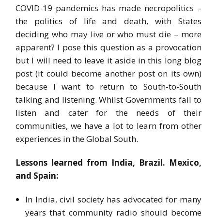
COVID-19 pandemics has made necropolitics –
the politics of life and death, with States
deciding who may live or who must die – more
apparent? I pose this question as a provocation
but I will need to leave it aside in this long blog
post (it could become another post on its own)
because I want to return to South-to-South
talking and listening. Whilst Governments fail to
listen and cater for the needs of their
communities, we have a lot to learn from other
experiences in the Global South.
Lessons learned from India, Brazil. Mexico,
and Spain:
In India, civil society has advocated for many
years that community radio should become