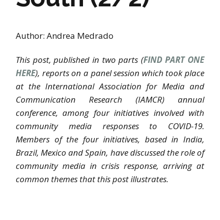
Author: Andrea Medrado
This post, published in two parts (
FIND PART ONE
HERE
), reports on a panel session which took place
at the International Association for Media and
Communication Research (IAMCR) annual
conference, among four initiatives involved with
community media responses to COVID-19.
Members of the four initiatives, based in India,
Brazil, Mexico and Spain, have discussed the role of
community media in crisis response, arriving at
common themes that this post illustrates.