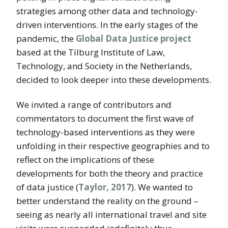
strategies among other data and technology-
driven interventions. In the early stages of the
pandemic, the
Global Data Justice project
based at the Tilburg Institute of Law,
Technology, and Society in the Netherlands,
decided to look deeper into these developments.
We invited a range of contributors and
commentators to document the first wave of
technology-based interventions as they were
unfolding in their respective geographies and to
reflect on the implications of these
developments for both the theory and practice
of data justice (
Taylor, 2017
). We wanted to
better understand the reality on the ground –
seeing as nearly all international travel and site