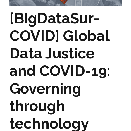
[BigDataSur-
COVID] Global
Data Justice
and COVID-19:
Governing
through
technology