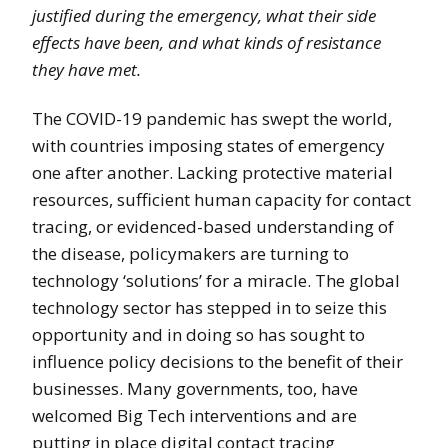
justified during the emergency, what their side
effects have been, and what kinds of resistance
they have met.
The COVID-19 pandemic has swept the world,
with countries imposing states of emergency
one after another. Lacking protective material
resources, sufficient human capacity for contact
tracing, or evidenced-based understanding of
the disease, policymakers are turning to
technology ‘solutions’ for a miracle. The global
technology sector has stepped in to seize this
opportunity and in doing so has sought to
influence policy decisions to the benefit of their
businesses. Many governments, too, have
welcomed Big Tech interventions and are
putting in place digital contact tracing