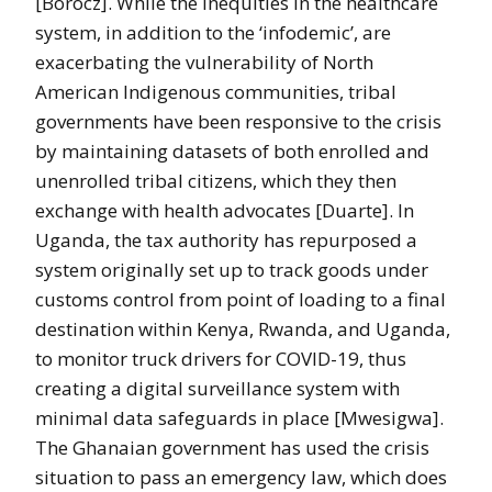
[Böröcz]. While the inequities in the healthcare
system, in addition to the ‘infodemic’, are
exacerbating the vulnerability of North
American Indigenous communities, tribal
governments have been responsive to the crisis
by maintaining datasets of both enrolled and
unenrolled tribal citizens, which they then
exchange with health advocates [Duarte]. In
Uganda, the tax authority has repurposed a
system originally set up to track goods under
customs control from point of loading to a final
destination within Kenya, Rwanda, and Uganda,
to monitor truck drivers for COVID-19, thus
creating a digital surveillance system with
minimal data safeguards in place [Mwesigwa].
The Ghanaian government has used the crisis
situation to pass an emergency law, which does