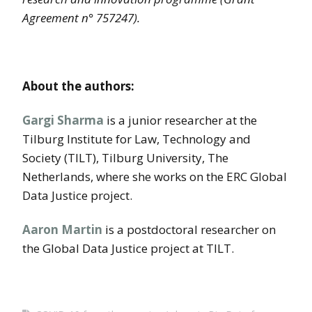
Agreement n° 757247).
About the
authors:
Gargi Sharma
is a junior researcher at the
Tilburg Institute for Law, Technology and
Society (TILT), Tilburg University, The
Netherlands, where she works on the ERC Global
Data Justice project.
Aaron Martin
is a postdoctoral researcher on
the Global Data Justice project at TILT.