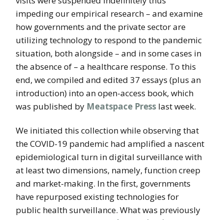
visits were suspended indefinitely thus
impeding our empirical research – and examine
how governments and the private sector are
utilizing technology to respond to the pandemic
situation, both alongside – and in some cases in
the absence of – a healthcare response. To this
end, we compiled and edited 37 essays (plus an
introduction) into an open-access book, which
was published by
Meatspace Press
last week.
We initiated this collection while observing that
the COVID-19 pandemic had amplified a nascent
epidemiological turn in digital surveillance
with
at least two dimensions, namely, function creep
and market-making. In the first, governments
have repurposed existing technologies for
public health surveillance. What was previously