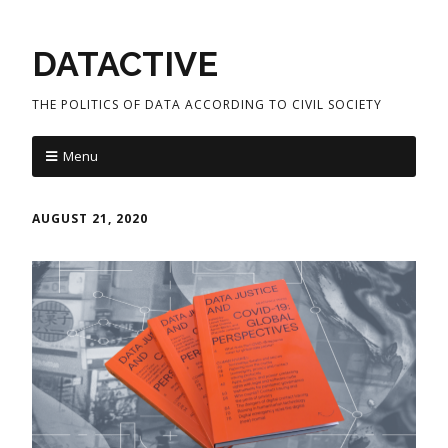
DATACTIVE
THE POLITICS OF DATA ACCORDING TO CIVIL SOCIETY
Menu
AUGUST 21, 2020