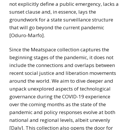
not explicitly define a public emergency, lacks a
sunset clause and, in essence, lays the
groundwork for a state surveillance structure
that will go beyond the current pandemic
[Oduro-Marfo].
Since the Meatspace collection captures the
beginning stages of the pandemic, it does not
include the connections and overlaps between
recent social justice and liberation movements
around the world. We aim to dive deeper and
unpack unexplored aspects of technological
governance during the COVID-19 experience
over the coming months as the state of the
pandemic and policy responses evolve at both
national and regional levels, albeit unevenly
[Daly]. This collection also opens the door for