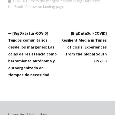
COVID-19 from the margins
show in Big Data from
the South
show on landing page
[BigDataSur-COVID]
[BigDataSur-COVID]
Tejidos comunitarios
Resilient Media in Times
desde los márgenes: Las
of Crisis: Experiences
cajas de resistencia como
from the Global South
herramienta autónoma y
(2/2)
autoorganizada en
tiempos de necesidad
University of Amsterdam