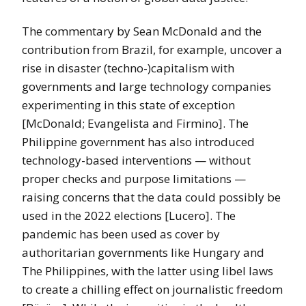
The commentary by Sean McDonald and the
contribution from Brazil, for example, uncover a
rise in disaster (techno-)capitalism with
governments and large technology companies
experimenting in this state of exception
[McDonald; Evangelista and Firmino]. The
Philippine government has also introduced
technology-based interventions — without
proper checks and purpose limitations —
raising concerns that the data could possibly be
used in the 2022 elections [Lucero]. The
pandemic has been used as cover by
authoritarian governments like Hungary and
The Philippines, with the latter using libel laws
to create a chilling effect on journalistic freedom