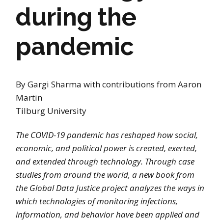
during the
pandemic
By Gargi Sharma with contributions from Aaron
Martin
Tilburg University
The COVID-19 pandemic has reshaped how social,
economic, and political power is created, exerted,
and extended through technology. Through case
studies from around the world, a new book from
the Global Data Justice project analyzes the ways in
which technologies of monitoring infections,
information, and behavior have been applied and