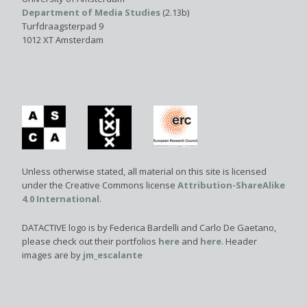
Department of Media Studies
(2.13b)
Turfdraagsterpad 9
1012 XT Amsterdam
Unless otherwise stated, all material on this site is licensed
under the Creative Commons license
Attribution-ShareAlike
4.0 International
.
DATACTIVE logo is by Federica Bardelli and Carlo De Gaetano,
please check out their portfolios
here
and
here
. Header
images are by
jm_escalante