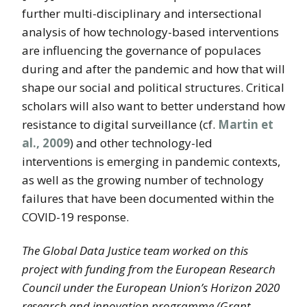
further multi-disciplinary and intersectional
analysis of how technology-based interventions
are influencing the governance of populaces
during and after the pandemic and how that will
shape our social and political structures. Critical
scholars will also want to better understand how
resistance to digital surveillance (cf.
Martin et
al., 2009
) and other technology-led
interventions is emerging in pandemic contexts,
as well as the growing number of technology
failures that have been documented within the
COVID-19 response.
The Global Data Justice team worked on this
project with funding from the European Research
Council under the European Union’s Horizon 2020
research and innovation programme (Grant