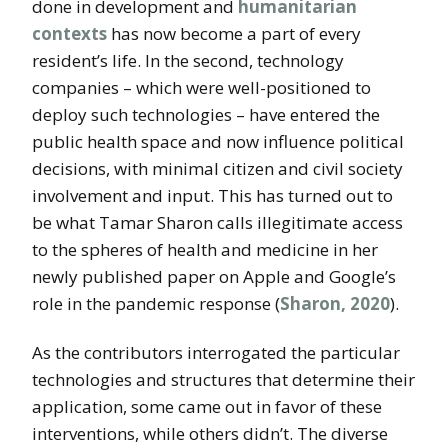
done in development and
humanitarian
contexts
has now become a part of every
resident’s life. In the second, technology
companies – which were well-positioned to
deploy such technologies – have entered the
public health space and now influence political
decisions, with minimal citizen and civil society
involvement and input. This has turned out to
be what Tamar Sharon calls illegitimate access
to the spheres of health and medicine in her
newly published paper on Apple and Google’s
role in the pandemic response (
Sharon, 2020
).
As the contributors interrogated the particular
technologies and structures that determine their
application, some came out in favor of these
interventions, while others didn’t. The diverse