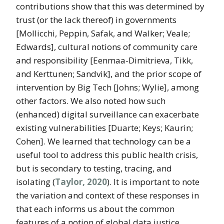
contributions show that this was determined by
trust (or the lack thereof) in governments
[Mollicchi, Peppin, Safak, and Walker; Veale;
Edwards], cultural notions of community care
and responsibility [Eenmaa-Dimitrieva, Tikk,
and Kerttunen; Sandvik], and the prior scope of
intervention by Big Tech [Johns; Wylie], among
other factors. We also noted how such
(enhanced) digital surveillance can exacerbate
existing vulnerabilities [Duarte; Keys; Kaurin;
Cohen]. We learned that technology can be a
useful tool to address this public health crisis,
but is secondary to testing, tracing, and
isolating (
Taylor, 2020
). It is important to note
the variation and context of these responses in
that each informs us about the common
features of a notion of global data justice.