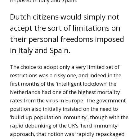
imposed in Italy and Spain.
Dutch citizens would simply not
accept the sort of limitations on
their personal freedoms imposed
in Italy and Spain.
The choice to adopt only a very limited set of
restrictions was a risky one, and indeed in the
first months of the ‘intelligent lockdown’ the
Netherlands had one of the highest mortality
rates from the virus in Europe. The government
position also initially insisted on the need to
‘build up population immunity’, though with the
rapid debunking of the UK’s ‘herd immunity’
approach, that notion was ‘rapidly repackaged