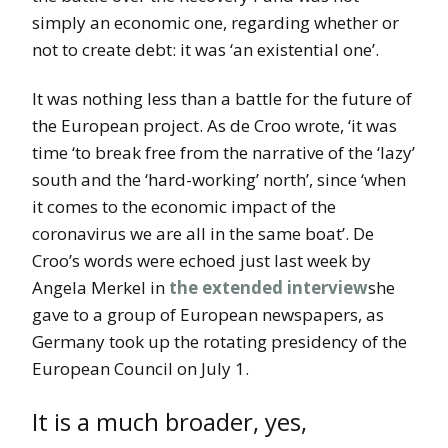
simply an economic one, regarding whether or
not to create debt: it was ‘an existential one’.
It was nothing less than a battle for the future of
the European project. As de Croo wrote, ‘it was
time ‘to break free from the narrative of the ‘lazy’
south and the ‘hard-working’ north’, since ‘when
it comes to the economic impact of the
coronavirus we are all in the same boat’. De
Croo’s words were echoed just last week by
Angela Merkel in
the extended interview
she
gave to a group of European newspapers, as
Germany took up the rotating presidency of the
European Council on July 1.
It is a much broader, yes,