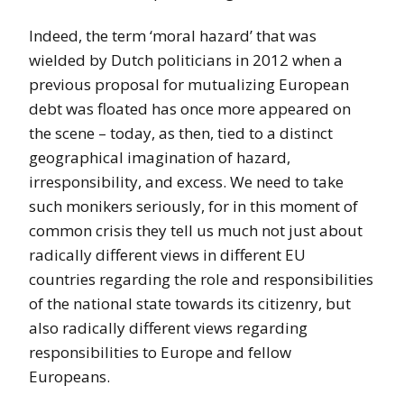
Indeed, the term ‘moral hazard’ that was
wielded by Dutch politicians in 2012 when a
previous proposal for mutualizing European
debt was floated has once more appeared on
the scene – today, as then, tied to a distinct
geographical imagination of hazard,
irresponsibility, and excess. We need to take
such monikers seriously, for in this moment of
common crisis they tell us much not just about
radically different views in different EU
countries regarding the role and responsibilities
of the national state towards its citizenry, but
also radically different views regarding
responsibilities to Europe and fellow
Europeans.