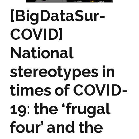
[BigDataSur-
COVID]
National
stereotypes in
times of COVID-
19: the ‘frugal
four’ and the