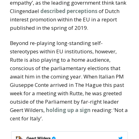
empathy’, as the leading government think tank
Clingendael
described perceptions
of Dutch
interest promotion within the EU in a report
published in the spring of 2019.
Beyond re-playing long-standing self-
stereotypes within EU institutions, however,
Rutte is also playing to a home audience,
conscious of the parliamentary elections that
await him in the coming year. When Italian PM
Giuseppe Conte arrived in The Hague this past
week for a meeting with Rutte, he was greeted
outside of the Parliament by far-right leader
Geert Wilders,
holding up a sign
reading: ‘Not a
cent for Italy’.