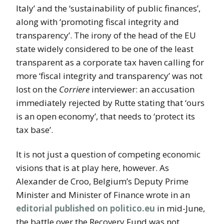
Italy’ and the ‘sustainability of public finances’,
along with ‘promoting fiscal integrity and
transparency’. The irony of the head of the EU
state widely considered to be one of the least
transparent as a corporate tax haven calling for
more ‘fiscal integrity and transparency’ was not
lost on the
Corriere
interviewer: an accusation
immediately rejected by Rutte stating that ‘ours
is an open economy’, that needs to ‘protect its
tax base’.
It is not just a question of competing economic
visions that is at play here, however. As
Alexander de Croo, Belgium’s Deputy Prime
Minister and Minister of Finance wrote in an
editorial published on politico.eu
in mid-June,
the battle over the Recovery Fund was not