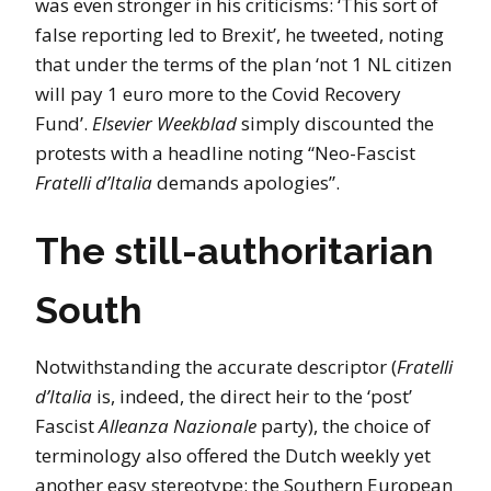
was even stronger in his criticisms: ‘This sort of
false reporting led to Brexit’, he tweeted, noting
that under the terms of the plan ‘not 1 NL citizen
will pay 1 euro more to the Covid Recovery
Fund’.
Elsevier Weekblad
simply discounted the
protests with a headline noting “Neo-Fascist
Fratelli d’Italia
demands apologies”.
The still-authoritarian
South
Notwithstanding the accurate descriptor (
Fratelli
d’Italia
is, indeed, the direct heir to the ‘post’
Fascist
Alleanza Nazionale
party), the choice of
terminology also offered the Dutch weekly yet
another easy stereotype: the Southern European