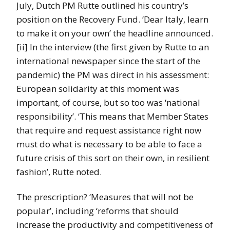
July, Dutch PM Rutte outlined his country’s
position on the Recovery Fund. ‘Dear Italy, learn
to make it on your own’ the headline announced.
[ii] In the interview (the first given by Rutte to an
international newspaper since the start of the
pandemic) the PM was direct in his assessment:
European solidarity at this moment was
important, of course, but so too was ‘national
responsibility’. ‘This means that Member States
that require and request assistance right now
must do what is necessary to be able to face a
future crisis of this sort on their own, in resilient
fashion’, Rutte noted.
The prescription? ‘Measures that will not be
popular’, including ‘reforms that should
increase the productivity and competitiveness of