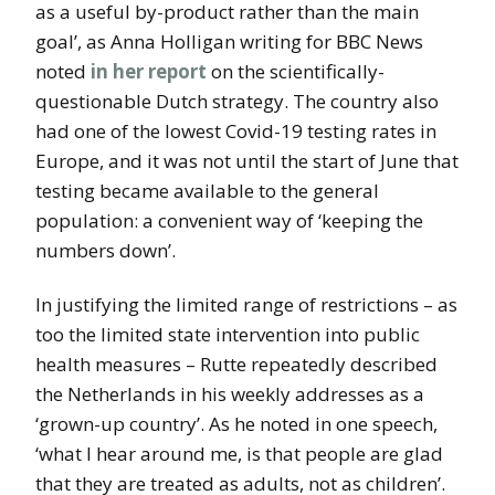
as a useful by-product rather than the main
goal’, as Anna Holligan writing for BBC News
noted
in her report
on the scientifically-
questionable Dutch strategy. The country also
had one of the lowest Covid-19 testing rates in
Europe, and it was not until the start of June that
testing became available to the general
population: a convenient way of ‘keeping the
numbers down’.
In justifying the limited range of restrictions – as
too the limited state intervention into public
health measures – Rutte repeatedly described
the Netherlands in his weekly addresses as a
‘grown-up country’. As he noted in one speech,
‘what I hear around me, is that people are glad
that they are treated as adults, not as children’.