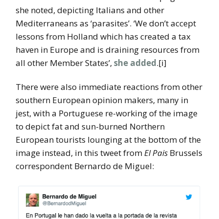
she noted, depicting Italians and other
Mediterraneans as ‘parasites’. ‘We don’t accept
lessons from Holland which has created a tax
haven in Europe and is draining resources from
all other Member States’,
she added
.[i]
There were also immediate reactions from other
southern European opinion makers, many in
jest, with a Portuguese re-working of the image
to depict fat and sun-burned Northern
European tourists lounging at the bottom of the
image instead, in this tweet from
El Pais
Brussels
correspondent Bernardo de Miguel: