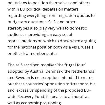
politicians to position themselves and others
within EU political debates on matters
regarding everything from migration quotas to
budgetary questions. Self- and other-
stereotypes also play very well to domestic
audiences, providing an easy set of
representations on which to draw when arguing
for the national position both vis a vis Brussels
or other EU member states.
The self-ascribed moniker ‘the frugal four’
adopted by Austria, Denmark, the Netherlands
and Sweden is no exception. Intended to mark
out these countries’ opposition to ‘irresponsible’
and ‘excessive’ spending of the proposed EU-
wide Recovery Fund, it speaks to a ‘moral’ as
well as economic positioning.