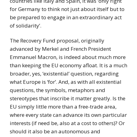
countries like Italy and Spain, it was ‘only right
for Germany to think not just about itself but to
be prepared to engage in an extraordinary act
of solidarity’.
The Recovery Fund proposal, originally
advanced by Merkel and French President
Emmanuel Macron, is indeed about much more
than keeping the EU economy afloat. It is a much
broader, yes, ‘existential’ question, regarding
what Europe is ‘for’. And, as with all existential
questions, the symbols, metaphors and
stereotypes that inscribe it matter greatly. Is the
EU simply little more than a free-trade area,
where every state can advance its own particular
interests (if need be, also at a cost to others)? Or
should it also be an autonomous and