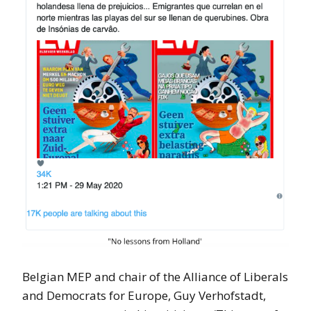
Belgian MEP and chair of the Alliance of Liberals
and Democrats for Europe, Guy Verhofstadt,