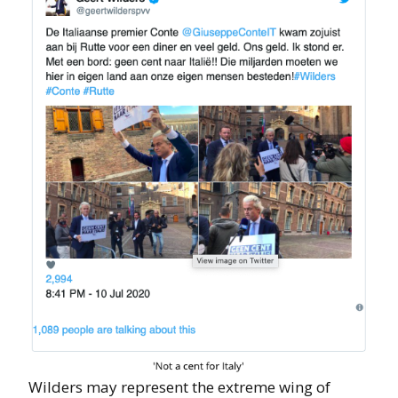
Wilders may represent the extreme wing of