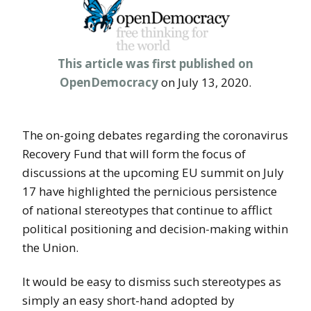
This article was first published on
OpenDemocracy
on July 13, 2020.
The on-going debates regarding the coronavirus
Recovery Fund that will form the focus of
discussions at the upcoming EU summit on July
17 have highlighted the pernicious persistence
of national stereotypes that continue to afflict
political positioning and decision-making within
the Union.
It would be easy to dismiss such stereotypes as
simply an easy short-hand adopted by