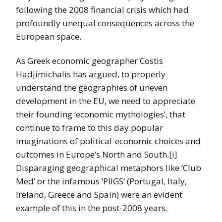
following the 2008 financial crisis which had
profoundly unequal consequences across the
European space.
As Greek economic geographer Costis
Hadjimichalis has argued, to properly
understand the geographies of uneven
development in the EU, we need to appreciate
their founding ‘economic mythologies’, that
continue to frame to this day popular
imaginations of political-economic choices and
outcomes in Europe’s North and South.[i]
Disparaging geographical metaphors like ‘Club
Med’ or the infamous ‘PIIGS’ (Portugal, Italy,
Ireland, Greece and Spain) were an evident
example of this in the post-2008 years.