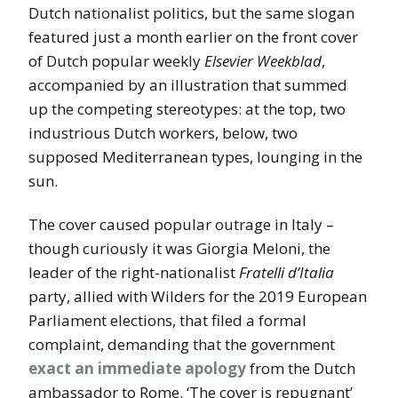
Dutch nationalist politics, but the same slogan
featured just a month earlier on the front cover
of Dutch popular weekly
Elsevier Weekblad
,
accompanied by an illustration that summed
up the competing stereotypes: at the top, two
industrious Dutch workers, below, two
supposed Mediterranean types, lounging in the
sun.
The cover caused popular outrage in Italy –
though curiously it was Giorgia Meloni, the
leader of the right-nationalist
Fratelli d’Italia
party, allied with Wilders for the 2019 European
Parliament elections, that filed a formal
complaint, demanding that the government
exact an immediate apology
from the Dutch
ambassador to Rome. ‘The cover is repugnant’