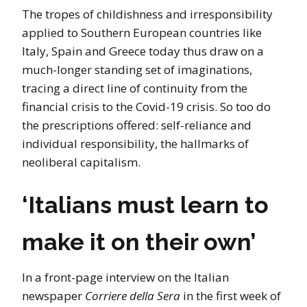
The tropes of childishness and irresponsibility
applied to Southern European countries like
Italy, Spain and Greece today thus draw on a
much-longer standing set of imaginations,
tracing a direct line of continuity from the
financial crisis to the Covid-19 crisis. So too do
the prescriptions offered: self-reliance and
individual responsibility, the hallmarks of
neoliberal capitalism.
‘Italians must learn to
make it on their own’
In a front-page interview on the Italian
newspaper
Corriere della Sera
in the first week of