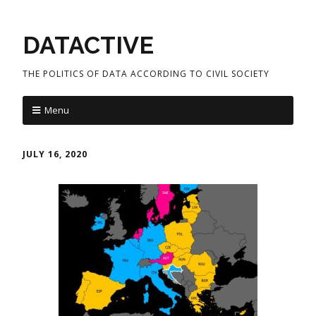
DATACTIVE
THE POLITICS OF DATA ACCORDING TO CIVIL SOCIETY
Menu
JULY 16, 2020