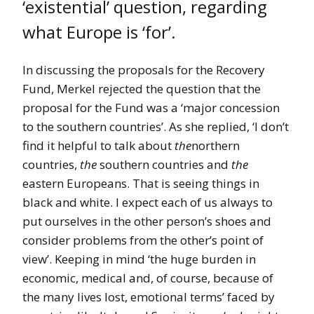
‘existential’ question, regarding
what Europe is ‘for’.
In discussing the proposals for the Recovery
Fund, Merkel rejected the question that the
proposal for the Fund was a ‘major concession
to the southern countries’. As she replied, ‘I don’t
find it helpful to talk about
the
northern
countries,
the
southern countries and
the
eastern Europeans. That is seeing things in
black and white. I expect each of us always to
put ourselves in the other person’s shoes and
consider problems from the other’s point of
view’. Keeping in mind ‘the huge burden in
economic, medical and, of course, because of
the many lives lost, emotional terms’ faced by