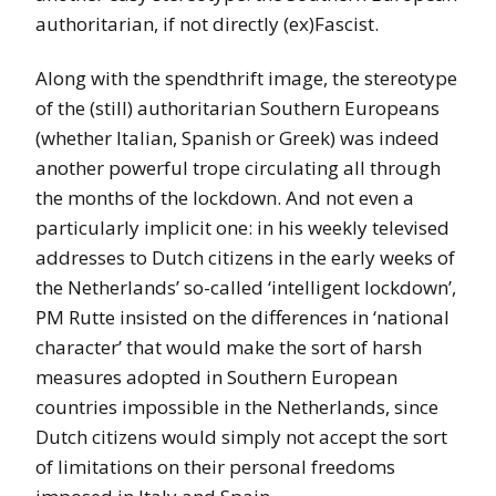
authoritarian, if not directly (ex)Fascist.
Along with the spendthrift image, the stereotype
of the (still) authoritarian Southern Europeans
(whether Italian, Spanish or Greek) was indeed
another powerful trope circulating all through
the months of the lockdown. And not even a
particularly implicit one: in his weekly televised
addresses to Dutch citizens in the early weeks of
the Netherlands’ so-called ‘intelligent lockdown’,
PM Rutte insisted on the differences in ‘national
character’ that would make the sort of harsh
measures adopted in Southern European
countries impossible in the Netherlands, since
Dutch citizens would simply not accept the sort
of limitations on their personal freedoms