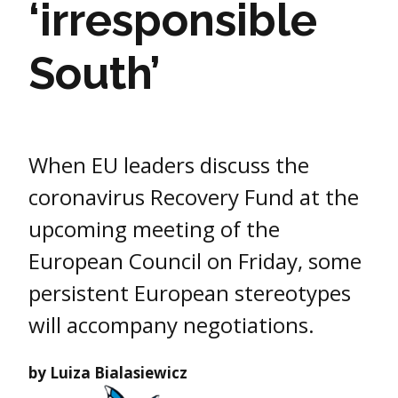
‘irresponsible
South’
When EU leaders discuss the
coronavirus Recovery Fund at the
upcoming meeting of the
European Council on Friday, some
persistent European stereotypes
will accompany negotiations.
by Luiza Bialasiewicz