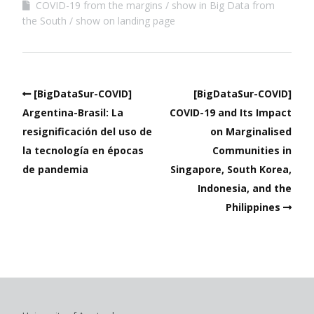
COVID-19 from the margins
show in Big Data from
the South
show on landing page
[BigDataSur-COVID]
[BigDataSur-COVID]
Argentina-Brasil: La
COVID-19 and Its Impact
resignificación del uso de
on Marginalised
la tecnología en épocas
Communities in
de pandemia
Singapore, South Korea,
Indonesia, and the
Philippines