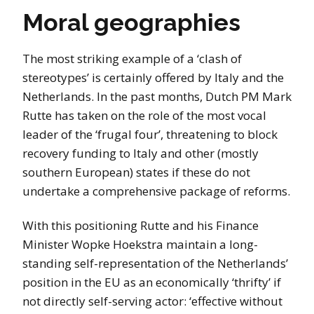
Moral geographies
The most striking example of a ‘clash of
stereotypes’ is certainly offered by Italy and the
Netherlands. In the past months, Dutch PM Mark
Rutte has taken on the role of the most vocal
leader of the ‘frugal four’, threatening to block
recovery funding to Italy and other (mostly
southern European) states if these do not
undertake a comprehensive package of reforms.
With this positioning Rutte and his Finance
Minister Wopke Hoekstra maintain a long-
standing self-representation of the Netherlands’
position in the EU as an economically ‘thrifty’ if
not directly self-serving actor: ‘effective without