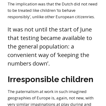
The implication was that the Dutch did not need
to be treated like children ‘to behave
responsibly’, unlike other European citizenries.
It was not until the start of June
that testing became available to
the general population: a
convenient way of ‘keeping the
numbers down’.
Irresponsible children
The paternalism at work in such imagined
geographies of Europe is, again, not new, with
very similar imaginations at play during and