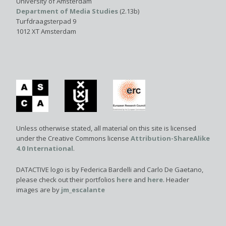
University of Amsterdam
Department of Media Studies
(2.13b)
Turfdraagsterpad 9
1012 XT Amsterdam
Unless otherwise stated, all material on this site is licensed
under the Creative Commons license
Attribution-ShareAlike
4.0 International
.
DATACTIVE logo is by Federica Bardelli and Carlo De Gaetano,
please check out their portfolios
here
and
here
. Header
images are by
jm_escalante