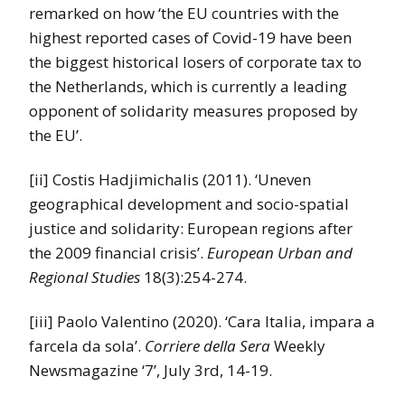
remarked on how ‘the EU countries with the
highest reported cases of Covid-19 have been
the biggest historical losers of corporate tax to
the Netherlands, which is currently a leading
opponent of solidarity measures proposed by
the EU’.
[ii] Costis Hadjimichalis (2011). ‘Uneven
geographical development and socio-spatial
justice and solidarity: European regions after
the 2009 financial crisis’.
European Urban and
Regional Studies
18(3):254-274.
[iii] Paolo Valentino (2020). ‘Cara Italia, impara a
farcela da sola’.
Corriere della Sera
Weekly
Newsmagazine ‘7’, July 3rd, 14-19.