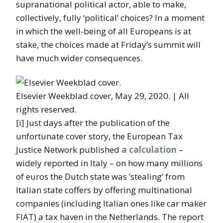
supranational political actor, able to make,
collectively, fully ‘political’ choices? In a moment
in which the well-being of all Europeans is at
stake, the choices made at Friday’s summit will
have much wider consequences.
Elsevier Weekblad cover, May 29, 2020. | All
rights reserved.
[i] Just days after the publication of the
unfortunate cover story, the European Tax
Justice Network published
a calculation
–
widely reported in Italy – on how many millions
of euros the Dutch state was ‘stealing’ from
Italian state coffers by offering multinational
companies (including Italian ones like car maker
FIAT) a tax haven in the Netherlands. The report