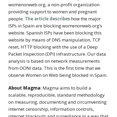
womenonweb.org, a non-profit organization
providing support to women and pregnant
people.
The article describes
how the major
ISPs in Spain are blocking womenonweb.org’s
website. Spanish ISPs have been blocking this
website by means of DNS manipulation, TCP
reset, HTTP blocking with the use of a Deep
Packet Inspection (DPI) infrastructure. Our data
analysis is based on network measurements
from OONI data. This is the first time that we
observe Women on Web being blocked in Spain.
About Magma
: Magma aims to build a
scalable, reproducible, standard methodology
on measuring, documenting and circumventing
internet censorship, information controls,
internet blackouts and surveillance in a way that