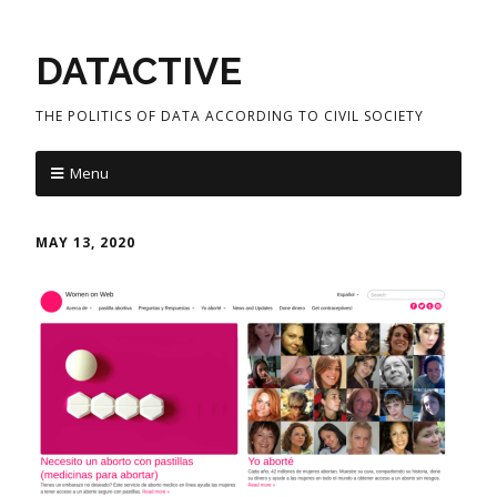
DATACTIVE
THE POLITICS OF DATA ACCORDING TO CIVIL SOCIETY
Menu
MAY 13, 2020