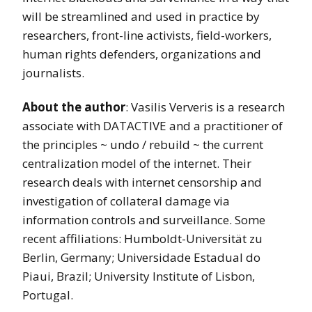
will be streamlined and used in practice by
researchers, front-line activists, field-workers,
human rights defenders, organizations and
journalists.
About the author
: Vasilis Ververis is a research
associate with DATACTIVE and a practitioner of
the principles ~ undo / rebuild ~ the current
centralization model of the internet. Their
research deals with internet censorship and
investigation of collateral damage via
information controls and surveillance. Some
recent affiliations: Humboldt-Universität zu
Berlin, Germany; Universidade Estadual do
Piaui, Brazil; University Institute of Lisbon,
Portugal.