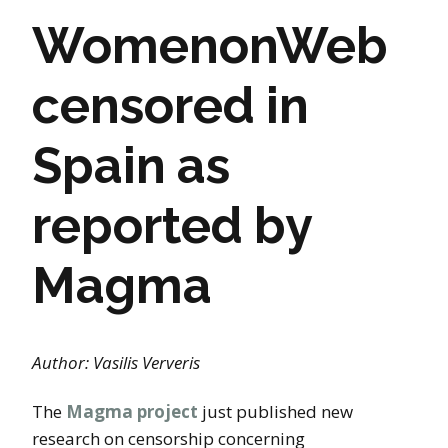
WomenonWeb
censored in
Spain as
reported by
Magma
Author: Vasilis Ververis
The
Magma project
just published new
research on censorship concerning