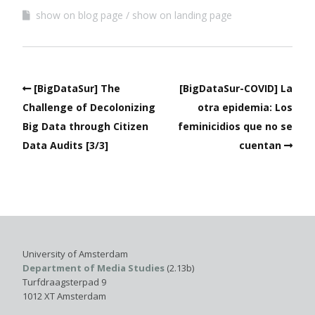
show on blog page
show on landing page
[BigDataSur] The
[BigDataSur-COVID] La
Challenge of Decolonizing
otra epidemia: Los
Big Data through Citizen
feminicidios que no se
Data Audits [3/3]
cuentan
University of Amsterdam
Department of Media Studies
(2.13b)
Turfdraagsterpad 9
1012 XT Amsterdam