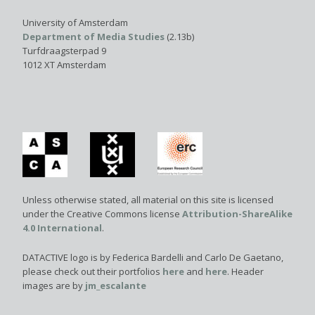
University of Amsterdam
Department of Media Studies
(2.13b)
Turfdraagsterpad 9
1012 XT Amsterdam
Unless otherwise stated, all material on this site is licensed
under the Creative Commons license
Attribution-ShareAlike
4.0 International
.
DATACTIVE logo is by Federica Bardelli and Carlo De Gaetano,
please check out their portfolios
here
and
here
. Header
images are by
jm_escalante