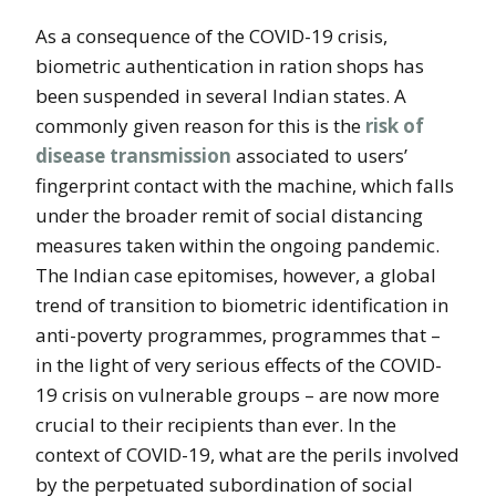
As a consequence of the COVID-19 crisis,
biometric authentication in ration shops has
been suspended in several Indian states. A
commonly given reason for this is the
risk of
disease transmission
associated to users’
fingerprint contact with the machine, which falls
under the broader remit of social distancing
measures taken within the ongoing pandemic.
The Indian case epitomises, however, a global
trend of transition to biometric identification in
anti-poverty programmes, programmes that –
in the light of very serious effects of the COVID-
19 crisis on vulnerable groups – are now more
crucial to their recipients than ever. In the
context of COVID-19, what are the perils involved
by the perpetuated subordination of social