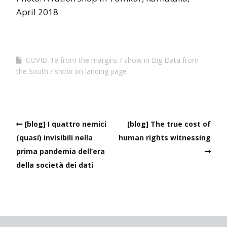
April 2018
COVID-19 from the margins
show in Big Data from
the South
show on landing page
[blog] I quattro nemici
[blog] The true cost of
(quasi) invisibili nella
human rights witnessing
prima pandemia dell’era
della società dei dati