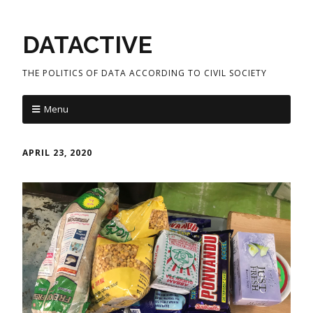
DATACTIVE
THE POLITICS OF DATA ACCORDING TO CIVIL SOCIETY
Menu
APRIL 23, 2020