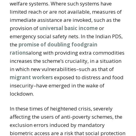
welfare systems. Where such systems have
limited reach or are not available, measures of
immediate assistance are invoked, such as the
provision of
universal basic income
or
emergency social safety nets. In the Indian PDS,
the
promise of doubling foodgrain
rations
along with providing extra commodities
increases the scheme’s cruciality, in a situation
in which new vulnerabilities–such as that of
migrant workers
exposed to distress and food
insecurity–have emerged in the wake of
lockdown.
In these times of heightened crisis, severely
affecting the users of anti-poverty schemes, the
exclusion errors induced by mandatory
biometric access are a risk that social protection