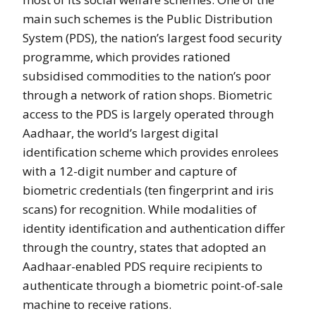
main such schemes is the Public Distribution
System (PDS), the nation’s largest food security
programme, which provides rationed
subsidised commodities to the nation’s poor
through a network of ration shops. Biometric
access to the PDS is largely operated through
Aadhaar, the world’s largest digital
identification scheme which provides enrolees
with a 12-digit number and capture of
biometric credentials (ten fingerprint and iris
scans) for recognition. While modalities of
identity identification and authentication differ
through the country, states that adopted an
Aadhaar-enabled PDS require recipients to
authenticate through a biometric point-of-sale
machine to receive rations.