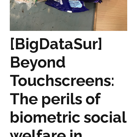
[BigDataSur]
Beyond
Touchscreens:
The perils of
biometric social
welfare in