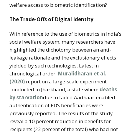
welfare access to biometric identification?
The Trade-Offs of Digital Identity
With reference to the use of biometrics in India’s
social welfare system, many researchers have
highlighted the dichotomy between an anti-
leakage rationale and the exclusionary effects
yielded by such technologies. Latest in
chronological order,
Muralidharan et al.
(2020)
report on a large-scale experiment
conducted in Jharkhand, a state where
deaths
by starvation
due to failed Aadhaar-enabled
authentication of PDS beneficiaries were
previously reported. The results of the study
reveal a 10 percent reduction in benefits for
recipients (23 percent of the total) who had not