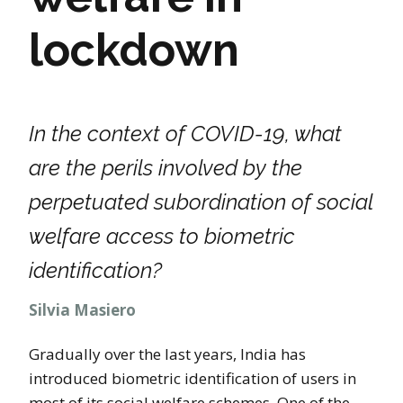
lockdown
In the context of COVID-19, what
are the perils involved by the
perpetuated subordination of social
welfare access to biometric
identification?
Silvia Masiero
Gradually over the last years, India has
introduced biometric identification of users in
most of its social welfare schemes. One of the