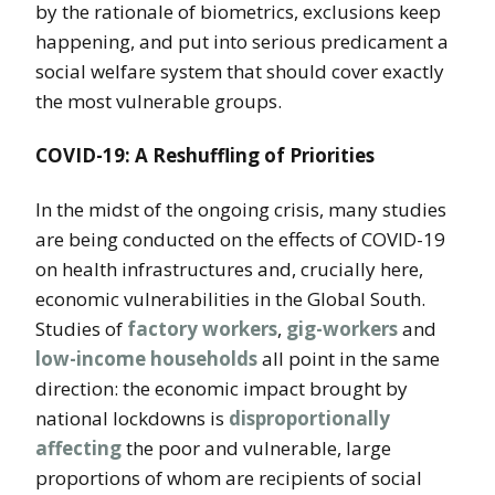
by the rationale of biometrics, exclusions keep
happening, and put into serious predicament a
social welfare system that should cover exactly
the most vulnerable groups.
COVID-19: A Reshuffling of Priorities
In the midst of the ongoing crisis, many studies
are being conducted on the effects of COVID-19
on health infrastructures and, crucially here,
economic vulnerabilities in the Global South.
Studies of
factory workers
,
gig-workers
and
low-income households
all point in the same
direction: the economic impact brought by
national lockdowns is
disproportionally
affecting
the poor and vulnerable, large
proportions of whom are recipients of social