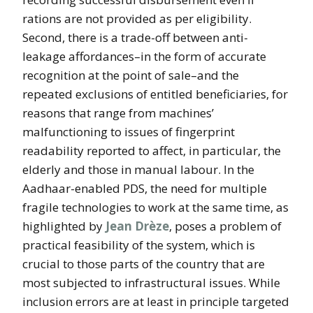
rations are not provided as per eligibility.
Second, there is a trade-off between anti-
leakage affordances–in the form of accurate
recognition at the point of sale–and the
repeated exclusions of entitled beneficiaries, for
reasons that range from machines’
malfunctioning to issues of fingerprint
readability reported to affect, in particular, the
elderly and those in manual labour. In the
Aadhaar-enabled PDS, the need for multiple
fragile technologies to work at the same time, as
highlighted by
Jean Drèze
, poses a problem of
practical feasibility of the system, which is
crucial to those parts of the country that are
most subjected to infrastructural issues. While
inclusion errors are at least in principle targeted