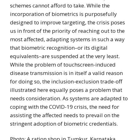
schemes cannot afford to take. While the
incorporation of biometrics is purposefully
designed to improve targeting, the crisis poses
us in front of the priority of reaching out to the
most affected, adapting systems in such a way
that biometric recognition–or its digital
equivalents–are suspended at the very least.
While the problem of touchscreen-induced
disease transmission is in itself a valid reason
for doing so, the inclusion-exclusion trade-off
illustrated here equally poses a problem that
needs consideration. As systems are adapted to
coping with the COVID-19 crisis, the need for
assisting the affected needs to prevail on the
stringent adoption of biometric credentials.
Photo: A ration shop in Tumkur, Karnataka,