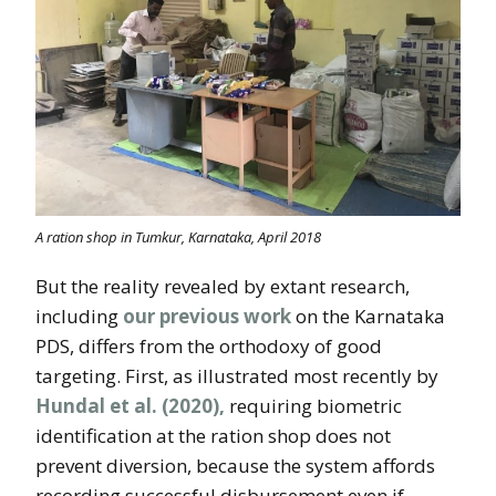
A ration shop in Tumkur, Karnataka, April 2018
But the reality revealed by extant research,
including
our previous work
on the Karnataka
PDS, differs from the orthodoxy of good
targeting. First, as illustrated most recently by
Hundal et al. (2020),
requiring biometric
identification at the ration shop does not
prevent diversion, because the system affords
recording successful disbursement even if