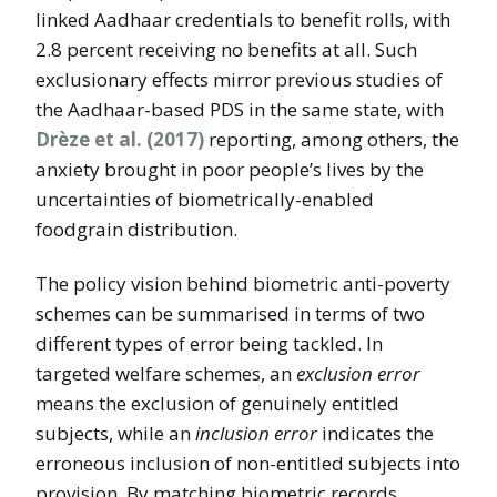
linked Aadhaar credentials to benefit rolls, with
2.8 percent receiving no benefits at all. Such
exclusionary effects mirror previous studies of
the Aadhaar-based PDS in the same state, with
Drèze et al. (2017)
reporting, among others, the
anxiety brought in poor people’s lives by the
uncertainties of biometrically-enabled
foodgrain distribution.
The policy vision behind biometric anti-poverty
schemes can be summarised in terms of two
different types of error being tackled. In
targeted welfare schemes, an
exclusion error
means the exclusion of genuinely entitled
subjects, while an
inclusion error
indicates the
erroneous inclusion of non-entitled subjects into
provision. By matching biometric records