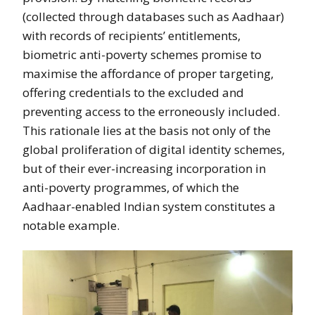
(collected through databases such as Aadhaar)
with records of recipients’ entitlements,
biometric anti-poverty schemes promise to
maximise the affordance of proper targeting,
offering credentials to the excluded and
preventing access to the erroneously included.
This rationale lies at the basis not only of the
global proliferation of digital identity schemes,
but of their ever-increasing incorporation in
anti-poverty programmes, of which the
Aadhaar-enabled Indian system constitutes a
notable example.