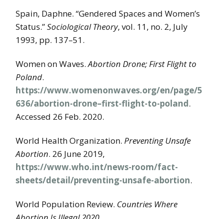
Spain, Daphne. “Gendered Spaces and Women’s
Status.”
Sociological Theory
, vol. 11, no. 2, July
1993, pp. 137–51.
Women on Waves.
Abortion Drone; First Flight to
Poland
.
https://www.womenonwaves.org/en/page/5
636/abortion-drone–first-flight-to-poland
.
Accessed 26 Feb. 2020.
World Health Organization.
Preventing Unsafe
Abortion
. 26 June 2019,
https://www.who.int/news-room/fact-
sheets/detail/preventing-unsafe-abortion
.
World Population Review.
Countries Where
Abortion Is Illegal 2020
.