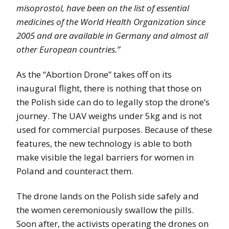
misoprostol, have been on the list of essential
medicines of the World Health Organization since
2005 and are available in Germany and almost all
other European countries.”
As the “Abortion Drone” takes off on its
inaugural flight, there is nothing that those on
the Polish side can do to legally stop the drone’s
journey. The UAV weighs under 5kg and is not
used for commercial purposes. Because of these
features, the new technology is able to both
make visible the legal barriers for women in
Poland and counteract them.
The drone lands on the Polish side safely and
the women ceremoniously swallow the pills.
Soon after, the activists operating the drones on