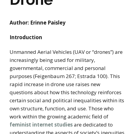
Author: Erinne Paisley
Introduction
Unmanned Aerial Vehicles (UAV or “drones”) are
increasingly being used for military,
governmental, commercial and personal
purposes (Feigenbaum 267; Estrada 100). This
rapid increase in drone use raises new
questions about how this technology reinforces
certain social and political inequalities within its
own structure, function, and use. Those who
work within the growing academic field of
feminist internet studies
are dedicated to
understanding the aspects of society’s inequities