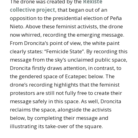
The drone was created by the
Rexiste
collective project
, that began out of an
opposition to the presidential election of Peña
Nieto. Above these feminist activists, the drone
now whirred, recording the emerging message.
From Droncita’s point of view, the white paint
clearly states: “Femicide State”. By recording this
message from the sky’s unclaimed public space,
Droncita firstly draws attention, in contrast, to
the gendered space of Ecatepec below. The
drone’s recording highlights that the feminist
protestors are still not fully free to create their
message safely in this space. As well, Droncita
reclaims the space, alongside the activists
below, by completing their message and
illustrating its take-over of the square.