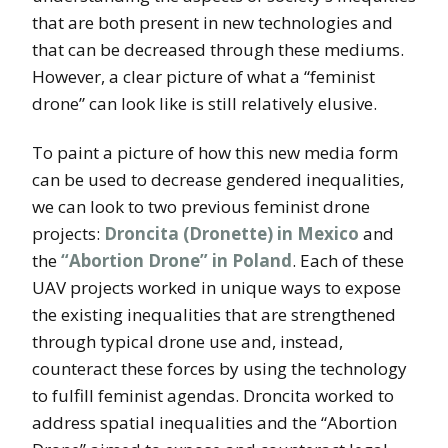
that are both present in new technologies and
that can be decreased through these mediums.
However, a clear picture of what a “feminist
drone” can look like is still relatively elusive.
To paint a picture of how this new media form
can be used to decrease gendered inequalities,
we can look to two previous feminist drone
projects:
Droncita (Dronette) in Mexico
and
the
“Abortion Drone” in Poland
. Each of these
UAV projects worked in unique ways to expose
the existing inequalities that are strengthened
through typical drone use and, instead,
counteract these forces by using the technology
to fulfill feminist agendas. Droncita worked to
address spatial inequalities and the “Abortion