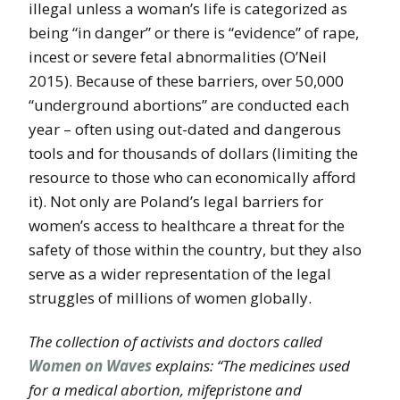
illegal unless a woman’s life is categorized as
being “in danger” or there is “evidence” of rape,
incest or severe fetal abnormalities (O’Neil
2015). Because of these barriers, over 50,000
“underground abortions” are conducted each
year – often using out-dated and dangerous
tools and for thousands of dollars (limiting the
resource to those who can economically afford
it). Not only are Poland’s legal barriers for
women’s access to healthcare a threat for the
safety of those within the country, but they also
serve as a wider representation of the legal
struggles of millions of women globally.
The collection of activists and doctors called
Women on Waves
explains: “The medicines used
for a medical abortion, mifepristone and