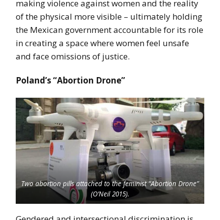
making violence against women and the reality
of the physical more visible – ultimately holding
the Mexican government accountable for its role
in creating a space where women feel unsafe
and face omissions of justice.
Poland’s “Abortion Drone”
Two abortion pills attached to the feminist “Abortion Drone”
(O’Neil 2015).
Gendered and intersectional discrimination is