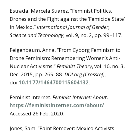
Estrada, Marcela Suarez. “Feminist Politics,
Drones and the Fight against the ‘Femicide State’
in Mexico.”
International Journal of Gender,
Science and Technology
, vol. 9, no. 2, pp. 99–117.
Feigenbaum, Anna. “From Cyborg Feminism to
Drone Feminism: Remembering Women’s Anti-
Nuclear Activisms.”
Feminist Theory
, vol. 16, no. 3,
Dec. 2015, pp. 265–88.
DOI.org (Crossref)
,
doi:
10.1177/1464700115604132
.
Feminist Internet.
Feminist Internet: About
.
https://feministinternet.com/about/
.
Accessed 26 Feb. 2020.
Jones, Sam. “Paint Remover: Mexico Activists