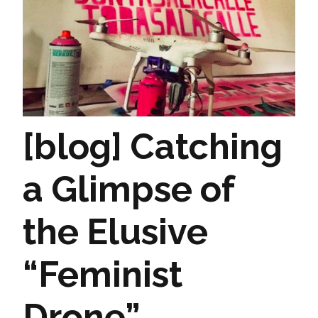
[blog] Catching
a Glimpse of
the Elusive
“Feminist
Drone”