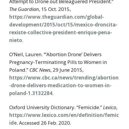
Attempt to Drone out Beleaguered President.”
The Guardian
, 15 Oct. 2015,
https://www.theguardian.com/global-
development/2015/oct/15/mexico-droncita-
rexiste-collective-president-enrique-pena-
nieto
.
O’Neil, Lauren. “‘Abortion Drone’ Delivers
Pregnancy-Terminatinng Pills to Women in
Poland.”
CBC News
, 29 June 2015,
https://www.cbc.ca/news/trending/abortion
-drone-delivers-medication-to-women-in-
poland-1.3132284
.
Oxford University Dictionary. “Femicide.”
Lexico
,
https://www.lexico.com/en/definition/femic
ide
. Accessed 26 Feb. 2020.