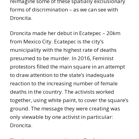
reimagine some of these spatially exclusionary
forms of discrimination – as we can see with
Droncita.
Droncita made her debut in Ecatepec – 20km
from Mexico City. Ecatepec is the city’s
municipality with the highest rate of deaths
presumed to be murder. In 2016, Feminist
protestors filled the main square in an attempt
to draw attention to the state’s inadequate
reaction to the increasing number of female
deaths in the country. The activists worked
together, using white paint, to cover the square’s
ground. The message they were creating was
only viewable by one activist in particular:
Droncita.