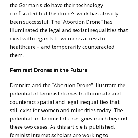
the German side have their technology
confiscated but the drone’s work has already
been successful. The “Abortion Drone” has
illuminated the legal and sexist inequalities that
exist with regards to women’s access to
healthcare – and temporarily counteracted
them.
Feminist Drones in the Future
Droncita and the “Abortion Drone” illustrate the
potential of feminist drones to illuminate and
counteract spatial and legal inequalities that
still exist for women and minorities today. The
potential for feminist drones goes much beyond
these two cases. As this article is published,
feminist internet scholars are working to