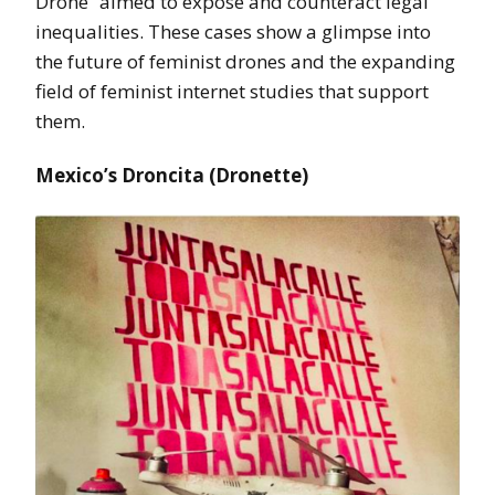
Drone” aimed to expose and counteract legal
inequalities. These cases show a glimpse into
the future of feminist drones and the expanding
field of feminist internet studies that support
them.
Mexico’s Droncita (Dronette)