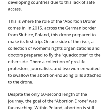
developing countries due to this lack of safe
access.
This is where the role of the “Abortion Drone”
comes in. In 2015, across the German border
from Słubice, Poland, this drone prepared to
make its first trip. On one side of the river, a
collection of women’s rights organizations and
doctors prepared to fly the “quadcopter” to the
other side. There a collection of pro-life
protestors, journalists, and two women waited
to swallow the abortion-inducing pills attached
to the drone.
Despite the only 60-second length of the
journey, the goal of the “Abortion Drone” was
far-reaching. Within Poland, abortion is still