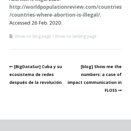
http://worldpopulationreview.com/countries
/countries-where-abortion-is-illegal/
.
Accessed 26 Feb. 2020.
show on blog page
show on landing page
[BigDataSur] Cuba y su
[blog] Show me the
ecosistema de redes
numbers: a case of
después de la revolución
impact communication in
FLOSS