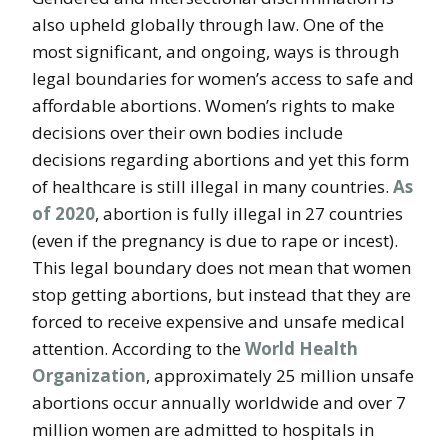
also upheld globally through law. One of the
most significant, and ongoing, ways is through
legal boundaries for women’s access to safe and
affordable abortions. Women’s rights to make
decisions over their own bodies include
decisions regarding abortions and yet this form
of healthcare is still illegal in many countries.
As
of 2020
, abortion is fully illegal in 27 countries
(even if the pregnancy is due to rape or incest).
This legal boundary does not mean that women
stop getting abortions, but instead that they are
forced to receive expensive and unsafe medical
attention. According to the
World Health
Organization
, approximately 25 million unsafe
abortions occur annually worldwide and over 7
million women are admitted to hospitals in