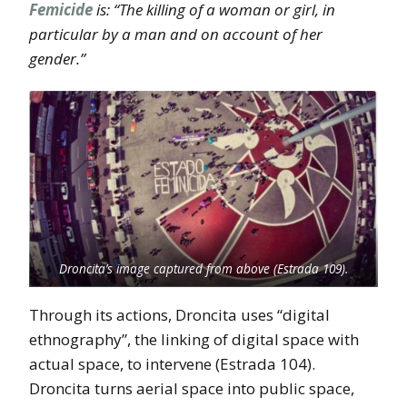
Femicide
is: “The killing of a woman or girl, in
particular by a man and on account of her
gender.”
Droncita’s image captured from above (Estrada 109).
Through its actions, Droncita uses “digital
ethnography”, the linking of digital space with
actual space, to intervene (Estrada 104).
Droncita turns aerial space into public space,