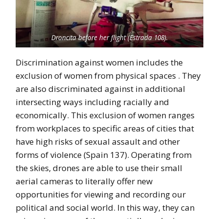
Droncita before her flight (Estrada 108).
Discrimination against women includes the
exclusion of women from physical spaces . They
are also discriminated against in additional
intersecting ways including racially and
economically. This exclusion of women ranges
from workplaces to specific areas of cities that
have high risks of sexual assault and other
forms of violence (Spain 137). Operating from
the skies, drones are able to use their small
aerial cameras to literally offer new
opportunities for viewing and recording our
political and social world. In this way, they can