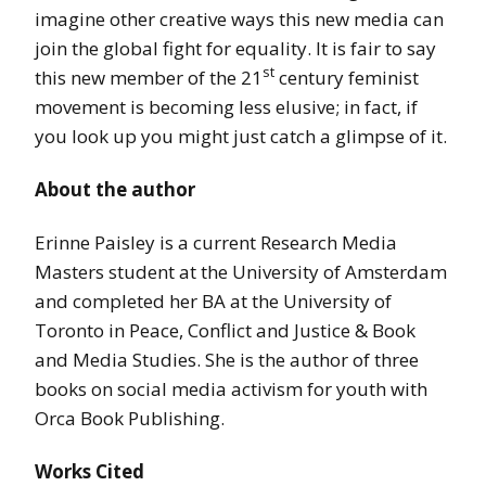
imagine other creative ways this new media can
join the global fight for equality. It is fair to say
st
this new member of the 21
century feminist
movement is becoming less elusive; in fact, if
you look up you might just catch a glimpse of it.
About the author
Erinne Paisley is a current Research Media
Masters student at the University of Amsterdam
and completed her BA at the University of
Toronto in Peace, Conflict and Justice & Book
and Media Studies. She is the author of three
books on social media activism for youth with
Orca Book Publishing.
Works Cited