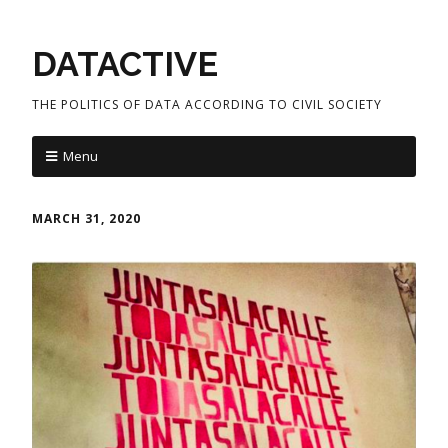
DATACTIVE
THE POLITICS OF DATA ACCORDING TO CIVIL SOCIETY
Menu
MARCH 31, 2020