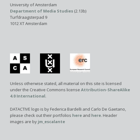
University of Amsterdam
Department of Media Studies
(2.13b)
Turfdraagsterpad 9
1012 XT Amsterdam
Unless otherwise stated, all material on this site is licensed
under the Creative Commons license
Attribution-ShareAlike
4.0 International
.
DATACTIVE logo is by Federica Bardelli and Carlo De Gaetano,
please check out their portfolios
here
and
here
. Header
images are by
jm_escalante