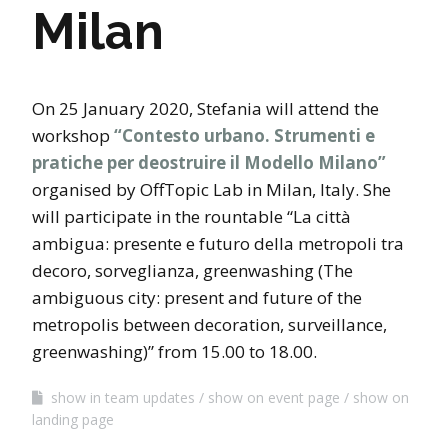
Milan
On 25 January 2020, Stefania will attend the
workshop
“Contesto urbano. Strumenti e
pratiche per deostruire il Modello Milano”
organised by OffTopic Lab in Milan, Italy. She
will participate in the rountable “La città
ambigua: presente e futuro della metropoli tra
decoro, sorveglianza, greenwashing (The
ambiguous city: present and future of the
metropolis between decoration, surveillance,
greenwashing)” from 15.00 to 18.00.
show in team updates
show on event page
show on
landing page