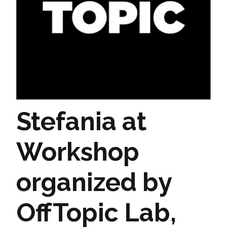
Stefania at
Workshop
organized by
OffTopic Lab,