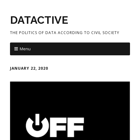
DATACTIVE
THE POLITICS OF DATA ACCORDING TO CIVIL SOCIETY
Menu
JANUARY 22, 2020