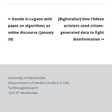
Davide in Lugano with
[BigDataSur] How Chilean
paper on algorithms as
activists used citizen-
online discourse (January
generated data to fight
30)
disinformation
University of Amsterdam
Department of Media Studies
(2.13b)
Turfdraagsterpad 9
1012 XT Amsterdam