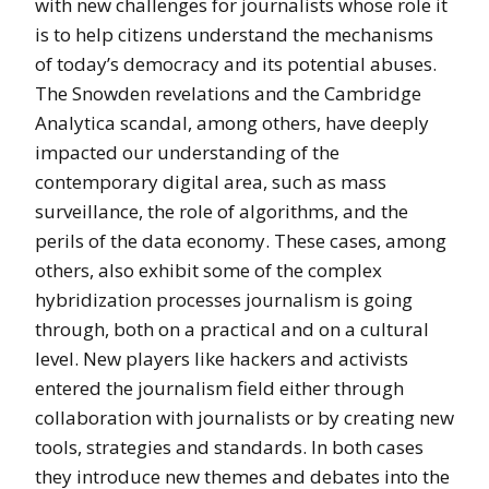
with new challenges for journalists whose role it
is to help citizens understand the mechanisms
of today’s democracy and its potential abuses.
The Snowden revelations and the Cambridge
Analytica scandal, among others, have deeply
impacted our understanding of the
contemporary digital area, such as mass
surveillance, the role of algorithms, and the
perils of the data economy. These cases, among
others, also exhibit some of the complex
hybridization processes journalism is going
through, both on a practical and on a cultural
level. New players like hackers and activists
entered the journalism field either through
collaboration with journalists or by creating new
tools, strategies and standards. In both cases
they introduce new themes and debates into the