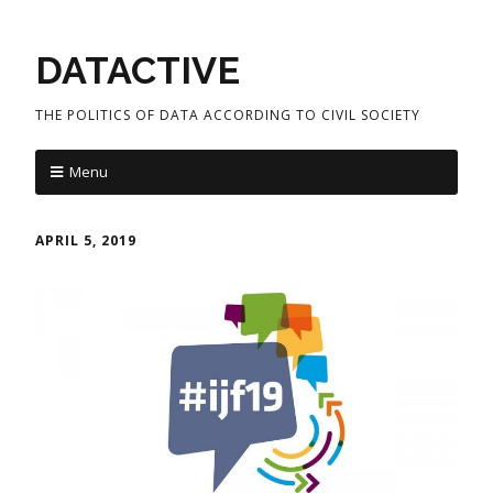
DATACTIVE
THE POLITICS OF DATA ACCORDING TO CIVIL SOCIETY
Menu
APRIL 5, 2019