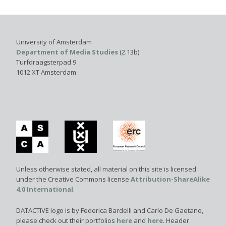
University of Amsterdam
Department of Media Studies
(2.13b)
Turfdraagsterpad 9
1012 XT Amsterdam
Unless otherwise stated, all material on this site is licensed
under the Creative Commons license
Attribution-ShareAlike
4.0 International
.
DATACTIVE logo is by Federica Bardelli and Carlo De Gaetano,
please check out their portfolios
here
and
here
. Header