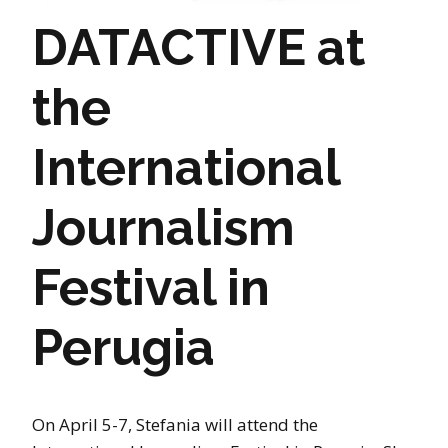
DATACTIVE at
the
International
Journalism
Festival in
Perugia
On April 5-7, Stefania will attend the