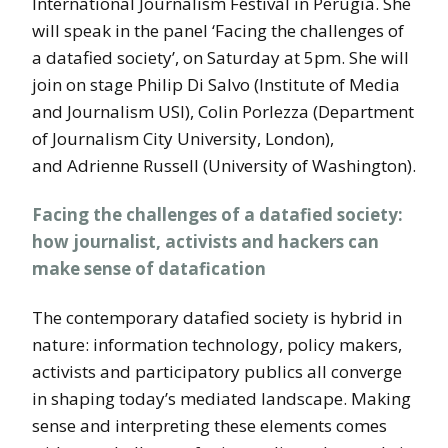
International Journalism Festival in Perugia. She
will speak in the panel ‘Facing the challenges of
a datafied society’, on Saturday at 5pm. She will
join on stage Philip Di Salvo (Institute of Media
and Journalism USI), Colin Porlezza (Department
of Journalism City University, London),
and Adrienne Russell (University of Washington).
Facing the challenges of a datafied society:
how journalist, activists and hackers can
make sense of datafication
The contemporary datafied society is hybrid in
nature: information technology, policy makers,
activists and participatory publics all converge
in shaping today’s mediated landscape. Making
sense and interpreting these elements comes