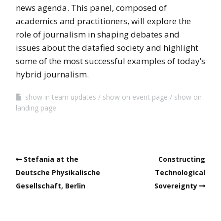
news agenda. This panel, composed of
academics and practitioners, will explore the
role of journalism in shaping debates and
issues about the datafied society and highlight
some of the most successful examples of today’s
hybrid journalism.
show in team updates
show on event page
show on
landing page
Stefania at the
Constructing
Deutsche Physikalische
Technological
Gesellschaft, Berlin
Sovereignty