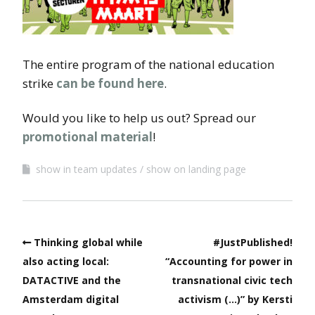
The entire program of the national education
strike
can be found here
.
Would you like to help us out? Spread our
promotional material
!
show in team updates
show on landing page
Thinking global while
#JustPublished!
also acting local:
“Accounting for power in
DATACTIVE and the
transnational civic tech
Amsterdam digital
activism (…)” by Kersti