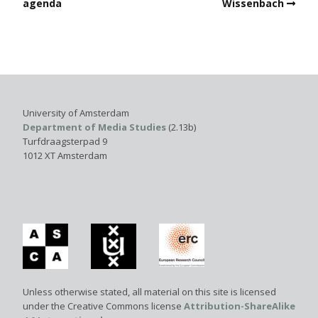
agenda
Wissenbach
University of Amsterdam
Department of Media Studies
(2.13b)
Turfdraagsterpad 9
1012 XT Amsterdam
Unless otherwise stated, all material on this site is licensed
under the Creative Commons license
Attribution-ShareAlike