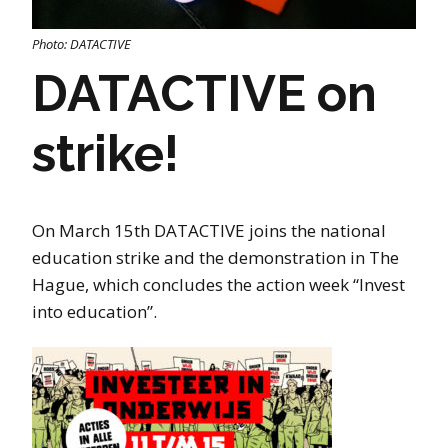
Photo: DATACTIVE
DATACTIVE on
strike!
On March 15th DATACTIVE joins the national
education strike and the demonstration in The
Hague, which concludes the action week “Invest
into education”.