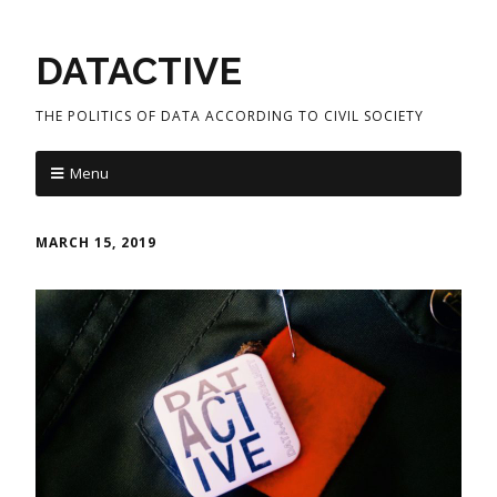
DATACTIVE
THE POLITICS OF DATA ACCORDING TO CIVIL SOCIETY
Menu
MARCH 15, 2019