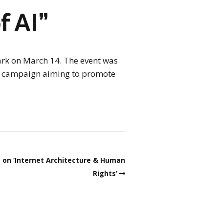
f AI”
Park on March 14. The event was
ed campaign aiming to promote
ue on ‘Internet Architecture & Human
Rights’