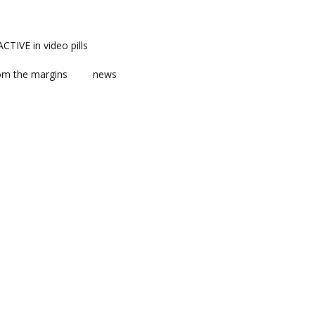
TIVE in video pills
om the margins
news
ts
ent
m news