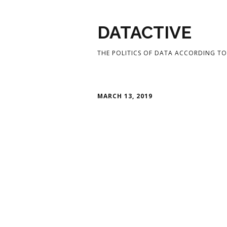
DATACTIVE
THE POLITICS OF DATA ACCORDING TO 
MARCH 13, 2019