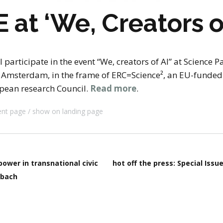
stay in touch
at ‘We, Creators o
 participate in the event “We, creators of AI” at Science 
of Amsterdam, in the frame of ERC=Science², an EU-fund
pean research Council.
Read more
.
ent page
show on landing page
power in transnational civic
hot off the press: Special Iss
nbach