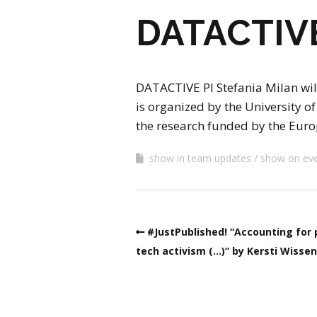
DATACTIVE 
DATACTIVE PI Stefania Milan will
is organized by the University 
the research funded by the Euro
show in team updates
show on ev
#JustPublished! “Accounting for 
tech activism (…)” by Kersti Wisse