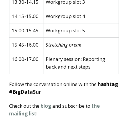
13.30-14.15
Workgroup slot 3
14.15-15.00
Workgroup slot 4
15.00-15.45
Workgroup slot 5
15.45-16.00
Stretching break
16.00-17.00
Plenary session: Reporting
back and next steps
Follow the conversation online with the
hashtag
#BigDataSur
Check out the
blog
and subscribe to
the
mailing list
!