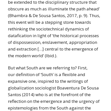
be extended to the disciplinary structure that
obscure as much as illuminate the path ahead’
(Bhambra & De Sousa Santos, 2017, p. 9). Thus,
this event will be a stepping stone towards
rethinking the sociotechnical dynamics of
datafication in light of ‘the historical processes
of dispossession, enslavement, appropriation
and extraction […] central to the emergence of
the modern world’ (Ibid.).
But what South are we referring to? First,
our definition of ‘South’ is a flexible and
expansive one,
inspired to the writings of
globalization sociologist Boaventura De Sousa
Santos (2014) who is at the forefront of the
reflection on the emergence and the urgency of
epistemologies from the South against the