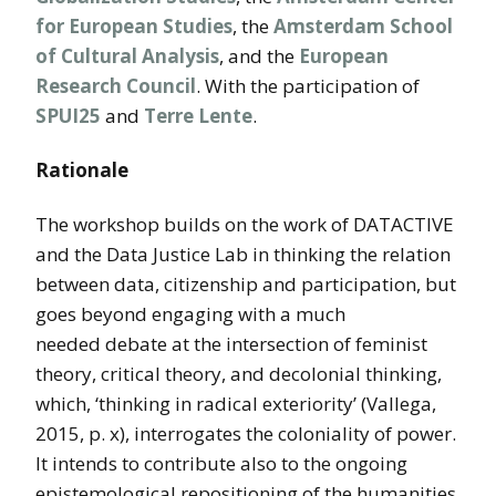
for European Studies
, the
Amsterdam School
of Cultural Analysis
, and the
European
Research Council
. With the participation of
SPUI25
and
Terre Lente
.
Rationale
The workshop builds on the work of DATACTIVE
and the Data Justice Lab in thinking the relation
between data, citizenship and participation, but
goes beyond engaging with a much
needed debate at the intersection of feminist
theory, critical theory, and decolonial thinking,
which, ‘thinking in radical exteriority’ (Vallega,
2015, p. x), interrogates the coloniality of power.
It intends to contribute also to the ongoing
epistemological repositioning of the humanities