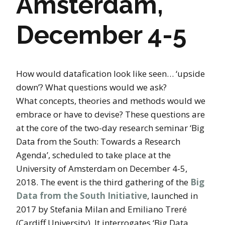
Amsterdam,
December 4-5
How would datafication look like seen… ‘upside
down’? What questions would we ask?
What concepts, theories and methods would we
embrace or have to devise? These questions are
at the core of the two-day research seminar ‘Big
Data from the South: Towards a Research
Agenda’, scheduled to take place at the
University of Amsterdam on December 4-5,
2018. The event is the third gathering of the
Big
Data from the South Initiative
, launched in
2017 by Stefania Milan and Emiliano Treré
(Cardiff University). It interrogates ‘Big Data