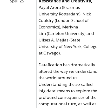
Spui 25
Resistance and Creativity
,
Payal Arora (Erasmus
University Rotterdam), Nick
Couldry (London School of
Economics), Merlyna
Lim (Carleton University) and
Ulises A. Mejias (State
University of New York, College
at Oswego).
Datafication has dramatically
altered the way we understand
the world around us.
Understanding the so-called
‘big data’ means to explore the
profound consequences of the
computational turn, as well as