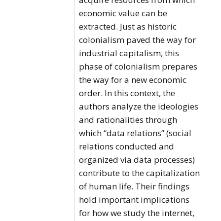
economic value can be
extracted. Just as historic
colonialism paved the way for
industrial capitalism, this
phase of colonialism prepares
the way for a new economic
order. In this context, the
authors analyze the ideologies
and rationalities through
which “data relations” (social
relations conducted and
organized via data processes)
contribute to the capitalization
of human life. Their findings
hold important implications
for how we study the internet,