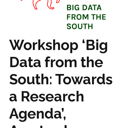
Workshop ‘Big
Data from the
South: Towards
a Research
Agenda’,