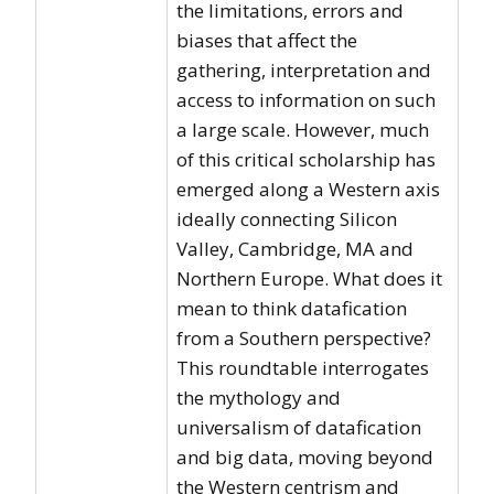
the limitations, errors and
biases that affect the
gathering, interpretation and
access to information on such
a large scale. However, much
of this critical scholarship has
emerged along a Western axis
ideally connecting Silicon
Valley, Cambridge, MA and
Northern Europe. What does it
mean to think datafication
from a Southern perspective?
This roundtable interrogates
the mythology and
universalism of datafication
and big data, moving beyond
the Western centrism and