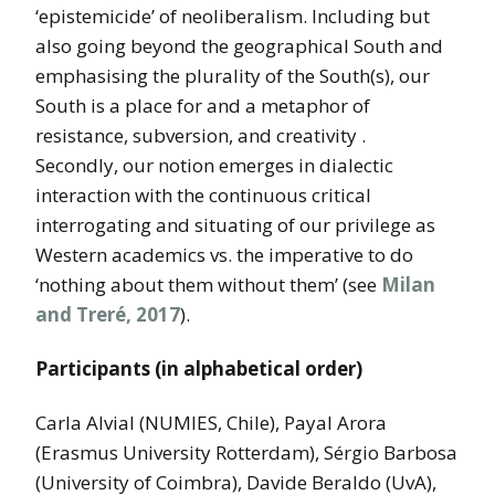
‘epistemicide’ of neoliberalism. Including but
also going beyond the geographical South and
emphasising the plurality of the South(s), our
South is a place for and a metaphor of
resistance, subversion, and creativity .
Secondly, our notion emerges in dialectic
interaction with the continuous critical
interrogating and situating of our privilege as
Western academics vs. the imperative to do
‘nothing about them without them’ (see
Milan
and Treré, 2017
).
Participants (in alphabetical order)
Carla Alvial (NUMIES, Chile), Payal Arora
(Erasmus University Rotterdam), Sérgio Barbosa
(University of Coimbra), Davide Beraldo (UvA),