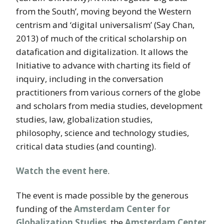
from the South’, moving beyond the Western
centrism and ‘digital universalism’ (Say Chan,
2013) of much of the critical scholarship on
datafication and digitalization. It allows the
Initiative to advance with charting its field of
inquiry, including in the conversation
practitioners from various corners of the globe
and scholars from media studies, development
studies, law, globalization studies,
philosophy, science and technology studies,
critical data studies (and counting).
Watch the event here
.
The event is made possible by the generous
funding of the
Amsterdam Center for
Globalization Studies
, the
Amsterdam Center