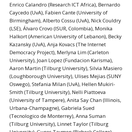
Enrico Calandro (Research ICT Africa), Bernardo
Caycedo (UvA), Fabien Cante (University of
Birmingham), Alberto Cossu (UvA), Nick Couldry
(LSE), Álvaro Crovo (ISUR, Colombia), Monika
Halkort (American University of Lebanon), Becky
Kazansky (UvA), Anja Kovacs (The Internet
Democracy Project), Merlyna Lim (Carleton
University), Joan Lopez (Fundacion Karisma),
Aaron Martin (Tilburg University), Silvia Masiero
(Loughborough University), Ulises Mejias (SUNY
Oswego), Stefania Milan (UvA), Hellen Mukiri-
Smith (Tilburg University), Nelli Piattoeva
(University of Tampere), Anita Say Chan (Illinois,
Urbana-Champagne), Gabriela Sued
(Tecnologico de Monterrey), Anna Suman
(Tilburg University), Linnet Taylor (Tilburg
University), Gunes Tavmen (Birbeck College),