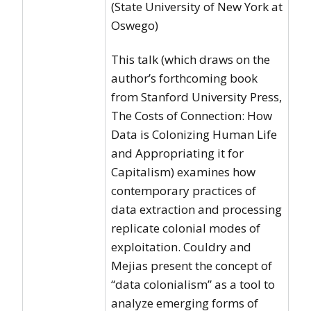
(State University of New York at
Oswego)
This talk (which draws on the
author’s forthcoming book
from Stanford University Press,
The Costs of Connection: How
Data is Colonizing Human Life
and Appropriating it for
Capitalism) examines how
contemporary practices of
data extraction and processing
replicate colonial modes of
exploitation. Couldry and
Mejias present the concept of
“data colonialism” as a tool to
analyze emerging forms of