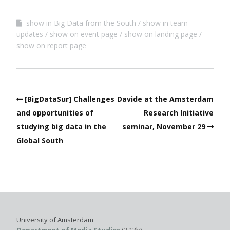
show in Big Data from the South
show in team
updates
show on event page
show on landing page
show on report page
[BigDataSur] Challenges
Davide at the Amsterdam
and opportunities of
Research Initiative
studying big data in the
seminar, November 29
Global South
University of Amsterdam