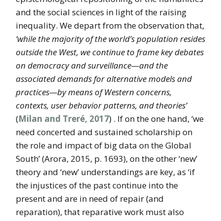
and the social sciences in light of the raising
inequality. We depart from the observation that,
‘while the majority of the world’s population resides
outside the West, we continue to frame key debates
on democracy and surveillance—and the
associated demands for alternative models and
practices—by means of Western concerns,
contexts, user behavior patterns, and theories’
(
Milan and Treré, 2017
) . If on the one hand, ‘we
need concerted and sustained scholarship on
the role and impact of big data on the Global
South’ (Arora, 2015, p. 1693), on the other ‘new’
theory and ‘new’ understandings are key, as ‘if
the injustices of the past continue into the
present and are in need of repair (and
reparation), that reparative work must also