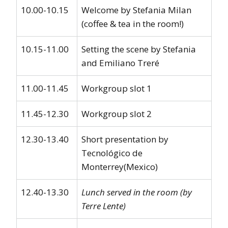
10.00-10.15
Welcome by Stefania Milan
(coffee & tea in the room!)
10.15-11.00
Setting the scene by Stefania
and Emiliano Treré
11.00-11.45
Workgroup slot 1
11.45-12.30
Workgroup slot 2
12.30-13.40
Short presentation by
Tecnológico de
Monterrey(Mexico)
12.40-13.30
Lunch served in the room (by
Terre Lente)