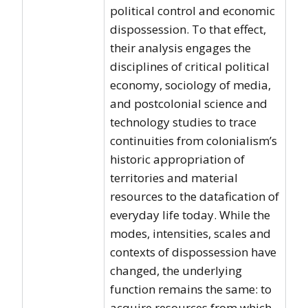
political control and economic
dispossession. To that effect,
their analysis engages the
disciplines of critical political
economy, sociology of media,
and postcolonial science and
technology studies to trace
continuities from colonialism’s
historic appropriation of
territories and material
resources to the datafication of
everyday life today. While the
modes, intensities, scales and
contexts of dispossession have
changed, the underlying
function remains the same: to
acquire resources from which