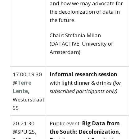
and how we may advocate for
the decolonization of data in
the future.
Chair: Stefania Milan
(DATACTIVE, University of
Amsterdam)
17.00-19.30
Informal research session
@
Terre
with light dinner & drinks
(for
Lente
,
subscribed participants only)
Westerstraat
55
20-21.30
Public event:
Big Data from
@SPUI25,
the South: Decolonization,