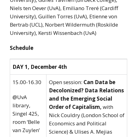
Niels ten Oever (UvA), Emiliano Treré (Cardiff
University), Guillen Torres (UvA), Etienne von
Bertrab (UCL), Norbert Wildermuth (Roskilde
University), Kersti Wissenbach (UvA)
Schedule
DAY 1, December 4th
15.00-16.30
Open session:
Can Data be
Decolonized? Data Relations
@UvA
and the Emerging Social
library,
Order of Capitalism,
with
Singel 425,
Nick Couldry (London School of
room ‘Belle
Economics and Political
van Zuylen’
Science) & Ulises A. Mejias