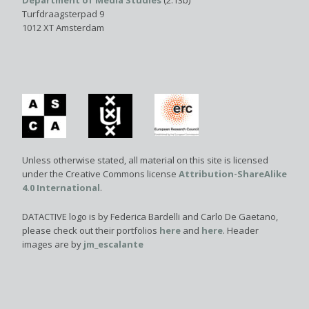
Department of Media Studies
(2.13b)
Turfdraagsterpad 9
1012 XT Amsterdam
Unless otherwise stated, all material on this site is licensed
under the Creative Commons license
Attribution-ShareAlike
4.0 International
.
DATACTIVE logo is by Federica Bardelli and Carlo De Gaetano,
please check out their portfolios
here
and
here
. Header
images are by
jm_escalante