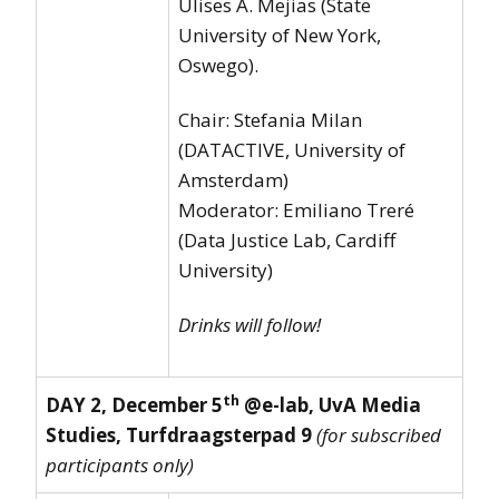
Ulises A. Mejias (State
University of New York,
Oswego).
Chair: Stefania Milan
(DATACTIVE, University of
Amsterdam)
Moderator: Emiliano Treré
(Data Justice Lab, Cardiff
University)
Drinks will follow!
th
DAY 2, December 5
@e-lab, UvA Media
Studies, Turfdraagsterpad 9
(for subscribed
participants only)