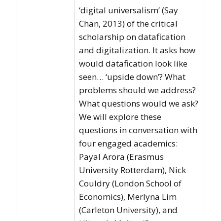
‘digital universalism’ (Say
Chan, 2013) of the critical
scholarship on datafication
and digitalization. It asks how
would datafication look like
seen… ‘upside down’? What
problems should we address?
What questions would we ask?
We will explore these
questions in conversation with
four engaged academics:
Payal Arora (Erasmus
University Rotterdam), Nick
Couldry (London School of
Economics), Merlyna Lim
(Carleton University), and