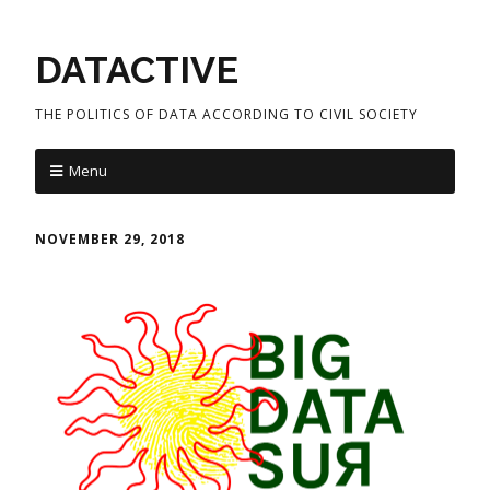
DATACTIVE
THE POLITICS OF DATA ACCORDING TO CIVIL SOCIETY
Menu
NOVEMBER 29, 2018