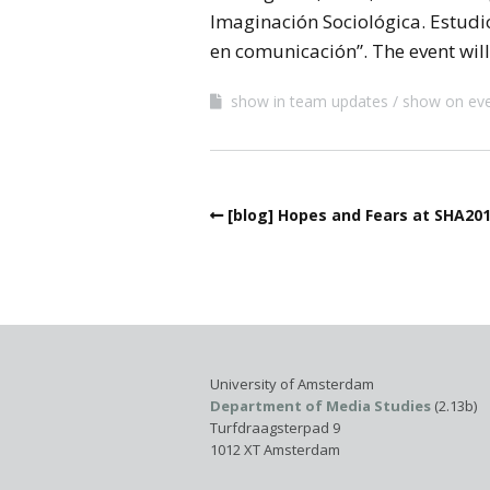
Imaginación Sociológica. Estudi
en comunicación”. The event will 
show in team updates
show on ev
[blog] Hopes and Fears at SHA20
University of Amsterdam
Department of Media Studies
(2.13b)
Turfdraagsterpad 9
1012 XT Amsterdam