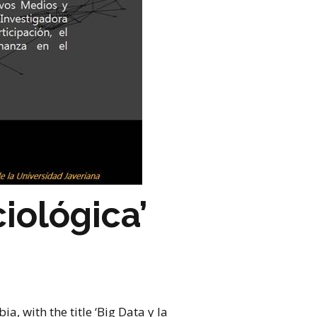
iológica’
a, with the title ‘Big Data y la