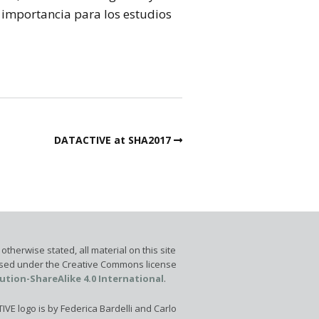
 importancia para los estudios
DATACTIVE at SHA2017
otherwise stated, all material on this site
ensed under the Creative Commons license
ution-ShareAlike 4.0 International
.
VE logo is by Federica Bardelli and Carlo