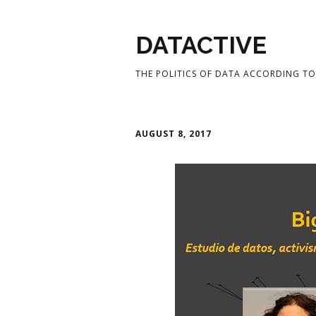
DATACTIVE
THE POLITICS OF DATA ACCORDING TO 
AUGUST 8, 2017