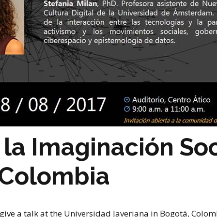
stay in touch
y la Imaginación Soc
 Colombia
give a talk at the Universidad Javeriana in Bogotá, Colombi