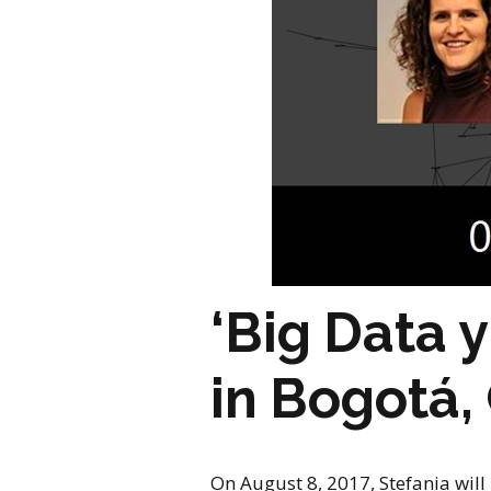
‘Big Data 
in Bogotá,
On August 8, 2017, Stefania will 