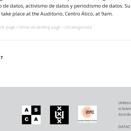
o de datos, activismo de datos y periodismo de datos. Su
take place at the Auditorio, Centro Ático, at 9am.
ent page
show on landing page
Uncategorized
17
Unless 
is lic
Attrib
DATACTI