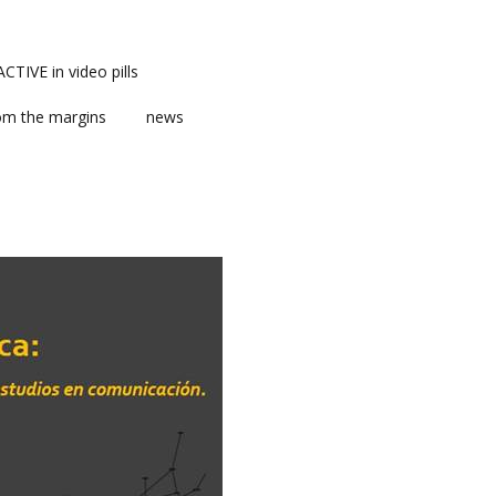
TIVE in video pills
om the margins
news
ts
ent
m news