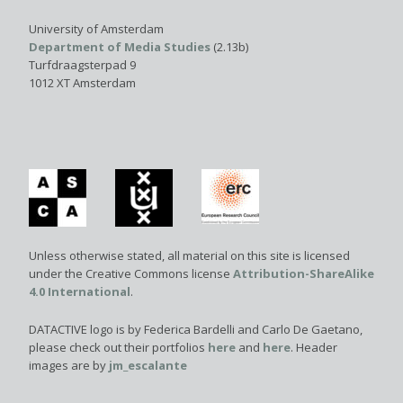
University of Amsterdam
Department of Media Studies
(2.13b)
Turfdraagsterpad 9
1012 XT Amsterdam
Unless otherwise stated, all material on this site is licensed
under the Creative Commons license
Attribution-ShareAlike
4.0 International
.
DATACTIVE logo is by Federica Bardelli and Carlo De Gaetano,
please check out their portfolios
here
and
here
. Header
images are by
jm_escalante