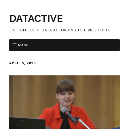
DATACTIVE
THE POLITICS OF DATA ACCORDING TO CIVIL SOCIETY
Menu
APRIL 5, 2016