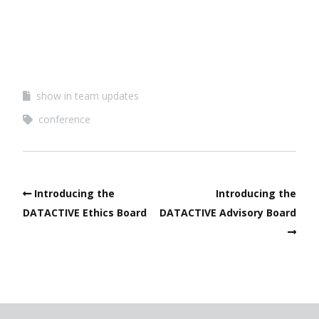
show in team updates
conference
Introducing the
Introducing the
DATACTIVE Ethics Board
DATACTIVE Advisory Board