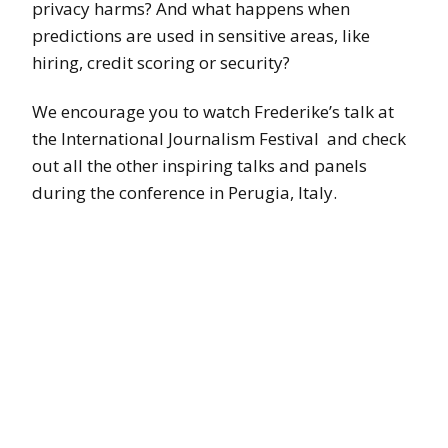
privacy harms? And what happens when
predictions are used in sensitive areas, like
hiring, credit scoring or security?
We encourage you to watch Frederike’s talk at
the International Journalism Festival and check
out all the other inspiring talks and panels
during the conference in Perugia, Italy.