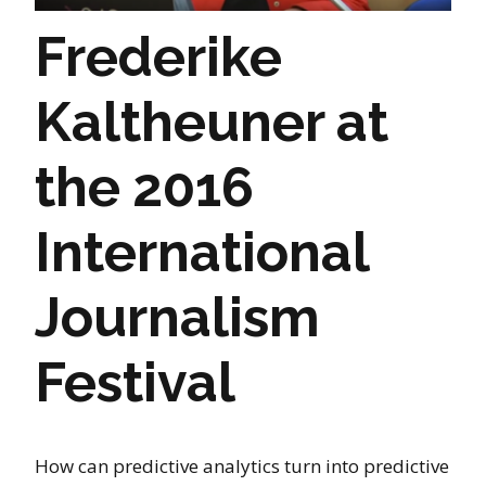
Frederike
Kaltheuner at
the 2016
International
Journalism
Festival
How can predictive analytics turn into predictive