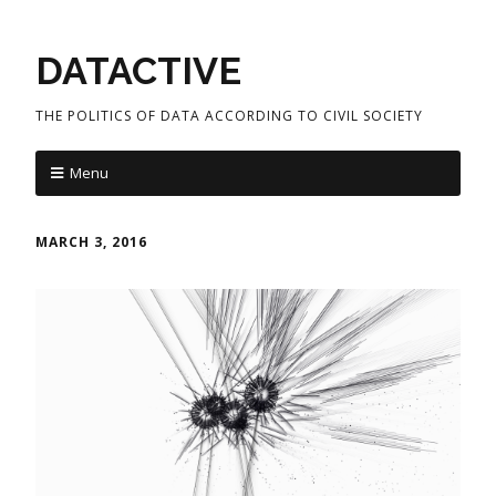
DATACTIVE
THE POLITICS OF DATA ACCORDING TO CIVIL SOCIETY
Menu
MARCH 3, 2016