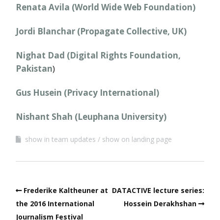
Renata Avila (World Wide Web Foundation)
Jordi Blanchar (Propagate Collective, UK)
Nighat Dad (Digital Rights Foundation,
Pakistan
)
Gus Husein (Privacy International)
Nishant Shah (Leuphana University)
show in team updates
show on landing page
Frederike Kaltheuner at
DATACTIVE lecture series:
the 2016 International
Hossein Derakhshan
Journalism Festival