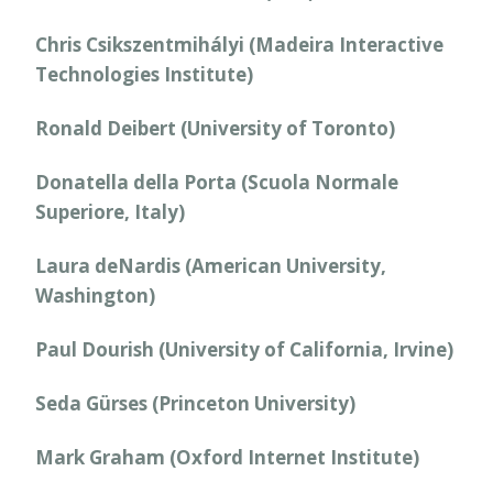
Chris Csikszentmihályi (Madeira Interactive
Technologies Institute)
Ronald Deibert (University of Toronto)
Donatella della Porta (Scuola Normale
Superiore, Italy)
Laura deNardis (American University,
Washington)
Paul Dourish (University of California, Irvine)
Seda Gürses (Princeton University)
Mark Graham (Oxford Internet Institute)