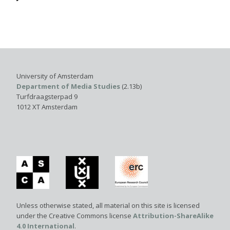
University of Amsterdam
Department of Media Studies
(2.13b)
Turfdraagsterpad 9
1012 XT Amsterdam
Unless otherwise stated, all material on this site is licensed
under the Creative Commons license
Attribution-ShareAlike
4.0 International
.