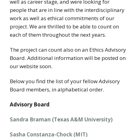
well as career stage, and were looking for
people that are in line with the interdisciplinary
work as well as ethical commitments of our
project. We are thrilled to be able to count on
each of them throughout the next years.
The project can count also on an Ethics Advisory
Board. Additional information will be posted on
our website soon.
Below you find the list of your fellow Advisory
Board members, in alphabetical order.
Advisory Board
Sandra Braman (Texas A&M University)
Sasha Constanza-Chock (MIT)