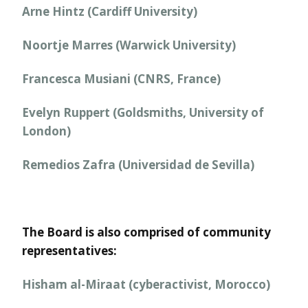
Arne Hintz (Cardiff University)
Noortje Marres (Warwick University)
Francesca Musiani (CNRS, France)
Evelyn Ruppert (Goldsmiths, University of
London)
Remedios Zafra (Universidad de Sevilla)
The Board is also comprised of community
representatives:
Hisham al-Miraat (cyberactivist, Morocco)