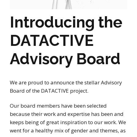
Introducing the
DATACTIVE
Advisory Board
We are proud to announce the stellar Advisory
Board of the DATACTIVE project.
Our board members have been selected
because their work and expertise has been and
keeps being of great inspiration to our work. We
went for a healthy mix of gender and themes, as