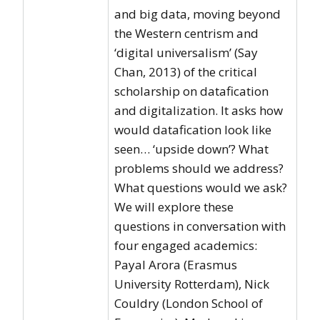
and big data, moving beyond
the Western centrism and
‘digital universalism’ (Say
Chan, 2013) of the critical
scholarship on datafication
and digitalization. It asks how
would datafication look like
seen… ‘upside down’? What
problems should we address?
What questions would we ask?
We will explore these
questions in conversation with
four engaged academics:
Payal Arora (Erasmus
University Rotterdam), Nick
Couldry (London School of