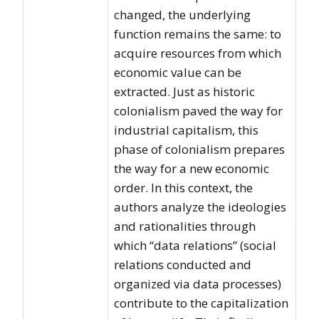
changed, the underlying
function remains the same: to
acquire resources from which
economic value can be
extracted. Just as historic
colonialism paved the way for
industrial capitalism, this
phase of colonialism prepares
the way for a new economic
order. In this context, the
authors analyze the ideologies
and rationalities through
which “data relations” (social
relations conducted and
organized via data processes)
contribute to the capitalization