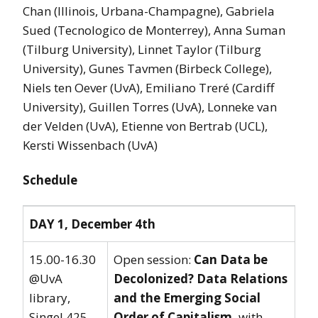
Chan (Illinois, Urbana-Champagne), Gabriela
Sued (Tecnologico de Monterrey), Anna Suman
(Tilburg University), Linnet Taylor (Tilburg
University), Gunes Tavmen (Birbeck College),
Niels ten Oever (UvA), Emiliano Treré (Cardiff
University), Guillen Torres (UvA), Lonneke van
der Velden (UvA), Etienne von Bertrab (UCL),
Kersti Wissenbach (UvA)
Schedule
DAY 1, December 4th
15.00-16.30
Open session:
Can Data be
@UvA
Decolonized? Data Relations
library,
and the Emerging Social
Singel 425,
Order of Capitalism,
with