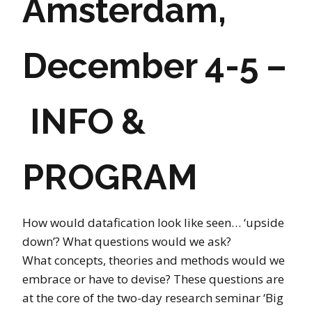
Amsterdam,
December 4-5 –
INFO &
PROGRAM
How would datafication look like seen… ‘upside
down’? What questions would we ask?
What concepts, theories and methods would we
embrace or have to devise? These questions are
at the core of the two-day research seminar ‘Big