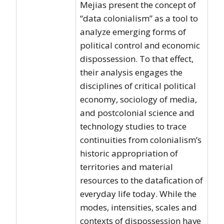
Mejias present the concept of
“data colonialism” as a tool to
analyze emerging forms of
political control and economic
dispossession. To that effect,
their analysis engages the
disciplines of critical political
economy, sociology of media,
and postcolonial science and
technology studies to trace
continuities from colonialism’s
historic appropriation of
territories and material
resources to the datafication of
everyday life today. While the
modes, intensities, scales and
contexts of dispossession have