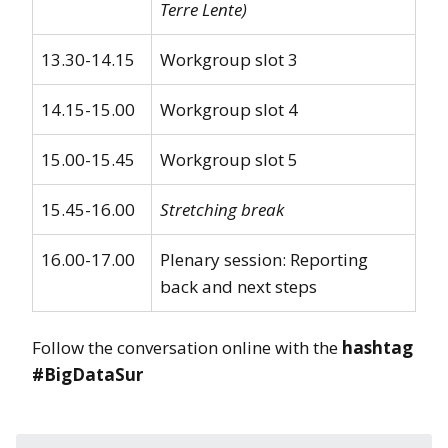
Terre Lente)
13.30-14.15
Workgroup slot 3
14.15-15.00
Workgroup slot 4
15.00-15.45
Workgroup slot 5
15.45-16.00
Stretching break
16.00-17.00
Plenary session: Reporting
back and next steps
Follow the conversation online with the
hashtag
#BigDataSur