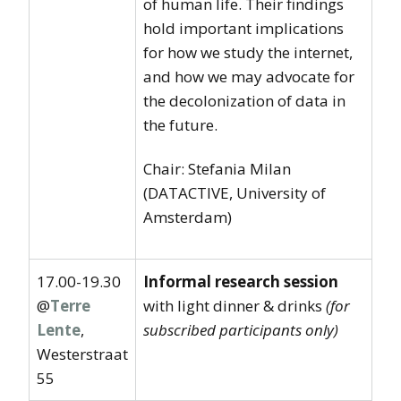
of human life. Their findings
hold important implications
for how we study the internet,
and how we may advocate for
the decolonization of data in
the future.
Chair: Stefania Milan
(DATACTIVE, University of
Amsterdam)
17.00-19.30
Informal research session
@
Terre
with light dinner & drinks
(for
Lente
,
subscribed participants only)
Westerstraat
55