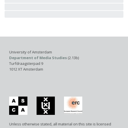
University of Amsterdam
Department of Media Studies
(2.13b)
Turfdraagsterpad 9
1012 XT Amsterdam
Unless otherwise stated, all material on this site is licensed