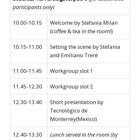
participants only)
10.00-10.15
Welcome by Stefania Milan
(coffee & tea in the room!)
10.15-11.00
Setting the scene by Stefania
and Emiliano Treré
11.00-11.45
Workgroup slot 1
11.45-12.30
Workgroup slot 2
12.30-13.40
Short presentation by
Tecnológico de
Monterrey(Mexico)
12.40-13.30
Lunch served in the room (by