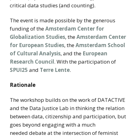
critical data studies (and counting).
The event is made possible by the generous
funding of the
Amsterdam Center for
Globalization Studies
, the
Amsterdam Center
for European Studies
, the
Amsterdam School
of Cultural Analysis
, and the
European
Research Council
. With the participation of
SPUI25
and
Terre Lente
.
Rationale
The workshop builds on the work of DATACTIVE
and the Data Justice Lab in thinking the relation
between data, citizenship and participation, but
goes beyond engaging with a much
needed debate at the intersection of feminist