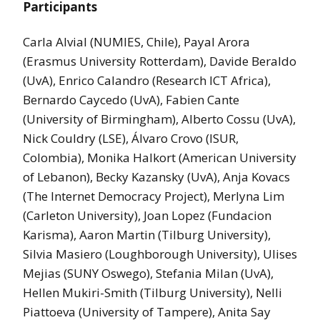
Participants
Carla Alvial (NUMIES, Chile), Payal Arora
(Erasmus University Rotterdam), Davide Beraldo
(UvA), Enrico Calandro (Research ICT Africa),
Bernardo Caycedo (UvA), Fabien Cante
(University of Birmingham), Alberto Cossu (UvA),
Nick Couldry (LSE), Álvaro Crovo (ISUR,
Colombia), Monika Halkort (American University
of Lebanon), Becky Kazansky (UvA), Anja Kovacs
(The Internet Democracy Project), Merlyna Lim
(Carleton University), Joan Lopez (Fundacion
Karisma), Aaron Martin (Tilburg University),
Silvia Masiero (Loughborough University), Ulises
Mejias (SUNY Oswego), Stefania Milan (UvA),
Hellen Mukiri-Smith (Tilburg University), Nelli
Piattoeva (University of Tampere), Anita Say