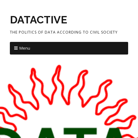
DATACTIVE
THE POLITICS OF DATA ACCORDING TO CIVIL SOCIETY
Menu