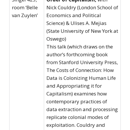
room ‘Belle
Nick Couldry (London School of
van Zuylen’
Economics and Political
Science) & Ulises A. Mejias
(State University of New York at
Oswego)
This talk (which draws on the
author’s forthcoming book
from Stanford University Press,
The Costs of Connection: How
Data is Colonizing Human Life
and Appropriating it for
Capitalism) examines how
contemporary practices of
data extraction and processing
replicate colonial modes of
exploitation. Couldry and