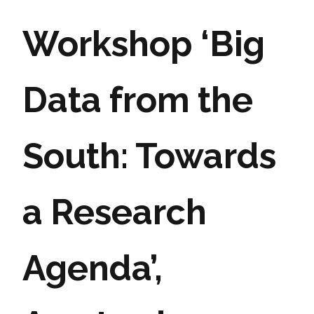
Workshop ‘Big
Data from the
South: Towards
a Research
Agenda’,