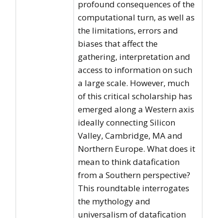
profound consequences of the
computational turn, as well as
the limitations, errors and
biases that affect the
gathering, interpretation and
access to information on such
a large scale. However, much
of this critical scholarship has
emerged along a Western axis
ideally connecting Silicon
Valley, Cambridge, MA and
Northern Europe. What does it
mean to think datafication
from a Southern perspective?
This roundtable interrogates
the mythology and
universalism of datafication