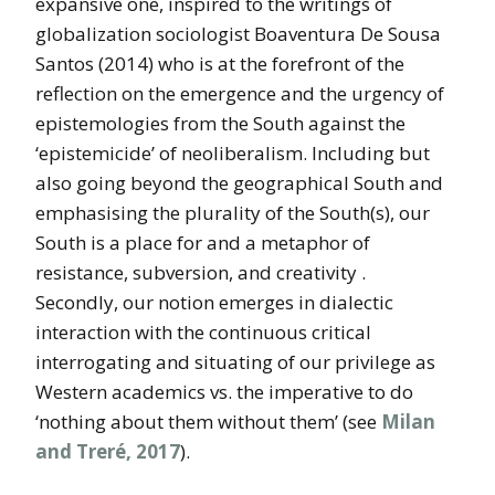
expansive one,
inspired to the writings of
globalization sociologist Boaventura De Sousa
Santos (2014) who is at the forefront of the
reflection on the emergence and the urgency of
epistemologies from the South against the
‘epistemicide’ of neoliberalism. Including but
also going beyond the geographical South and
emphasising the plurality of the South(s), our
South is a place for and a metaphor of
resistance, subversion, and creativity .
Secondly, our notion emerges in dialectic
interaction with the continuous critical
interrogating and situating of our privilege as
Western academics vs. the imperative to do
‘nothing about them without them’ (see
Milan
and Treré, 2017
).