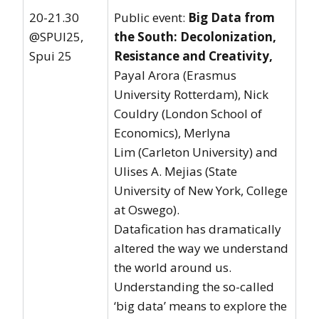
20-21.30
Public event:
Big Data from
@SPUI25,
the South: Decolonization,
Spui 25
Resistance and Creativity
,
Payal Arora (Erasmus
University Rotterdam), Nick
Couldry (London School of
Economics), Merlyna
Lim (Carleton University) and
Ulises A. Mejias (State
University of New York, College
at Oswego).
Datafication has dramatically
altered the way we understand
the world around us.
Understanding the so-called
‘big data’ means to explore the