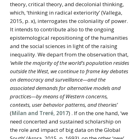
theory, critical theory, and decolonial thinking,
which, ‘thinking in radical exteriority’ (Vallega,
2015, p. x), interrogates the coloniality of power.
It intends to contribute also to the ongoing
epistemological repositioning of the humanities
and the social sciences in light of the raising
inequality. We depart from the observation that,
‘while the majority of the world’s population resides
outside the West, we continue to frame key debates
on democracy and surveillance—and the
associated demands for alternative models and
practices—by means of Western concerns,
contexts, user behavior patterns, and theories’
(
Milan and Treré, 2017
) . If on the one hand, ‘we
need concerted and sustained scholarship on
the role and impact of big data on the Global
South’ (Arora, 2015, p. 1693), on the other ‘new’