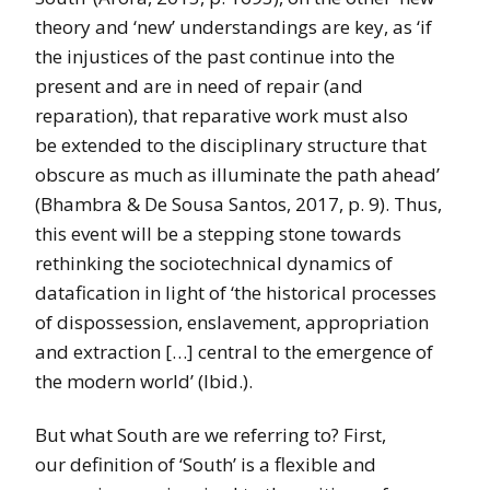
theory and ‘new’ understandings are key, as ‘if
the injustices of the past continue into the
present and are in need of repair (and
reparation), that reparative work must also
be extended to the disciplinary structure that
obscure as much as illuminate the path ahead’
(Bhambra & De Sousa Santos, 2017, p. 9). Thus,
this event will be a stepping stone towards
rethinking the sociotechnical dynamics of
datafication in light of ‘the historical processes
of dispossession, enslavement, appropriation
and extraction […] central to the emergence of
the modern world’ (Ibid.).
But what South are we referring to? First,
our definition of ‘South’ is a flexible and