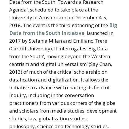
Data from the South: Towards a Research
Agenda’, scheduled to take place at the
University of Amsterdam on December 4-5,
2018. The event is the third gathering of the
Big
Data from the South Initiative
, launched in
2017 by Stefania Milan and Emiliano Treré
(Cardiff University). It interrogates ‘Big Data
from the South’, moving beyond the Western
centrism and ‘digital universalism’ (Say Chan,
2013) of much of the critical scholarship on
datafication and digitalization. It allows the
Initiative to advance with charting its field of
inquiry, including in the conversation
practitioners from various corners of the globe
and scholars from media studies, development
studies, law, globalization studies,
philosophy, science and technology studies,