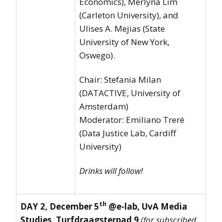
Economics), Merlyna Lim
(Carleton University), and
Ulises A. Mejias (State
University of New York,
Oswego).
Chair: Stefania Milan
(DATACTIVE, University of
Amsterdam)
Moderator: Emiliano Treré
(Data Justice Lab, Cardiff
University)
Drinks will follow!
th
DAY 2, December 5
@e-lab, UvA Media
Studies, Turfdraagsterpad 9
(for subscribed