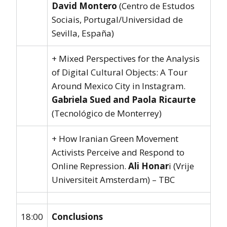
David Montero
(Centro de Estudos
Sociais, Portugal/Universidad de
Sevilla, España)
+ Mixed Perspectives for the Analysis
of Digital Cultural Objects: A Tour
Around Mexico City in Instagram.
Gabriela Sued and Paola Ricaurte
(Tecnológico de Monterrey)
+ How Iranian Green Movement
Activists Perceive and Respond to
Online Repression.
Ali Honar
i (Vrije
Universiteit Amsterdam) – TBC
18:00
Conclusions