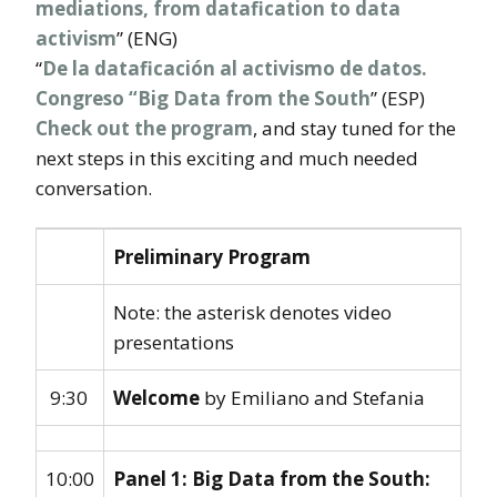
mediations, from datafication to data
activism
” (ENG)
“
De la dataficación al activismo de datos.
Congreso “Big Data from the South
” (ESP)
Check out the program
, and stay tuned for the
next steps in this exciting and much needed
conversation.
Preliminary Program
Note: the asterisk denotes video
presentations
9:30
Welcome
by Emiliano and Stefania
10:00
Panel 1: Big Data from the South: