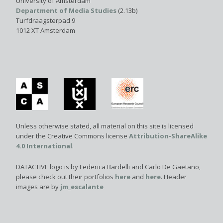
University of Amsterdam
Department of Media Studies
(2.13b)
Turfdraagsterpad 9
1012 XT Amsterdam
Unless otherwise stated, all material on this site is licensed
under the Creative Commons license
Attribution-ShareAlike
4.0 International
.
DATACTIVE logo is by Federica Bardelli and Carlo De Gaetano,
please check out their portfolios
here
and
here
. Header
images are by
jm_escalante