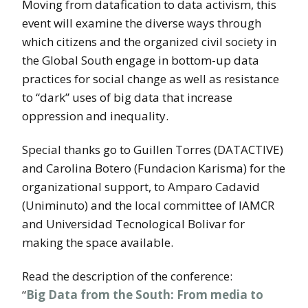
Moving from datafication to data activism, this
event will examine the diverse ways through
which citizens and the organized civil society in
the Global South engage in bottom-up data
practices for social change as well as resistance
to “dark” uses of big data that increase
oppression and inequality.
Special thanks go to Guillen Torres (DATACTIVE)
and Carolina Botero (Fundacion Karisma) for the
organizational support, to Amparo Cadavid
(Uniminuto) and the local committee of IAMCR
and Universidad Tecnological Bolivar for
making the space available.
Read the description of the conference:
“
Big Data from the South: From media to