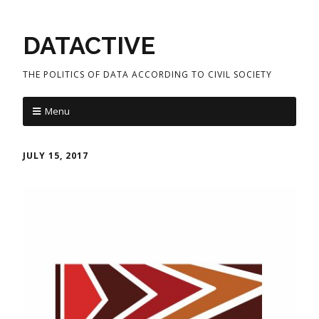
DATACTIVE
THE POLITICS OF DATA ACCORDING TO CIVIL SOCIETY
Menu
JULY 15, 2017