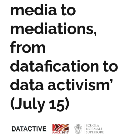
media to
mediations,
from
datafication to
data activism’
(July 15)