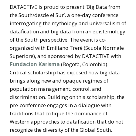
DATACTIVE is proud to present ‘Big Data from
the South/desde el Sur’, a one-day conference
interrogating the mythology and universalism of
datafication and big data from an epistemology
of the South perspective. The event is co-
organized with Emiliano Trerè (Scuola Normale
Superiore), and sponsored by DATACTIVE with
Fundacion Karisma
(Bogotà, Colombia).
Critical scholarship has exposed how big data
brings along new and opaque regimes of
population management, control, and
discrimination. Building on this scholarship, the
pre-conference engages in a dialogue with
traditions that critique the dominance of
Western approaches to datafication that do not
recognize the diversity of the Global South.