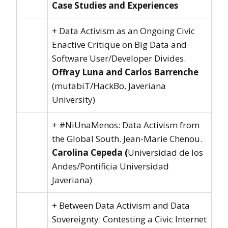
Case Studies and Experiences
+ Data Activism as an Ongoing Civic
Enactive Critique on Big Data and
Software User/Developer Divides.
Offray Luna and Carlos Barrenche
(mutabiT/HackBo, Javeriana
University)
+ #NiUnaMenos: Data Activism from
the Global South. Jean-Marie Chenou.
Carolina Cepeda (
Universidad de los
Andes/Pontificia Universidad
Javeriana)
+ Between Data Activism and Data
Sovereignty: Contesting a Civic Internet