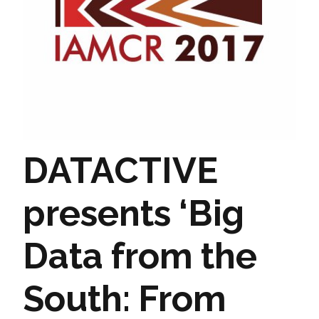
DATACTIVE
presents ‘Big
Data from the
South: From