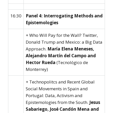
16:30
Panel 4: Interrogating Methods and
Epistemologies
+ Who Will Pay for the Wall? Twitter,
Donald Trump and Mexico: a Big Data
Approach.
María Elena Meneses,
Alejandro Martín del Campo and
Hector Rueda
(Tecnológico de
Monterrey)
+ Technopolitcs and Recent Global
Social Movements in Spain and
Portugal: Data, Activism and
Epistemologies from the South.
Jesus
Sabariego, José Candón Mena and