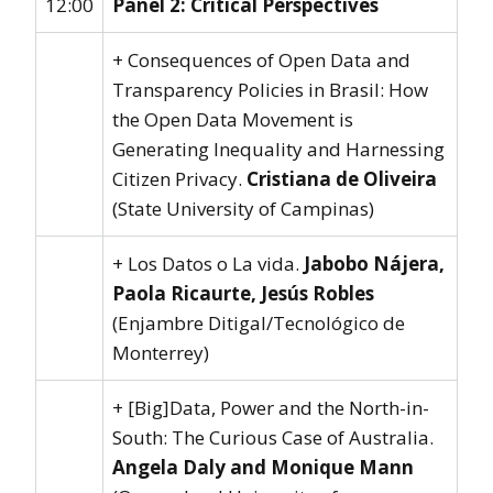
12:00
Panel 2: Critical Perspectives
+ Consequences of Open Data and
Transparency Policies in Brasil: How
the Open Data Movement is
Generating Inequality and Harnessing
Citizen Privacy.
Cristiana de Oliveira
(State University of Campinas)
+ Los Datos o La vida.
Jabobo Nájera,
Paola Ricaurte, Jesús Robles
(Enjambre Ditigal/Tecnológico de
Monterrey)
+ [Big]Data, Power and the North-in-
South: The Curious Case of Australia.
Angela Daly and Monique Mann