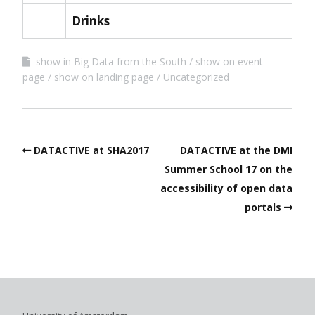
Drinks
show in Big Data from the South
show on event
page
show on landing page
Uncategorized
DATACTIVE at SHA2017
DATACTIVE at the DMI
Summer School 17 on the
accessibility of open data
portals