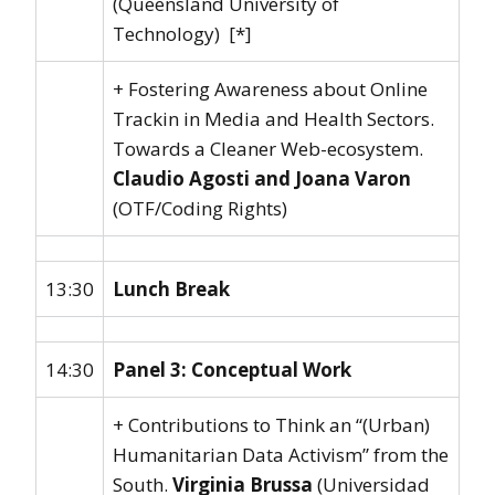
(Queensland University of
Technology) [*]
+ Fostering Awareness about Online
Trackin in Media and Health Sectors.
Towards a Cleaner Web-ecosystem.
Claudio Agosti and Joana Varon
(OTF/Coding Rights)
13:30
Lunch Break
14:30
Panel 3: Conceptual Work
+ Contributions to Think an “(Urban)
Humanitarian Data Activism” from the
South.
Virginia Brussa
(Universidad