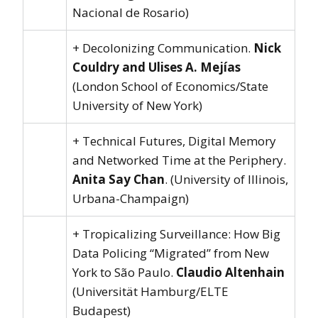
Nacional de Rosario)
+ Decolonizing Communication.
Nick
Couldry and Ulises A. Mejías
(London School of Economics/State
University of New York)
+ Technical Futures, Digital Memory
and Networked Time at the Periphery.
Anita Say Chan
. (University of Illinois,
Urbana-Champaign)
+ Tropicalizing Surveillance: How Big
Data Policing “Migrated” from New
York to São Paulo.
Claudio Altenhain
(Universität Hamburg/ELTE
Budapest)