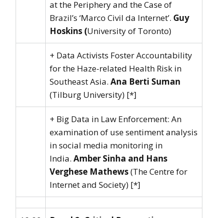
at the Periphery and the Case of
Brazil’s ‘Marco Civil da Internet’.
Guy
Hoskins (
University of Toronto)
+ Data Activists Foster Accountability
for the Haze-related Health Risk in
Southeast Asia.
Ana Berti Suman
(Tilburg University) [*]
+ Big Data in Law Enforcement: An
examination of use sentiment analysis
in social media monitoring in
India.
Amber Sinha and Hans
Verghese Mathews
(The Centre for
Internet and Society) [*]