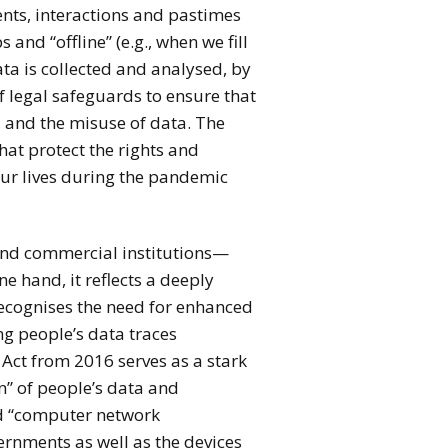
nts, interactions and pastimes
and “offline” (e.g., when we fill
ata is collected and analysed, by
of legal safeguards to ensure that
, and the misuse of data. The
at protect the rights and
 our lives during the pandemic
 and commercial institutions—
 hand, it reflects a deeply
recognises the need for enhanced
ing people’s data traces
 Act from 2016 serves as a stark
n” of people’s data and
nd “computer network
ernments as well as the devices