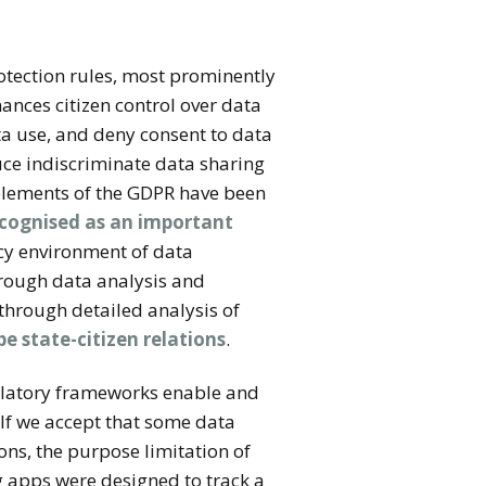
otection rules, most prominently
nces citizen control over data
ta use, and deny consent to data
duce indiscriminate data sharing
 elements of the GDPR have been
ecognised as an important
y environment of data
through data analysis and
through detailed analysis of
e state-citizen relations
.
ulatory frameworks enable and
 If we accept that some data
ons, the purpose limitation of
g apps were designed to track a