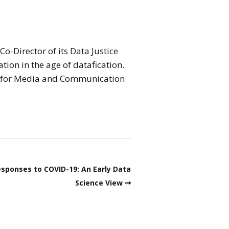
o-Director of its Data Justice
tion in the age of datafication.
on for Media and Communication
esponses to COVID-19: An Early Data
Science View