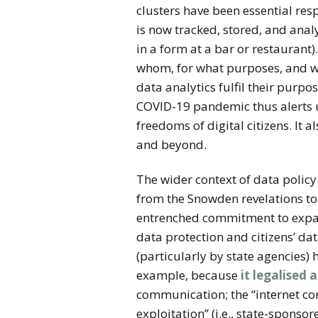
clusters have been essential re
is now tracked, stored, and analy
in a form at a bar or restaurant)
whom, for what purposes, and with
data analytics fulfil their purp
COVID-19 pandemic thus alerts us
freedoms of digital citizens. It
and beyond.
The wider context of data polic
from the Snowden revelations to
entrenched commitment to expans
data protection and citizens’ dat
(particularly by state agencies)
example, because
it legalised 
communication; the “internet con
exploitation” (i.e., state-spons