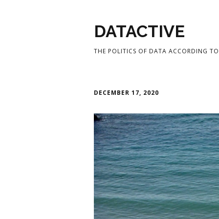
DATACTIVE
THE POLITICS OF DATA ACCORDING TO 
DECEMBER 17, 2020