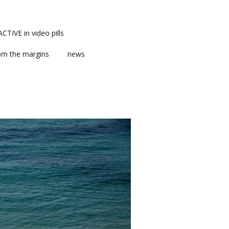
TIVE in video pills
om the margins
news
ts
ent
m news