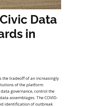
Civic Data
ards in
 the tradeoff of an increasingly
tutions of the platform
f data governance, control the
h data assemblages. The COVID-
d identification of outbreak