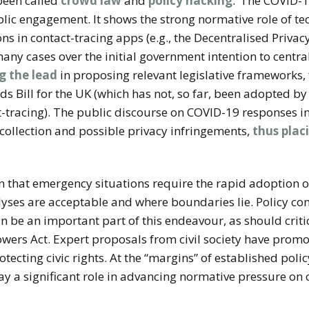
 been called
crowd law
and
policy hacking
.’
The COVID-1
lic engagement. It shows the strong normative role of te
ns in contact-tracing apps (e.g., the Decentralised Priva
many cases over the initial government intention to centra
g the lead
in proposing relevant legislative frameworks,
 Bill for the UK (which has not, so far, been adopted by
-tracing).
The public discourse on COVID-19 responses in
collection and possible privacy infringements,
thus plac
that emergency situations require the rapid adoption of
yses are acceptable and where boundaries lie. Policy c
be an important part of this endeavour, as should critic
owers Act. Expert proposals from civil society have prom
ecting civic rights. At the “margins” of established polic
lay a significant role in advancing normative pressure on c