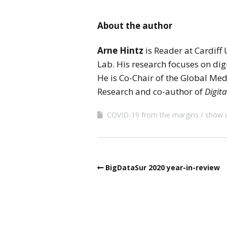
About the author
Arne Hintz
is Reader at Cardiff
Lab. His research focuses on dig
He is Co-Chair of the Global Me
Research and co-author of
Digita
COVID-19 from the margins
show i
BigDataSur 2020 year-in-review