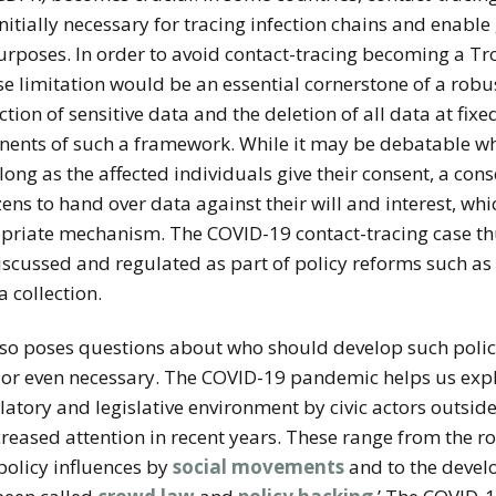
itially necessary for tracing infection chains and enabl
urposes. In order to avoid contact-tracing becoming a T
pose limitation would be an essential cornerstone of a rob
ection of sensitive data and the deletion of all data at fix
nts of such a framework. While it may be debatable whe
ong as the affected individuals give their consent, a con
izens to hand over data
against their will and interest, wh
opriate mechanism.
The COVID-19 contact-tracing case th
iscussed and regulated as part of policy reforms such as 
 collection.
also poses questions about who should develop such poli
or even necessary. The COVID-19 pandemic helps us explor
latory and legislative environment by civic actors outside
reased attention in recent years.
These range
from the rol
policy influences by
social movements
and to the develo