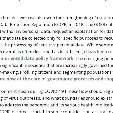
achments, we have also seen the strengthening of data pr
ata Protection Regulation (GDPR) in 2018. The GDPR enha
nd withdraw personal data, request an explanation for da
es that data be collected only for specific purposes to re
ts the processing of sensitive personal data. While some
 overall is often described as insufficient,
it has been r
zen-oriented data policy framework
.
The emerging polic
 significant in societies that are increasingly governed 
-making. Profiling citizens and segmenting populations 
are now at the core of governance processes and shap
vironment mean during COVID-19 times? How should reg
ng of virus outbreaks, and what boundaries should exist?
l to address the pandemic and its serious health implicati
 GDPR) becomes crucial. In some countries, contact-tracin