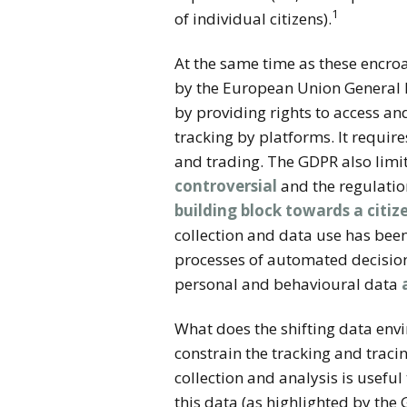
1
of individual citizens).
At the same time as these encro
by the European Union General D
by providing rights to access a
tracking by platforms. It requir
and trading. The GDPR also limi
controversial
and the regulation
building block towards a citi
collection and data use has been
processes of automated decision
personal and behavioural data
What does the shifting data en
constrain the tracking and traci
collection and analysis is usefu
this data (as highlighted by the