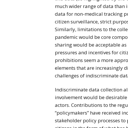
much wider range of data than in
data for non-medical tracking p
citizen surveillance, strict pur
Similarly, limitations to the coll
pandemic would be core compone
sharing would be acceptable as l
pressures and incentives for cit
prohibitions seem a more appr
elements that are increasingly d
challenges of indiscriminate data
Indiscriminate data collection 
involvement would be desirable 
actors. Contributions to the regu
“policymakers” have received inc
stakeholder policy processes to 