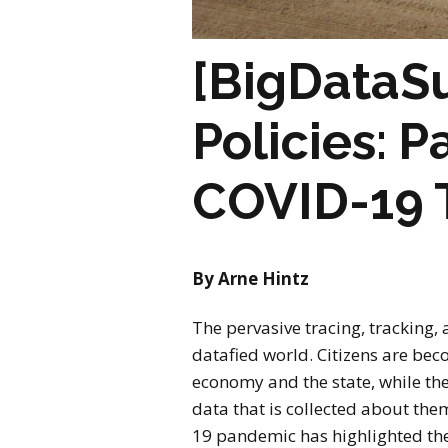
[BigDataSu
Policies: P
COVID-19 
By Arne Hintz
The pervasive tracing, tracking,
datafied world. Citizens are bec
economy and the state, while the
data that is collected about th
19 pandemic has highlighted the 