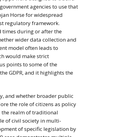
e government agencies to use that
rojan Horse for widespread
ust regulatory framework.
ed times during or after the
ther wider data collection and
sent model often leads to
ich would make strict
us points to some of the
the GDPR, and it highlights the
cy, and whether broader public
e the role of citizens as policy
 the realm of traditional
e of civil society in multi-
pment of specific legislation by