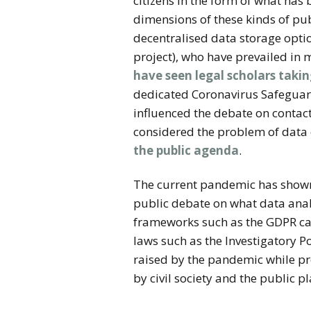
citizens in the form of what has
dimensions of these kinds of pub
decentralised data storage optio
project), who have prevailed in 
have seen legal scholars takin
dedicated Coronavirus Safeguards
influenced the debate on contact
considered the problem of data 
the public agenda
.
The current pandemic has shown 
public debate on what data anal
frameworks such as the GDPR can 
laws such as the Investigatory P
raised by the pandemic while prot
by civil society and the public p