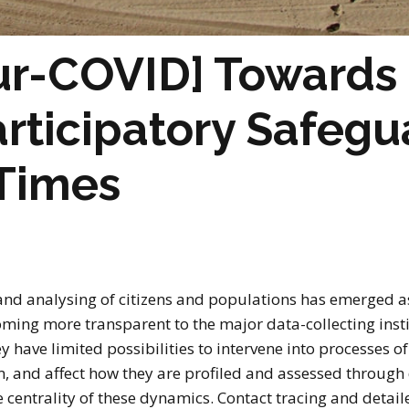
r-COVID] Towards 
articipatory Safegu
Times
 and analysing of citizens and populations has emerged as
oming more transparent to the major data-collecting insti
y have limited possibilities to intervene into processes o
em, and affect how they are profiled and assessed throug
centrality of these dynamics. Contact tracing and detaile