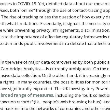
sponses to COVID-19. Yet, detailed data about our moveme
sed, both “online” through the use of contact-tracing apps 
. The rise of tracking raises the question of how exactly d
 what limitations. Essentially, it signals the necessity 
ose while preventing privacy infringements, discrimination
 to the importance of effective regulatory frameworks th
 also demands public involvement in a debate that affects
y in the wake of major data controversies by both public
 Cambridge Analytica—is currently ambiguous. On the one
ive data collection. On the other hand, it increasingly 
a rights. In many countries, the possibilities for monitor
 have significantly expanded. The UK Investigatory Powers
a broad range of measures,
including the “bulk collectio
nection records” (i.e., people’s web browsing habits); a
ored hacking into the networks of companies and other gov