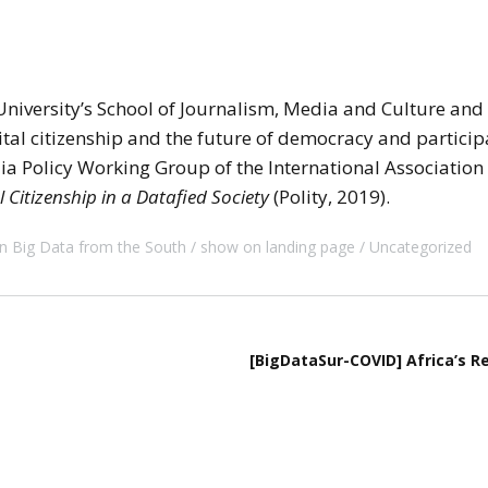
 University’s School of Journalism, Media and Culture and C
ital citizenship and the future of democracy and participa
dia Policy Working Group of the International Associati
l Citizenship in a Datafied Society
(Polity, 2019).
n Big Data from the South
show on landing page
Uncategorized
[BigDataSur-COVID] Africa’s R