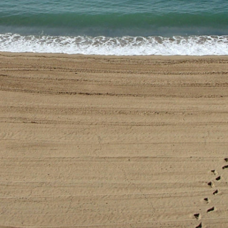
stay in touch