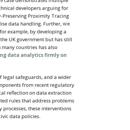
9 case demonstrates multiple
chnical developers arguing for
cy-Preserving Proximity Tracing
lise data handling. Further,
we
 for example, by developing a
 the UK government but has still
 many countries has also
ing data analytics firmly on
 legal safeguards, and a wider
omponents from recent regulatory
al reflection on data extraction
oted rules that address problems
y processes, these interventions
ivic data policies.