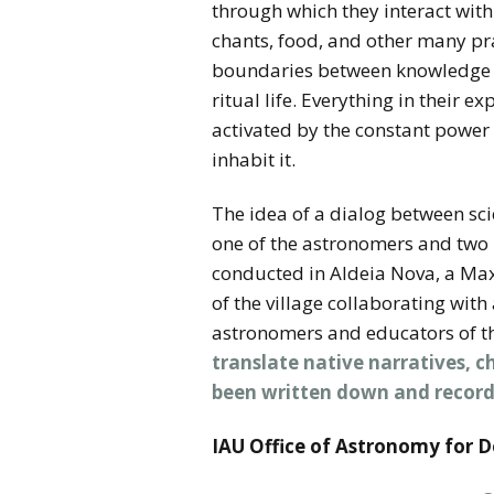
through which they interact wi
chants, food, and other many pra
boundaries between knowledge an
ritual life. Everything in their 
activated by the constant power
inhabit it.
The idea of a dialog between sc
one of the astronomers and two 
conducted in Aldeia Nova, a Max
of the village collaborating wit
astronomers and educators of th
translate native narratives, 
been written down and record
IAU Office of Astronomy for 