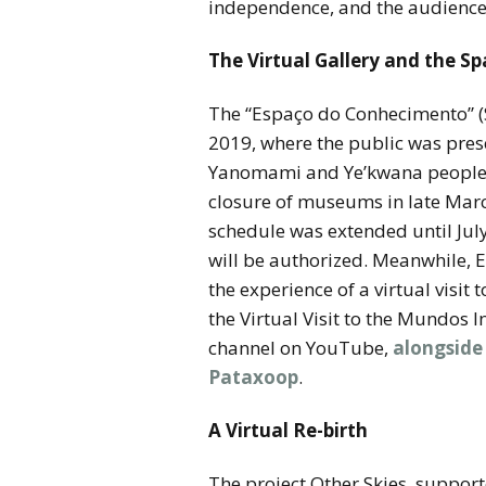
independence, and the audience
The Virtual Gallery and the S
The “Espaço do Conhecimento” (
2019, where the public was pres
Yanomami and Ye’kwana peoples. I
closure of museums in late Marc
schedule was extended until July
will be authorized. Meanwhile, 
the experience of a virtual visi
the Virtual Visit to the Mundos
channel on YouTube,
alongside
Pataxoop
.
A Virtual Re-birth
The project Other Skies, support