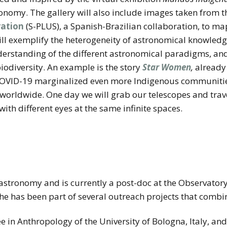
ronomy. The gallery will also include images taken from 
ration
(S-PLUS), a Spanish-Brazilian collaboration, to ma
will exemplify the heterogeneity of astronomical knowled
derstanding of the different astronomical paradigms, and
iodiversity. An example is the story
Star Women
,
already 
VID-19 marginalized even more Indigenous communities,
 worldwide. One day we will grab our telescopes and trave
with different eyes at the same infinite spaces.
astronomy and is currently a post-doc at the Observatory 
, she has been part of several outreach projects that comb
e in Anthropology of the University of Bologna, Italy, an