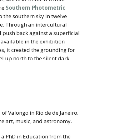
the
Southern Photometric
p the southern sky in twelve
ge. Through an intercultural
 push back against a superficial
available in the exhibition
 it created the grounding for
l up north to the silent dark
of Valongo in Rio de de Janeiro,
ine art, music, and astronomy.
d a PhD in Education from the