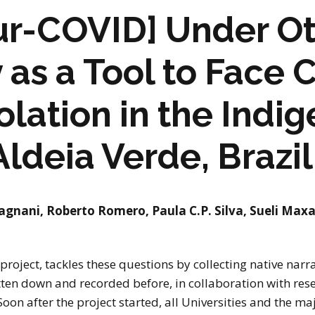
r-COVID] Under Ot
as a Tool to Face 
olation in the Indi
Aldeia Verde, Brazil
agnani, Roberto Romero, Paula C.P. Silva, Sueli Maxa
oject, tackles these questions by collecting native narr
tten down and recorded before, in collaboration with res
oon after the project started, all Universities and the maj