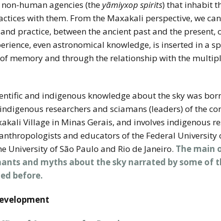
th non-human agencies (the
yãmiyxop spirits
) that inhabit t
ctices with them. From the Maxakali perspective, we can 
d practice, between the ancient past and the present, o
experience, even astronomical knowledge, is inserted in a 
 of memory and through the relationship with the multip
ientific and indigenous knowledge about the sky was bo
indigenous researchers and sciamans (leaders) of the co
akali Village in Minas Gerais, and involves indigenous r
h anthropologists and educators of the Federal University
e University of São Paulo and Rio de Janeiro.
The main ob
chants and myths about the sky narrated by some of t
ed before.
Development