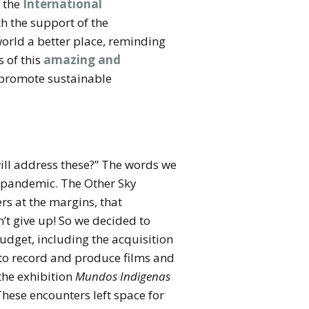
f the
International
h the support of the
world a better place, reminding
s of this
amazing and
t promote sustainable
will address these?” The words we
d pandemic. The Other Sky
rs at the margins, that
n’t give up! So we decided to
budget, including the acquisition
 to record and produce films and
 the exhibition
Mundos Indigenas
These encounters left space for