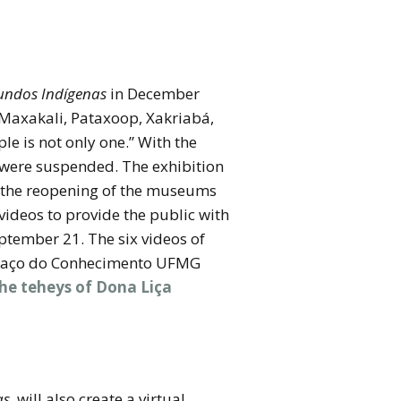
ndos Indígenas
in December
 Maxakali, Pataxoop, Xakriabá,
e is not only one.” With the
 were suspended. The exhibition
er the reopening of the museums
ideos to provide the public with
eptember 21. The six videos of
 Espaço do Conhecimento UFMG
he teheys of Dona Liça
as
, will also create a virtual