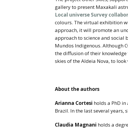
gallery to present Maxakali ast
Local universe Survey collabo
colours. The virtual exhibition 
approach, it will promote an un
approach to science and social b
Mundos Indigenous. Although CO
the diffusion of their knowledge
skies of the Aldeia Nova, to look 
About the authors
Arianna Cortesi
holds a PhD in 
Brazil. In the last several years
Claudia Magnani
holds a degre