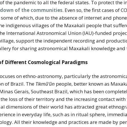
of the pandemic to all the federal states. To protect the
kdown of the communities
. Even so, the first cases of
 some of which, due to the absence of internet and phone
 the indigenous villages of the Maxakali people that suffe
the International Astronomical Union (IAU)-funded projec
 village, support the independent recording and producti
allery for sharing astronomical Maxakali knowledge and t
 of Different Cosmological Paradigms
 focuses on ethno-astronomy, particularly the astronomi
n of Brazil. The
Tikmũ’ũn
people, better known as Maxakali
 Minas Gerais, Southeast Brazil, which has been complete
the loss of their territory and the increasing contact with
al dimensions of their world has attracted great ethnograp
rience in everyday life, such as in ritual sphere, immedi
ology. All their knowledge and practices are made by pe