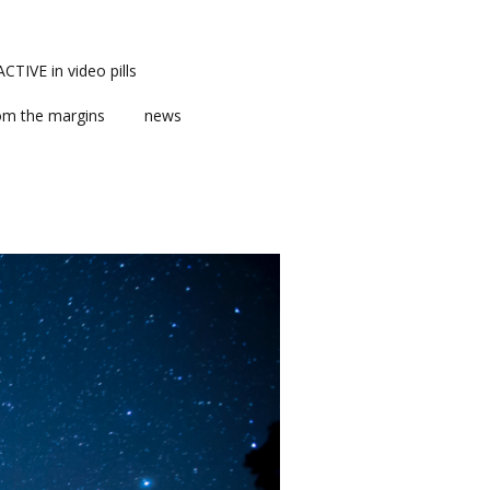
TIVE in video pills
om the margins
news
ts
ent
m news