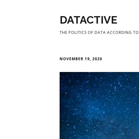
DATACTIVE
THE POLITICS OF DATA ACCORDING TO 
NOVEMBER 19, 2020