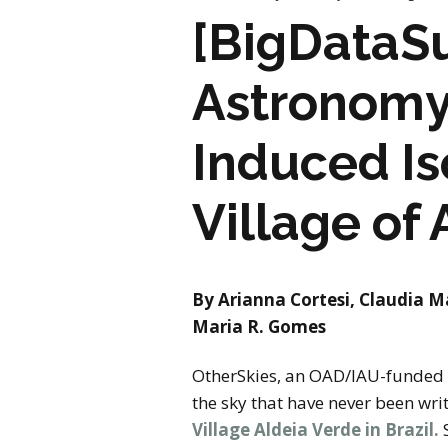
[BigDataSu
Astronomy 
Induced Is
Village of 
By Arianna Cortesi, Claudia M
Maria R. Gomes
OtherSkies, an OAD/IAU-funded pr
the sky that have never been wri
Village Aldeia Verde in Brazil.
S