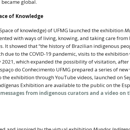
 became global.
pace of Knowledge
Space of knowledge) of UFMG launched the exhibition
Mu
ented with ways of living, knowing, and taking care from
t showed that “the history of Brazilian indigenous peopl
h due to the COVID-19 pandemic, visits to the exhibition
 2021, which expanded the possibility of visitation, aft
Espaço do Conhecimento UFMG prepared a series of new v
t to the exhibition through YouTube videos, launched on S
 Indígenas Exhibition are available to the public on the
 messages from indigenous curators and a video on t
ed and inspired by the virtual exhibition
Mundos Indígen