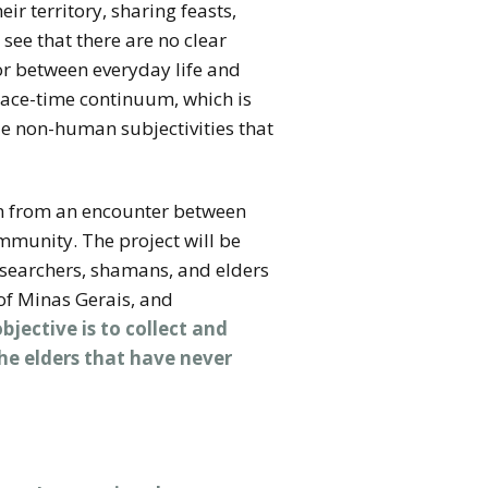
heir territory, sharing feasts,
see that there are no clear
r between everyday life and
space-time continuum, which is
le non-human subjectivities that
rn from an encounter between
mmunity. The project will be
esearchers, shamans, and elders
 of Minas Gerais, and
jective is to collect and
he elders that have never