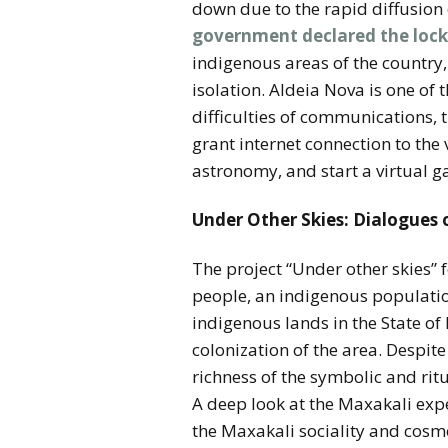
down due to the rapid diffusion 
government declared the loc
indigenous areas of the country,
isolation. Aldeia Nova is one of
difficulties of communications, 
grant internet connection to the
astronomy, and start a virtual g
Under Other Skies: Dialogues
The project “Under other skies”
people, an indigenous populatio
indigenous lands in the State of
colonization of the area. Despite 
richness of the symbolic and ritu
A deep look at the Maxakali expe
the Maxakali sociality and cosm