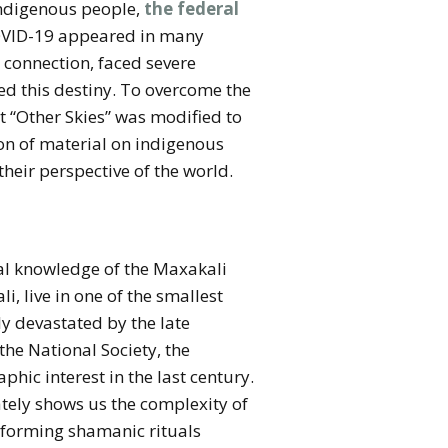
 indigenous people,
the federal
 COVID-19 appeared in many
 connection, faced severe
red this destiny. To overcome the
t “Other Skies” was modified to
on of material on indigenous
heir perspective of the world.
cal knowledge of the Maxakali
, live in one of the smallest
ly devastated by the late
 the National Society, the
hic interest in the last century.
ately shows us the complexity of
rforming shamanic rituals