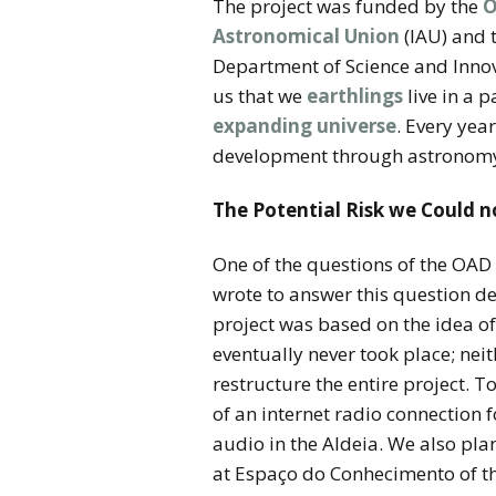
The project was funded by the
O
Astronomical Union
(IAU) and 
Department of Science and Innova
us that we
earthlings
live in a p
expanding universe
. Every yea
development through astronom
The Potential Risk we Could 
One of the questions of the OAD 
wrote to answer this question d
project was based on the idea o
eventually never took place; neit
restructure the entire project. T
of an internet radio connection
audio in the Aldeia. We also plan
at Espaço do Conhecimento of the