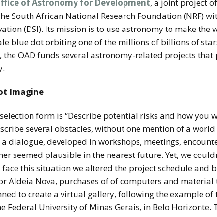
ffice of Astronomy for Development
, a joint project o
the South African National Research Foundation (NRF) wit
tion (DSI). Its mission is to use astronomy to make the 
ale blue dot orbiting one of the millions of billions of star
r, the OAD funds several astronomy-related projects tha
y.
not Imagine
selection form is “Describe potential risks and how you 
escribe several obstacles, without one mention of a worl
f a dialogue, developed in workshops, meetings, encounte
her seemed plausible in the nearest future. Yet, we could
o face this situation we altered the project schedule and 
 for Aldeia Nova, purchases of of computers and material
ned to create a virtual gallery, following the example of
 Federal University of Minas Gerais, in Belo Horizonte. 