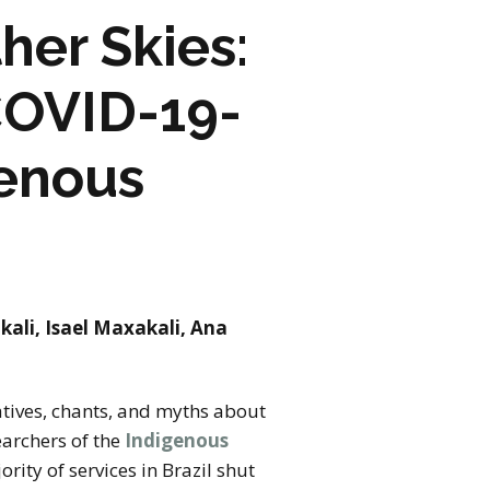
her Skies:
COVID-19-
genous
kali, Isael Maxakali, Ana
atives, chants, and myths about
earchers of the
Indigenous
ority of services in Brazil shut