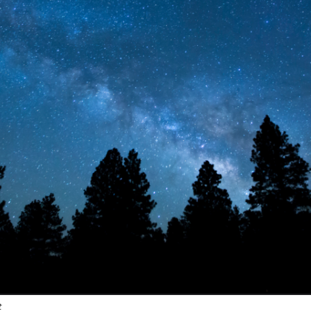
stay in touch
t