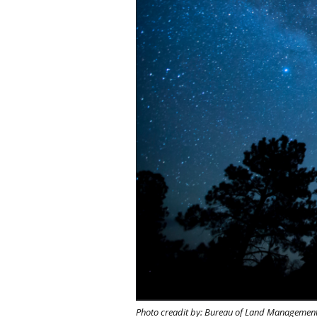
Photo creadit by: Bureau of Land Managemen