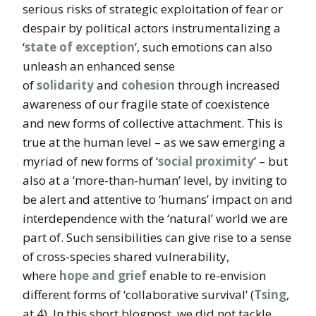
serious risks of strategic exploitation of fear or
despair by political actors instrumentalizing a
‘
state of exception
’, such emotions can also
unleash an enhanced sense
of
solidarity
and
cohesion
through increased
awareness of our fragile state of coexistence
and new forms of collective attachment. This is
true at the human level – as we saw emerging a
myriad of new forms of ‘
social proximity
’ – but
also at a ‘more-than-human’ level, by inviting to
be alert and attentive to ‘humans’ impact on and
interdependence with the ‘natural’ world we are
part of. Such sensibilities can give rise to a sense
of cross-species shared vulnerability,
where
hope and grief
enable to re-envision
different forms of ‘collaborative survival’ (
Tsing
,
at 4). In this short blogpost, we did not tackle