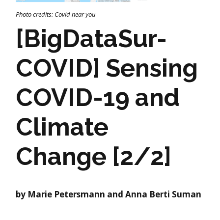
Photo credits: Covid near you
[BigDataSur-
COVID] Sensing
COVID-19 and
Climate
Change [2/2]
by Marie Petersmann and Anna Berti Suman