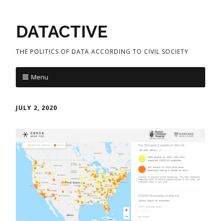
DATACTIVE
THE POLITICS OF DATA ACCORDING TO CIVIL SOCIETY
Menu
JULY 2, 2020