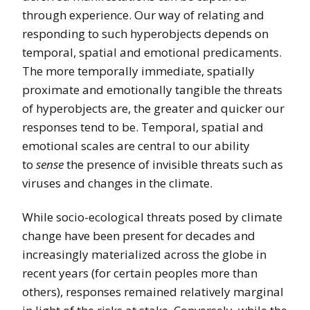
through experience. Our way of relating and
responding to such hyperobjects depends on
temporal, spatial and emotional predicaments.
The more temporally immediate, spatially
proximate and emotionally tangible the threats
of hyperobjects are, the greater and quicker our
responses tend to be. Temporal, spatial and
emotional scales are central to our ability
to
sense
the presence of invisible threats such as
viruses and changes in the climate.
While socio-ecological threats posed by climate
change have been present for decades and
increasingly materialized across the globe in
recent years (for certain peoples more than
others), responses remained relatively marginal