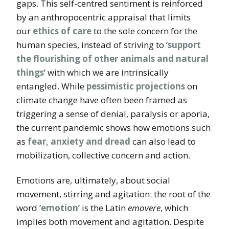
gaps. This self-centred sentiment is reinforced
by an anthropocentric appraisal that limits
our
ethics of care
to the sole concern for the
human species, instead of striving to ‘
support
the flourishing of other animals and natural
things
’ with which we are intrinsically
entangled. While
pessimistic projections
on
climate change have often been framed as
triggering a sense of denial, paralysis or aporia,
the current pandemic shows how emotions such
as
fear, anxiety and dread
can also lead to
mobilization, collective concern and action.
Emotions are, ultimately, about social
movement, stirring and agitation: the root of the
word ‘
emotion
’ is the Latin
emovere
, which
implies both movement and agitation. Despite