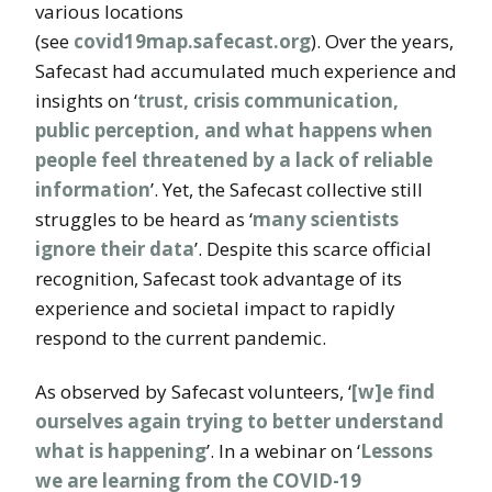
various locations
(see
covid19map.safecast.org
). Over the years,
Safecast had accumulated much experience and
insights on ‘
trust, crisis communication,
public perception, and what happens when
people feel threatened by a lack of reliable
information
’. Yet, the Safecast collective still
struggles to be heard as ‘
many scientists
ignore their data
’. Despite this scarce official
recognition, Safecast took advantage of its
experience and societal impact to rapidly
respond to the current pandemic.
As observed by Safecast volunteers, ‘
[w]e find
ourselves again trying to better understand
what is happening
’. In a webinar on ‘
Lessons
we are learning from the COVID-19