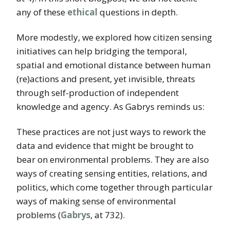
any of these
ethical
questions in depth.
More modestly, we explored how citizen sensing
initiatives can help bridging the temporal,
spatial and emotional distance between human
(re)actions and present, yet invisible, threats
through self-production of independent
knowledge and agency. As Gabrys reminds us:
These practices are not just ways to rework the
data and evidence that might be brought to
bear on environmental problems. They are also
ways of creating sensing entities, relations, and
politics, which come together through particular
ways of making sense of environmental
problems (
Gabrys
, at 732).