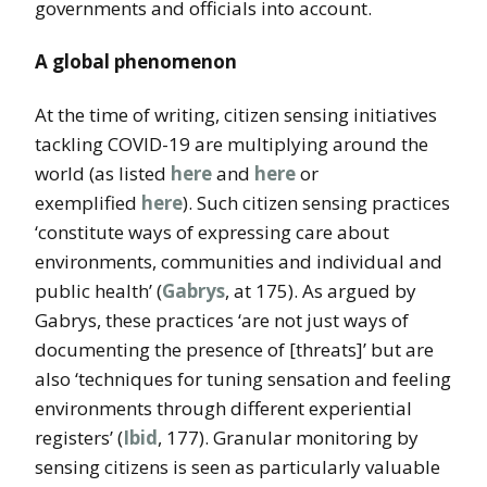
governments and officials into account.
A global phenomenon
At the time of writing, citizen sensing initiatives
tackling COVID-19 are multiplying around the
world (as listed
here
and
here
or
exemplified
here
). Such citizen sensing practices
‘constitute ways of expressing care about
environments, communities and individual and
public health’ (
Gabrys
, at 175). As argued by
Gabrys, these practices ‘are not just ways of
documenting the presence of [threats]’ but are
also ‘techniques for tuning sensation and feeling
environments through different experiential
registers’ (
Ibid
, 177). Granular monitoring by
sensing citizens is seen as particularly valuable