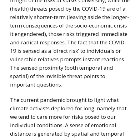
in light of the risks at stake. Conversely, while the
(health) threats posed by the COVID-19 are of a
relatively shorter-term (leaving aside the longer-
term consequences of the socio-economic crisis
it engendered), those risks triggered immediate
and radical responses. The fact that the COVID-
19 is sensed as a ‘direct risk’ to individuals or
vulnerable relatives prompts instant reactions.
The sensed proximity (both temporal and
spatial) of the invisible threat points to
important questions.
The current pandemic brought to light what
climate activists deplored for long, namely that
we tend to care more for risks posed to our
individual conditions. A sense of emotional
distance is generated by spatial and temporal