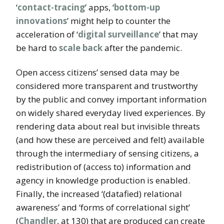
‘
contact-tracing
’ apps, ‘
bottom-up
innovations
’ might help to counter the
acceleration of ‘
digital surveillance
’ that may
be hard to
scale back
after the pandemic.
Open access citizens’ sensed data may be
considered more transparent and trustworthy
by the public and convey important information
on widely shared everyday lived experiences. By
rendering data about real but invisible threats
(and how these are perceived and felt) available
through the intermediary of sensing citizens, a
redistribution of (access to) information and
agency in knowledge production is enabled.
Finally, the increased ‘(datafied) relational
awareness’ and ‘forms of correlational sight’
(
Chandler
, at 130) that are produced can create