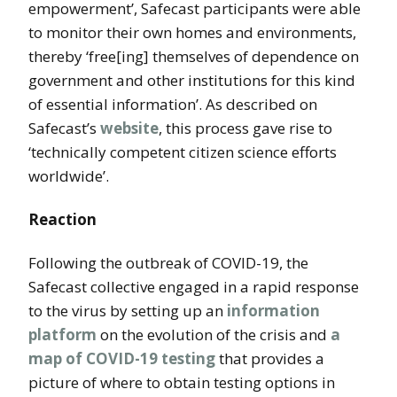
empowerment’, Safecast participants were able
to monitor their own homes and environments,
thereby ‘free[ing] themselves of dependence on
government and other institutions for this kind
of essential information’. As described on
Safecast’s
website
, this process gave rise to
‘technically competent citizen science efforts
worldwide’.
Reaction
Following the outbreak of COVID-19, the
Safecast collective engaged in a rapid response
to the virus by setting up an
information
platform
on the evolution of the crisis and
a
map of COVID-19 testing
that provides a
picture of where to obtain testing options in