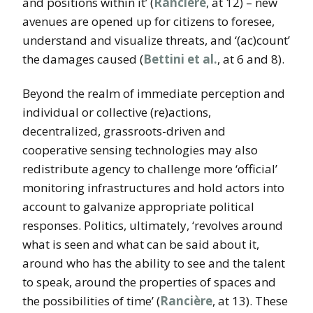
and positions within it’ (
Rancière
, at 12) – new
avenues are opened up for citizens to foresee,
understand and visualize threats, and ‘(ac)count’
the damages caused (
Bettini et al.
, at 6 and 8).
Beyond the realm of immediate perception and
individual or collective (re)actions,
decentralized, grassroots-driven and
cooperative sensing technologies may also
redistribute agency to challenge more ‘official’
monitoring infrastructures and hold actors into
account to galvanize appropriate political
responses. Politics, ultimately, ‘revolves around
what is seen and what can be said about it,
around who has the ability to see
and the talent
to speak, around the properties of spaces and
the possibilities of time’ (
Rancière
, at 13). These