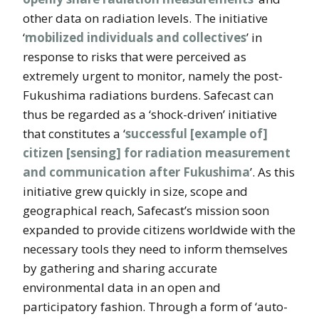
other data on radiation levels. The initiative
‘
mobilized individuals and collectives
’ in
response to risks that were perceived as
extremely urgent to monitor, namely the post-
Fukushima radiations burdens. Safecast can
thus be regarded as a ‘shock-driven’ initiative
that constitutes a ‘
successful [example of]
citizen [sensing] for radiation measurement
and communication after Fukushima
’. As this
initiative grew quickly in size, scope and
geographical reach, Safecast’s mission soon
expanded to provide citizens worldwide with the
necessary tools they need to inform themselves
by gathering and sharing accurate
environmental data in an open and
participatory fashion. Through a form of ‘auto-