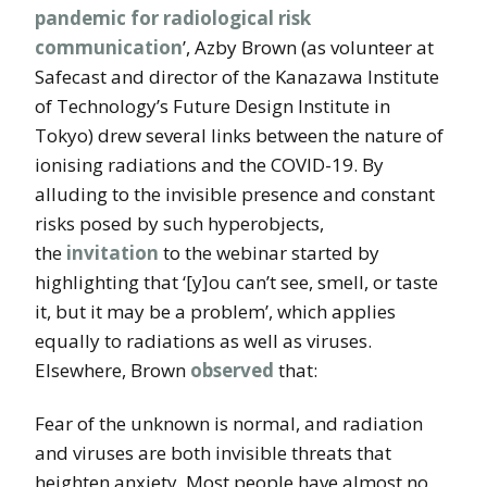
pandemic for radiological risk
communication
’, Azby Brown (as volunteer at
Safecast and director of the Kanazawa Institute
of Technology’s Future Design Institute in
Tokyo) drew several links between the nature of
ionising radiations and the COVID-19. By
alluding to the invisible presence and constant
risks posed by such hyperobjects,
the
invitation
to the webinar started by
highlighting that ‘[y]ou can’t see, smell, or taste
it, but it may be a problem’, which applies
equally to radiations as well as viruses.
Elsewhere, Brown
observed
that:
Fear of the unknown is normal, and radiation
and viruses are both invisible threats that
heighten anxiety. Most people have almost no