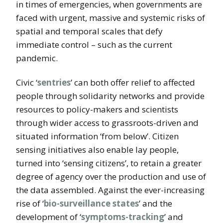
in times of emergencies, when governments are
faced with urgent, massive and systemic risks of
spatial and temporal scales that defy
immediate control – such as the current
pandemic.
Civic ‘
sentries
’ can both offer relief to affected
people through solidarity networks and provide
resources to policy-makers and scientists
through wider access to grassroots-driven and
situated information ‘from below’. Citizen
sensing initiatives also enable lay people,
turned into ‘sensing citizens’, to retain a greater
degree of agency over the production and use of
the data assembled. Against the ever-increasing
rise of ‘
bio-surveillance states
’ and the
development of ‘
symptoms-tracking
’ and