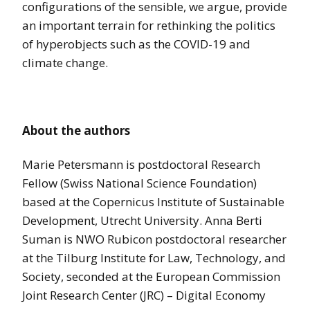
configurations of the sensible, we argue, provide
an important terrain for rethinking the politics
of hyperobjects such as the COVID-19 and
climate change.
About the authors
Marie Petersmann is postdoctoral Research
Fellow (Swiss National Science Foundation)
based at the Copernicus Institute of Sustainable
Development, Utrecht University. Anna Berti
Suman is NWO Rubicon postdoctoral researcher
at the Tilburg Institute for Law, Technology, and
Society, seconded at the European Commission
Joint Research Center (JRC) – Digital Economy