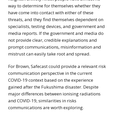
way to determine for themselves whether they
have come into contact with either of these
threats, and they find themselves dependent on
specialists, testing devices, and government and
media reports. If the government and media do
not provide clear, credible explanations and
prompt communications, misinformation and
mistrust can easily take root and spread.
For Brown, Safecast could provide a relevant risk
communication perspective in the current
COVID-19 context based on the experience
gained after the Fukushima disaster. Despite
major differences between ionising radiations
and COVID-19, similarities in risks
communications are worth exploring.