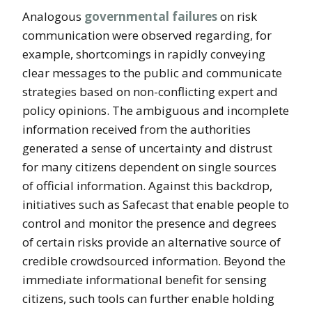
Analogous
governmental failures
on risk
communication were observed regarding, for
example, shortcomings in rapidly conveying
clear messages to the public and communicate
strategies based on non-conflicting expert and
policy opinions. The ambiguous and incomplete
information received from the authorities
generated a sense of uncertainty and distrust
for many citizens dependent on single sources
of official information. Against this backdrop,
initiatives such as Safecast that enable people to
control and monitor the presence and degrees
of certain risks provide an alternative source of
credible crowdsourced information. Beyond the
immediate informational benefit for sensing
citizens, such tools can further enable holding