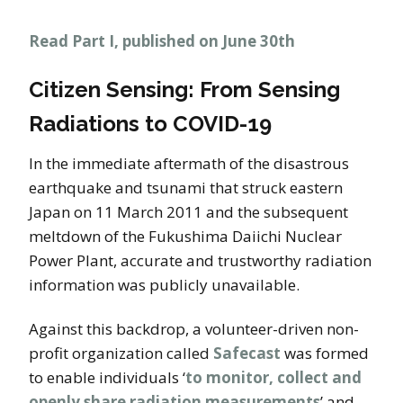
Read Part I, published on June 30th
Citizen Sensing: From Sensing
Radiations to COVID-19
In the immediate aftermath of the disastrous
earthquake and tsunami that struck eastern
Japan on 11 March 2011 and the subsequent
meltdown of the Fukushima Daiichi Nuclear
Power Plant, accurate and trustworthy radiation
information was publicly unavailable.
Against this backdrop, a volunteer-driven non-
profit organization called
Safecast
was formed
to enable individuals ‘
to monitor, collect and
openly share radiation measurements
’ and