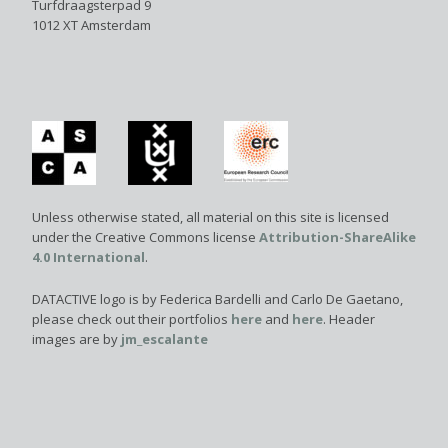
Turfdraagsterpad 9
1012 XT Amsterdam
Unless otherwise stated, all material on this site is licensed
under the Creative Commons license
Attribution-ShareAlike
4.0 International
.
DATACTIVE logo is by Federica Bardelli and Carlo De Gaetano,
please check out their portfolios
here
and
here
. Header
images are by
jm_escalante