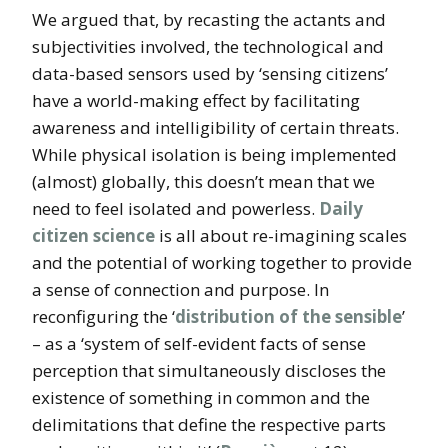
We argued that, by recasting the actants and
subjectivities involved, the technological and
data-based sensors used by ‘sensing citizens’
have a world-making effect by facilitating
awareness and intelligibility of certain threats.
While physical isolation is being implemented
(almost) globally, this doesn’t mean that we
need to feel isolated and powerless.
Daily
citizen science
is all about re-imagining scales
and the potential of working together to provide
a sense of connection and purpose. In
reconfiguring the ‘
distribution of the sensible
’
– as a ‘system of self-evident facts of sense
perception that simultaneously discloses the
existence of something in common and the
delimitations that define the respective parts