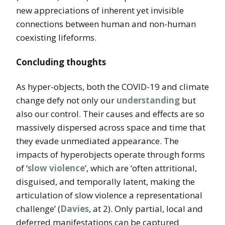
new appreciations of inherent yet invisible
connections between human and non-human
coexisting lifeforms.
Concluding thoughts
As hyper-objects, both the COVID-19 and climate
change defy not only our
understanding
but
also our control. Their causes and effects are so
massively dispersed across space and time that
they evade unmediated appearance. The
impacts of hyperobjects operate through forms
of ‘
slow violence
’, which are ‘often attritional,
disguised, and temporally latent, making the
articulation of slow violence a representational
challenge’ (
Davies
, at 2). Only partial, local and
deferred manifestations can be captured