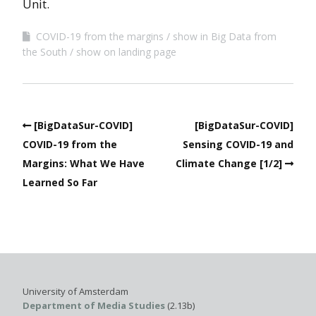
Unit.
COVID-19 from the margins
show in Big Data from
the South
show on landing page
[BigDataSur-COVID]
[BigDataSur-COVID]
COVID-19 from the
Sensing COVID-19 and
Margins: What We Have
Climate Change [1/2]
Learned So Far
University of Amsterdam
Department of Media Studies
(2.13b)