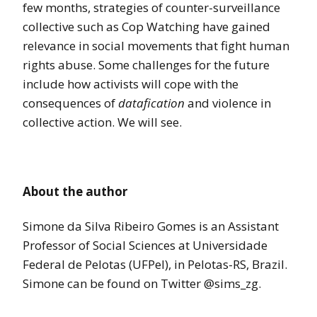
few months, strategies of counter-surveillance
collective such as Cop Watching have gained
relevance in social movements that fight human
rights abuse. Some challenges for the future
include how activists will cope with the
consequences of
datafication
and violence in
collective action. We will see.
About the author
Simone da Silva Ribeiro Gomes is an Assistant
Professor of Social Sciences at Universidade
Federal de Pelotas (UFPel), in Pelotas-RS, Brazil.
Simone can be found on Twitter @sims_zg.