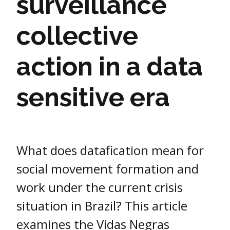
surveillance
collective
action in a data
sensitive era
What does datafication mean for
social movement formation and
work under the current crisis
situation in Brazil? This article
examines the Vidas Negras