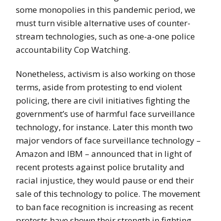
some monopolies in this pandemic period, we
must turn visible alternative uses of counter-
stream technologies, such as one-a-one police
accountability Cop Watching.
Nonetheless, activism is also working on those
terms, aside from protesting to end violent
policing, there are civil initiatives fighting the
government’s use of harmful face surveillance
technology, for instance. Later this month two
major vendors of face surveillance technology –
Amazon and IBM – announced that in light of
recent protests against police brutality and
racial injustice, they would pause or end their
sale of this technology to police. The movement
to ban face recognition is increasing as recent
protests have shown their strength in fighting