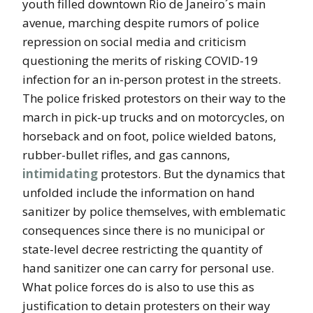
youth filled downtown Rio de Janeiro´s main
avenue, marching despite rumors of police
repression on social media and criticism
questioning the merits of risking COVID-19
infection for an in-person protest in the streets.
The police frisked protestors on their way to the
march in pick-up trucks and on motorcycles, on
horseback and on foot, police wielded batons,
rubber-bullet rifles, and gas cannons,
intimidating
protestors. But the dynamics that
unfolded include the information on hand
sanitizer by police themselves, with emblematic
consequences since there is no municipal or
state-level decree restricting the quantity of
hand sanitizer one can carry for personal use.
What police forces do is also to use this as
justification to detain protesters on their way