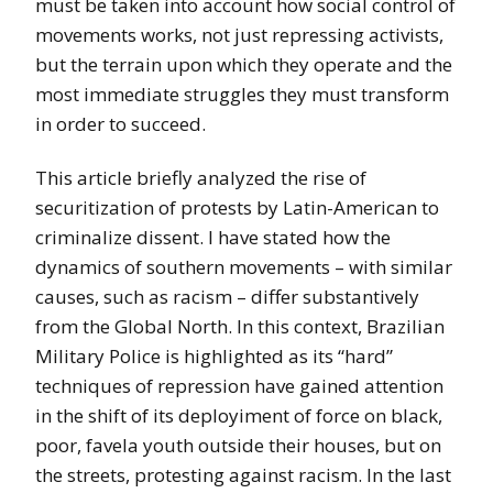
must be taken into account how social control of
movements works, not just repressing activists,
but the terrain upon which they operate and the
most immediate struggles they must transform
in order to succeed.
This article briefly analyzed the rise of
securitization of protests by Latin-American to
criminalize dissent. I have stated how the
dynamics of southern movements – with similar
causes, such as racism – differ substantively
from the Global North. In this context, Brazilian
Military Police is highlighted as its “hard”
techniques of repression have gained attention
in the shift of its deployiment of force on black,
poor, favela youth outside their houses, but on
the streets, protesting against racism. In the last