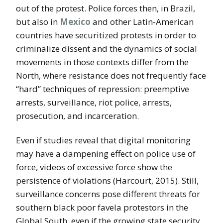
out of the protest. Police forces then, in Brazil,
but also in
Mexico
and other Latin-American
countries have securitized protests in order to
criminalize dissent and the dynamics of social
movements in those contexts differ from the
North, where resistance does not frequently face
“hard” techniques of repression: preemptive
arrests, surveillance, riot police, arrests,
prosecution, and incarceration.
Even if studies reveal that digital monitoring
may have a dampening effect on police use of
force, videos of excessive force show the
persistence of violations (Harcourt, 2015). Still,
surveillance concerns pose different threats for
southern black poor favela protestors in the
Global South, even if the growing state security