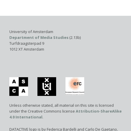
University of Amsterdam
Department of Media Studies
(2.13b)
Turfdraagsterpad 9
1012 XT Amsterdam
Unless otherwise stated, all material on this site is licensed
under the Creative Commons license
Attribution-ShareAlike
4.0 International
.
DATACTIVE logo is by Federica Bardelli and Carlo De Gaetano,