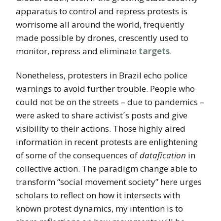
apparatus to control and repress protests is
worrisome all around the world, frequently
made possible by drones, crescently used to
monitor, repress and eliminate
targets
.
Nonetheless, protesters in Brazil echo police
warnings to avoid further trouble. People who
could not be on the streets – due to pandemics –
were asked to share activist´s posts and give
visibility to their actions. Those highly aired
information in recent protests are enlightening
of some of the consequences of
datafication
in
collective action. The paradigm change able to
transform “social movement society” here urges
scholars to reflect on how it intersects with
known protest dynamics, my intention is to