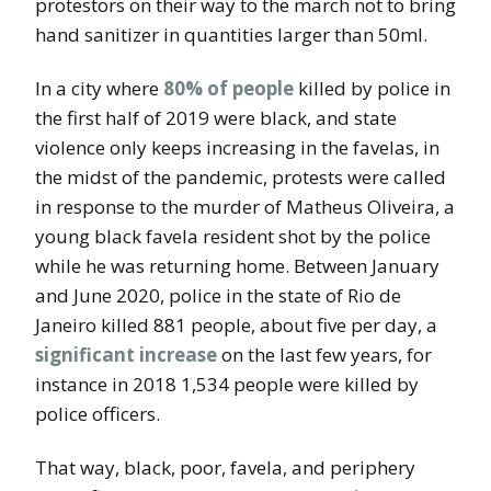
protestors on their way to the march not to bring
hand sanitizer in quantities larger than 50ml.
In a city where
80% of people
killed by police in
the first half of 2019 were black, and state
violence only keeps increasing in the favelas, in
the midst of the pandemic, protests were called
in response to the murder of Matheus Oliveira, a
young black favela resident shot by the police
while he was returning home. Between January
and June 2020, police in the state of Rio de
Janeiro killed 881 people, about five per day, a
significant increase
on the last few years, for
instance in 2018 1,534 people were killed by
police officers.
That way, black, poor, favela, and periphery