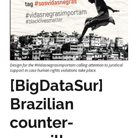
Design for the #Vidasnegrasimportam calling attention to juridical
support in case human rights violations take place.
[BigDataSur]
Brazilian
counter-