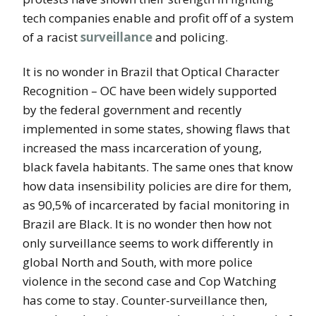
tech companies enable and profit off of a system
of a racist
surveillance
and policing.
It is no wonder in Brazil that Optical Character
Recognition – OC have been widely supported
by the federal government and recently
implemented in some states, showing flaws that
increased the mass incarceration of young,
black favela habitants. The same ones that know
how data insensibility policies are dire for them,
as 90,5% of incarcerated by facial monitoring in
Brazil are Black. It is no wonder then how not
only surveillance seems to work differently in
global North and South, with more police
violence in the second case and Cop Watching
has come to stay. Counter-surveillance then,