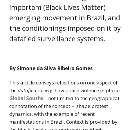
Importam (Black Lives Matter)
emerging movement in Brazil, and
the conditionings imposed on it by
datafied surveillance systems.
By Simone da Silva Ribeiro Gomes
This article conveys reflections on one aspect of
the
datafied society
: how police violence in plural
Global Souths
– not limited to the geographical
connotation of the concept – shape protest
dynamics, with the example of recent
manifestations in Brazil. Context is provided by
the black, favela, and periphery residents