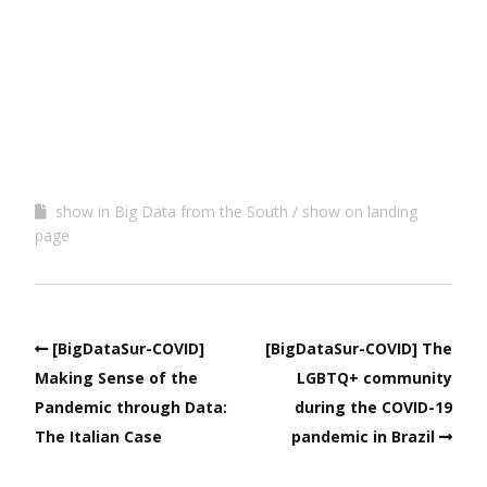
show in Big Data from the South
show on landing
page
[BigDataSur-COVID]
[BigDataSur-COVID] The
Making Sense of the
LGBTQ+ community
Pandemic through Data:
during the COVID-19
The Italian Case
pandemic in Brazil