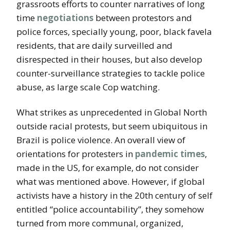
grassroots efforts to counter narratives of long
time
negotiations
between protestors and
police forces, specially young, poor, black favela
residents, that are daily surveilled and
disrespected in their houses, but also develop
counter-surveillance strategies to tackle police
abuse, as large scale Cop watching.
What strikes as unprecedented in Global North
outside racial protests, but seem ubiquitous in
Brazil is police violence. An overall view of
orientations for protesters in
pandemic times
,
made in the US, for example, do not consider
what was mentioned above. However, if global
activists have a history in the 20th century of self
entitled “police accountability”, they somehow
turned from more communal, organized,