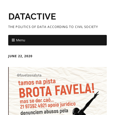
DATACTIVE
THE POLITICS OF DATA ACCORDING TO CIVIL SOCIETY
Menu
JUNE 22, 2020