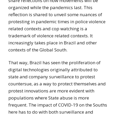
share reflections on how movements will be
organized while the pandemics last. This
reflection is shared to unveil some nuances of
protesting in pandemic times in police violence
related contexts and cop watching is a
trademark of violence related contexts. It
increasingly takes place in Brazil and other
contexts of the Global South.
That way, Brazil has seen the proliferation of
digital technologies originally attributed to
state and company surveillance to protest
countersue, as a way to protect themselves and
protest innovations are more evident with
populations where State abuse is more
frequent. The impact of COVID-19 on the Souths
here has to do with both surveillance and