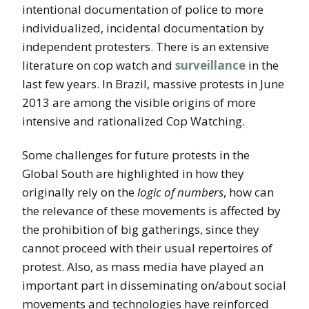
intentional documentation of police to more
individualized, incidental documentation by
independent protesters. There is an extensive
literature on cop watch and
surveillance
in the
last few years. In Brazil, massive protests in June
2013 are among the visible origins of more
intensive and rationalized Cop Watching.
Some challenges for future protests in the
Global South are highlighted in how they
originally rely on the
logic of numbers
, how can
the relevance of these movements is affected by
the prohibition of big gatherings, since they
cannot proceed with their usual repertoires of
protest. Also, as mass media have played an
important part in disseminating on/about social
movements and technologies have reinforced