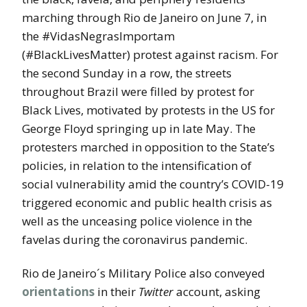
marching through Rio de Janeiro on June 7, in
the #VidasNegrasImportam
(#BlackLivesMatter) protest against racism. For
the second Sunday in a row, the streets
throughout Brazil were filled by protest for
Black Lives, motivated by protests in the US for
George Floyd springing up in late May. The
protesters marched in opposition to the State’s
policies, in relation to the intensification of
social vulnerability amid the country’s COVID-19
triggered economic and public health crisis as
well as the unceasing police violence in the
favelas during the coronavirus pandemic.
Rio de Janeiro´s Military Police also conveyed
orientations
in their
Twitter
account, asking