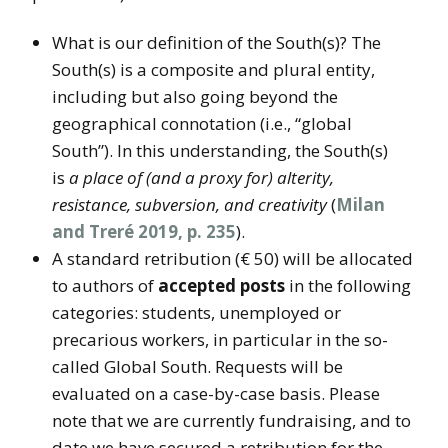
What is our definition of the South(s)? The
South(s) is a composite and plural entity,
including but also going beyond the
geographical connotation (i.e., “global
South”). In this understanding, the South(s)
is
a place of (and a proxy for) alterity,
resistance, subversion, and creativity
(
Milan
and Treré 2019, p. 235
).
A standard retribution (€ 50) will be allocated
to authors of
accepted posts
in the following
categories: students, unemployed or
precarious workers, in particular in the so-
called Global South. Requests will be
evaluated on a case-by-case basis. Please
note that we are currently fundraising, and to
date we have secured a retribution for the