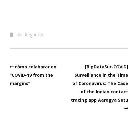
Uncategorized
cómo colaborar en
[BigDataSur-COVID]
“COVID-19 from the
Surveillance in the Time
margins”
of Coronavirus: The Case
of the Indian contact
tracing app Aarogya Setu