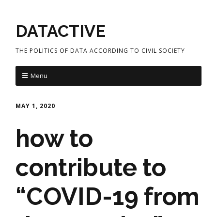
DATACTIVE
THE POLITICS OF DATA ACCORDING TO CIVIL SOCIETY
Menu
MAY 1, 2020
how to
contribute to
“COVID-19 from