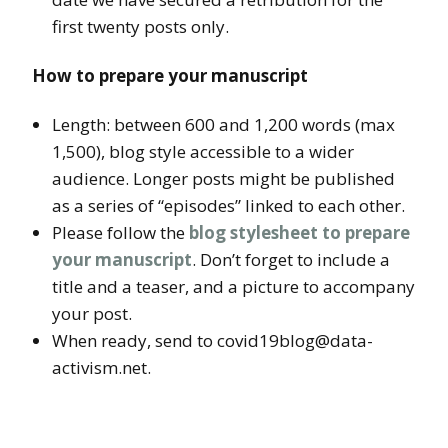
first twenty posts only.
How to prepare your manuscript
Length: between 600 and 1,200 words (max
1,500), blog style accessible to a wider
audience. Longer posts might be published
as a series of “episodes” linked to each other.
Please follow the
blog stylesheet to prepare
your manuscript
. Don’t forget to include a
title and a teaser, and a picture to accompany
your post.
When ready, send to covid19blog@data-
activism.net.