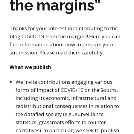
the margins”
Thanks for your interest in contributing to the
blog COVID-19 from the margins! Here you can
find information about how to prepare your
submission. Please read them carefully.
What we publish
We invite contributions engaging various
forms of impact of COVID-19 on the Souths,
including its economic, infrastructural and
redistributional consequences in relation to
the datafied society (e.g., surveillance,
statistics, grassroots efforts to counter
narratives). In particular, we seek to publish