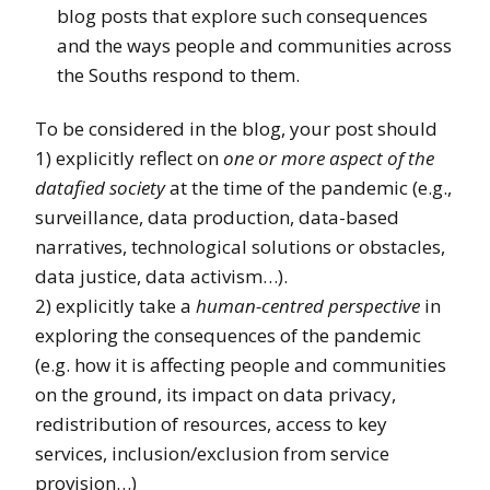
blog posts that explore such consequences
and the ways people and communities across
the Souths respond to them.
To be considered in the blog, your post should
1) explicitly reflect on
one or more aspect of the
datafied society
at the time of the pandemic (e.g.,
surveillance, data production, data-based
narratives, technological solutions or obstacles,
data justice, data activism…).
2) explicitly take a
human-centred perspective
in
exploring the consequences of the pandemic
(e.g. how it is affecting people and communities
on the ground, its impact on data privacy,
redistribution of resources, access to key
services, inclusion/exclusion from service
provision…)