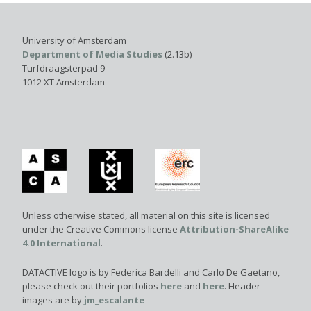
University of Amsterdam
Department of Media Studies
(2.13b)
Turfdraagsterpad 9
1012 XT Amsterdam
Unless otherwise stated, all material on this site is licensed
under the Creative Commons license
Attribution-ShareAlike
4.0 International
.
DATACTIVE logo is by Federica Bardelli and Carlo De Gaetano,
please check out their portfolios
here
and
here
. Header
images are by
jm_escalante