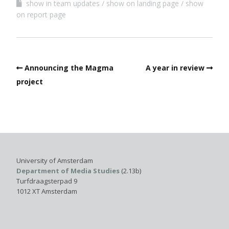
show in team updates
show on landing page
show
on report page
Announcing the Magma
A year in review
project
University of Amsterdam
Department of Media Studies
(2.13b)
Turfdraagsterpad 9
1012 XT Amsterdam