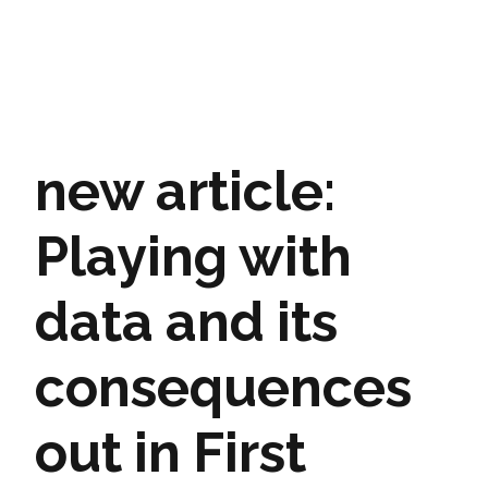
new article:
Playing with
data and its
consequences
out in First