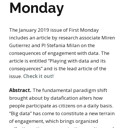
Monday
The January 2019 issue of First Monday
includes an article by research associate Miren
Gutierrez and PI Stefania Milan on the
consequences of engagement with data. The
article is entitled “Playing with data and its
consequences” and is the lead article of the
issue.
Check it out!
Abstract.
The fundamental paradigm shift
brought about by datafication alters how
people participate as citizens on a daily basis.
“Big data” has come to constitute a new terrain
of engagement, which brings organized