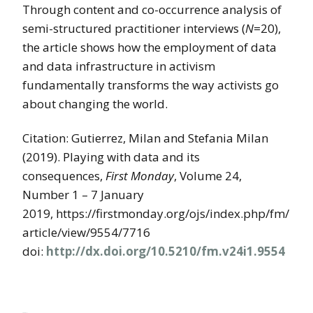
Through content and co-occurrence analysis of
semi-structured practitioner interviews (
N
=20),
the article shows how the employment of data
and data infrastructure in activism
fundamentally transforms the way activists go
about changing the world.
Citation: Gutierrez, Milan and Stefania Milan
(2019). Playing with data and its
consequences,
First Monday
, Volume 24,
Number 1 – 7 January
2019, https://firstmonday.org/ojs/index.php/fm/
article/view/9554/7716
doi:
http://dx.doi.org/10.5210/fm.v24i1.9554