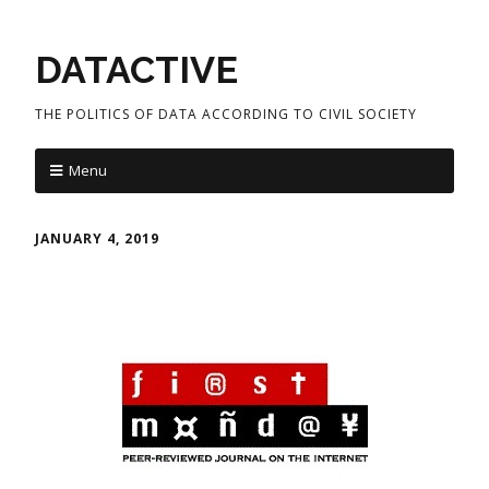
DATACTIVE
THE POLITICS OF DATA ACCORDING TO CIVIL SOCIETY
Menu
JANUARY 4, 2019