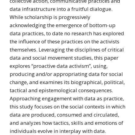
collective action, communicative practices and
data infrastructure into a fruitful dialogue.
While scholarship is progressively
acknowledging the emergence of bottom-up
data practices, to date no research has explored
the influence of these practices on the activists
themselves. Leveraging the disciplines of critical
data and social movement studies, this paper
explores “proactive data activism”, using,
producing and/or appropriating data for social
change, and examines its biographical, political,
tactical and epistemological consequences.
Approaching engagement with data as practice,
this study focuses on the social contexts in which
data are produced, consumed and circulated,
and analyzes how tactics, skills and emotions of
individuals evolve in interplay with data.