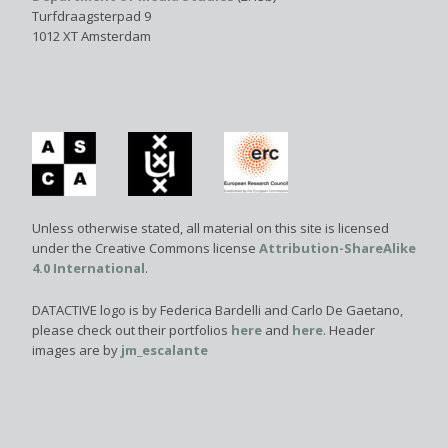
Turfdraagsterpad 9
1012 XT Amsterdam
Unless otherwise stated, all material on this site is licensed
under the Creative Commons license
Attribution-ShareAlike
4.0 International
.
DATACTIVE logo is by Federica Bardelli and Carlo De Gaetano,
please check out their portfolios
here
and
here
. Header
images are by
jm_escalante