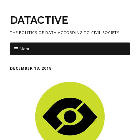
DATACTIVE
THE POLITICS OF DATA ACCORDING TO CIVIL SOCIETY
Menu
DECEMBER 13, 2018