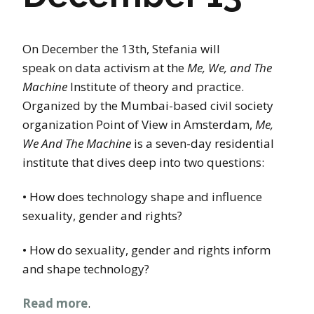
On December the 13th, Stefania will
speak on data activism at the
Me, We, and The
Machine
Institute of theory and practice.
Organized by the Mumbai-based civil society
organization Point of View in Amsterdam,
Me,
We And The Machine
is a seven-day residential
institute that dives deep into two questions:
• How does technology shape and influence
sexuality, gender and rights?
• How do sexuality, gender and rights inform
and shape technology?
Read more
.