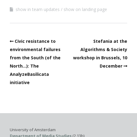
show in team updates
show on landing page
Civic resistance to
Stefania at the
environmental failures
Algorithms & Society
from the South (of the
workshop in Brussels, 10
North…): The
December
AnalyzeBasilicata
initiative
University of Amsterdam
Department of Media Studies
(2.13b)