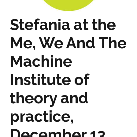
Stefania at the
Me, We And The
Machine
Institute of
theory and
practice,
December 13