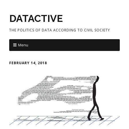
DATACTIVE
THE POLITICS OF DATA ACCORDING TO CIVIL SOCIETY
Menu
FEBRUARY 14, 2018