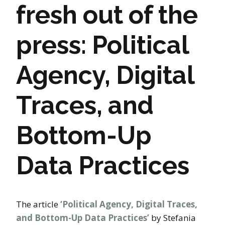
fresh out of the
press: Political
Agency, Digital
Traces, and
Bottom-Up
Data Practices
The article
‘Political Agency, Digital Traces,
and Bottom-Up Data Practices’
by Stefania