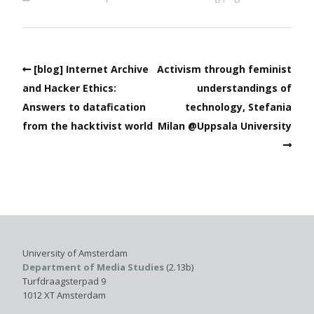
[blog] Internet Archive
Activism through feminist
and Hacker Ethics:
understandings of
Answers to datafication
technology, Stefania
from the hacktivist world
Milan @Uppsala University
University of Amsterdam
Department of Media Studies
(2.13b)
Turfdraagsterpad 9
1012 XT Amsterdam