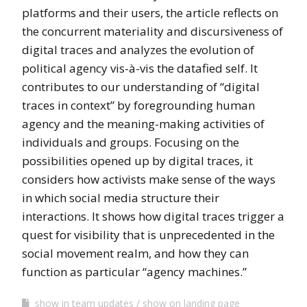
platforms and their users, the article reflects on
the concurrent materiality and discursiveness of
digital traces and analyzes the evolution of
political agency vis-à-vis the datafied self. It
contributes to our understanding of “digital
traces in context” by foregrounding human
agency and the meaning-making activities of
individuals and groups. Focusing on the
possibilities opened up by digital traces, it
considers how activists make sense of the ways
in which social media structure their
interactions. It shows how digital traces trigger a
quest for visibility that is unprecedented in the
social movement realm, and how they can
function as particular “agency machines.”
show in team updates
show on landing page