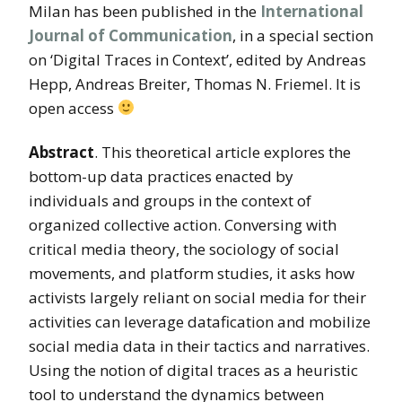
Milan has been published in the
International
Journal of Communication
, in a special section
on ‘Digital Traces in Context’, edited by Andreas
Hepp, Andreas Breiter, Thomas N. Friemel. It is
open access
Abstract
. This theoretical article explores the
bottom-up data practices enacted by
individuals and groups in the context of
organized collective action. Conversing with
critical media theory, the sociology of social
movements, and platform studies, it asks how
activists largely reliant on social media for their
activities can leverage datafication and mobilize
social media data in their tactics and narratives.
Using the notion of digital traces as a heuristic
tool to understand the dynamics between