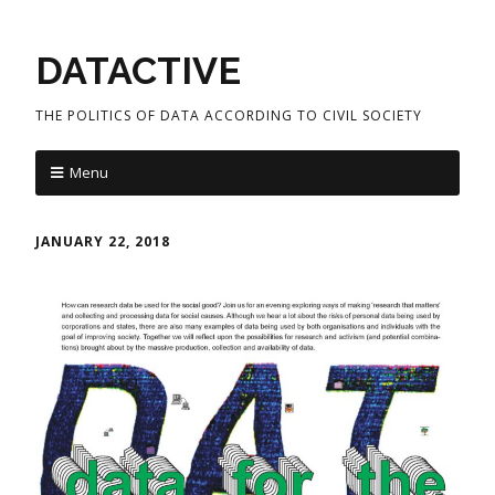
DATACTIVE
THE POLITICS OF DATA ACCORDING TO CIVIL SOCIETY
Menu
JANUARY 22, 2018