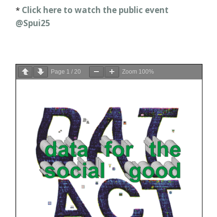
*
Click here to watch the public event
@Spui25
Page
1
/
20
Zoom
100%