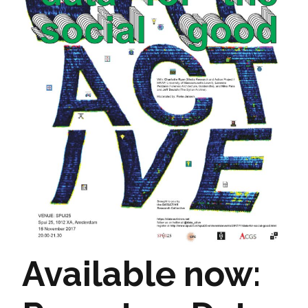
Available now: