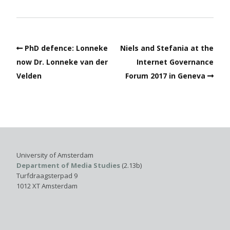
PhD defence: Lonneke
Niels and Stefania at the
now Dr. Lonneke van der
Internet Governance
Velden
Forum 2017 in Geneva
University of Amsterdam
Department of Media Studies
(2.13b)
Turfdraagsterpad 9
1012 XT Amsterdam