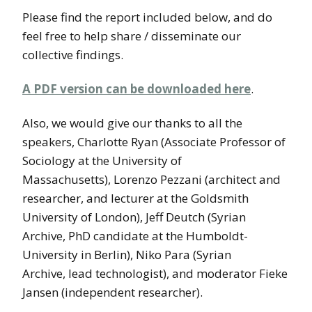
Please find the report included below, and do
feel free to help share / disseminate our
collective findings.
A PDF version can be downloaded here
.
Also, we would give our thanks to all the
speakers, Charlotte Ryan (Associate Professor of
Sociology at the University of
Massachusetts), Lorenzo Pezzani (architect and
researcher, and lecturer at the Goldsmith
University of London), Jeff Deutch (Syrian
Archive, PhD candidate at the Humboldt-
University in Berlin), Niko Para (Syrian
Archive, lead technologist), and moderator Fieke
Jansen (independent researcher).