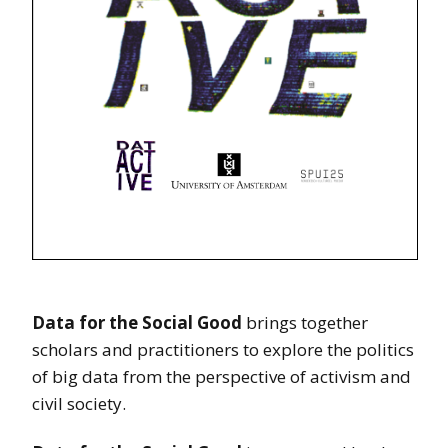
Data for the Social Good
brings together
scholars and practitioners to explore the politics
of big data from the perspective of activism and
civil society.