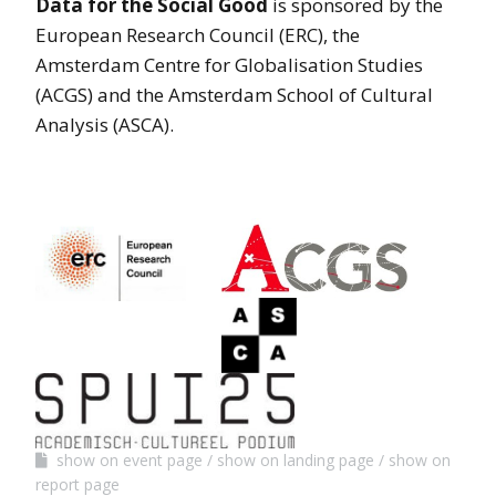
Data for the Social Good
is sponsored by the
European Research Council (ERC), the
Amsterdam Centre for Globalisation Studies
(ACGS) and the Amsterdam School of Cultural
Analysis (ASCA).
show on event page
show on landing page
show on
report page