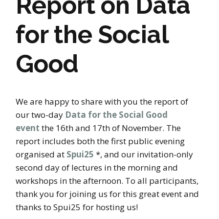
Report on Data
for the Social
Good
We are happy to share with you the report of
our two-day
Data for the Social Good
event
the 16th and 17th of November. The
report includes both the first public evening
organised at
Spui25
*, and our invitation-only
second day of lectures in the morning and
workshops in the afternoon. To all participants,
thank you for joining us for this great event and
thanks to Spui25 for hosting us!